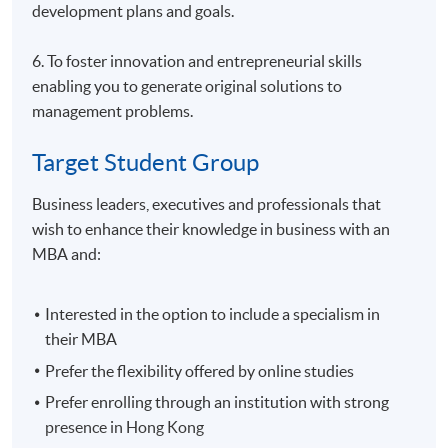
development plans and goals.
6. To foster innovation and entrepreneurial skills
enabling you to generate original solutions to
management problems.
Target Student Group
Business leaders, executives and professionals that
wish to enhance their knowledge in business with an
MBA and:
Interested in the option to include a specialism in
their MBA
Prefer the flexibility offered by online studies
Prefer enrolling through an institution with strong
presence in Hong Kong