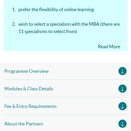
prefer the flexibility of online learning
wish to select a specialism with the MBA (there are
11 specialisms to select from)
prefer learning through written assignments and no
Read More
exams
Programme Overview
Modules & Class Details
Fee & Entry Requirements
About the Partners