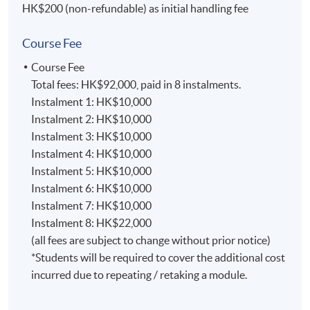
Overview
HK$200 (non-refundable) as initial handling fee
The programme is pitched at level 6 (indicative) of the
Course Fee
Hong Kong Qualification Framework (HKQF). The
programme consists of 7 modules with 20 credits each
Course Fee
and 1 module with 40 credits, totalling 180 credits
Total fees: HK$92,000, paid in 8 instalments.
altogether.
Instalment 1: HK$10,000
Instalment 2: HK$10,000
Programme Duration and Teaching Mode
Instalment 3: HK$10,000
Instalment 4: HK$10,000
The minimum time needed to complete the MBA
Instalment 5: HK$10,000
(Business Analytics) is 21 months and the maximum
Instalment 6: HK$10,000
duration is 33 months.
Instalment 7: HK$10,000
Instalment 8: HK$22,000
The programme is delivered in the part-time mode.
(all fees are subject to change without prior notice)
Outcome-based learning approach will be applied.
*Students will be required to cover the additional cost
Depending on the pathway, a combination of individual
incurred due to repeating / retaking a module.
assignments, case-study assignments, tests, and project
will be utilized to fulfil the requirements of learning