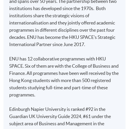
and spans over 50 years. The partnership between two
For first time enrolment
organisations in a rapidly evolving business
institutions has developed since the 1970s. Both
environment, specifically the significance of
institutions share the strategic visions of
Complete the online application form
organisational culture. This in turn develops your ability
internationalisation and they jointly offered academic
to plan and carry forward sustainable system-wide
programmes in different disciplines over the past four
change programmes.
Applicant may click the icon
decades. ENU has become the HKU SPACE’s Strategic
International Partner since June 2017.
on the top right-hand corner of the
3) Global Business Economics and
programme/course webpage to make online
Finance
ENU has 12 collaborative programmes with HKU
application, and then follow the instructions to fill
SPACE. Six of them are with the College of Business and
in the online application form.
The large majority of businesses today operate in a
Finance. All programmes have been well received by the
variety of economic environments and their
Hong Kong students with more than 500 registered
Some programmes/courses may admit by selection,
leaders must make economic decisions taking into
students studying full-time and part-time of these
and may require applicants to provide electronic
account market specific information. This module
programmes.
copy of any required documents (e.g. proof of
covers the most essential analytical tools required for
qualification) as indicated on the
economic decision making such as: the concepts of
Edinburgh Napier University is ranked #92 in the
programme/course webpage. Only file format in
economic systems, profit and utility maximisation,
Guardian UK University Guide 2024, #61 under the
doc, docx, jpg and pdf are supported.
demand elasticity, market equilibrium, market
subject area of Business and Management in the
structures, macroeconomic objectives, government