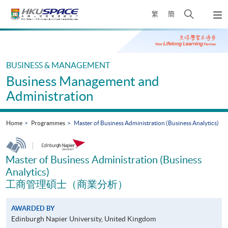
Skip
Open
繁
簡
to
Togg
main
search
navi
Main
content
panel
content
start
BUSINESS & MANAGEMENT
Business Management and
Administration
Home
Programmes
Master of Business Administration (Business Analytics)
|
Master of Business Administration (Business
Analytics)
工商管理碩士（商業分析）
AWARDED BY
Edinburgh Napier University, United Kingdom