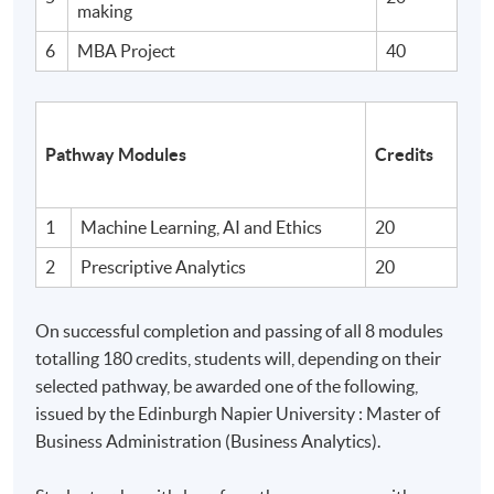
Analyse factors influencing success within the context
making
of professional management practice. hypotheses /
6
MBA Project
40
potential solutions.
B. Skills and other attributes:
Pathway Modules
Credits
On completion of this programme of study you will have
skills and other attributes which will enable you to:
1
Machine Learning, AI and Ethics
20
2
Prescriptive Analytics
20
Make informed judgements from the synthesis of
management data and information (both qualitative
On successful completion and passing of all 8 modules
and quantitative) derived from primary and secondary
totalling 180 credits, students will, depending on their
sources.
selected pathway, be awarded one of the following,
issued by the Edinburgh Napier University : Master of
Deal creatively with complex and challenging and
Business Administration (Business Analytics).
often ill-defined management problems and issues,
applying appropriate tools and techniques.