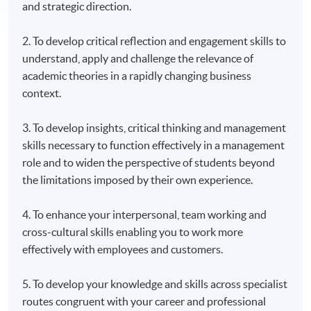
and strategic direction.
2. To develop critical reflection and engagement skills to
understand, apply and challenge the relevance of
academic theories in a rapidly changing business
context.
3. To develop insights, critical thinking and management
skills necessary to function effectively in a management
role and to widen the perspective of students beyond
the limitations imposed by their own experience.
4. To enhance your interpersonal, team working and
cross-cultural skills enabling you to work more
effectively with employees and customers.
5. To develop your knowledge and skills across specialist
routes congruent with your career and professional