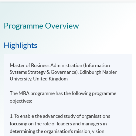
Programme Overview
Highlights
Master of Business Administration (Information
Systems Strategy & Governance), Edinburgh Napier
University, United Kingdom
The MBA programme has the following programme
objectives:
1. To enable the advanced study of organisations
focusing on the role of leaders and managers in
determining the organisation’s mission, vision