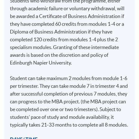
Students who withdraw from the programme, either
through academic failure or voluntary withdrawal, will
Select and apply appropriate qualitative and/or
be awarded a Certificate of Business Administration if
quantitative management research methodologies to
they have completed 60 credits from modules 1-4 or a
gather primary data relevant to a particular issue or
Diploma of Business Administration if they have
problem with a view to facilitating management
completed 120 credits from modules 1-4 plus the 2
decision-making.
specialism modules. Granting of these intermediate
awards is based on the discretion and policy of
Reflect critically on your learning on a continuing
Edinburgh Napier University.
basis, integrating academic study and work-related
experience, in the light of established management
Student can take maximum 2 modules from module 1-6
knowledge and practice.
per trimester. They can take module 7 in trimester 4 and
after successful completion of previous 7 modules, they
Present arguments and communicate effectively with
can progress to the MBA project. (the MBA project can
peers and subject experts, both academics and
be completed over one or two trimesters). Subject to
practising managers.
students’ pace of study and module availability, it
typically takes 21-33 months to complete all 8 modules.
Work effectively with peers through the vehicle of the
virtual learning environment (VLE) to manage the