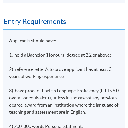
outcomes of individual module as well as programme
learning outcomes.
Entry Requirements
Student can take maximum 2 modules from module 1-6
per trimester. They can take module 7 in trimester 4 and
after successful completion of previous 7 modules, they
Applicants should have:
can progress to the MBA project. (the MBA project can
be completed over one or two trimesters). Subject to
1. hold a Bachelor (Honours) degree at 2.2 or above;
students’ pace of study and module availability, it
typically takes 21-33 months to complete all 8 modules.
2) reference letter/s to prove applicant has at least 3
years of working experience
Core Modules
3) have proof of English Language Proficiency (IELTS 6.0
1) Building and Marketing High
overall or equivalent), unless in the case of any previous
Performing Organisations
degree award from an institution where the language of
teaching and assessment are in English.
The module introduces a number of tools that can be
used to measure the success, or otherwise, of
4) 200-300 words Personal Statment.
an organisation - focusing on operations, supply chains