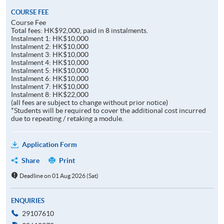
COURSE FEE
Course Fee
Total fees: HK$92,000, paid in 8 instalments.
Instalment 1: HK$10,000
Instalment 2: HK$10,000
Instalment 3: HK$10,000
Instalment 4: HK$10,000
Instalment 5: HK$10,000
Instalment 6: HK$10,000
Instalment 7: HK$10,000
Instalment 8: HK$22,000
(all fees are subject to change without prior notice)
*Students will be required to cover the additional cost incurred
due to repeating / retaking a module.
Application Form
Share
Print
Deadline on 01 Aug 2026 (Sat)
ENQUIRIES
29107610