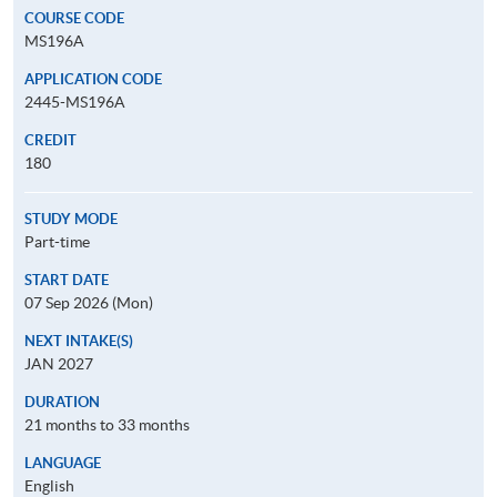
COURSE CODE
MS196A
APPLICATION CODE
2445-MS196A
CREDIT
180
STUDY MODE
Part-time
START DATE
07 Sep 2026 (Mon)
NEXT INTAKE(S)
JAN 2027
DURATION
21 months to 33 months
LANGUAGE
English