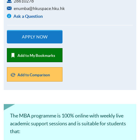
28610278
enumba@hkuspace.hku.hk
Ask a Question
APPLY NOW
Add to My Bookmarks
Add to Comparison
The MBA programme is 100% online with weekly live
academic support sessions and is suitable for students
that: