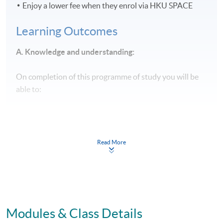
Enjoy a lower fee when they enrol via HKU SPACE
Learning Outcomes
A. Knowledge and understanding:
On completion of this programme of study you will be
able to:
Evaluate in-depth established and emerging concepts,
principles, theories, and philosophies underpinning
Read More
the broad area of business management from an
operational to a strategic level
Critically reflect upon a range of specialist business
and management areas at an advanced level.
Modules & Class Details