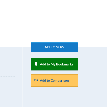
APPLY NOW
Add to My Bookmarks
Add to Comparison