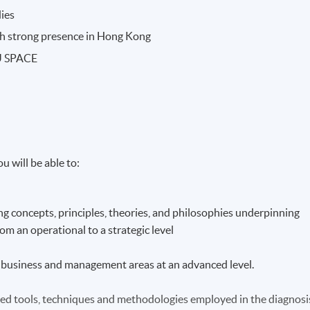
dies
ith strong presence in Hong Kong
KU SPACE
u will be able to:
g concepts, principles, theories, and philosophies underpinning
m an operational to a strategic level
ist business and management areas at an advanced level.
hed tools, techniques and methodologies employed in the diagnosi