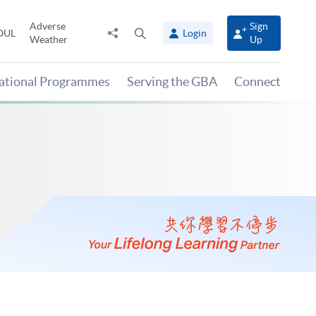
Adverse
Sign
Share
Open
OUL
Login
Weather
Up
to
search
panel
national Programmes
Serving the GBA
Connect