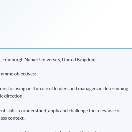
), Edinburgh Napier University, United Kingdom
ramme objectives:
ions focusing on the role of leaders and managers in determining
ic direction.
ent skills to understand, apply and challenge the relevance of
ness context.