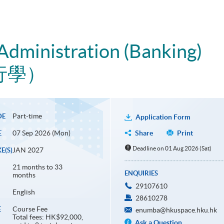
Administration (Banking)
行學）
Part-time
DE
Application Form
07 Sep 2026 (Mon)
Share
Print
E
Deadline on 01 Aug 2026 (Sat)
JAN 2027
E(S)
21 months to 33
ENQUIRIES
months
29107610
English
28610278
Course Fee
E
enumba@hkuspace.hku.hk
Total fees: HK$92,000,
Ask a Question