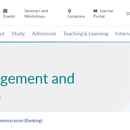
Seminars and
Learner
S
Events
Workshops
Locations
Portal
ut
Study
Admission
Teaching & Learning
Inter
agement and
n
ministration (Banking)