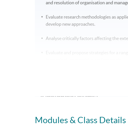
and resolution of organisation and mana
Evaluate research methodologies as appli
develop new approaches.
Analyse critically factors affecting the ex
Evaluate and propose strategies for a ran
increasingly competitive environments.
Analyse factors influencing success withi
potential solutions.
B. Skills and other attributes:
On completion of this programme of study you
Modules & Class Details