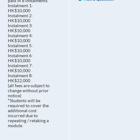
paid in 8 instalments.
Instalment 1:
HK$10,000
Instalment 2:
HK$10,000
Instalment 3:
HK$10,000
Instalment 4:
HK$10,000
Instalment 5:
HK$10,000
Instalment 6:
HK$10,000
Instalment 7:
HK$10,000
Instalment 8:
HK$22,000
(all fees are subject to
change without prior
notice)
*Students will be
required to cover the
additional cost
incurred due to
repeating / retaking a
module.