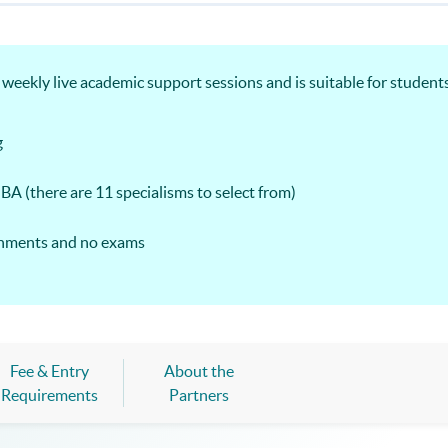
ekly live academic support sessions and is suitable for students
g
MBA (there are 11 specialisms to select from)
ignments and no exams
Fee & Entry
About the
Requirements
Partners