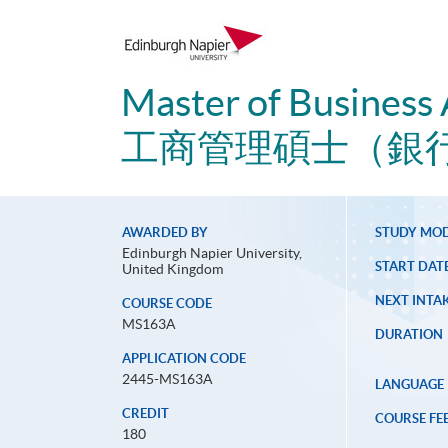
Master of Business 
工商管理碩士（銀
AWARDED BY
STUDY MO
Edinburgh Napier University,
START DAT
United Kingdom
NEXT INTAK
COURSE CODE
MS163A
DURATION
APPLICATION CODE
2445-MS163A
LANGUAGE
CREDIT
COURSE FE
180