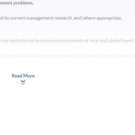
gement problems.
ed to current management research, and where appropriate,
ternal and internal business environments at local and global levels
ge of organisational responses geared to improving performance i
Read More
n the context of professional management practice. hypotheses /
 will have skills and other attributes which will enable you to: