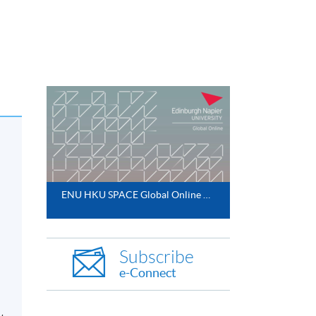
ENU HKU SPACE Global Online MBA 2025
Subscribe
e-Connect