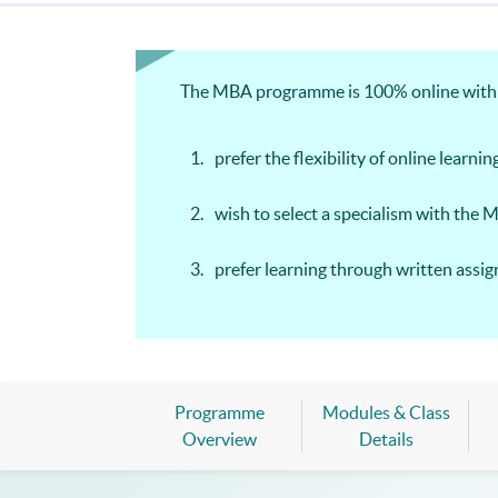
The MBA programme is 100% online with we
prefer the flexibility of online learnin
wish to select a specialism with the 
prefer learning through written ass
Programme
Modules & Class
Overview
Details