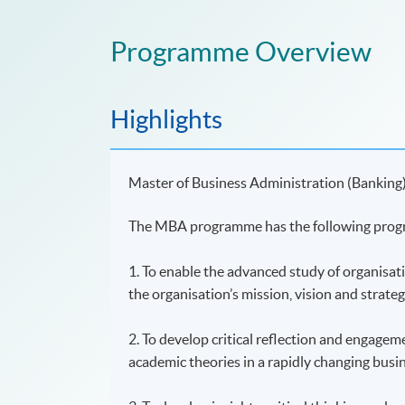
Programme Overview
Highlights
Master of Business Administration (Banking
The MBA programme has the following prog
1. To enable the advanced study of organisat
the organisation’s mission, vision and strateg
2. To develop critical reflection and engagem
academic theories in a rapidly changing busi