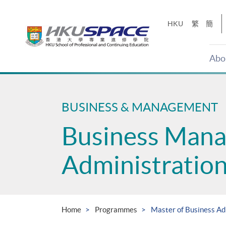
Skip
to
HKU
繁
簡
main
content
Abo
Main
content
start
BUSINESS & MANAGEMENT
Business Man
Administratio
Home
Programmes
Master of Business Ad