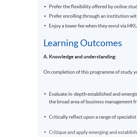
Prefer the flexibility offered by online stu
Prefer enrolling through an institution w
Enjoy a lower fee when they enrol via H
Learning Outcomes
A. Knowledge and understanding:
On completion of this programme of study yo
Evaluate in-depth established and emergin
the broad area of business management fro
Critically reflect upon a range of special
Critique and apply emerging and establis