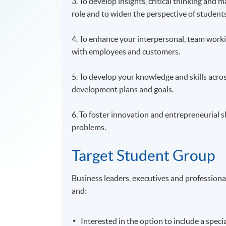
3. To develop insights, critical thinking and
role and to widen the perspective of studen
4. To enhance your interpersonal, team workin
with employees and customers.
5. To develop your knowledge and skills acro
development plans and goals.
6. To foster innovation and entrepreneurial 
problems.
Target Student Group
Business leaders, executives and profession
and:
Interested in the option to include a spec