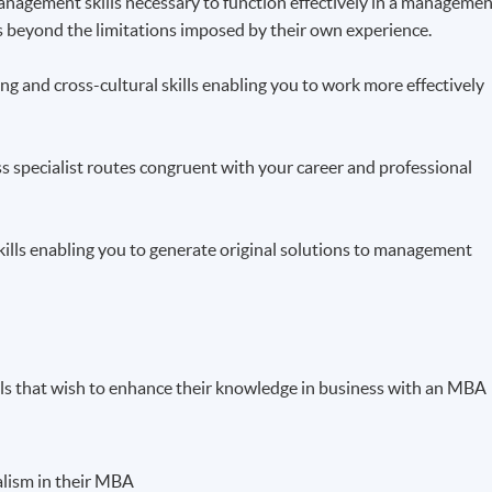
 management skills necessary to function effectively in a manageme
ts beyond the limitations imposed by their own experience.
g and cross-cultural skills enabling you to work more effectively
ss specialist routes congruent with your career and professional
skills enabling you to generate original solutions to management
als that wish to enhance their knowledge in business with an MBA
ialism in their MBA