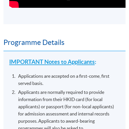
Programme Details
IMPORTANT Notes to Applicants
:
Applications are accepted on a first-come, first
served basis.
Applicants are normally required to provide
information from their HKID card (for local
applicants) or passport (for non-local applicants)
for admission assessment and internal records
purposes. Applicants to award-bearing
programmes will also be asked to