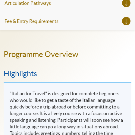
Articulation Pathways
Fee & Entry Requirements
Programme Overview
Highlights
"Italian for Travel" is designed for complete beginners
who would like to get a taste of the Italian language
quickly before a trip abroad or before committing to a
longer course. It is a lively course with a focus on active
speaking and listening. Participants will soon see how a
little language can go a long way in situations abroad.
Topics include: greetings, numbers, telling the time,