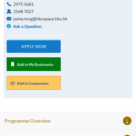
2975 5681
2548 7027
jaime.tong@hkuspace.hku.hk
Ask a Question
APPLY NOW
Add to My Bookmarks
Add to Comparison
Programme Overview