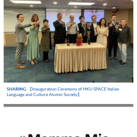
-
Short Course
-
Award-bearing Programme
For continuing enrolment in the same
programme
Selected programmes offer online continuing enrolment
service. Programme staff will inform students if they
offer this service and offer further enrolment details.
Online Payment can be made via "PPS by Internet" (not
SHARING
【Inauguration Ceremony of HKU SPACE Italian
available via mobile phones), VISA or Mastercard,
Language and Culture Alumni Society】
Online WeChat Pay, Online AliPay and Faster Payment
System (FPS)
In Person / Mail