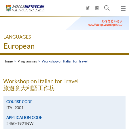
Skip
Open
繁
簡
to
Togg
main
search
navi
Main
content
panel
content
start
LANGUAGES
European
Home
Programmes
Workshop on Italian for Travel
Workshop on Italian for Travel
旅遊意大利語工作坊
COURSE CODE
ITAL9001
APPLICATION CODE
2450-1921NW