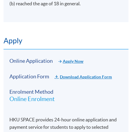
(b) reached the age of 18 in general.
Apply
Online Application
Apply Now
Application Form
Download Application Form
Enrolment Method
Online Enrolment
HKU SPACE provides 24-hour online application and
payment service for students to apply to selected