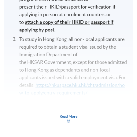
present their HKID/passport for verification if
applying in person at enrolment counters or
to
attach a copy of their HKID or passport if
applying by post.
To study in Hong Kong, all non-local applicants are
required to obtain a student visa issued by the
Immigration Department of
the HKSAR Government, except for those admitted
to Hong Kong as dependants and non-local
applicants issued with a valid employment visa. For
details:
https://hkuspace.hku.hk/cht/admission/ho
w-to-apply/entry-requirements/
Online enrolment is preferred
. The online
application is completed when you see the
Read More
payment confirmation, which will be sent to your
email address by the system.
If you need the
official receipt, please obtain it at one of our