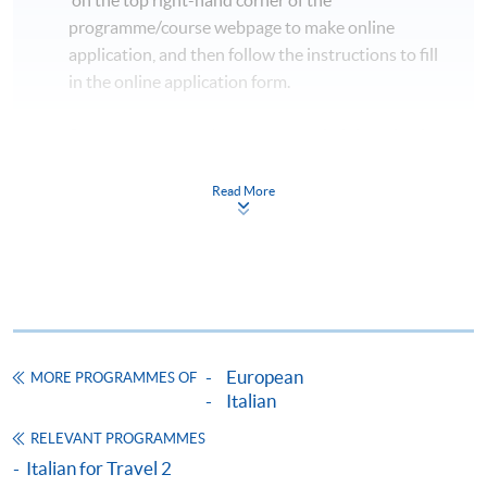
programme/course webpage to make online
application, and then follow the instructions to fill
in the online application form.
Some programmes/courses may admit by selection,
and may require applicants to provide electronic
copy of any required documents (e.g. proof of
Read More
qualification) as indicated on the
programme/course webpage. Only file format in
doc, docx, jpg and pdf are supported.
Make Online Payment
European
MORE PROGRAMMES OF
Pay the application or programme/course fees by
Italian
either using:
RELEVANT PROGRAMMES
"PPS by Internet"
- You will need a PPS account and
Italian for Travel 2