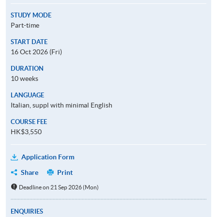
STUDY MODE
Part-time
START DATE
16 Oct 2026 (Fri)
DURATION
10 weeks
LANGUAGE
Italian, suppl with minimal English
COURSE FEE
HK$3,550
Application Form
Share
Print
Deadline on 21 Sep 2026 (Mon)
ENQUIRIES