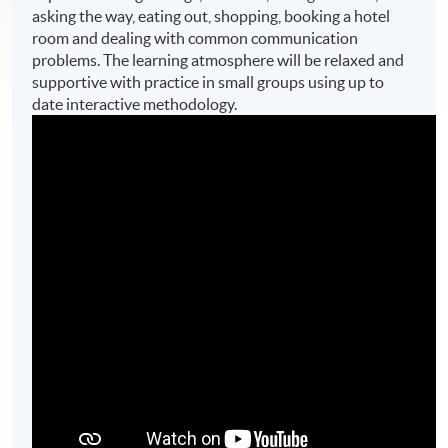
asking the way, eating out, shopping, booking a hotel
room and dealing with common communication
problems. The learning atmosphere will be relaxed and
supportive with practice in small groups using up to
date interactive methodology.