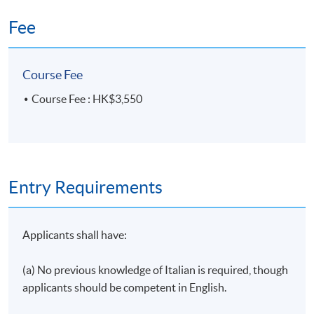
Duration
Fee
10 meetings, 30 hours
Venue
Course Fee
HKU SPACE Po Leung Kuk Stanley Ho Community
Course Fee : HK$3,550
College (HPSHCC) Campus
Entry Requirements
Applicants shall have:
(a) No previous knowledge of Italian is required, though
applicants should be competent in English.