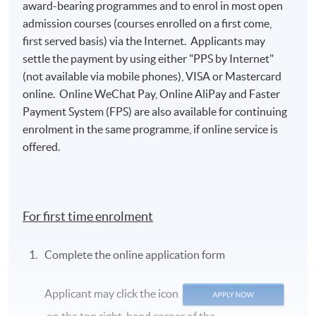
award-bearing programmes and to enrol in most open
admission courses (courses enrolled on a first come,
first served basis) via the Internet. Applicants may
settle the payment by using either "PPS by Internet"
(not available via mobile phones), VISA or Mastercard
online. Online WeChat Pay, Online AliPay and Faster
Payment System (FPS) are also available for continuing
enrolment in the same programme, if online service is
offered.
For first time enrolment
Complete the online application form
Applicant may click the icon
on the top right-hand corner of the