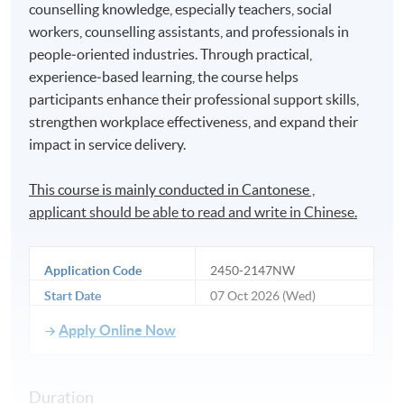
counselling knowledge, especially teachers, social
workers, counselling assistants, and professionals in
people‑oriented industries. Through practical,
experience‑based learning, the course helps
participants enhance their professional support skills,
strengthen workplace effectiveness, and expand their
impact in service delivery.
This course is mainly conducted in Cantonese ,
applicant should be able to read and write in Chinese.
Application Code
2450-2147NW
Start Date
07 Oct 2026 (Wed)
Apply Online Now
Duration