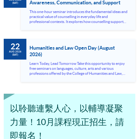
Awareness, Communication, and Support
(SAT)
This one-hour seminar introduces the fundamental ideas and
practical value of counselling in everyday life and
professional contexts. It explores how counselling supports
emotional wellbeing, communication, and problem-solving,
while also highlighting the importance of listening, empathy,
and appropriate boundaries when responding to others’
needs. The session is designed for participants who are
22
interested in understanding the counselling approach and its
Humanities and Law Open Day (August
relevance to personal growth, interpersonal...
AUG 2026
2026)
(SAT)
Learn Today, Lead Tomorrow Take this opportunity to enjoy
free seminars on languages, culture, arts and various
professions offered by the College of Humanities and Law,
HKU SPACE! Feel free to join our English, French, German,
Spanish, Arabic, Japanese, Korean and Thai trial lessons and
seminars. Don’t miss the invaluable opportunity to gain
insight shared by experts from various professions in the
series of talks, particularly for those who aspire to be
professionals and practitioners in law, architecture or
以聆聽連繫人心，以輔導凝聚
property management. If you want to know more about
psychology and how it applies to real-life situations, make
these talks your priority! There will be a total of 35
力量！10月課程現正招生，請
workshops, trial lessons and information sessions featured in
our Open Day this August. Mark your diary, sign up for your
即報名！
slots, and pave the learning path to shape your future!