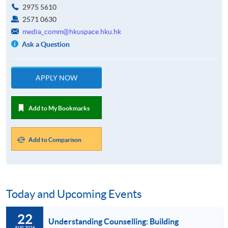
2975 5610
2571 0630
media_comm@hkuspace.hku.hk
Ask a Question
APPLY NOW
Add to My Bookmarks
Add to Comparison
Today and Upcoming Events
22
Understanding Counselling: Building
AUG 2026