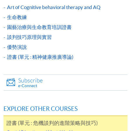
user guide of Online Application / Enrolment and
Art of Cognitive behavioral therapy and AQ
Payment:
生命教練
-
Short Course
園藝治療與生命教育培訓證書
談判技巧原理與實習
-
Award-bearing Programme
優勢演說
證書 (單元 : 精神健康推廣導論)
For continuing enrolment in the same
programme
Selected programmes offer online continuing enrolment
Subscribe
service. Programme staff will inform students if they
e-Connect
offer this service and offer further enrolment details.
Online Payment can be made via "PPS by Internet" (not
EXPLORE OTHER COURSES
available via mobile phones), VISA or Mastercard,
Online WeChat Pay, Online AliPay and Faster Payment
證書 (單元 : 危機談判的進階策略與技巧)
System (FPS)