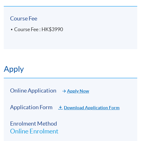
experience, he enables learners not only to
“understand the theory” but also to “apply what they
Course Fee
learn,” laying a strong foundation for those who wish
to pursue careers in counselling, education, or
Course Fee : HK$3990
helping professions.
In addition to teaching, Eric Sir has long been
engaged in voluntary counselling and community
mental health promotion. He is dedicated to
Apply
nurturing counselling professionals who possess
both strong competency and a sense of social care,
earning high recognition from students and the
Online Application
industry.
Apply Now
Application Form
Download Application Form
Enrolment Method
Online Enrolment