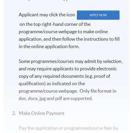
Applicant may click the icon
on the top right-hand corner of the
programme/course webpage to make online
application, and then follow the instructions to fill
in the online application form.
Some programmes/courses may admit by selection,
and may require applicants to provide electronic
copy of any required documents (e.g. proof of
qualification) as indicated on the
programme/course webpage. Only file format in
doc, docx, jpg and pdf are supported.
Make Online Payment
Pay the application or programme/course fees by