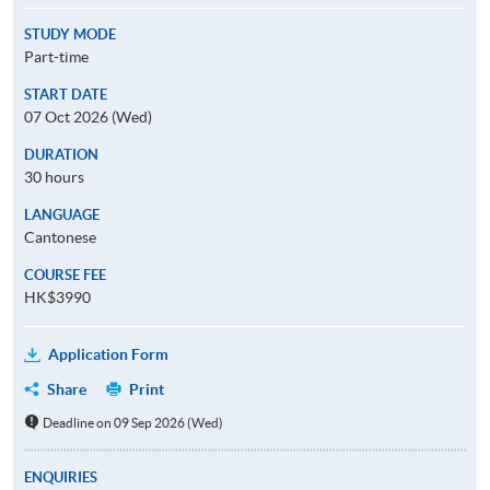
STUDY MODE
Part-time
START DATE
07 Oct 2026 (Wed)
DURATION
30 hours
LANGUAGE
Cantonese
COURSE FEE
HK$3990
Application Form
Share
Print
Deadline on 09 Sep 2026 (Wed)
ENQUIRIES