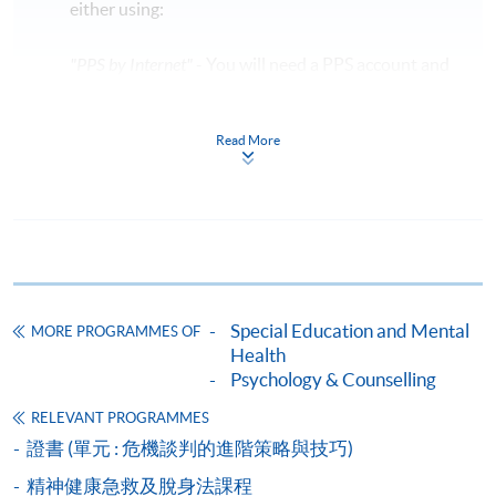
either using:
"PPS by Internet"
- You will need a PPS account and
a PPS Internet password. For information on how
to open a PPS account and how to set up a PPS
Read More
Internet password, please visit
http://www.ppshk.com
.
*Credit Card Online Payment
- Course fees can be
paid by VISA or Mastercard including the “HKU
SPACE Mastercard”.
Special Education and Mental
MORE PROGRAMMES OF
* HKU SPACE Mastercard cardholders who wish to enjoy 10-
Health
month interest free instalment scheme must pay their tuition
Psychology & Counselling
fees in person at any of our HKU SPACE Enrolment Centres.
RELEVANT PROGRAMMES
證書 (單元 : 危機談判的進階策略與技巧)
To know more about first-time online
application/enrolment and payment, please refer to the
精神健康急救及脫身法課程