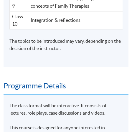
9
concepts of Family Therapies
Class
Integration & reflections
10
The topics to be introduced may vary, depending on the
decision of the instructor.
Programme Details
The class format will be interactive. It consists of
lectures, role plays, case discussions and videos.
This course is designed for anyone interested in