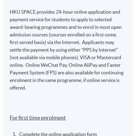
HKU SPACE provides 24-hour online application and
payment service for students to apply to selected
award-bearing programmes and to enrol in most open
admission courses (courses enrolled on a first come,
first served basis) via the Internet. Applicants may
settle the payment by using either "PPS by Internet"
(not available via mobile phones), VISA or Mastercard
online. Online WeChat Pay, Online AliPay and Faster
Payment System (FPS) are also available for continuing
enrolment in the same programme, if online service is
offered.
For first time enrolment
Complete the online application form