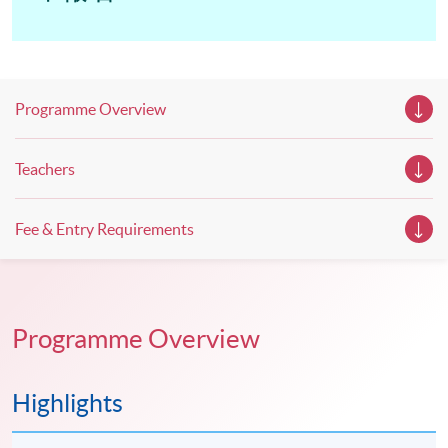
Programme Overview
Teachers
Fee & Entry Requirements
Programme Overview
Highlights