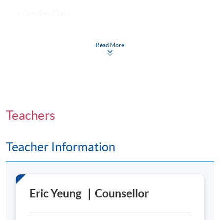
October Class
7 October 2026 – 9 December 2026 (10 sessions)
Every Wednesday, 7:00 p.m. – 10:00 p.m.
Read More
Venue
Admiralty Learning Centre
Teachers
United Learning Centre
Teacher Information
Eric Yeung ｜Counsellor