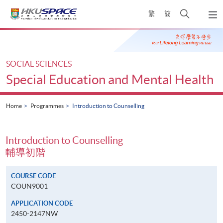
Skip
Open
繁
簡
to
Togg
main
search
navi
Main
content
panel
content
start
SOCIAL SCIENCES
Special Education and Mental Health
Home
Programmes
Introduction to Counselling
Introduction to Counselling
輔導初階
COURSE CODE
COUN9001
APPLICATION CODE
2450-2147NW