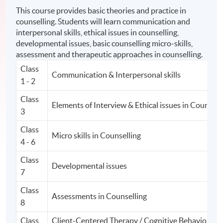
This course provides basic theories and practice in
counselling. Students will learn communication and
interpersonal skills, ethical issues in counselling,
developmental issues, basic counselling micro-skills,
assessment and therapeutic approaches in counselling.
Class
Communication & Interpersonal skills
1 - 2
Class
Elements of Interview & Ethical issues in Counsell
3
Class
Micro skills in Counselling
4 - 6
Class
Developmental issues
7
Class
Assessments in Counselling
8
Class
Client-Centered Therapy / Cognitive Behavior Th