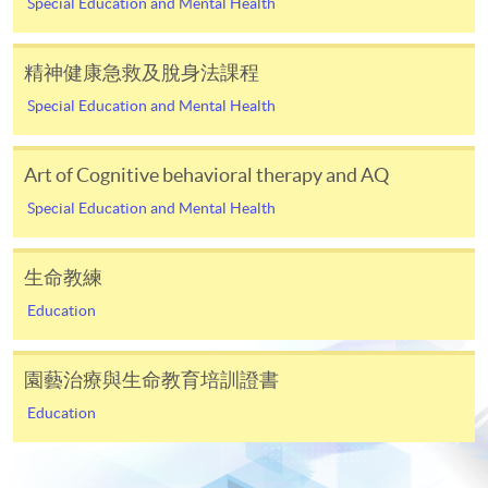
Special Education and Mental Health
In Person / Mail
精神健康急救及脫身法課程
Special Education and Mental Health
For first time enrolment
Art of Cognitive behavioral therapy and AQ
Special Education and Mental Health
For first come, first served short courses, complete
the Application for Enrolment Form SF26 and bring
or post the completed form(s), together with the
生命教練
appropriate application/course fee(s) and any
Education
required supporting documents to any of the
HKU
SPACE enrolment centres
.
園藝治療與生命教育培訓證書
[
Download Enrolment Form SF26
]
Education
Award-bearing and professional courses may