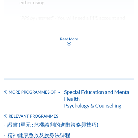
either using:
"PPS by Internet"
- You will need a PPS account and
a PPS Internet password. For information on how
to open a PPS account and how to set up a PPS
Read More
Internet password, please visit
http://www.ppshk.com
.
*Credit Card Online Payment
- Course fees can be
paid by VISA or Mastercard including the “HKU
SPACE Mastercard”.
Special Education and Mental
MORE PROGRAMMES OF
* HKU SPACE Mastercard cardholders who wish to enjoy 10-
Health
month interest free instalment scheme must pay their tuition
Psychology & Counselling
fees in person at any of our HKU SPACE Enrolment Centres.
RELEVANT PROGRAMMES
證書 (單元 : 危機談判的進階策略與技巧)
To know more about first-time online
application/enrolment and payment, please refer to the
精神健康急救及脫身法課程