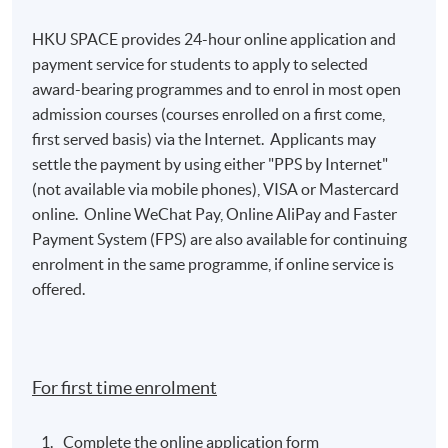
HKU SPACE provides 24-hour online application and
payment service for students to apply to selected
award-bearing programmes and to enrol in most open
admission courses (courses enrolled on a first come,
first served basis) via the Internet. Applicants may
settle the payment by using either "PPS by Internet"
(not available via mobile phones), VISA or Mastercard
online. Online WeChat Pay, Online AliPay and Faster
Payment System (FPS) are also available for continuing
enrolment in the same programme, if online service is
offered.
For first time enrolment
Complete the online application form