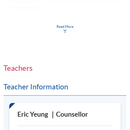
October Class
7 October 2026 – 9 December 2026 (10 sessions)
Every Wednesday, 7:00 p.m. – 10:00 p.m.
Read More
Venue
Admiralty Learning Centre
Teachers
United Learning Centre
Teacher Information
Eric Yeung ｜Counsellor