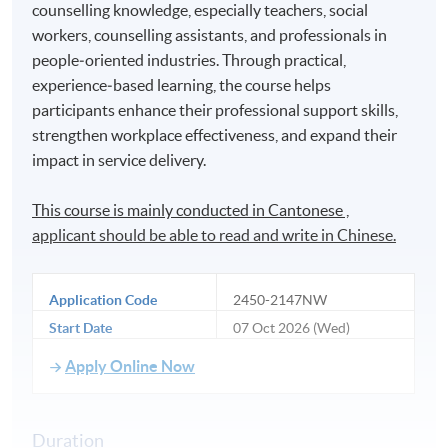
counselling knowledge, especially teachers, social
workers, counselling assistants, and professionals in
people‑oriented industries. Through practical,
experience‑based learning, the course helps
participants enhance their professional support skills,
strengthen workplace effectiveness, and expand their
impact in service delivery.
This course is mainly conducted in Cantonese ,
applicant should be able to read and write in Chinese.
Application Code
2450-2147NW
Start Date
07 Oct 2026 (Wed)
Apply Online Now
Duration