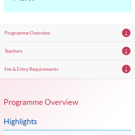
Programme Overview
Teachers
Fee & Entry Requirements
Programme Overview
Highlights