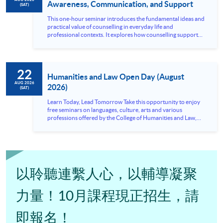
Awareness, Communication, and Support
(SAT)
This one-hour seminar introduces the fundamental ideas and
practical value of counselling in everyday life and
professional contexts. It explores how counselling supports
emotional wellbeing, communication, and problem-solving,
while also highlighting the importance of listening, empathy,
and appropriate boundaries when responding to others’
needs. The session is designed for participants who are
22
interested in understanding the counselling approach and its
Humanities and Law Open Day (August
relevance to personal growth, interpersonal...
AUG 2026
2026)
(SAT)
Learn Today, Lead Tomorrow Take this opportunity to enjoy
free seminars on languages, culture, arts and various
professions offered by the College of Humanities and Law,
HKU SPACE! Feel free to join our English, French, German,
Spanish, Arabic, Japanese, Korean and Thai trial lessons and
seminars. Don’t miss the invaluable opportunity to gain
insight shared by experts from various professions in the
series of talks, particularly for those who aspire to be
professionals and practitioners in law, architecture or
以聆聽連繫人心，以輔導凝聚
property management. If you want to know more about
psychology and how it applies to real-life situations, make
these talks your priority! There will be a total of 35
力量！10月課程現正招生，請
workshops, trial lessons and information sessions featured in
our Open Day this August. Mark your diary, sign up for your
即報名！
slots, and pave the learning path to shape your future!