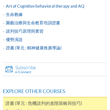
user guide of Online Application / Enrolment and
Art of Cognitive behavioral therapy and AQ
Payment:
生命教練
-
Short Course
園藝治療與生命教育培訓證書
談判技巧原理與實習
-
Award-bearing Programme
優勢演說
證書 (單元 : 精神健康推廣導論)
For continuing enrolment in the same
programme
Selected programmes offer online continuing enrolment
Subscribe
service. Programme staff will inform students if they
e-Connect
offer this service and offer further enrolment details.
Online Payment can be made via "PPS by Internet" (not
EXPLORE OTHER COURSES
available via mobile phones), VISA or Mastercard,
Online WeChat Pay, Online AliPay and Faster Payment
證書 (單元 : 危機談判的進階策略與技巧)
System (FPS)