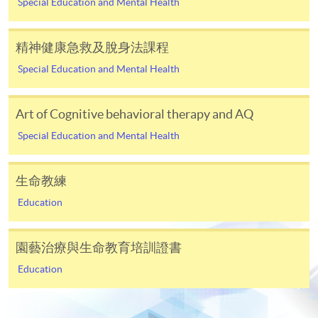
Special Education and Mental Health
In Person / Mail
精神健康急救及脫身法課程
Special Education and Mental Health
For first time enrolment
Art of Cognitive behavioral therapy and AQ
Special Education and Mental Health
For first come, first served short courses, complete
the Application for Enrolment Form SF26 and bring
or post the completed form(s), together with the
生命教練
appropriate application/course fee(s) and any
Education
required supporting documents to any of the
HKU
SPACE enrolment centres
.
園藝治療與生命教育培訓證書
[
Download Enrolment Form SF26
]
Education
Award-bearing and professional courses may