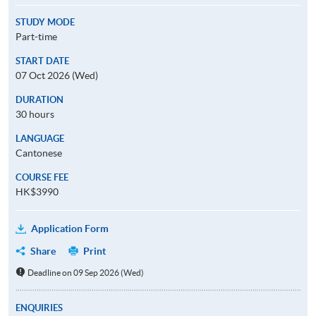
STUDY MODE
Part-time
START DATE
07 Oct 2026 (Wed)
DURATION
30 hours
LANGUAGE
Cantonese
COURSE FEE
HK$3990
Application Form
Share
Print
Deadline on 09 Sep 2026 (Wed)
ENQUIRIES