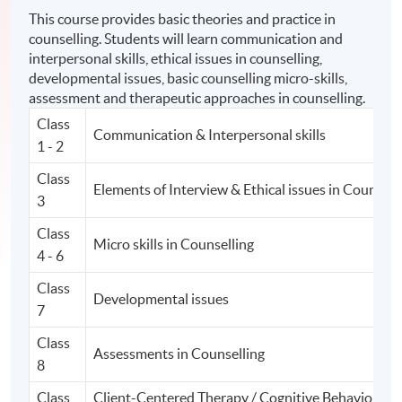
This course provides basic theories and practice in
counselling. Students will learn communication and
interpersonal skills, ethical issues in counselling,
developmental issues, basic counselling micro-skills,
assessment and therapeutic approaches in counselling.
Class
Communication & Interpersonal skills
1 - 2
Class
Elements of Interview & Ethical issues in Counsell
3
Class
Micro skills in Counselling
4 - 6
Class
Developmental issues
7
Class
Assessments in Counselling
8
Class
Client-Centered Therapy / Cognitive Behavior Th