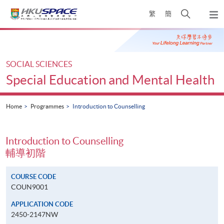
Skip
Open
繁
簡
to
Togg
main
search
navi
Main
content
panel
content
start
SOCIAL SCIENCES
Special Education and Mental Health
Home
Programmes
Introduction to Counselling
Introduction to Counselling
輔導初階
COURSE CODE
COUN9001
APPLICATION CODE
2450-2147NW