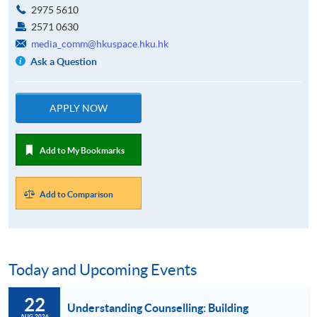
2975 5610
2571 0630
media_comm@hkuspace.hku.hk
Ask a Question
APPLY NOW
Add to My Bookmarks
Add to Comparison
Today and Upcoming Events
22
Understanding Counselling: Building
AUG 2026