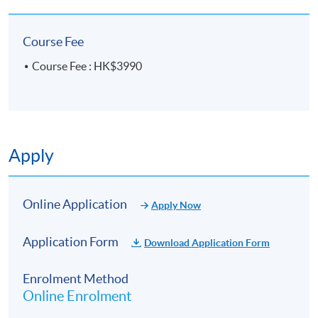
experience, he enables learners not only to
“understand the theory” but also to “apply what they
Course Fee
learn,” laying a strong foundation for those who wish
to pursue careers in counselling, education, or
Course Fee : HK$3990
helping professions.
In addition to teaching, Eric Sir has long been
engaged in voluntary counselling and community
mental health promotion. He is dedicated to
Apply
nurturing counselling professionals who possess
both strong competency and a sense of social care,
earning high recognition from students and the
Online Application
industry.
Apply Now
Application Form
Download Application Form
Enrolment Method
Online Enrolment