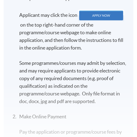
Applicant may click the icon
on the top right-hand corner of the
programme/course webpage to make online
application, and then follow the instructions to fill
in the online application form.
Some programmes/courses may admit by selection,
and may require applicants to provide electronic
copy of any required documents (e.g. proof of
qualification) as indicated on the
programme/course webpage. Only file format in
doc, docx, jpg and pdf are supported.
Make Online Payment
Pay the application or programme/course fees by