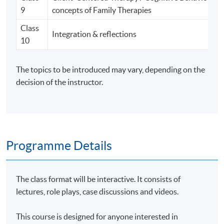
9
concepts of Family Therapies
Class
Integration & reflections
10
The topics to be introduced may vary, depending on the
decision of the instructor.
Programme Details
The class format will be interactive. It consists of
lectures, role plays, case discussions and videos.
This course is designed for anyone interested in