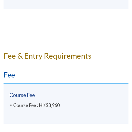
Fee & Entry Requirements
Fee
Course Fee
Course Fee : HK$3,960