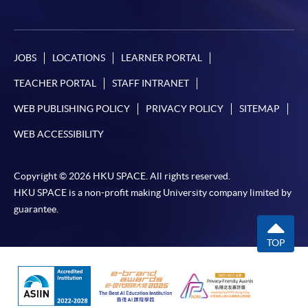
System (FPS)
JOBS
LOCATIONS
LEARNER PORTAL
In Person / Mail
TEACHER PORTAL
STAFF INTRANET
WEB PUBLISHING POLICY
PRIVACY POLICY
SITEMAP
For first time enrolment
WEB ACCESSIBILITY
For first come, first served short courses, complete
Copyright © 2026 HKU SPACE. All rights reserved.
the Application for Enrolment Form SF26 and bring
HKU SPACE is a non-profit making University company limited by
or post the completed form(s), together with the
guarantee.
appropriate application/course fee(s) and any
required supporting documents to any of the
HKU
TOP
SPACE enrolment centres
.
[
Download Enrolment Form SF26
]