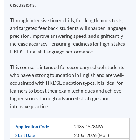
discussions.
Through intensive timed drills, full-length mock tests,
and targeted feedback, students will sharpen language
precision, improve answering speed, and significantly
increase accuracy—ensuring readiness for high-stakes
HKDSE English Language performance.
This course is intended for secondary school students
who have a strong foundation in English and are well-
acquainted with HKDSE question types. It is ideal for
learners to boost their exam techniques and achieve
higher scores through advanced strategies and
intensive practice.
Application Code
2435-1578NW
Start Date
20 Jul 2026 (Mon)