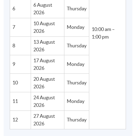
6 August
6
Thursday
2026
10 August
7
Monday
10:00 am –
2026
1:00 pm
13 August
8
Thursday
2026
17 August
9
Monday
2026
20 August
10
Thursday
2026
24 August
11
Monday
2026
27 August
12
Thursday
2026