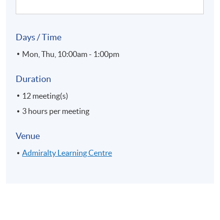
Days / Time
Mon, Thu, 10:00am - 1:00pm
Duration
12 meeting(s)
3 hours per meeting
Venue
Admiralty Learning Centre