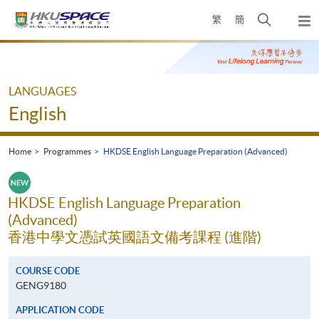
Skip
Open
繁
簡
to
Togg
main
search
navi
Main
content
panel
content
start
LANGUAGES
English
Home
Programmes
HKDSE English Language Preparation (Advanced)
HKDSE English Language Preparation
(Advanced)
香港中學文憑試英國語文備考課程 (進階)
COURSE CODE
GENG9180
APPLICATION CODE