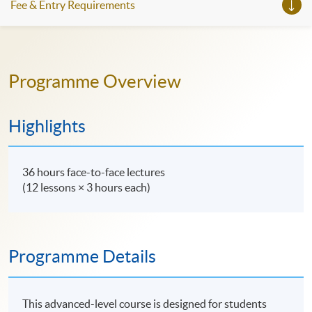
Fee & Entry Requirements
Programme Overview
Highlights
36 hours face-to-face lectures
(12 lessons × 3 hours each)
Programme Details
This advanced-level course is designed for students