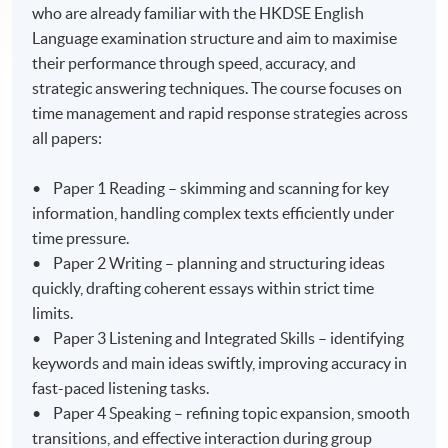
who are already familiar with the HKDSE English
Language examination structure and aim to maximise
their performance through speed, accuracy, and
strategic answering techniques. The course focuses on
time management and rapid response strategies across
all papers:
• Paper 1 Reading – skimming and scanning for key
information, handling complex texts efficiently under
time pressure.
• Paper 2 Writing – planning and structuring ideas
quickly, drafting coherent essays within strict time
limits.
• Paper 3 Listening and Integrated Skills – identifying
keywords and main ideas swiftly, improving accuracy in
fast-paced listening tasks.
• Paper 4 Speaking – refining topic expansion, smooth
transitions, and effective interaction during group