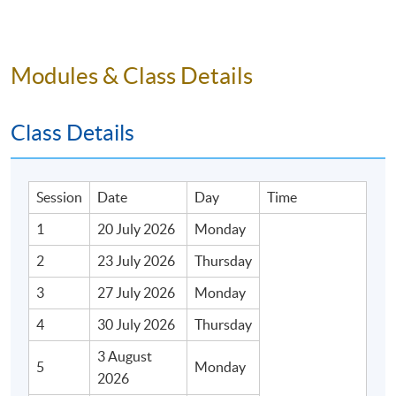
Modules & Class Details
Class Details
Session
Date
Day
Time
1
20 July 2026
Monday
2
23 July 2026
Thursday
3
27 July 2026
Monday
4
30 July 2026
Thursday
3 August
5
Monday
2026