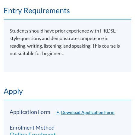
Entry Requirements
Students should have prior experience with HKDSE-
style questions and demonstrate competence in
reading, writing, listening, and speaking. This course is
not suitable for beginners.
Apply
Application Form
Download Application Form
Enrolment Method