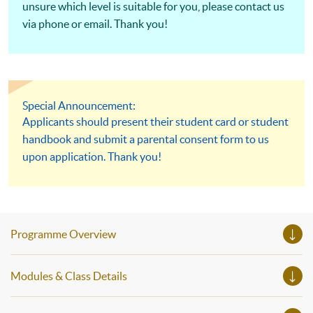
unsure which level is suitable for you, please contact us
via phone or email. Thank you!
Special Announcement:
Applicants should present their student card or student
handbook and submit a parental consent form to us
upon application. Thank you!
Programme Overview
Modules & Class Details