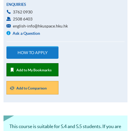
ENQUIRIES
3762 0930
2508 6403
english-info@hkuspace.hku.hk
Ask a Question
HOW TO APPLY
Add to My Bookmarks
Add to Comparison
This course is suitable for S.4 and S.5 students. If you are