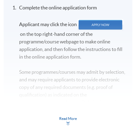
Complete the online application form
Applicant may click the icon
on the top right-hand corner of the
programme/course webpage to make online
application, and then follow the instructions to fill
in the online application form.
Some programmes/courses may admit by selection,
and may require applicants to provide electronic
copy of any required documents (e.g. proof of
qualification) as indicated on the
programme/course webpage. Only file format in
doc, docx, jpg and pdf are supported.
Read More
Make Online Payment