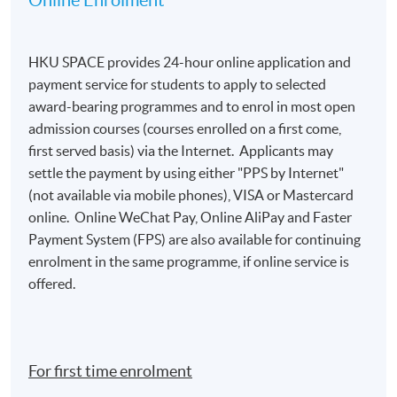
Online Enrolment
HKU SPACE provides 24-hour online application and
payment service for students to apply to selected
award-bearing programmes and to enrol in most open
admission courses (courses enrolled on a first come,
first served basis) via the Internet. Applicants may
settle the payment by using either "PPS by Internet"
(not available via mobile phones), VISA or Mastercard
online. Online WeChat Pay, Online AliPay and Faster
Payment System (FPS) are also available for continuing
enrolment in the same programme, if online service is
offered.
For first time enrolment