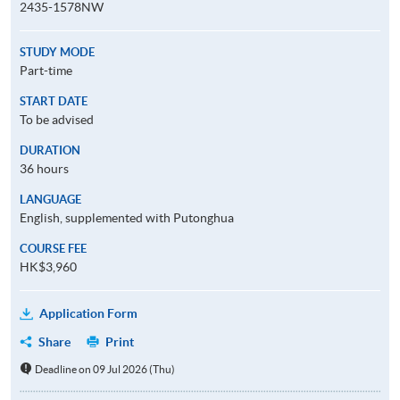
2435-1578NW
STUDY MODE
Part-time
START DATE
To be advised
DURATION
36 hours
LANGUAGE
English, supplemented with Putonghua
COURSE FEE
HK$3,960
Application Form
Share
Print
Deadline on 09 Jul 2026 (Thu)