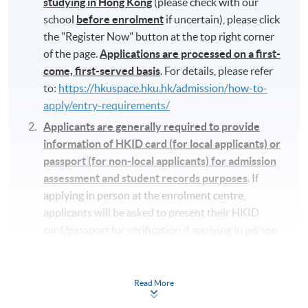
studying in Hong Kong
(please check with our
school
before enrolment
if uncertain), please click
the "Register Now" button at the top right corner
of the page.
Applications are processed on a first-
come, first-served basis
. For details, please refer
to:
https://hkuspace.hku.hk/admission/how-to-
apply/entry-requirements/
Applicants are generally required to provide
information of HKID card (for local applicants) or
passport (for non-local applicants) for admission
assessment and student records purposes
. If
applying in person at the enrolment centre,
applicants will be asked to present their HKID
card/passport for verification if applying in person
at enrolment counters or to attach a copy of
their HKID or passport if applying by post.
Read More
Make-up class will not be available, therefore it is
important to arrange your schedule before