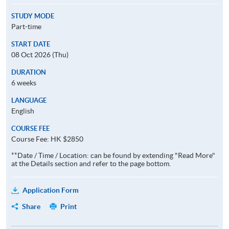
STUDY MODE
Part-time
START DATE
08 Oct 2026 (Thu)
DURATION
6 weeks
LANGUAGE
English
COURSE FEE
Course Fee: HK $2850
**Date / Time / Location: can be found by extending "Read More"
at the Details section and refer to the page bottom.
Application Form
Share
Print