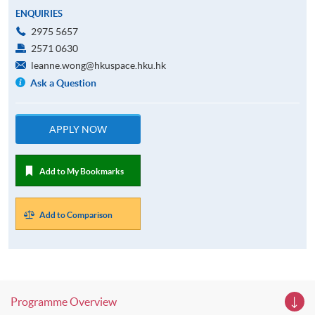
ENQUIRIES
2975 5657
2571 0630
leanne.wong@hkuspace.hku.hk
Ask a Question
APPLY NOW
Add to My Bookmarks
Add to Comparison
Programme Overview