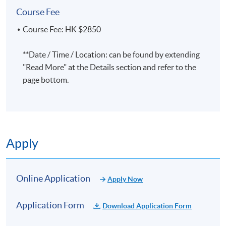
attendance, unless a higher percentage is
Course Fee
specified
. Please ensure you provide complete and
accurate information, including your full name in
Course Fee: HK $2850
both Chinese and English, and your mailing address
during the application process. For details, please
**Date / Time / Location: can be found by extending
refer to:
https://hkuspace.hku.hk/teaching-and-
"Read More" at the Details section and refer to the
learning/learners-support/learners-
page bottom.
information/transcripts/
Application Code
2450-2337NW
Start Date
08 Oct 2026 (Thu)
Apply
Apply Online Now
Online Application
Apply Now
Days / Time
Application Form
Download Application Form
Thursday, 7:00pm - 10:00pm