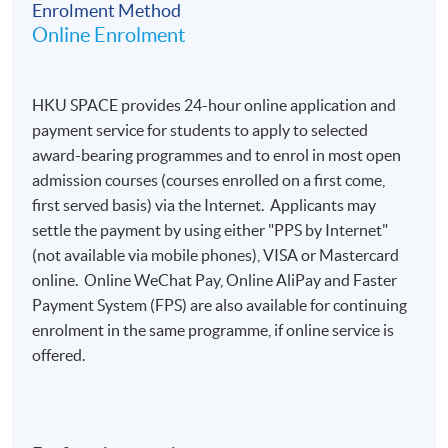
Enrolment Method
Duration
Online Enrolment
8 Oct 2026 - 12 Nov 2026 (6 sessions)
Venue
HKU SPACE provides 24-hour online application and
payment service for students to apply to selected
Island East Campus OR Fortress Tower Learning
award-bearing programmes and to enrol in most open
Center OR HKU SPACE Po Leung Kuk Stanley Ho
admission courses (courses enrolled on a first come,
Community College Campus (subject to classroom
first served basis) via the Internet. Applicants may
availability), details will be sent via email 7 to 3 days
settle the payment by using either "PPS by Internet"
before the course starts
(not available via mobile phones), VISA or Mastercard
online. Online WeChat Pay, Online AliPay and Faster
Payment System (FPS) are also available for continuing
enrolment in the same programme, if online service is
offered.