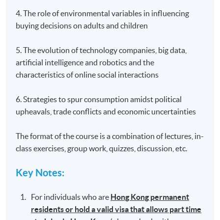
4. The role of environmental variables in influencing
buying decisions on adults and children
5. The evolution of technology companies, big data,
artificial intelligence and robotics and the
characteristics of online social interactions
6. Strategies to spur consumption amidst political
upheavals, trade conflicts and economic uncertainties
The format of the course is a combination of lectures, in-
class exercises, group work, quizzes, discussion, etc.
Key Notes
:
For individuals who are
Hong Kong permanent
residents or hold a valid visa that allows part time