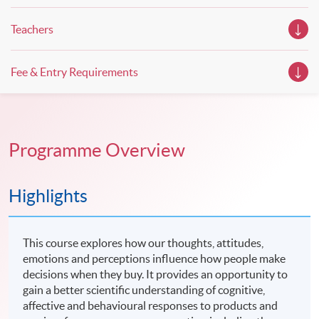
Teachers
Fee & Entry Requirements
Programme Overview
Highlights
This course explores how our thoughts, attitudes,
emotions and perceptions influence how people make
decisions when they buy. It provides an opportunity to
gain a better scientific understanding of cognitive,
affective and behavioural responses to products and