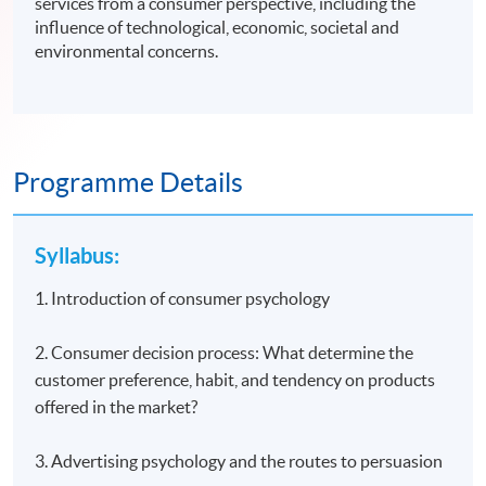
services from a consumer perspective, including the
influence of technological, economic, societal and
environmental concerns.
Programme Details
Syllabus:
1. Introduction of consumer psychology
2. Consumer decision process: What determine the
customer preference, habit, and tendency on products
offered in the market?
3. Advertising psychology and the routes to persuasion