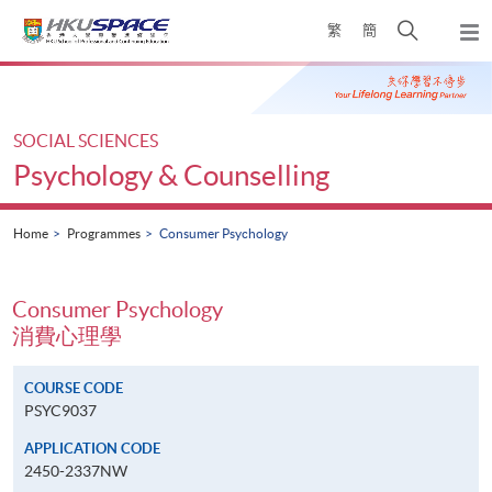
Skip
Open
繁
簡
to
Togg
main
search
navi
Main
content
panel
content
start
SOCIAL SCIENCES
Psychology & Counselling
Home
Programmes
Consumer Psychology
Consumer Psychology
消費心理學
COURSE CODE
PSYC9037
APPLICATION CODE
2450-2337NW