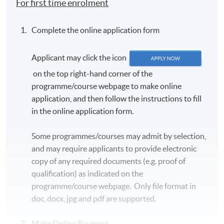
For first time enrolment
Complete the online application form
Applicant may click the icon
on the top right-hand corner of the
programme/course webpage to make online
application, and then follow the instructions to fill
in the online application form.
Some programmes/courses may admit by selection,
and may require applicants to provide electronic
copy of any required documents (e.g. proof of
qualification) as indicated on the
programme/course webpage. Only file format in
doc, docx, jpg and pdf are supported.
Make Online Payment