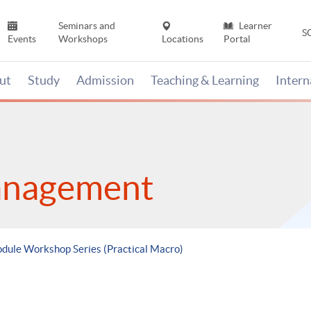
Seminars and
Learner
S
Events
Workshops
Locations
Portal
ut
Study
Admission
Teaching & Learning
Inter
anagement
odule Workshop Series (Practical Macro)