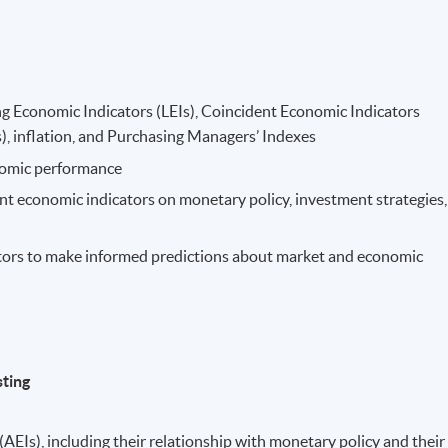
ng Economic Indicators (LEIs), Coincident Economic Indicators
), inflation, and Purchasing Managers’ Indexes
onomic performance
rent economic indicators on monetary policy, investment strategies,
tors to make informed predictions about market and economic
sting
AEIs), including their relationship with monetary policy and their