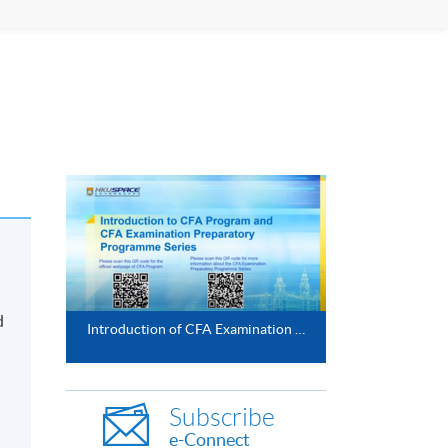
d
Introduction of CFA Examination Preparatory Programme
Subscribe
e-Connect