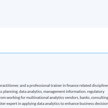
ractitioner, and a professional trainer in finance related discipline
ss planning, data analytics, management information, regulatory
om working for multinational analytics vendors, banks, consultin
atter expert in applying data analytics to enhance business decisio