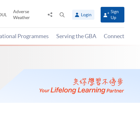
Adverse
Sign
Share
Open
OUL
Login
Weather
Up
to
search
panel
national Programmes
Serving the GBA
Connect