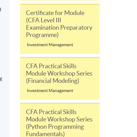
d
Certificate for Module
(CFA Level III
Examination Preparatory
Programme)
Investment Management
CFA Practical Skills
Module Workshop Series
ng
(Financial Modeling)
Investment Management
CFA Practical Skills
Module Workshop Series
(Python Programming
Fundamentals)