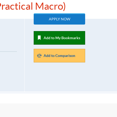
ractical Macro)
APPLY NOW
Add to My Bookmarks
Add to Comparison