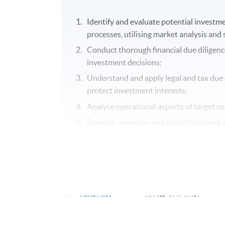
Identify and evaluate potential investm
processes, utilising market analysis and
Conduct thorough financial due diligence
investment decisions;
Understand and apply legal and tax due 
protect investment interests;
Analyse operational aspects of target c
Develop valuation and deal structuring sk
investment goals; and
Implement effective monitoring and exit
Application Code
2450-2224NW
Start Date
18 Oct 2026 (Sun)