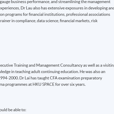
o gauge business performance, and streamlining the management
 experiences, Dr Lau also has extensive exposures in developing an
n programs for financial institutions, professional associations
rainer in compliance, data science, financial markets, risk
 Executive Training and Management Consultancy as well as a visiti
ledge in teaching adult continuing education. He was also an
 1994-2000. Dr Lai has taught CFA examination preparatory
ma programmes at HKU SPACE for over six years.
uld be able to: