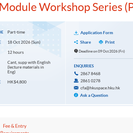
s Module Workshop Series (P
Part-time
DE
Application Form
18 Oct 2026 (Sun)
Share
Print
E
Deadline on 09 Oct 2026 (Fri)
12 hours
Cant, supp with English
ENQUIRIES
(lecture materials in
Eng)
2867 8468
2861 0278
HK$4,800
E
cfa@hkuspace.hku.hk
Ask a Question
Fee & Entry