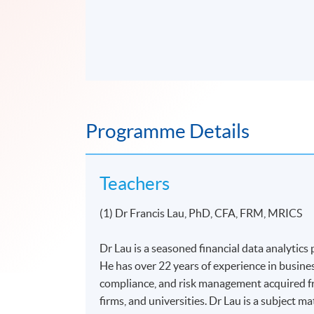
Programme Details
Teachers
(1) Dr Francis Lau, PhD, CFA, FRM, MRICS
Dr Lau is a seasoned financial data analytics p
He has over 22 years of experience in busine
compliance, and risk management acquired fr
firms, and universities. Dr Lau is a subject m