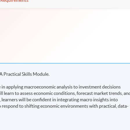
Requirements
A Practical Skills Module.
in applying macroeconomic analysis to investment decisions
ll learn to assess economic conditions, forecast market trends, an
arners will be confident in integrating macro insights into
 to respond to shifting economic environments with practical, data-