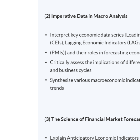
(2) Imperative Data in Macro Analysis
Interpret key economic data series [Leadi
(CEIs), Lagging Economic Indicators (LAGs
(PMIs)] and their roles in forecasting ec
Critically assess the implications of diffe
and business cycles
Synthesise various macroeconomic indica
trends
(3) The Science of Financial Market Foreca
Explain Anticipatory Economic Indicators (