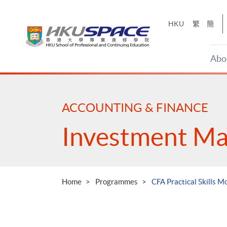
Skip
to
HKU
繁
簡
main
content
Abo
Main
content
start
ACCOUNTING & FINANCE
Investment M
Home
Programmes
CFA Practical Skills M