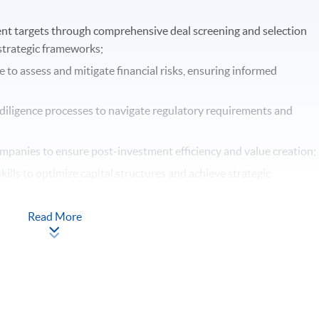
ent targets through comprehensive deal screening and selection
 strategic frameworks;
 to assess and mitigate financial risks, ensuring informed
diligence processes to navigate regulatory requirements and
ompanies to ensure post-investment efficiency and value creation;
ills to optimize capital structures and achieve strategic
 strategies to manage risks and maximize investment returns.
Read More
Apply Online Now