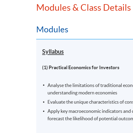
Modules & Class Details
Venue
United Learning Centre
Modules
Admiralty Learning Centre
Other HKUSPACE Centers
Syllabus
(1) Practical Economics for Investors
Analyse the limitations of traditional ec
understanding modern economies
Evaluate the unique characteristics of co
Apply key macroeconomic indicators and co
forecast the likelihood of potential outco