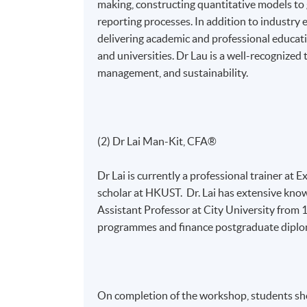
making, constructing quantitative models t
reporting processes. In addition to industry
delivering academic and professional educatio
and universities. Dr Lau is a well-recognized t
management, and sustainability.
(2) Dr Lai Man-Kit, CFA®
Dr Lai is currently a professional trainer at
scholar at HKUST. Dr. Lai has extensive know
Assistant Professor at City University from
programmes and finance postgraduate diplo
On completion of the workshop, students sho