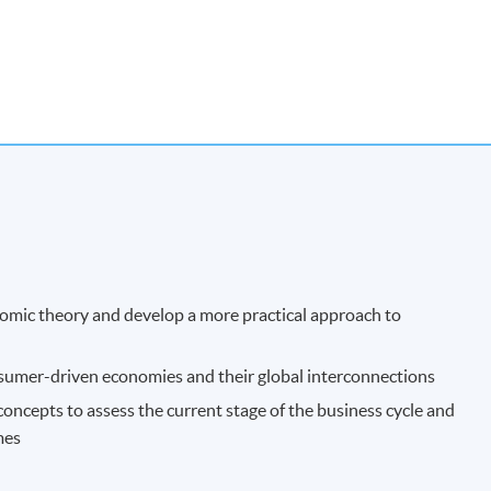
onomic theory and develop a more practical approach to
nsumer-driven economies and their global interconnections
ncepts to assess the current stage of the business cycle and
mes