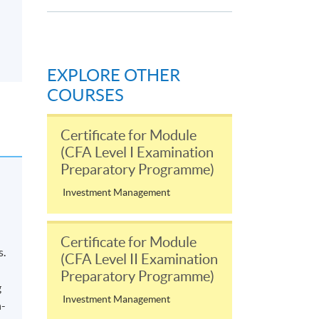
EXPLORE OTHER
COURSES
Certificate for Module
(CFA Level I Examination
Preparatory Programme)
Investment Management
Certificate for Module
s.
(CFA Level II Examination
Preparatory Programme)
g
Investment Management
n-