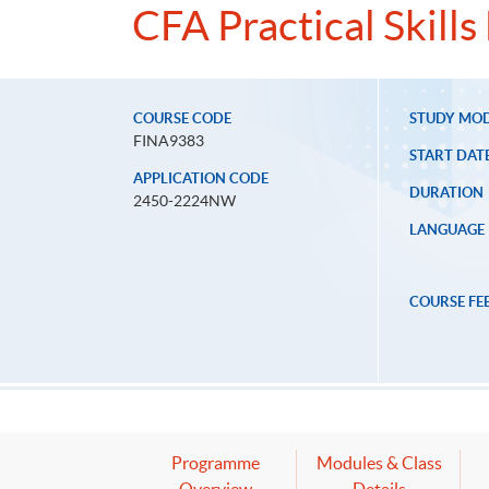
CFA Practical Skill
COURSE CODE
STUDY MO
FINA9383
START DAT
APPLICATION CODE
DURATION
2450-2224NW
LANGUAGE
COURSE FE
Programme
Modules & Class