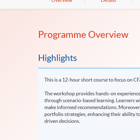
Overview
Details
Programme Overview
Highlights
This is a 12-hour short course to focus on CF
The workshop provides hands-on experience 
through scenario-based learning. Learners wi
make informed recommendations. Moreover, le
portfolio strategies, enhancing their ability
driven decisions.