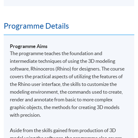
Programme Details
Programme Aims
The
programme
teaches the foundation and
intermediate techniques of using the 3D modeling
software, Rhinoceros (Rhino) for designers. The course
covers the practical aspects of utilizing the features of
the Rhino user interface, the skills to customize the
modeling environment, the commands used to create,
render and annotate from basic to more complex
graphic objects, the methods for creating 3D models
with precision.
Aside from the skills gained from production of 3D
model using the software, the
programme
also covers