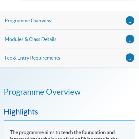
Spanish, Arabic, Japanese, Korean and Thai trial lessons and
seminars. Don’t miss the invaluable opportunity to gain
insight shared by experts from various professions in the
series of talks, particularly for those who aspire to be
Programme Overview
professionals and practitioners in law, architecture or
property management. If you want to know more about
psychology and how it applies to real-life situations, make
these talks your priority! There will be a total of 35
Modules & Class Details
workshops, trial lessons and information sessions featured in
our Open Day this August. Mark your diary, sign up for your
slots, and pave the learning path to shape your future!
Fee & Entry Requirements
Programme Overview
Highlights
The programme aims to teach the foundation and