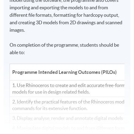
importing and exporting the models to and from
different file formats, formatting for hardcopy output,
and creating 3D models from
2D
drawings and scanned
images.
On completion of the programme, students should be
able to:
Programme Intended Learning Outcomes (PILOs)
1. Use Rhinoceros to create and edit accurate free-form th
models for use in design related fields.
2. Identify the practical features of the Rhinoceros modelin
commands for its extensive function.
3. Display, analyse, render and annotate digital models
4. Manipulate digital models to and from different formats, 