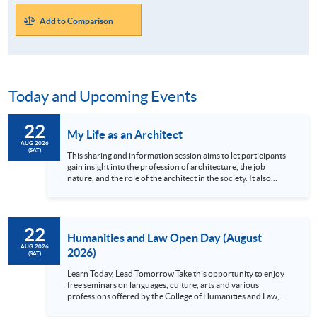
Add to Comparison
Today and Upcoming Events
22
My Life as an Architect
AUG 2026
(SAT)
This sharing and information session aims to let participants
gain insight into the profession of architecture, the job
nature, and the role of the architect in the society. It also
allows participants to learn how the architectural studies
programmes at HKU SPACE can help them to realize their
career goals and becoming an architect, from attending
architectural school to professional practice. Language:
22
Cantonese
Humanities and Law Open Day (August
AUG 2026
2026)
(SAT)
Learn Today, Lead Tomorrow Take this opportunity to enjoy
free seminars on languages, culture, arts and various
professions offered by the College of Humanities and Law,
HKU SPACE! Feel free to join our English, French, German,