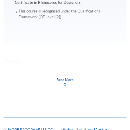
Certificate in Rhinoceros for Designers
This course is recognised under the Qualifications
Framework (QF Level [2])
Apply
Read More
Online Application
Apply Now
Application Form
Download Application Form
Enrolment Method
Online Enrolment
Digital Building Design
MORE PROGRAMMES OF