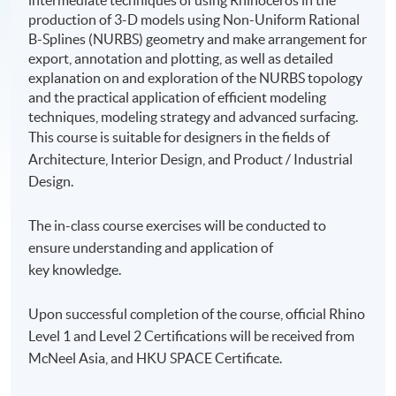
intermediate techniques of using Rhinoceros in the
production of 3-D models using Non-Uniform Rational
B-Splines (NURBS) geometry and make arrangement for
export, annotation and plotting, as well as detailed
explanation on and exploration of the NURBS topology
and the practical application of efficient modeling
techniques, modeling strategy and advanced surfacing.
This course is suitable for designers in the fields of
Architecture, Interior Design, and Product / Industrial
Design.
The in-class course exercises will be conducted to
ensure understanding and application of
key knowledge.
Upon successful completion of the course, official Rhino
Level 1 and Level 2 Certifications will be received from
McNeel Asia, and HKU SPACE Certificate.