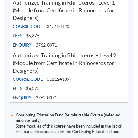
Authorized Training in Rhinoceros - Level 1
Application Code
2380-AS008A
(Module from Certificate in Rhinoceros for
Designers)
Apply Online Now
COURSE CODE
31Z124120
FEES
$6,375
ENQUIRY
3762-0071
Authorized Training in Rhinoceros – Level 2
(Module from Certificate in Rhinoceros for
Designers)
COURSE CODE
31Z124139
FEES
$6,375
ENQUIRY
3762-0071
Continuing Education Fund Reimbursable Course (selected
modules only)
Some modules of this course have been included in the list of
reimbursable courses under the Continuing Education Fund.