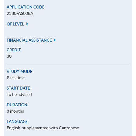
APPLICATION CODE
2380-AS008A
QF LEVEL
FINANCIAL ASSISTANCE
CREDIT
30
STUDY MODE
Part-time
START DATE
To be advised
DURATION
8 months
LANGUAGE
English, supplemented with Cantonese