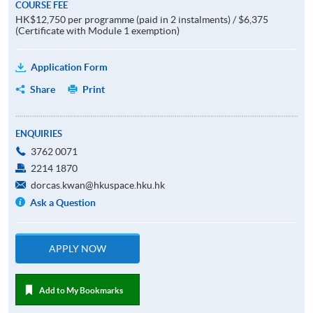
COURSE FEE
HK$12,750 per programme (paid in 2 instalments) / $6,375
(Certificate with Module 1 exemption)
Application Form
Share
Print
ENQUIRIES
3762 0071
2214 1870
dorcas.kwan@hkuspace.hku.hk
Ask a Question
APPLY NOW
Add to My Bookmarks