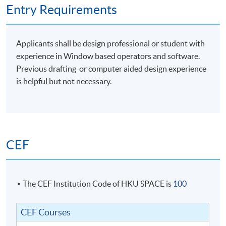
Entry Requirements
Students with satisfactory completion of Module 1
Applicants shall be design professional or student with
AND
Module 2 will be awarded the following
:
experience in Window based operators and software.
Previous drafting or computer aided design experience
Certificate in Rhinoceros for Designers
is helpful but not necessary.
Official Level 1 Training Certificate from McNeel Asia
Official Level 2 Training Certificate from McNeel Asia
Students should submit their application for Module 2
CEF
no later than TWO years from date of completion of
Module 1 should they decide to take Module 2 for the
Certificate in Rhinoceros for Designers award. (Level 2
Training)
The CEF Institution Code of HKU SPACE is
100
CEF Courses