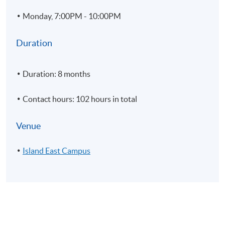
5
Import and Export
Monday, 7:00PM - 10:00PM
6
Rendering; Application of lighting; Cameras and materia
7
Annotation
Duration
8
Printing and customization
9
Modelling Practice
Duration: 8 months
Contact hours: 102 hours in total
Venue
Module 2 - Authorized Training in Rhinoceros – Level 2
Island East Campus
1
Introduction and customization of interface and macro
2
NURBS topology, curve and surface continuity
3
Working with History and CPlane tools.
4
Advanced surfacing techniques
5
Deformation methods