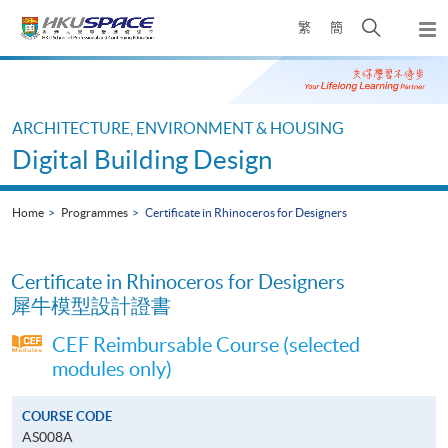
Skip
Open
繁
簡
to
Togg
main
search
navi
Main
content
panel
content
start
ARCHITECTURE, ENVIRONMENT & HOUSING
Digital Building Design
Home
Programmes
Certificate in Rhinoceros for Designers
Certificate in Rhinoceros for Designers
犀牛模型設計證書
CEF Reimbursable Course (selected
modules only)
COURSE CODE
AS008A