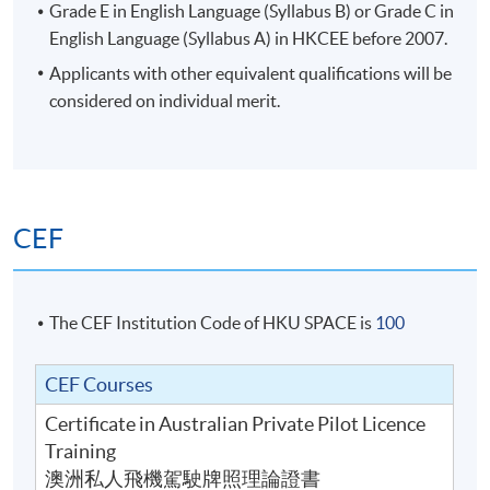
Grade E in English Language (Syllabus B) or Grade C in
English Language (Syllabus A) in
HKCEE
before 2007.
Applicants with other equivalent qualifications will be
considered on individual merit.
CEF
The CEF Institution Code of HKU SPACE is
100
CEF Courses
Certificate in Australian Private Pilot Licence
Training
澳洲私人飛機駕駛牌照理論證書