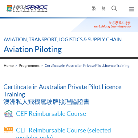
Skip
Open
繁
簡
to
Togg
main
search
navi
Main
content
panel
content
start
AVIATION, TRANSPORT, LOGISTICS & SUPPLY CHAIN
Aviation Piloting
Home
Programmes
Certificate in Australian Private Pilot Licence Training
Certificate in Australian Private Pilot Licence
Training
澳洲私人飛機駕駛牌照理論證書
CEF Reimbursable Course
CEF Reimbursable Course (selected
modules only)