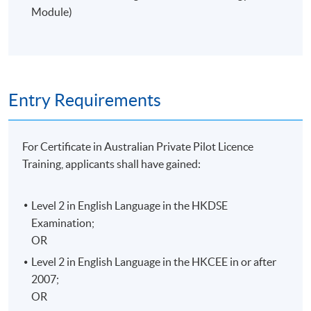
Students will be informed the class venue 1-2 weeks
Module)
before the class starts.
Entry Requirements
For Certificate in Australian Private Pilot Licence
Training, applicants shall have gained:
Level 2 in English Language in the
HKDSE
Examination;
OR
Level 2 in English Language in the
HKCEE
in or after
2007;
OR