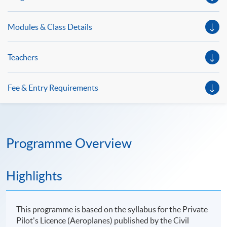
Modules & Class Details
Teachers
Fee & Entry Requirements
Programme Overview
Highlights
This programme is based on the syllabus for the Private
Pilot's Licence (Aeroplanes) published by the Civil