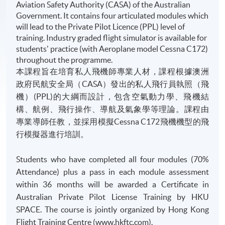
Aviation Safety Authority (CASA) of the Australian
Government. It contains four articulated modules which
will lead to the Private Pilot Licence (PPL) level of
training. Industry graded flight simulator is available for
students' practice (with Aeroplane model Cessna C172)
throughout the programme.
本課程旨在培育私人飛機師專業人材，課程根據澳洲
政府民航安全局（CASA）發出的私人飛行員執照（飛
機）(PPL)的大綱而設計，包含空氣動力學、飛機結
構、航例、飛行操作、導航及氣象學等理論。課程由
專業導師任教，並採用模擬Cessna C172飛機機型的飛
行模擬器進行培訓。
Students who have completed all four modules (70%
Attendance) plus a pass in each module assessment
within 36 months will be awarded a Certificate in
Australian Private Pilot License Training by HKU
SPACE. The course is jointly organized by Hong Kong
Flight Training Centre (www.hkftc.com).