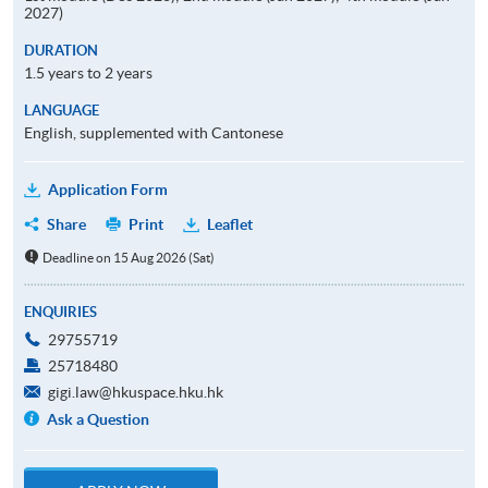
2027)
DURATION
1.5 years to 2 years
LANGUAGE
English, supplemented with Cantonese
Application Form
Share
Print
Leaflet
Deadline on 15 Aug 2026 (Sat)
ENQUIRIES
29755719
25718480
gigi.law@hkuspace.hku.hk
Ask a Question