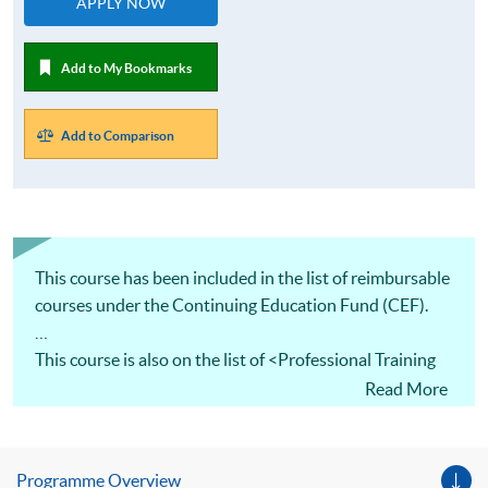
APPLY NOW
Add to My Bookmarks
Add to Comparison
This course has been included in the list of reimbursable
courses under the Continuing Education Fund (CEF).
This course is also on the list of <Professional Training
and Examination Refund Scheme> under <Maritime and
Read More
Aviation Training Fund>. Eligible applicants will be
refunded 80% of their fees, subject to a maximum of
HK$30,000 (whichever is less) of the fees.
Programme Overview