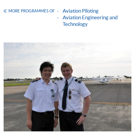
Certificate in Australian Private Pilot Licence
Training)
Aviation Piloting
MORE PROGRAMMES OF
Aviation Engineering and
COURSE CODE
33Z105768
Technology
FEES
$4,700
ENQUIRY
2975-5678
Performance and Planning (Module from
Certificate in Australian Private Pilot Licence
Training)
COURSE CODE
33Z105776
FEES
$4,700
ENQUIRY
2975-5678
Continuing Education Fund
This course has been included in the list of reimbursable
courses under the Continuing Education Fund.
Continuing Education Fund Reimbursable Course (selected
modules only)
Some modules of this course have been included in the list of