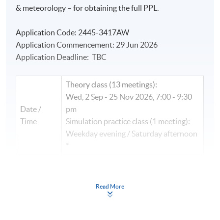
& meteorology – for obtaining the full PPL.
Application Code: 2445-3417AW
Application Commencement: 29 Jun 2026
Application Deadline: TBC
Theory class (13 meetings):
Wed, 2 Sep - 25 Nov 2026, 7:00 - 9:30
Date /
pm
Time
Simulation practice class (1 meeting):
Weekday evening / Saturday afternoon
*
Next class: TBC
Read More
(
B2
) Performance & Planning Module
(
Pre-requisite: Navigation & Meteorology Module)