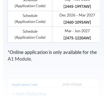
(Application Code)
[
2445-1997AW]
Dec 2026 – Mar 2027
Schedule
(Application Code)
[
2460-1095AW]
Mar - Jun 2027
Schedule
(Application Code)
[
2475-1220AW]
*Online application is only available for the
A1 Module.
Application Code
2445-IT018A
Apply Online Now