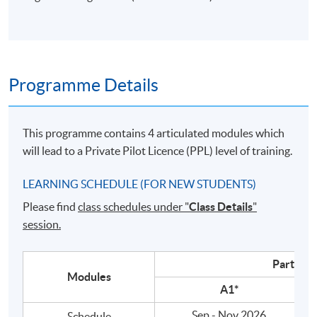
Programme Details
This programme contains 4 articulated modules which
will lead to a Private Pilot
Licence
(
PPL
) level of training.
LEARNING SCHEDULE (FOR NEW STUDENTS)
Please find
class schedules under "
Class Details
"
session.
Part A
Modules
A1*
Sep - Nov 2026
Schedule