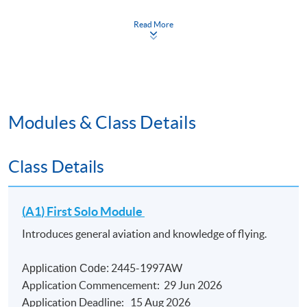
Duration
Read More
Total 140 hours for the Certificate Course; 35 hours
per module (14 meetings); Students must complete all
four modules in sequence (A1 -> A2 -> B1 -> B2)
within 36 months.
Modules & Class Details
Class Details
(
A1
) First Solo Module
Introduces general aviation and knowledge of flying.
2445-1997AW
Application Code:
Application Commencement: 29 Jun 2026
Application Deadline: 15 Aug 2026