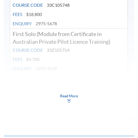
COURSE CODE
33C105748
FEES
$18,800
ENQUIRY
2975-5678
First Solo (Module from Certificate in
Australian Private Pilot Licence Training)
COURSE CODE
33Z10575A
FEES
$4,700
ENQUIRY
2975-5678
Recreational Pilot Licence (RPL) (Module from
Certificate in Australian Private Pilot Licence
Training)
Read More
COURSE CODE
33Z10611A
FEES
$4,700
ENQUIRY
2975-5678
Navigation and Meteorology (Module from