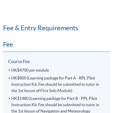
announced by tutor.
#
HKU
SPACE reserves the right to make changes on
the timetable if necessary.
##
HKU
SPACE reserves the right to cancel a course in
Fee & Entry Requirements
case of insufficient enrollment or unforeseen difficulties
arising from running the course.
Fee
CLASS SIZE
Around 45 students (First Come First Served)
Course Fee
CLASS VENUE
HK$4700 per module
HK$800 (Learning package for Part A - RPL Pilot
Theory class:
Centre at HK Island (Fortress Tower
Instruction Kit. Fee should be submitted to tutor in
Learning Centre (Fortress Hill), Island East Campus
the 1st lesson of First Solo Module)
(North Point) or
HPCC
Campus
(Causeway Bay))
HK$1480 (Learning package for Part B - PPL Pilot
Simulation practice class:
Island South (Pokfulam)
Instruction Kit. Fee should be submitted to tutor in
Campus
the 1st lesson of Navigation and Meteorology