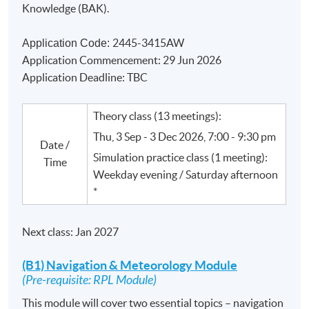
Knowledge (
BAK
).
2445-3415AW
Application Code:
Application Commencement: 29 Jun 2026
Application Deadline: TBC
Theory class (13 meetings):
Thu, 3 Sep - 3 Dec 2026, 7:00 - 9:30 pm
Date /
Simulation practice class (1 meeting):
Time
Weekday evening / Saturday afternoon
*
Next class: Jan 2027
(B1) Navigation & Meteorology Module
(Pre-requisite: RPL Module)
This module will cover two essential topics – navigation