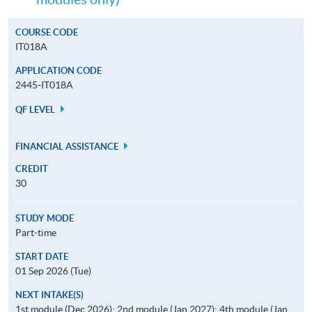
COURSE CODE
IT018A
APPLICATION CODE
2445-IT018A
QF LEVEL
FINANCIAL ASSISTANCE
CREDIT
30
STUDY MODE
Part-time
START DATE
01 Sep 2026 (Tue)
NEXT INTAKE(S)
1st module (Dec 2026); 2nd module (Jan 2027); 4th module (Jan