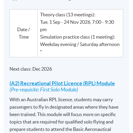
Theory class (13 meetings):
Tue, 1 Sep - 24 Nov 2026, 7:00 - 9:30
Date /
pm
Time
Simulation practice class (1 meeting):
Weekday evening / Saturday afternoon
*
Next class: Dec 2026
(
A2
) Recreational Pilot
Licence
(
RPL
) Module
(Pre-requisite: First Solo Module)
With an Australian
RPL
licence
, students may carry
passengers to fly in designated areas where they have
been trained. This module will focus more on specific
topics that are required for qualified solo flying and
prepare students to attend the Basic Aeronautical