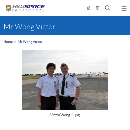
Skip
Open
繁
簡
to
Togg
main
search
navi
Main
content
panel
content
Mr Wong Victor
start
Home
Mr Wong Victor
VictorWong_1.jpg