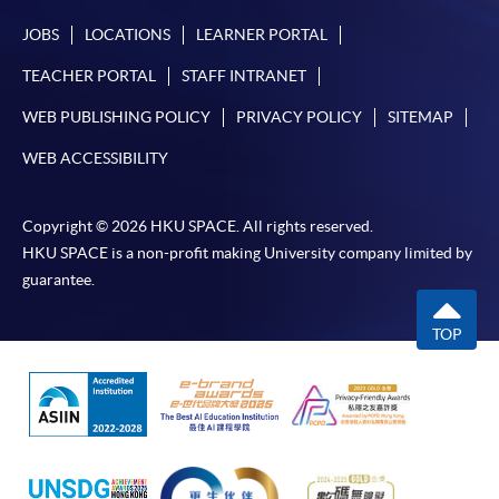
JOBS
LOCATIONS
LEARNER PORTAL
TEACHER PORTAL
STAFF INTRANET
WEB PUBLISHING POLICY
PRIVACY POLICY
SITEMAP
WEB ACCESSIBILITY
Copyright © 2026 HKU SPACE. All rights reserved.
HKU SPACE is a non-profit making University company limited by
guarantee.
TOP