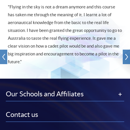
"Flying in the sky is not a dream anymore and this course
has taken me through the meaning of it. I learnt a lot of
aeronautical knowledge from the basic to the real life
situation. I have been granted the great opportunity to go to
Australia to taste the real flying experience. It gave me a
clear vision on how a cadet pilot would be and also gave me
big inspiration and encouragement to become a pilot in the
future."
Our Schools and Affiliates
Contact us