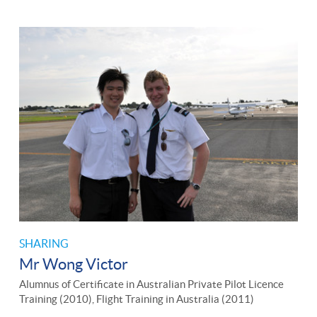
SHARING
Mr Wong Victor
Alumnus of Certificate in Australian Private Pilot Licence
Training (2010), Flight Training in Australia (2011)