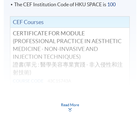
The CEF Institution Code of HKU SPACE is
100
CEF Courses
CERTIFICATE FOR MODULE
(PROFESSIONAL PRACTICE IN AESTHETIC
MEDICINE - NON-INVASIVE AND
INJECTION TECHNIQUES)
證書(單元 : 醫學美容專業實踐 - 非入侵性和注
射技術)
COURSE CODE
43C15743A
FEES
$19,900
ENQUIRY
3762-0097
Read More
Continuing Education Fund
This course has been included in the list of reimbursable
courses under the Continuing Education Fund.
Certificate for Module (Professional Practice in Aesthetic