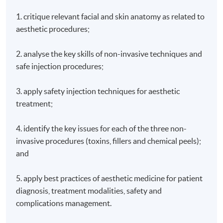
1. critique relevant facial and skin anatomy as related to
aesthetic procedures;
2. analyse the key skills of non-invasive techniques and
safe injection procedures;
3. apply safety injection techniques for aesthetic
treatment;
4. identify the key issues for each of the three non-
invasive procedures (toxins, fillers and chemical peels);
and
5. apply best practices of aesthetic medicine for patient
diagnosis, treatment modalities, safety and
complications management.