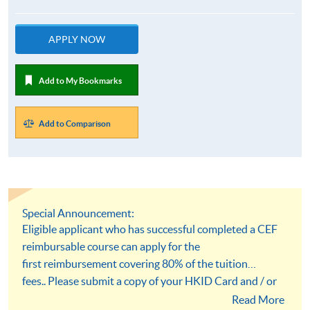
APPLY NOW
Add to My Bookmarks
Add to Comparison
Special Announcement:
Eligible applicant who has successful completed a CEF
reimbursable course can apply for the
first reimbursement covering 80% of the tuition
fees.. Please submit a copy of your HKID Card and / or
academic qualification documents at the time of
Read More