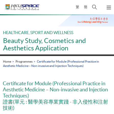
Skip
Open
繁
簡
to
Togg
main
search
navi
Main
content
panel
content
start
HEALTHCARE, SPORT AND WELLNESS
Beauty Study, Cosmetics and
Aesthetics Application
Home
Programmes
Certificate for Module (Professional Practice in
Aesthetic Medicine – Non-invasive and Injection Techniques)
Certificate for Module (Professional Practice in
Aesthetic Medicine – Non-invasive and Injection
Techniques)
證書(單元 : 醫學美容專業實踐 - 非入侵性和注射
技術)