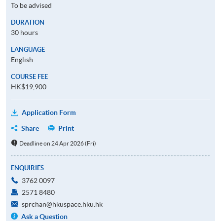
To be advised
DURATION
30 hours
LANGUAGE
English
COURSE FEE
HK$19,900
Application Form
Share
Print
Deadline on 24 Apr 2026 (Fri)
ENQUIRIES
3762 0097
2571 8480
sprchan@hkuspace.hku.hk
Ask a Question