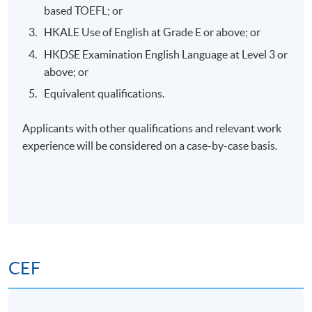
Application Code
2385-HS216A
based TOEFL; or
HKALE Use of English at Grade E or above; or
Apply Online Now
HKDSE Examination English Language at Level 3 or
above; or
Days / Time
Equivalent qualifications.
Saturday, 2:00pm - 5:00pm
Applicants with other qualifications and relevant work
experience will be considered on a case-by-case basis.
Venue
HKU SPACE Po Leung Kuk Stanley Ho Community
College (HPSHCC) Campus
(Tentative Venue for lecture and Practical session
venue to be confirmed)
CEF