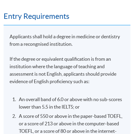
1. Practical Assignment (case study): 50% ; and
Entry Requirements
2. Written Examination (2 hours): 50%
Applicants shall hold a degree in medicine or dentistry
Attendance Requirement
from a recongnised institution.
At least 70%
If the degree or equivalent qualification is from an
institution where the language of teaching and
Award
assessment is not English, applicants should provide
evidence of English proficiency such as:
Upon successful completion of the programme and
achieve at least 70% of attendance, students will be
awarded within the HKU system through HKU SPACE a
An overall band of 6.0 or above with no sub-scores
"Certificate for Module (Professional Practice in
lower than 5.5 in the IELTS; or
Aesthetic Medicine - Non-invasive and Injection
A score of 550 or above in the paper-based TOEFL,
Techniques)".
or a score of 213 or above in the computer-based
TOEFL, or a score of 80 or above in the internet-