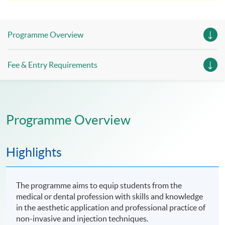
enrolment for verification by our institution.
Programme Overview
Fee & Entry Requirements
Programme Overview
Highlights
The programme aims to equip students from the
medical or dental profession with skills and knowledge
in the aesthetic application and professional practice of
non-invasive and injection techniques.