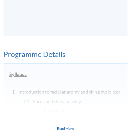
Programme Details
Syllabus
Introduction to facial anatomy and skin physiology
Facial and skin anatomy
Skin physiology
History of aesthetic medicine
Wound healing and scar management
Read More