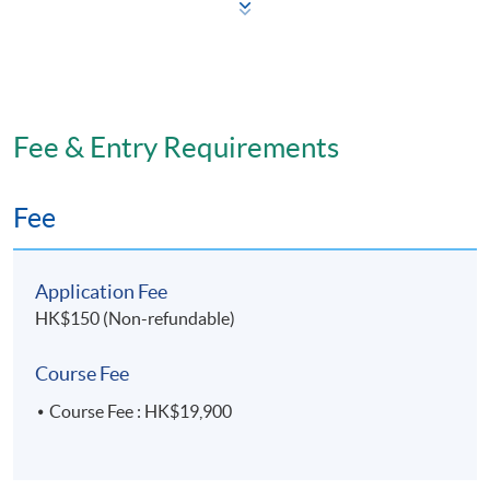
Skin ageing and treatments
Knowledge of safe injection techniques
Injection tools and equipment
International standards
Fee & Entry Requirements
Application, safety and precautions
Key issues for each of the three non-invasive
Fee
procedures (toxins, fillers and chemical peels)
Patient diagnosis
Application Fee
Indications
HK$150 (Non-refundable)
Treatment modalities
Safety
Course Fee
Complication management
Course Fee : HK$19,900
Assessment