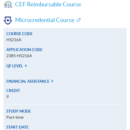
CEF Reimbursable Course
Microcredential Course
COURSE CODE
HS216A
APPLICATION CODE
2385-HS216A
QF LEVEL
FINANCIAL ASSISTANCE
CREDIT
9
STUDY MODE
Part-time
START DATE