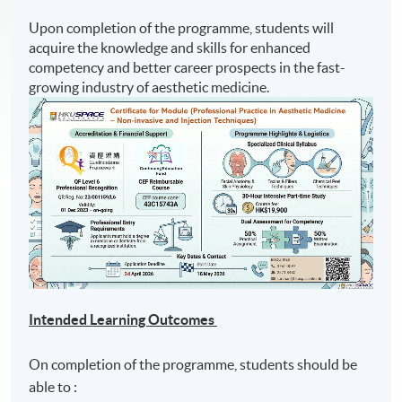
Upon completion of the programme, students will
acquire the knowledge and skills for enhanced
competency and better career prospects in the fast-
growing industry of aesthetic medicine.
Intended Learning Outcomes
On completion of the programme, students should be
able to :