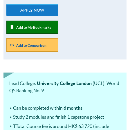
APPLY NOW
Add to My Bookmarks
Add to Comparison
Lead College:
University College London
(UCL); World
QS Ranking No. 9
Can be completed within
6 months
Study 2 modules and finish 1 capstone project
TTotal Course fee is around HK$ 63,720 (include