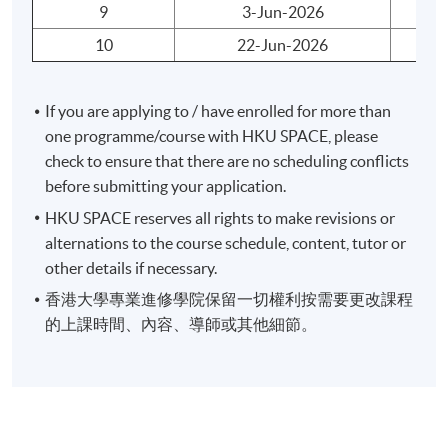
pass the programme assessment will be awarded within
9
3-Jun-2026
We
the HKU system through HKUSPACE a "
Certificate for
10
22-Jun-2026
Mo
Module (Preparatory Course - Capital Markets and
Global Perspectives)
".
If you are applying to / have enrolled for more than
Duration
one programme/course with HKU SPACE, please
check to ensure that there are no scheduling conflicts
30 hours per programme
before submitting your application.
10 meetings
HKU SPACE reserves all rights to make revisions or
3 hours per meeting
alternations to the course schedule, content, tutor or
other details if necessary.
香港大學專業進修學院保留一切權利按需要更改課程
Application Code
2380-AC111A
的上課時間、內容、導師或其他細節。
Apply Online Now