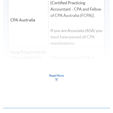
[Certified Practicing
Accountant - CPA and Fellow
of CPA Australia (FCPA)].
CPA Australia
If you are Associate (ASA) you
must have passed all CPA
examinations.
Hong Kong Institute
of Certified Public
Full member only (CPA or
Accountants
FCPA)
(
HKICPA
)
Read More