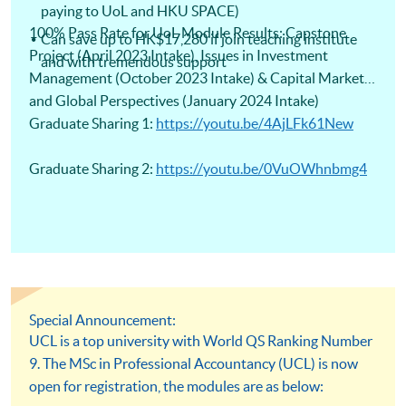
paying to UoL and HKU SPACE)
100% Pass Rate for UoL Module Results: Capstone
Can save up to HK$17,280 if join teaching institute
Project (April 2023 Intake), Issues in Investment
and with tremendous support
Management (October 2023 Intake) & Capital Markets
and Global Perspectives (January 2024 Intake)
Graduate Sharing 1:
https://youtu.be/4AjLFk61New
Graduate Sharing 2:
https://youtu.be/0VuOWhnbmg4
Special Announcement:
UCL is a top university with World QS Ranking Number
9. The MSc in Professional Accountancy (UCL) is now
open for registration, the modules are as below: