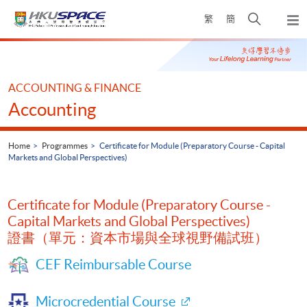
Skip
Open
繁
簡
to
Togg
main
search
navi
Main
content
panel
content
start
ACCOUNTING & FINANCE
Accounting
Home
Programmes
Certificate for Module (Preparatory Course - Capital
Markets and Global Perspectives)
Certificate for Module (Preparatory Course -
Capital Markets and Global Perspectives)
證書（單元：資本市場與全球視野備試班）
CEF Reimbursable Course
Microcredential Course