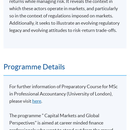
returns while managing risk. It reveals the context in
which these actors operate in markets, and particularly
so in the context of regulations imposed on markets.
Additionally, it seeks to illustrate an evolving regulatory
legacy and evolving attitudes to risk-return trade-offs.
Programme Details
For further information of Preparatory Course for MSc
in Professional Accountancy (University of London),
please visit
here
.
The programme " Capital Markets and Global
Perspectives" is aimed at career minded finance
professionals who want to stand out from the crowd