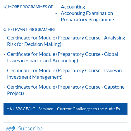
CEF
Accounting
MORE PROGRAMMES OF
Accounting Examination
Preparatory Programme
The CEF Institution Code of HKU SPACE is
100
RELEVANT PROGRAMMES
Certificate for Module (Preparatory Course - Analysing
CEF Courses
Risk for Decision Making)
Certificate for Module (Preparatory Course -
Certificate for Module (Preparatory Course - Global
Capital Markets and Global Perspectives)
Issues in Finance and Accounting)
證書（單元：資本市場與全球視野備試班）
Certificate for Module (Preparatory Course - Issues in
COURSE CODE
33C140136
Investment Management)
FEES
$7,500
Certificate for Module (Preparatory Course - Capstone
ENQUIRY
2867-8409
Project)
Continuing Education Fund
HKUSPACE/UCL Seminar – Current Challenges to the Audit Expectations Gap
This course has been included in the list of reimbursable
courses under the Continuing Education Fund.
Certificate for Module (Preparatory Course - Capital
Subscribe