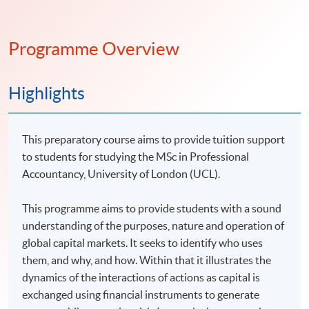
Programme Overview
Highlights
This preparatory course aims to provide tuition support
to students for studying the MSc in Professional
Accountancy, University of London (UCL).
This programme aims to provide students with a sound
understanding of the purposes, nature and operation of
global capital markets. It seeks to identify who uses
them, and why, and how. Within that it illustrates the
dynamics of the interactions of actions as capital is
exchanged using financial instruments to generate