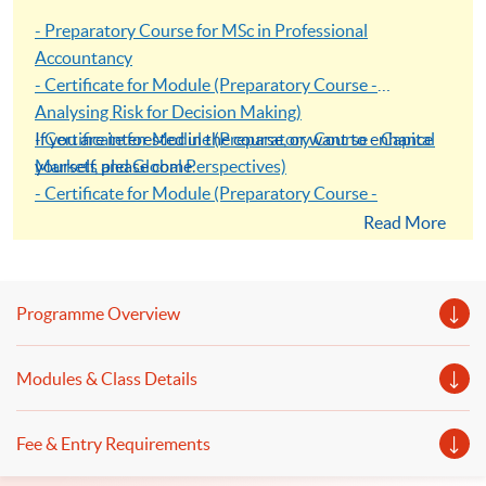
- Preparatory Course for MSc in Professional
Accountancy
- Certificate for Module (Preparatory Course -
Analysing Risk for Decision Making)
- Certificate for Module (Preparatory Course - Capital
If you are interested in the course, or want to enhance
Markets and Global Perspectives)
yourself, please come.
- Certificate for Module (Preparatory Course -
Capstone Project)
Read More
- Certificate for Module (Preparatory Course - Global
Issues in Finance and Accounting)
- Certificate for Module (Preparatory Course - Issues in
Programme Overview
Investment Management)
Modules & Class Details
Fee & Entry Requirements