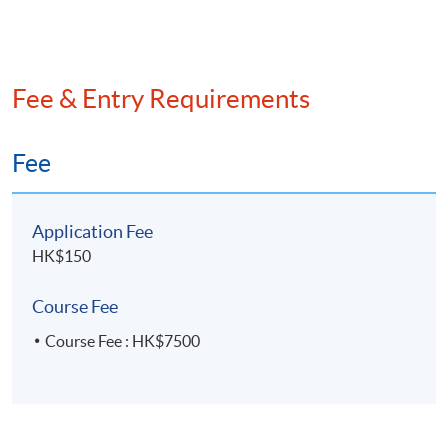
Fee & Entry Requirements
Fee
Application Fee
HK$150
Course Fee
Course Fee : HK$7500