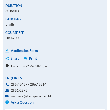
DURATION
30 hours
LANGUAGE
English
COURSE FEE
HK$7500
Application Form
Share
Print
Deadline on 22 Mar 2026 (Sun)
ENQUIRIES
2867 8487 / 2867 8314
2861 0278
mscpacc@hkuspace.hku.hk
Ask a Question