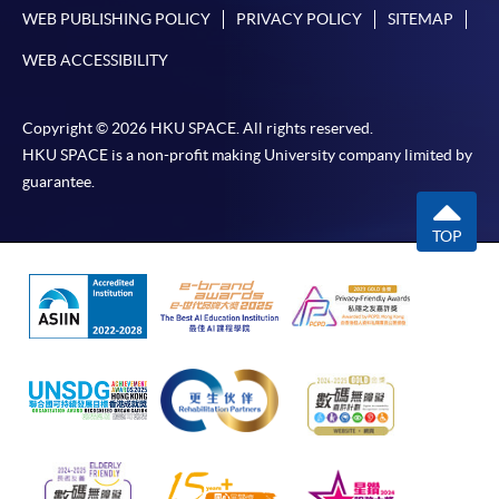
either using:
WEB PUBLISHING POLICY
PRIVACY POLICY
SITEMAP
"PPS by Internet"
- You will need a PPS account and
WEB ACCESSIBILITY
a PPS Internet password. For information on how
to open a PPS account and how to set up a PPS
Copyright © 2026 HKU SPACE. All rights reserved.
Internet password, please visit
HKU SPACE is a non-profit making University company limited by
http://www.ppshk.com
.
guarantee.
*Credit Card Online Payment
- Course fees can be
TOP
paid by VISA or Mastercard including the “HKU
SPACE Mastercard”.
* HKU SPACE Mastercard cardholders who wish to enjoy 10-
month interest free instalment scheme must pay their tuition
fees in person at any of our HKU SPACE Enrolment Centres.
To know more about first-time online
application/enrolment and payment, please refer to the