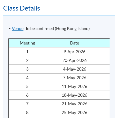
Class Details
Understand drivers for an international market to
gather together financial actors to exchange capital.
Teaching and Learning Activities
Venue
: To be confirmed (Hong Kong Island)
Lecture: 30 hours
Meeting
Date
Da
Assessment
1
9-Apr-2026
Th
2
20-Apr-2026
Mo
Coursework: One 1200-word assignment
3
4-May-2026
Mo
Attendance Requirement
4
7-May-2026
Th
At least 70%
5
11-May-2026
Mo
6
18-May-2026
Mo
Award
7
21-May-2026
Th
Students who are able to satisfy both the attendance
8
25-May-2026
Mo
requirement (minimum 70%) and