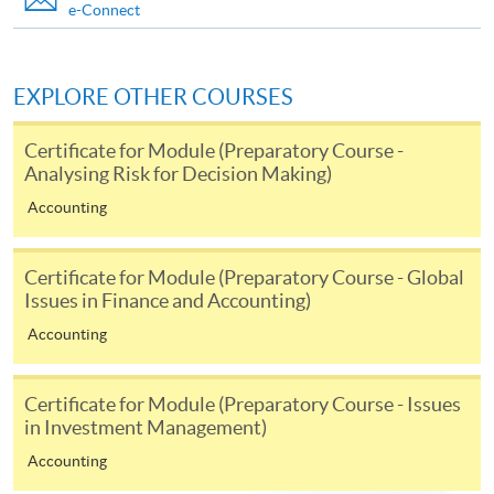
Markets and Global Perspectives)
e-Connect
This course is recognised under the Qualifications
Framework (QF Level [6])
EXPLORE OTHER COURSES
Certificate for Module (Preparatory Course -
Analysing Risk for Decision Making)
Accounting
Apply
Certificate for Module (Preparatory Course - Global
Issues in Finance and Accounting)
Online Application
Apply Now
Accounting
Application Form
Download Application Form
Certificate for Module (Preparatory Course - Issues
Enrolment Method
in Investment Management)
Online Enrolment
Accounting