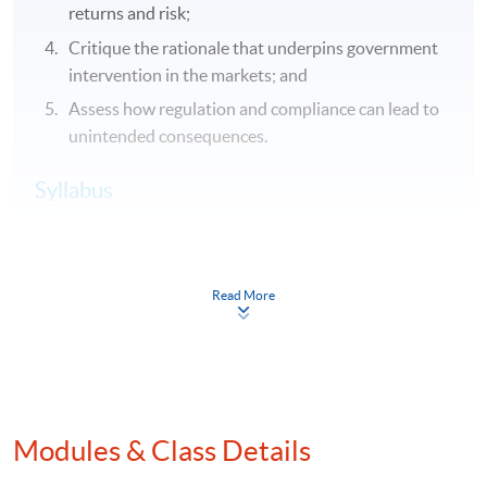
returns and risk;
Critique the rationale that underpins government
intervention in the markets; and
Assess how regulation and compliance can lead to
unintended consequences.
Syllabus
Purpose(s) and nature(s) of global capital markets and
of financial actors
Read More
Nature and application of economic theory:
rationality and profit maximisation; information
asymmetry; moral hazard; adverse selection
Global perspectives on the risk- return trade-off
Identify the main financial actors in capital markets,
Modules & Class Details
describe and comparatively critique the interests of
market actors