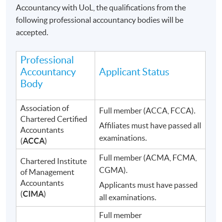
Accountancy with UoL, the qualifications from the
following professional accountancy bodies will be
accepted.
Professional
Accountancy
Applicant Status
Body
Association of
Full member (ACCA, FCCA).
Chartered Certified
Affiliates must have passed all
Accountants
examinations.
(
ACCA
)
Full member (ACMA, FCMA,
Chartered Institute
CGMA).
of Management
Accountants
Applicants must have passed
(
CIMA
)
all examinations.
Full member