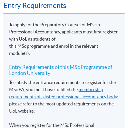
Entry Requirements
To apply for the Preparatory Course for MSc in
Professional Accountancy, applicants must first register
with UoL as students of
this MSc programme and enrol in the relevant
module(s).
Entry Requirements of this MSc Programme of
London University
To satisfy the entrance requirements to register for the
MSc PA, you must have fulfilled the
membership
requirements of a listed professional accountancy body
;
please refer to the most updated requirements on the
UoL website.
When you register for the MSc Professional