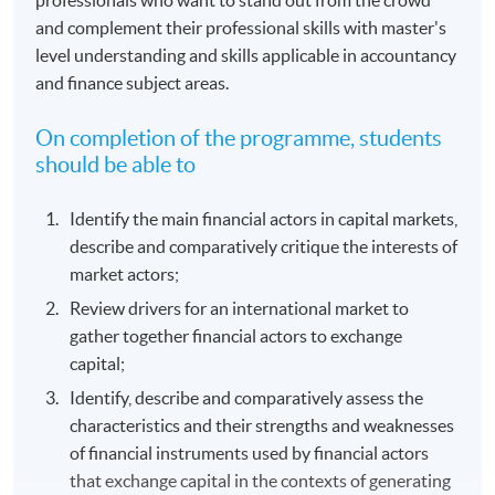
and complement their professional skills with master's
level understanding and skills applicable in accountancy
and finance subject areas.
On completion of the programme, students
should be able to
Identify the main financial actors in capital markets,
describe and comparatively critique the interests of
market actors;
Review drivers for an international market to
gather together financial actors to exchange
capital;
Identify, describe and comparatively assess the
characteristics and their strengths and weaknesses
of financial instruments used by financial actors
that exchange capital in the contexts of generating