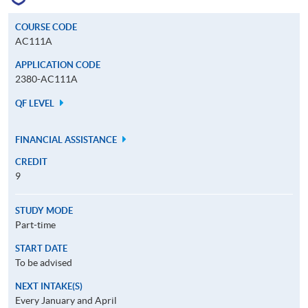
COURSE CODE
AC111A
APPLICATION CODE
2380-AC111A
QF LEVEL
FINANCIAL ASSISTANCE
CREDIT
9
STUDY MODE
Part-time
START DATE
To be advised
NEXT INTAKE(S)
Every January and April