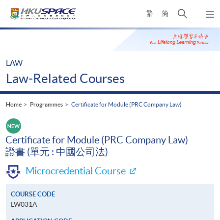
Skip
Open
繁
簡
to
Togg
main
search
navi
Main
content
panel
content
start
LAW
Law-Related Courses
Home
Programmes
Certificate for Module (PRC Company Law)
Certificate for Module (PRC Company Law)
證書 (單元 : 中國公司法)
Microcredential Course
COURSE CODE
LW031A