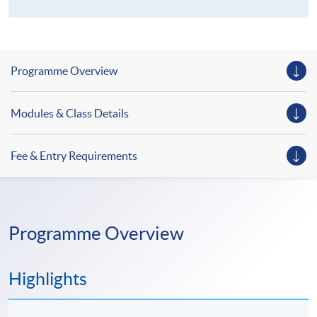
Programme Overview
Modules & Class Details
Fee & Entry Requirements
Programme Overview
Highlights