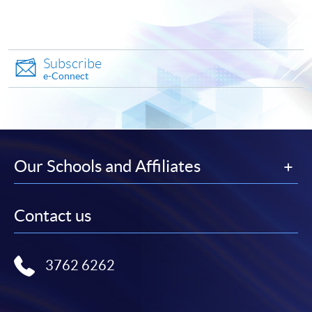
Make Online Payment
Pay the application or programme/course fees by
Subscribe
either using:
e-Connect
"PPS by Internet"
- You will need a PPS account and
a PPS Internet password. For information on how
to open a PPS account and how to set up a PPS
Internet password, please visit
Our Schools and Affiliates
http://www.ppshk.com
.
*Credit Card Online Payment
- Course fees can be
Contact us
paid by VISA or Mastercard including the “HKU
SPACE Mastercard”.
3762 6262
* HKU SPACE Mastercard cardholders who wish to enjoy 10-
month interest free instalment scheme must pay their tuition