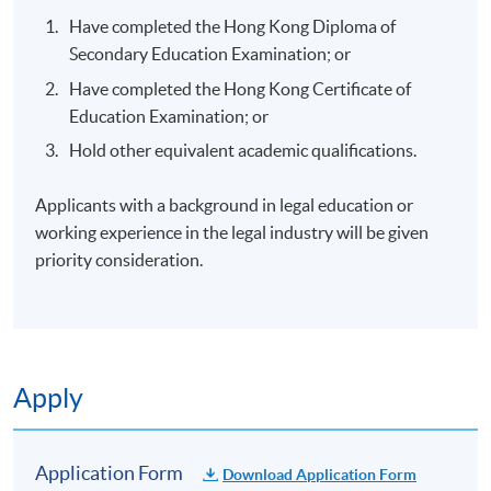
Have completed the Hong Kong Diploma of
Secondary Education Examination; or
Have completed the Hong Kong Certificate of
Education Examination; or
Hold other equivalent academic qualifications.
Applicants with a background in legal education or
working experience in the legal industry will be given
priority consideration.
Apply
Application Form
Download Application Form