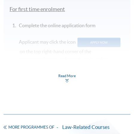
For first time enrolment
Complete the online application form
Applicant may click the icon
on the top right-hand corner of the
programme/course webpage to make online
application, and then follow the instructions to fill
in the online application form.
Read More
Some programmes/courses may admit by selection,
and may require applicants to provide electronic
copy of any required documents (e.g. proof of
qualification) as indicated on the
programme/course webpage. Only file format in
doc, docx, jpg and pdf are supported.
Law-Related Courses
MORE PROGRAMMES OF