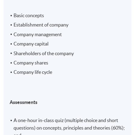
Basic concepts
Establishment of company
Company management
Company capital
Shareholders of the company
Company shares
Company life cycle
Assessments
A one-hour in-class quiz (multiple choice and short
questions) on concepts, principles and theories (60%);