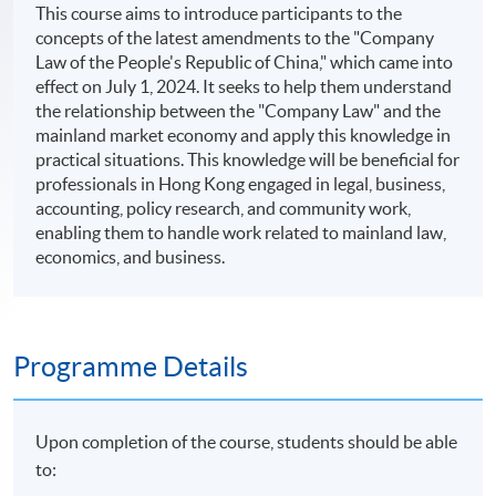
This course aims to introduce participants to the
concepts of the latest amendments to the "Company
Law of the People's Republic of China," which came into
effect on July 1, 2024. It seeks to help them understand
the relationship between the "Company Law" and the
mainland market economy and apply this knowledge in
practical situations. This knowledge will be beneficial for
professionals in Hong Kong engaged in legal, business,
accounting, policy research, and community work,
enabling them to handle work related to mainland law,
economics, and business.
Programme Details
Upon completion of the course, students should be able
to: