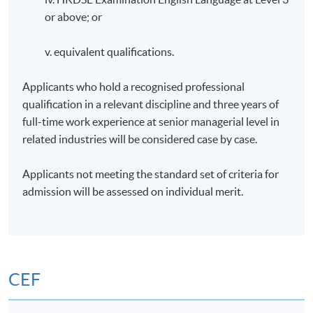
or above; or
v. equivalent qualifications.
Applicants who hold a recognised professional
qualification in a relevant discipline and three years of
full-time work experience at senior managerial level in
related industries will be considered case by case.
Applicants not meeting the standard set of criteria for
admission will be assessed on individual merit.
CEF