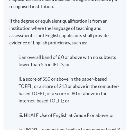
recognised institution.
If the degree or equivalent qualification is from an
institution where the language of teaching and
assessment is not English, applicants shall provide
evidence of English proficiency, such as:
i. an overall band of 6.0 or above with no subtests
lower than 5.5 in IELTS; or
ii. a score of 550 or above in the paper-based
TOEFL, or a score of 213 or above in the computer-
based TOEFL, or a score of 80 or above in the
internet-based TOEFL; or
iii. HKALE Use of English at Grade E or above; or
iv. HKDSE Examination English Language at Level 3