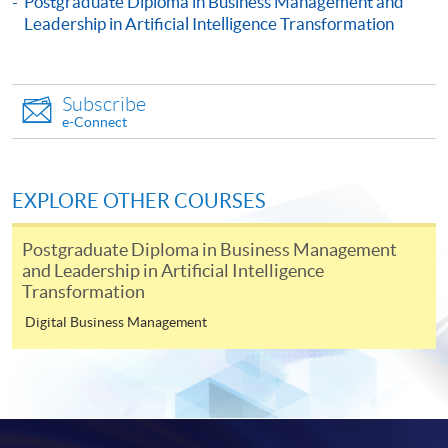
Postgraduate Diploma in Business Management and
Certificate for Module (People Strategy: Leading Change,
Leadership in Artificial Intelligence Transformation
Culture and Conflict Resolution in Business and Artificial
Intelligence Transformation)
This course is recognised under the Qualifications
Framework (QF Level [6])
Subscribe
e-Connect
EXPLORE OTHER COURSES
Apply
Postgraduate Diploma in Business Management
and Leadership in Artificial Intelligence
Transformation
Online Application
Digital Business Management
Apply Now
Application Form
Download Application Form
Enrolment Method