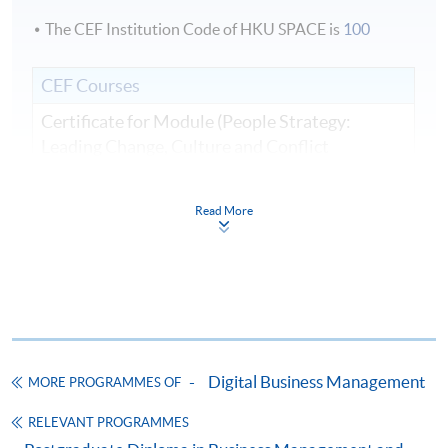
The CEF Institution Code of HKU SPACE is
100
CEF Courses
Certificate for Module (People Strategy:
Leading Change, Culture and Conflict
Resolution in Business and Artificial
Intelligence Transformation)
Read More
證書（單元：人員策略—領導企業和人工智能
轉型中的變革、文化和衝突解決方案）
COURSE CODE
33C166305
FEES
$8,500
ENQUIRY
2867-8310
Digital Business Management
MORE PROGRAMMES OF
Continuing Education Fund
This course has been included in the list of reimbursable
RELEVANT PROGRAMMES
courses under the Continuing Education Fund.