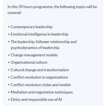
In this 39 hours programme, the following topics will be
covered:
Contemporary leadership
Emotional intelligence in leadership
The leadership-follower relationship and
psychodynamics of leadership
Change management models
Organisational culture
Cultural change and transformation
Conflict resolution in organisations
Conflict resolution styles and models
Mediation and negotiation techniques
Ethics and responsible use of AI