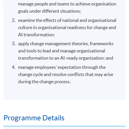
manage people and teams to achieve organisation
goals under different situations;
examine the effects of national and organisational
culture in organisational readiness for change and
AI transformation;
apply change management theories, frameworks
and tools to lead and manage organisational
transformation to an AI-ready organisation; and
manage employees’ expectation through the
change cycle and resolve conflicts that may arise
during the change process.
Programme Details