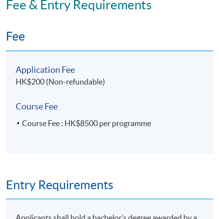
Fee & Entry Requirements
Transformation)' within the HKU system through HKU
SPACE.
Fee
Application Code
2475-MS184A
Application Fee
Apply Online Now
HK$200 (Non-refundable)
Course Fee
Course Fee : HK$8500 per programme
Entry Requirements
Applicants shall hold a bachelor’s degree awarded by a