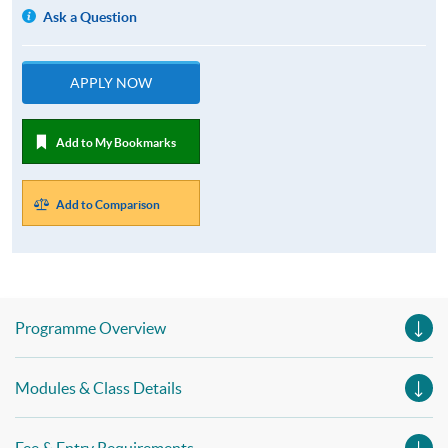
Ask a Question
APPLY NOW
Add to My Bookmarks
Add to Comparison
Programme Overview
Modules & Class Details