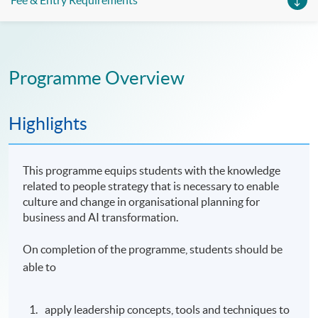
Fee & Entry Requirements
Programme Overview
Highlights
This programme equips students with the knowledge
related to people strategy that is necessary to enable
culture and change in organisational planning for
business and AI transformation.
On completion of the programme, students should be
able to
apply leadership concepts, tools and techniques to