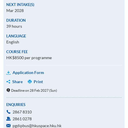
NEXT INTAKE(S)
Mar 2028
DURATION
39 hours
LANGUAGE
English
COURSE FEE
HK$8500 per programme
Application Form
Share
Print
Deadline on 28 Feb 2027 (Sun)
ENQUIRIES
2867 8310
2861 0278
pgdipbus@hkuspace.hku.hk