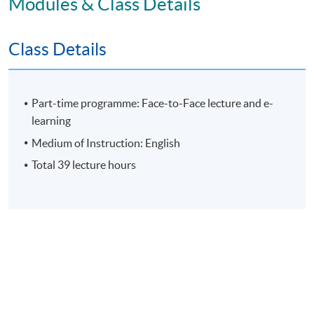
Modules & Class Details
Assessment
Class Details
Individual Written Report
Group Case Sharing
Part-time programme: Face-to-Face lecture and e-
Mid-term Test
learning
E-learning exercise
Medium of Instruction: English
70% attendance requirement
Total 39 lecture hours
Award
Upon successful completion of all assessment, students
will be awarded the 'Certificate for Module (People
Strategy: Leading Change, Culture and Conflict
Resolution in Business and Artificial Intelligence