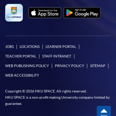
Complete the online application form
Applicant may click the icon
on the top right-hand corner of the
programme/course webpage to make online
application, and then follow the instructions to fill
JOBS
LOCATIONS
LEARNER PORTAL
in the online application form.
TEACHER PORTAL
STAFF INTRANET
Some programmes/courses may admit by selection,
WEB PUBLISHING POLICY
PRIVACY POLICY
SITEMAP
and may require applicants to provide electronic
copy of any required documents (e.g. proof of
WEB ACCESSIBILITY
qualification) as indicated on the
programme/course webpage. Only file format in
Copyright © 2026 HKU SPACE. All rights reserved.
doc, docx, jpg and pdf are supported.
HKU SPACE is a non-profit making University company limited by
guarantee.
Make Online Payment