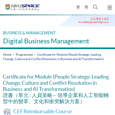
Skip
Open
繁
簡
to
Togg
main
search
navi
Main
content
panel
content
start
BUSINESS & MANAGEMENT
Digital Business Management
Home
Programmes
Certificate for Module (People Strategy: Leading
Change, Culture and Conflict Resolution in Business and AI Transformation)
Certificate for Module (People Strategy: Leading
Change, Culture and Conflict Resolution in
Business and AI Transformation)
證書（單元 : 人員策略— 領導企業和人工智能轉
型中的變革、文化和衝突解決方案）
CEF Reimbursable Course