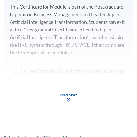
This Certificate for Module is part of the Postgraduate
Diploma in Business Management and Leadership in
Artificial Intelligence Transformation. Students can exit
with a “Postgraduate Certificate in Leadership in
Artificial Intelligence Transformation” awarded within
the HKU system through HKU SPACE if they complete
the three specialism modules:
Business Strategy: Building the Strategy Roadmap
for Business and AI Transformation
People Strategy: Leading Change, Culture and
Read More
Conflict Resolution in Business and AI
Transformation
Leading and Managing Creativity and Innovation in
Organisations