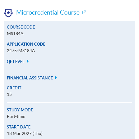
Microcredential Course
COURSE CODE
MS184A
APPLICATION CODE
2475-MS184A
QF LEVEL
FINANCIAL ASSISTANCE
CREDIT
15
STUDY MODE
Part-time
START DATE
18 Mar 2027 (Thu)