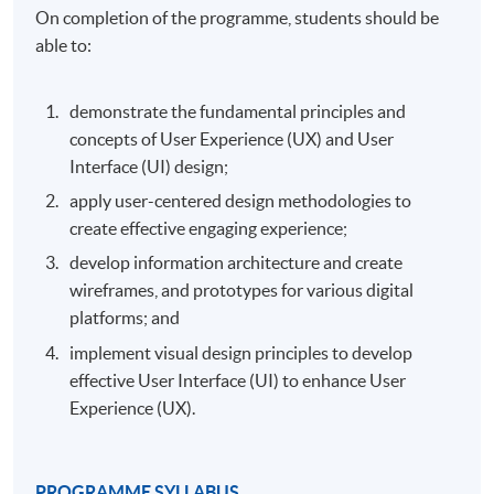
On completion of the programme, students should be
able to:
demonstrate the fundamental principles and
concepts of User Experience (UX) and User
Interface (UI) design;
apply user-centered design methodologies to
create effective engaging experience;
develop information architecture and create
wireframes, and prototypes for various digital
platforms; and
implement visual design principles to develop
effective User Interface (UI) to enhance User
Experience (UX).
PROGRAMME SYLLABUS