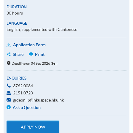
DURATION
30 hours
LANGUAGE
English, supplemented with Cantonese
Application Form
Share
Print
Deadline on 04 Sep 2026 (Fri)
ENQUIRIES
3762 0084
2151 0720
gideon.ip@hkuspace.hku.hk
Ask a Question
APPLY NOW