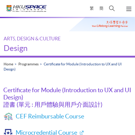
Skip
Open
繁
簡
to
Togg
main
search
navi
Main
content
panel
content
start
ARTS, DESIGN & CULTURE
Design
Home
Programmes
Certificate for Module (Introduction to UX and UI
Design)
Certificate for Module (Introduction to UX and UI
Design)
證書 (單元 : 用戶體驗與用戶介面設計)
CEF Reimbursable Course
Microcredential Course