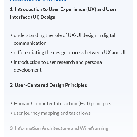
1. Introduction to User Experience (UX) and User
Interface (UI) Design
understanding the role of UX/UI design in digital
communication
differentiating the design process between UX and UI
introduction to user research and persona
development
2. User-Centered Design Principles
Human-Computer Interaction (HCI) principles
user journey mapping and task flows
3. Information Architecture and Wireframing