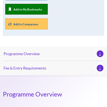
Add to My Bookmarks
Add to Comparison
Programme Overview
Fee & Entry Requirements
Programme Overview