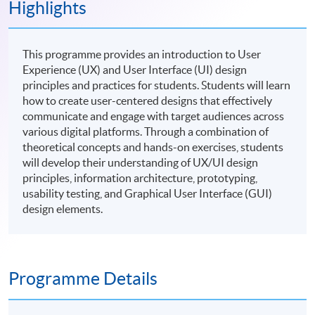
Highlights
This programme provides an introduction to User
Experience (UX) and User Interface (UI) design
principles and practices for students. Students will learn
how to create user-centered designs that effectively
communicate and engage with target audiences across
various digital platforms. Through a combination of
theoretical concepts and hands-on exercises, students
will develop their understanding of UX/UI design
principles, information architecture, prototyping,
usability testing, and Graphical User Interface (GUI)
design elements.
Programme Details