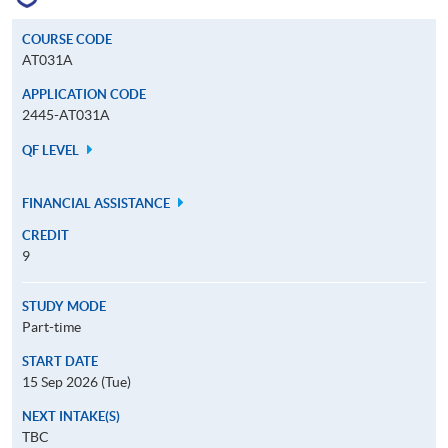
COURSE CODE
AT031A
APPLICATION CODE
2445-AT031A
QF LEVEL
FINANCIAL ASSISTANCE
CREDIT
9
STUDY MODE
Part-time
START DATE
15 Sep 2026 (Tue)
NEXT INTAKE(S)
TBC