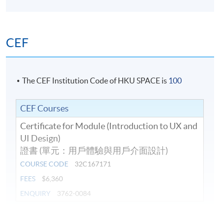
Duration
10 meeting(s)
CEF
Venue
Island East Campus
The CEF Institution Code of HKU SPACE is
100
CEF Courses
Certificate for Module (Introduction to UX and
UI Design)
證書 (單元：用戶體驗與用戶介面設計)
COURSE CODE
32C167171
FEES
$6,360
ENQUIRY
3762-0084