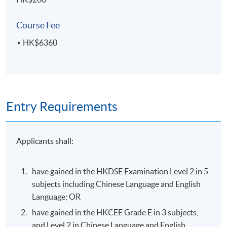
visual hierarchy and attention-guiding techniques
Course Fee
HK$6360
ASSESSMENT AND AWARD
A "Certificate for Module (Introduction to User
Experience and User Interface Design)" will be awarded
within the HKU system through HKU SPACE
Entry Requirements
to students who have satisfied the following criteria:
Achieve at least 70% attendance of the programme;
Applicants shall:
and
Pass all the assessments
have gained in the HKDSE Examination Level 2 in 5
subjects including Chinese Language and English
Type of
Language; OR
Description
Assessment
have gained in the HKCEE Grade E in 3 subjects,
Oral presentation (5 minutes) of user-
and Level 2 in Chinese Language and English