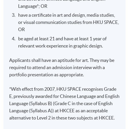
centered design exploration, plus a 10-
Language*; OR
Oral
page UX/UI proposal containing
Presentation
have a certificate in art and design, media studies,
information architecture and wireframes
or visual communication studies from HKU SPACE,
in PDF format
OR
Design a responsive interactive
Design
prototype and present the process report
be aged at least 21 and have at least 1 year of
Project
not less than 15 pages in PDF format
relevant work experience in graphic design.
Applicants shall have an aptitude for art. They may be
required to attend an admission interview with a
portfolio presentation as appropriate.
Application Code
2445-AT031A
*With effect from 2007, HKU SPACE recognises Grade
Apply Online Now
E, previously awarded for Chinese Language and English
Language (Syllabus B) (Grade C in the case of English
Language (Syllabus A)) at HKCEE as an acceptable
Days / Time
alternative to Level 2 in these two subjects at HKCEE.
Tue, Thu, 7:00pm - 10:00pm