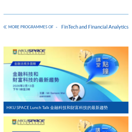
Online Application
Apply Now
Application Form
Download Application Form
FinTech and Financial Analytics
MORE PROGRAMMES OF
Enrolment Method
Online Enrolment
HKU SPACE provides 24-hour online application and
payment service for students to apply to selected
award-bearing programmes and to enrol in most open
admission courses (courses enrolled on a first come,
first served basis) via the Internet. Applicants may
settle the payment by using either "PPS by Internet"
(not available via mobile phones), VISA or Mastercard
HKU SPACE Lunch Talk 金融科技和財富科技的最新趨勢
online. Online WeChat Pay, Online AliPay and Faster
Payment System (FPS) are also available for continuing
enrolment in the same programme, if online service is