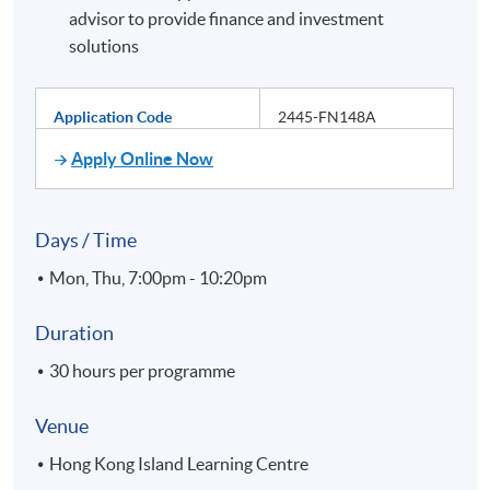
advisor to provide finance and investment
solutions
Application Code
2445-FN148A
Apply Online Now
Days / Time
Mon, Thu, 7:00pm - 10:20pm
Duration
30 hours per programme
Venue
Hong Kong Island Learning Centre