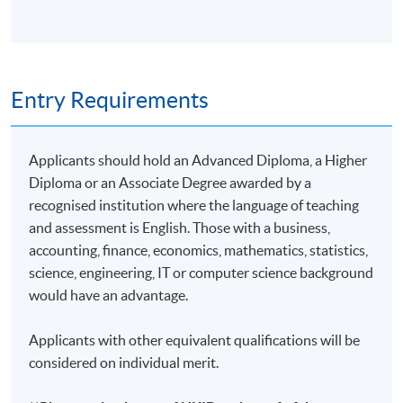
Entry Requirements
Applicants should hold an Advanced Diploma, a Higher
Diploma or an Associate Degree awarded by a
recognised institution where the language of teaching
and assessment is English. Those with a business,
accounting, finance, economics, mathematics, statistics,
science, engineering, IT or computer science background
would have an advantage.
Applicants with other equivalent qualifications will be
considered on individual merit.