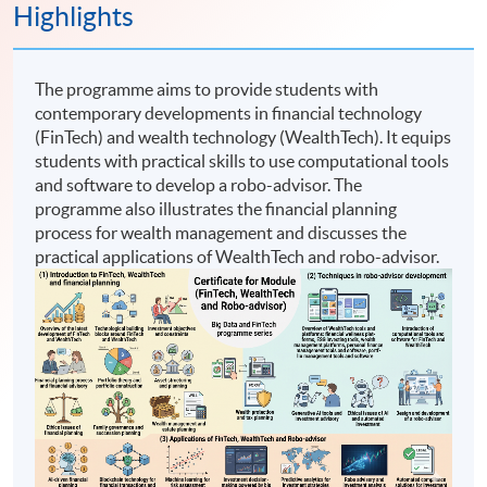
Highlights
The programme aims to provide students with
contemporary developments in financial technology
(FinTech) and wealth technology (WealthTech). It equips
students with practical skills to use computational tools
and software to develop a robo-advisor. The
programme also illustrates the financial planning
process for wealth management and discusses the
practical applications of WealthTech and robo-advisor.