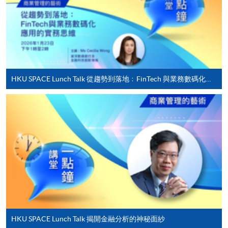
offered.
For first time enrolment
HKU SPACE Lunch Talk 從趨勢到落地﹕FinTech 與業務數碼化應用的實務思維
Complete the online application form
Applicant may click the icon
on the top right-hand corner of the
programme/course webpage to make online
application, and then follow the instructions to fill
in the online application form.
Some programmes/courses may admit by selection,
and may require applicants to provide electronic
copy of any required documents (e.g. proof of
HKU SPACE Lunch Talk 揭開金融分析的神秘面紗