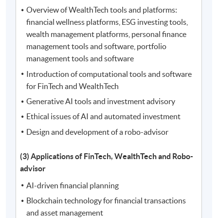
Overview of WealthTech tools and platforms:
financial wellness platforms, ESG investing tools,
wealth management platforms, personal finance
management tools and software, portfolio
management tools and software
Introduction of computational tools and software
for FinTech and WealthTech
Generative AI tools and investment advisory
Ethical issues of AI and automated investment
Design and development of a robo-advisor
(3) Applications of FinTech, WealthTech and Robo-
advisor
AI-driven financial planning
Blockchain technology for financial transactions
and asset management