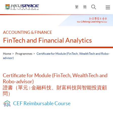
Skip
Open
繁
簡
to
Togg
main
search
navi
Main
content
panel
content
start
ACCOUNTING & FINANCE
FinTech and Financial Analytics
Home
Programmes
Certificate for Module (FinTech, WealthTech and Robo-
advisor)
Certificate for Module (FinTech, WealthTech and
Robo-advisor)
證書（單元 : 金融科技、財富科技與智能投資顧
問）
CEF Reimbursable Course