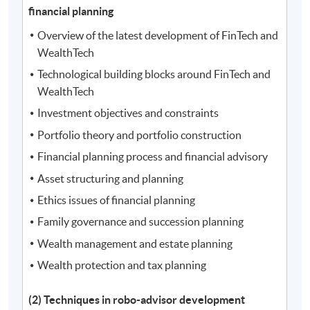
financial planning
Overview of the latest development of FinTech and
WealthTech
Technological building blocks around FinTech and
WealthTech
Investment objectives and constraints
Portfolio theory and portfolio construction
Financial planning process and financial advisory
Asset structuring and planning
Ethics issues of financial planning
Family governance and succession planning
Wealth management and estate planning
Wealth protection and tax planning
(2) Techniques in robo-advisor development