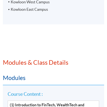
Kowloon West Campus
Kowloon East Campus
Modules & Class Details
Modules
Course Content :
(1) Introduction to FinTech, WealthTech and