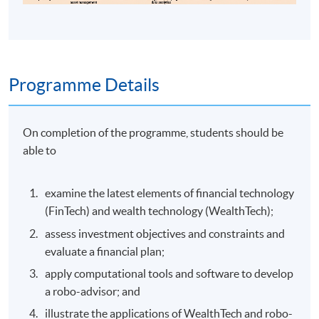
Programme Details
On completion of the programme, students should be
able to
examine the latest elements of financial technology
(FinTech) and wealth technology (WealthTech);
assess investment objectives and constraints and
evaluate a financial plan;
apply computational tools and software to develop
a robo-advisor; and
illustrate the applications of WealthTech and robo-