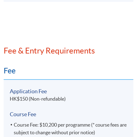
financial sector, where he quickly rose to the
position of Chief Technology Officer in an asset
management company. His extensive experience and
innovative mindset led him to establish his own
FinTech company, Wai's Consulting Services Limited,
where he currently serves as the founder.
Fee & Entry Requirements
Fee
Application Fee
HK$150 (Non-refundable)
Course Fee
Course Fee: $10,200 per programme (* course fees are
subject to change without prior notice)