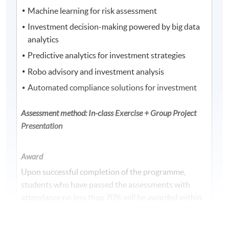
Machine learning for risk assessment
Investment decision-making powered by big data
analytics
Predictive analytics for investment strategies
Robo advisory and investment analysis
Automated compliance solutions for investment
Assessment method: In-class Exercise + Group Project
Presentation
Award
Upon successful completion of the programme,
students who have passed the assessments with
attendance no less than 70% will be awarded within
the HKU system through HKU SPACE a "Certificate
for Module (Financial Technology, Wealth Technology