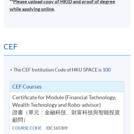
**
Please upload
copy
of HKID and proof of degree
while applying online
.
CEF
The CEF Institution Code of HKU SPACE is
100
CEF Courses
Certificate for Module (Financial Technology,
Wealth Technology and Robo-advisor)
證書（單元：金融科技、財富科技與智能投資
顧問）
COURSE CODE
33C165309