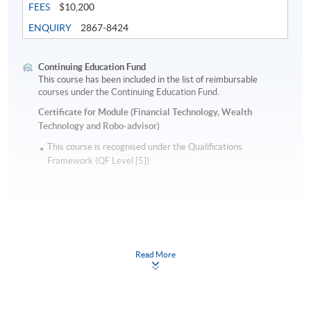
FEES
$10,200
ENQUIRY
2867-8424
Continuing Education Fund
This course has been included in the list of reimbursable
courses under the Continuing Education Fund.
Certificate for Module (Financial Technology, Wealth
Technology and Robo-advisor)
This course is recognised under the Qualifications
Framework (QF Level [5])
Read More
Apply