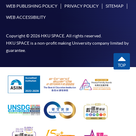
service. Programme staff will inform students if they
WEB PUBLISHING POLICY
PRIVACY POLICY
SITEMAP
offer this service and offer further enrolment details.
WEB ACCESSIBILITY
Online Payment can be made via "PPS by Internet" (not
available via mobile phones), VISA or Mastercard,
Copyright © 2026 HKU SPACE. All rights reserved.
Online WeChat Pay, Online AliPay and Faster Payment
HKU SPACE is a non-profit making University company limited by
System (FPS)
guarantee.
TOP
In Person / Mail
For first time enrolment
For first come, first served short courses, complete
the Application for Enrolment Form SF26 and bring
or post the completed form(s), together with the
appropriate application/course fee(s) and any