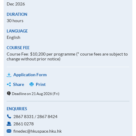
Dec 2026
DURATION
30 hours
LANGUAGE
English
COURSE FEE
Course Fee: $10,200 per programme (* course fees are subject to
change without prior notice)
Application Form
Share
Print
Deadline on 21 Aug 2026 (Fri)
ENQUIRIES
2867 8331 / 2867 8424
2861 0278
finedec@hkuspace.hku.hk