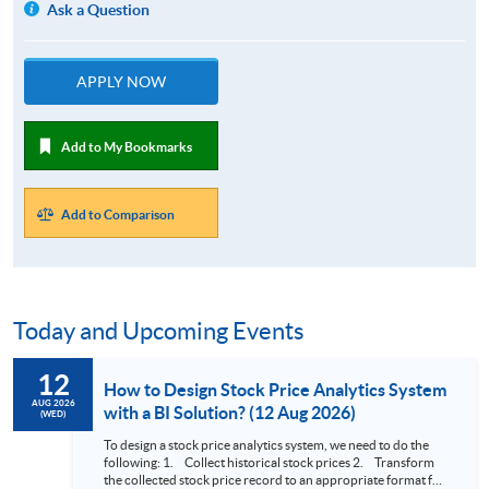
Ask a Question
APPLY NOW
Add to My Bookmarks
Add to Comparison
Today and Upcoming Events
12
How to Design Stock Price Analytics System
AUG 2026
with a BI Solution? (12 Aug 2026)
(WED)
To design a stock price analytics system, we need to do the
following: 1. Collect historical stock prices 2. Transform
the collected stock price record to an appropriate format for