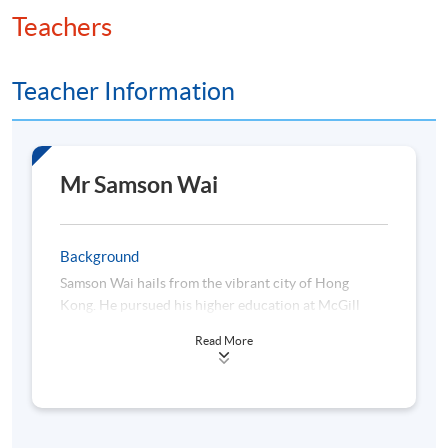
Teachers
Teacher Information
Mr Samson Wai
Background
Samson Wai hails from the vibrant city of Hong
Kong. He pursued his higher education at McGill
University, where he obtained a Bachelor of
Read More
Engineering in Electrical Engineering, and later at
University of Michigan-Dearborn (in collaboration
with HKU SPACE), where he earned a Master of
Science in Finance. Samson's career began in the
technology sector and eventually stepped into the