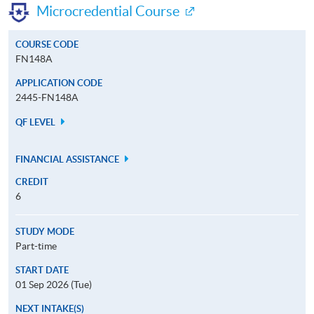
Microcredential Course
COURSE CODE
FN148A
APPLICATION CODE
2445-FN148A
QF LEVEL
FINANCIAL ASSISTANCE
CREDIT
6
STUDY MODE
Part-time
START DATE
01 Sep 2026 (Tue)
NEXT INTAKE(S)