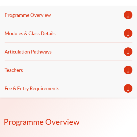
process for wealth management and discuss the
practical applications of WealthTech and robo-advisor.
Programme Overview
Modules & Class Details
Articulation Pathways
Teachers
Fee & Entry Requirements
Programme Overview