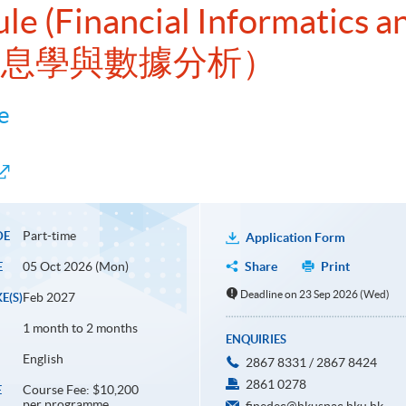
le (Financial Informatics a
融信息學與數據分析）
e
Part-time
DE
Application Form
05 Oct 2026 (Mon)
Share
Print
E
Deadline on 23 Sep 2026 (Wed)
Feb 2027
E(S)
1 month to 2 months
ENQUIRIES
English
2867 8331 / 2867 8424
2861 0278
Course Fee: $10,200
E
per programme