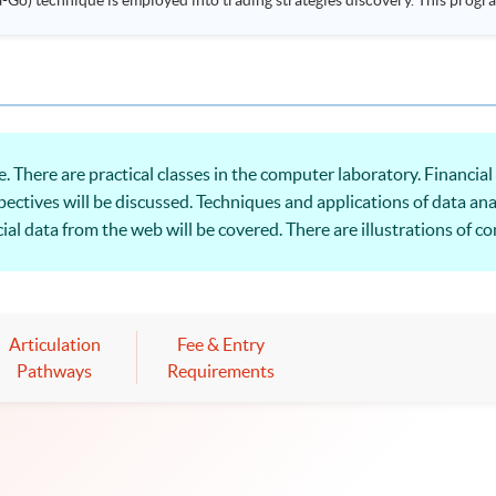
ployed into trading strategies discovery. This programme is suitable for degree holders and
.
 There are practical classes in the computer laboratory. Financial
pectives will be discussed. Techniques and applications of data ana
al data from the web will be covered. There are illustrations of c
isualisation with practical business and financial applications.
Articulation
Fee & Entry
Pathways
Requirements