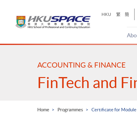
Skip
to
HKU
繁
簡
main
content
Abo
Main
content
start
ACCOUNTING & FINANCE
FinTech and Fi
Home
Programmes
Certificate for Module