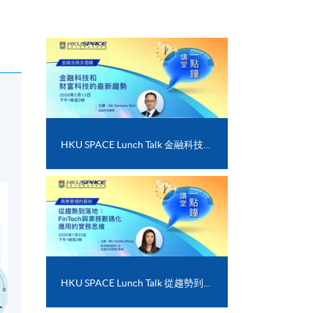
HKU SPACE Lunch Talk 金融科技和財富科技的最新趨勢
HKU SPACE Lunch Talk 從趨勢到落地﹕FinTech 與業務數碼化應用的實務思維