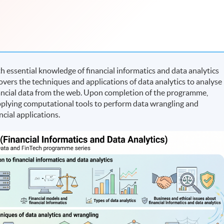
essential knowledge of financial informatics and data analytics
covers the techniques and applications of data analytics to analyse
ancial data from the web. Upon completion of the programme,
 applying computational tools to perform data wrangling and
ncial applications.