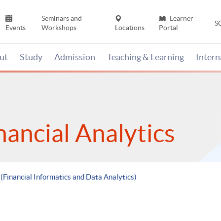
Seminars and
Learner
S
Events
Workshops
Locations
Portal
ut
Study
Admission
Teaching & Learning
Inter
nancial Analytics
 (Financial Informatics and Data Analytics)