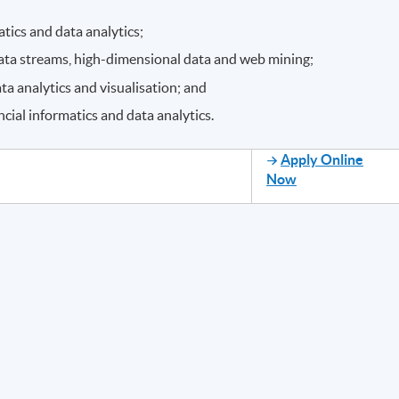
atics and data analytics;
 data streams, high-dimensional data and web mining;
a analytics and visualisation; and
ncial informatics and data analytics.
Apply Online
Now