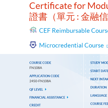
Certificate for Modu
證書（單元 : 金
CEF Reimbursable Cours
Microcredential Course
COURSE CODE
STUDY MO
FN108A
START DAT
APPLICATION CODE
NEXT INTAK
2450-FN108A
DURATION
QF LEVEL
LANGUAGE
FINANCIAL ASSISTANCE
COURSE FE
CREDIT