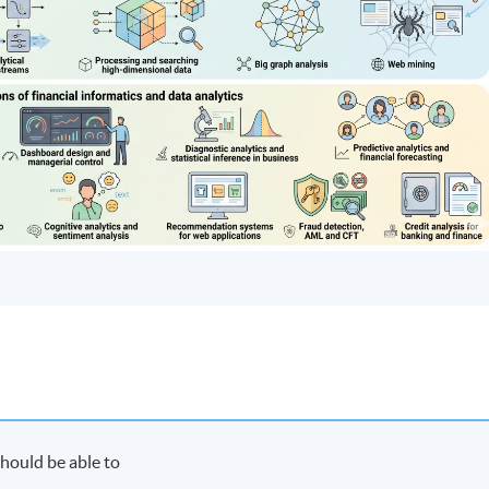
hould be able to