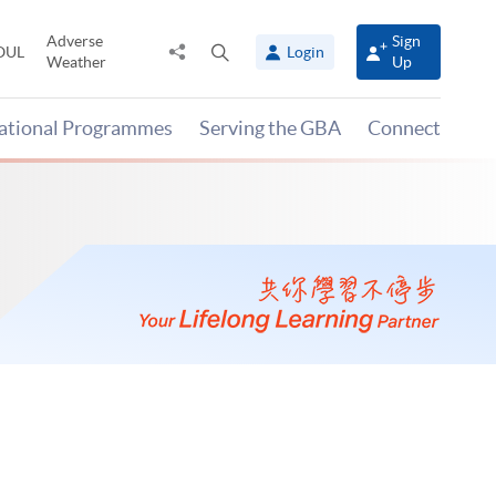
Adverse
Sign
Share
Open
OUL
Login
Weather
Up
to
search
panel
national Programmes
Serving the GBA
Connect