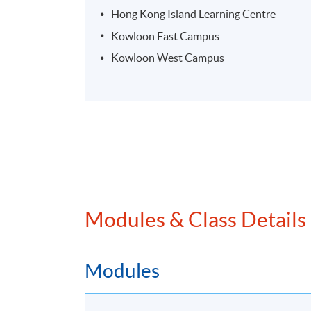
Hong Kong Island Learning Centre
Kowloon East Campus
Kowloon West Campus
Modules & Class Details
Modules