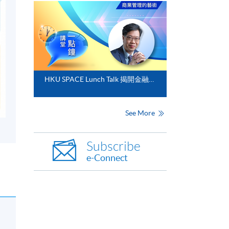
HKU SPACE Lunch Talk 揭開金融分析的神秘面紗
See More
Subscribe
e-Connect