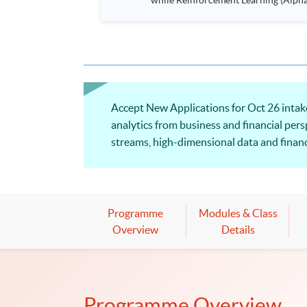
while Reinforcement Learning (Alpha-Go) technique is em
Executives who wish to enhance the..
Accept New Applications for Oct 26 intake.
analytics from business and financial pers
streams, high-dimensional data and financi
be applied to perform data wrangling and v
Programme
Modules & Class
Overview
Details
Programme Overview