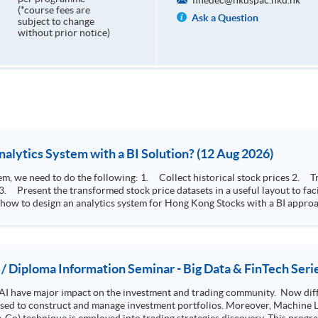
finedec@hkuspac.hku.hk
(*course fees are
Ask a Question
subject to change
without prior notice)
How to Design Stock Price Analytics System with a BI Solution? (12 Aug 2026)
storical stock prices 2. Transform the collected stock price record to an
 how to design an analytics system for Hong Kong Stocks with a BI approac
, you will explore how a stock price analytics system will help you to:
e (i.e. whether the stock market is bull or bear) 2. Identify if the stock market sector performance is
improving or not 3. Select stocks that that recently performance well or worse
 / Diploma Information Seminar - Big Data & FinTech Seri
AI have major impact on the investment and trading community. Now diffe
 used to construct and manage investment portfolios. Moreover, Machine Le