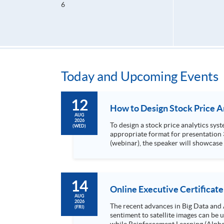
6
Today and Upcoming Events
12
AUG
2026
To design a stock price analytics system, we need to do the following: 1. Collect hi
(WED)
appropriate format for presentation 3. Present the transformed stock price datasets in a useful layout to facilitate analytics and investors’ review. In this talk
(webinar), the speaker will showcase
practical use of data automation and data visualization techniques. During this webinar
1. Visualize the macro trend of stock market performanc
14
Online Executive Certificate
AUG
2026
The recent advances in Big Data and 
(FRI)
sentiment to satellite images can be