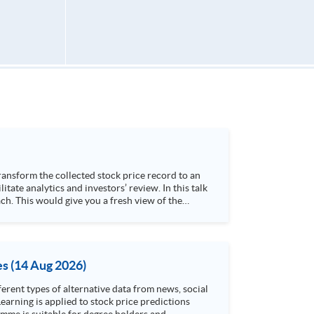
h. This would give you a fresh view of the
 4. Visualize stock price trend with animation
es (14 Aug 2026)
rent types of alternative data from news, social
arning is applied to stock price predictions