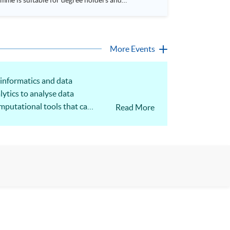
More Events
 informatics and data
lytics to analyse data
omputational tools that can
Read More