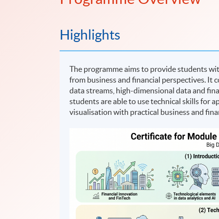
Highlights
The programme aims to provide students with 
from business and financial perspectives. It 
data streams, high-dimensional data and fin
students are able to use technical skills for
visualisation with practical business and fina