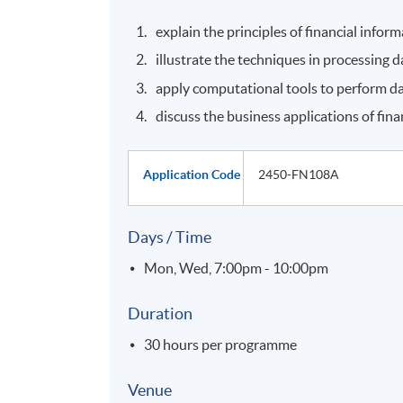
explain the principles of financial inform
illustrate the techniques in processing
apply computational tools to perform dat
discuss the business applications of fina
Application Code
2450-FN108A
Days / Time
Mon, Wed, 7:00pm - 10:00pm
Duration
30 hours per programme
Venue