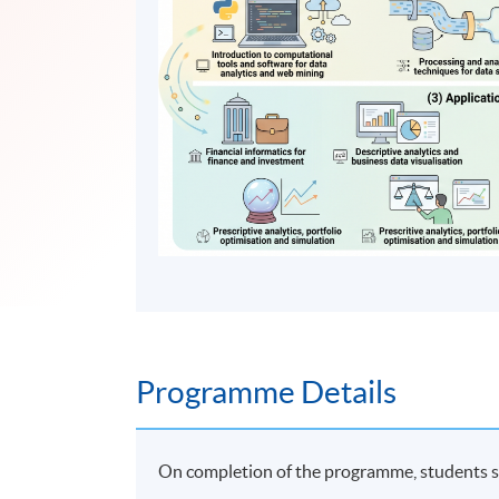
Programme Details
On completion of the programme, students s