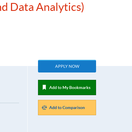
nd Data Analytics)
APPLY NOW
Add to My Bookmarks
Add to Comparison