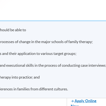
hould be able to
ocesses of change in the major schools of family therapy;
es and their application to various target groups;
and executional skills in the process of conducting case interviews
therapy into practice; and
ferences in families from different cultures.
Apply Online
Now