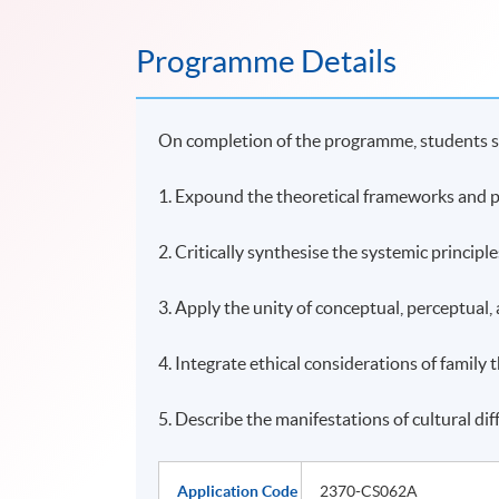
Programme Details
On completion of the programme, students s
1. Expound the theoretical frameworks and pr
2. Critically synthesise the systemic principl
3. Apply the unity of conceptual, perceptual, 
4. Integrate ethical considerations of family 
5. Describe the manifestations of cultural dif
Application Code
2370-CS062A