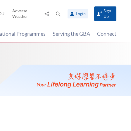
Adverse
Sign
Share
Open
OUL
Login
Weather
Up
to
search
panel
national Programmes
Serving the GBA
Connect