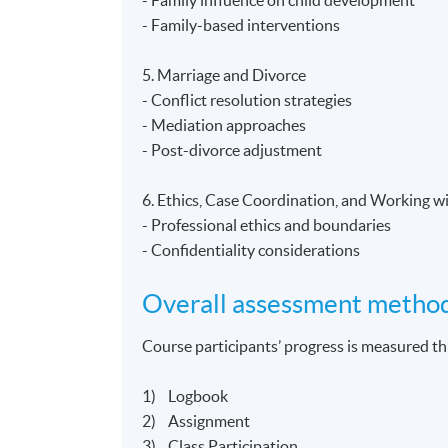
- Family-based interventions
5. Marriage and Divorce
- Conflict resolution strategies
- Mediation approaches
- Post-divorce adjustment
6. Ethics, Case Coordination, and Working w
- Professional ethics and boundaries
- Confidentiality considerations
Overall assessment metho
Course participants’ progress is measured 
1) Logbook
2) Assignment
3) Class Participation