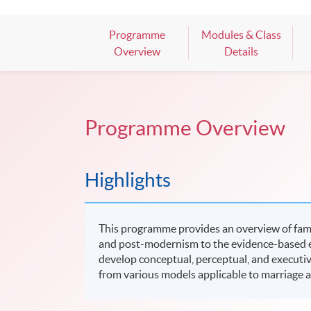
Programme
Modules & Class
Overview
Details
Programme Overview
Highlights
This programme provides an overview of fami
and post-modernism to the evidence-based era
develop conceptual, perceptual, and executive 
from various models applicable to marriage 