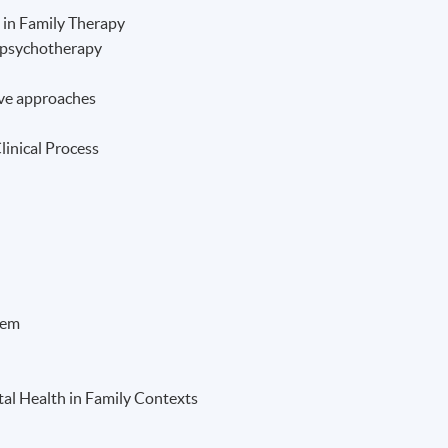
 in Family Therapy
l psychotherapy
ve approaches
linical Process
tem
al Health in Family Contexts