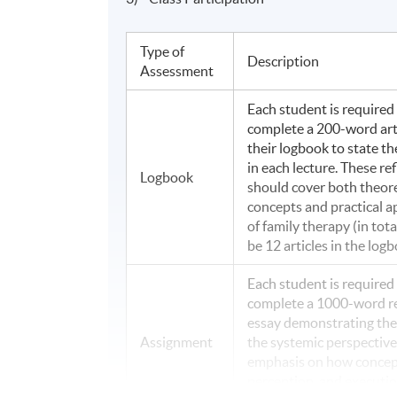
Type of
Description
Assessment
Each student is required
complete a 200-word arti
their logbook to state th
in each lecture. These re
Logbook
should cover both theore
concepts and practical a
of family therapy (in tota
be 12 articles in the logb
Each student is required
complete a 1000-word re
essay demonstrating thei
Assignment
the systemic perspective
emphasis on how concep
perception, and executi