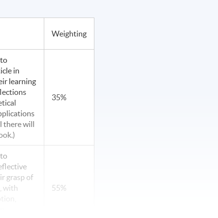
Weighting
 to
cle in
eir learning
flections
35%
tical
pplications
l there will
ook.)
 to
flective
r grasp of
, with
55%
tion,
on