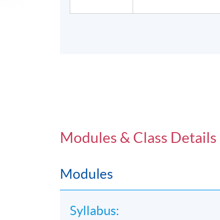
Modules & Class Details
Modules
Syllabus: