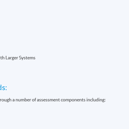
ith Larger Systems
ds:
through a number of assessment components including: