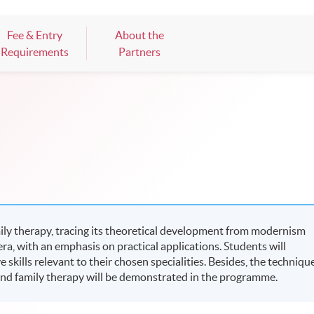
Fee & Entry
About the
Requirements
Partners
ly therapy, tracing its theoretical development from modernism
, with an emphasis on practical applications. Students will
skills relevant to their chosen specialities. Besides, the techniqu
and family therapy will be demonstrated in the programme.