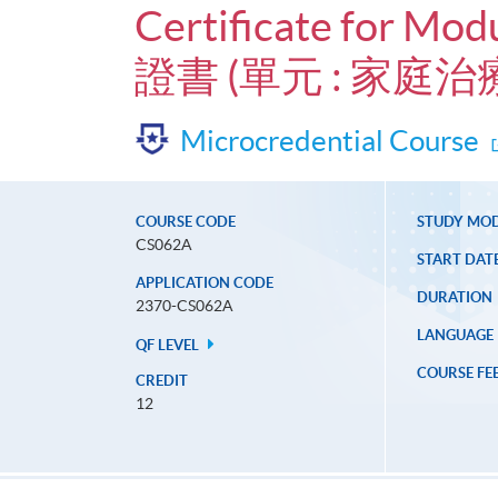
Certificate for Mod
證書 (單元 : 家
Microcredential Course
COURSE CODE
STUDY MO
CS062A
START DAT
APPLICATION CODE
DURATION
2370-CS062A
LANGUAGE
QF LEVEL
COURSE FE
CREDIT
12