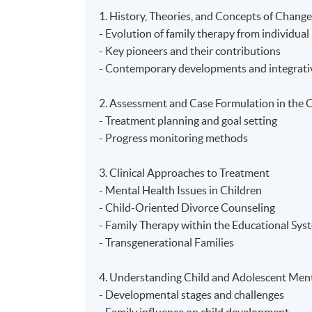
1. History, Theories, and Concepts of Change
- Evolution of family therapy from individua
- Key pioneers and their contributions
- Contemporary developments and integrati
2. Assessment and Case Formulation in the C
- Treatment planning and goal setting
- Progress monitoring methods
3. Clinical Approaches to Treatment
- Mental Health Issues in Children
- Child-Oriented Divorce Counseling
- Family Therapy within the Educational Sys
- Transgenerational Families
4. Understanding Child and Adolescent Ment
- Developmental stages and challenges
- Family influence on child development