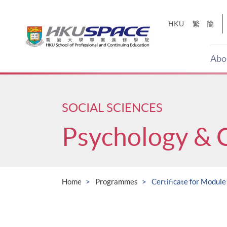
Skip
to
HKU
繁
簡
main
content
Abo
Main
content
start
SOCIAL SCIENCES
Psychology & 
Home
Programmes
Certificate for Module