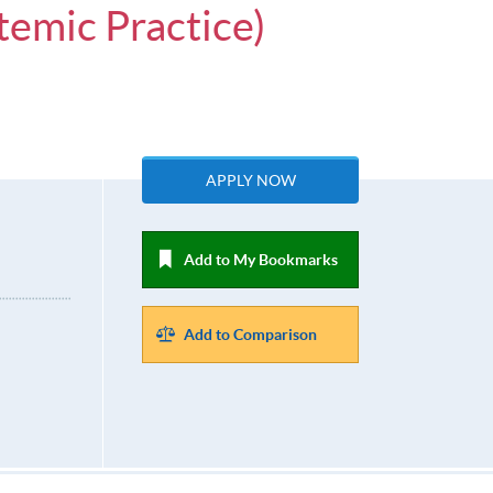
temic Practice)
APPLY NOW
Add to My Bookmarks
Add to Comparison