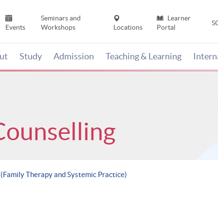
Seminars and
Learner
S
Events
Workshops
Locations
Portal
ut
Study
Admission
Teaching & Learning
Inter
Counselling
 (Family Therapy and Systemic Practice)