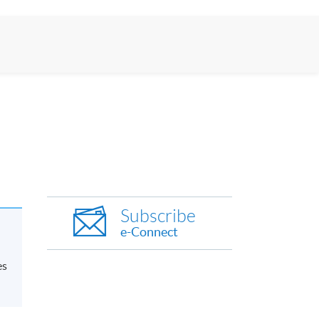
Subscribe
e-Connect
es