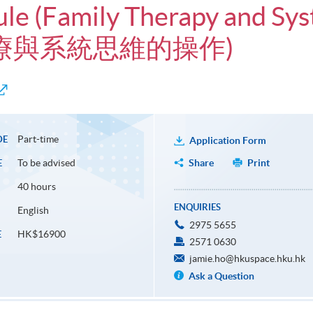
ule (Family Therapy and Sys
庭治療與系統思維的操作)
Part-time
DE
Application Form
To be advised
Share
Print
E
40 hours
ENQUIRIES
English
2975 5655
HK$16900
E
2571 0630
jamie.ho@hkuspace.hku.hk
Ask a Question