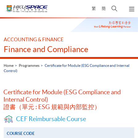
Skip
Open
繁
簡
to
Togg
main
search
navi
Main
content
panel
content
start
ACCOUNTING & FINANCE
Finance and Compliance
Home
Programmes
Certificate for Module (ESG Compliance and Internal
Control)
Certificate for Module (ESG Compliance and
Internal Control)
證書（單元 : ESG 規範與內部監控）
CEF Reimbursable Course
COURSE CODE