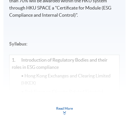
than 70% will be awarded within the HKU system
through HKU SPACE a "Certificate for Module (ESG
Compliance and Internal Control)".​
Syllabus:
1. Introduction of Regulatory Bodies and their
roles in ESG compliance
• Hong Kong Exchanges and Clearing Limited
(HKEX)
• Task Force on Climate-Related Financial
Disclosures (TCFD)
• Science Based Targets Initiative (SBTi)
Read More
• International Sustainability Standards Board
(ISSB)