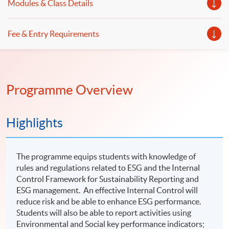
Modules & Class Details
Fee & Entry Requirements
Programme Overview
Highlights
The programme equips students with knowledge of
rules and regulations related to ESG and the Internal
Control Framework for Sustainability Reporting and
ESG management. An effective Internal Control will
reduce risk and be able to enhance ESG performance.
Students will also be able to report activities using
Environmental and Social key performance indicators;