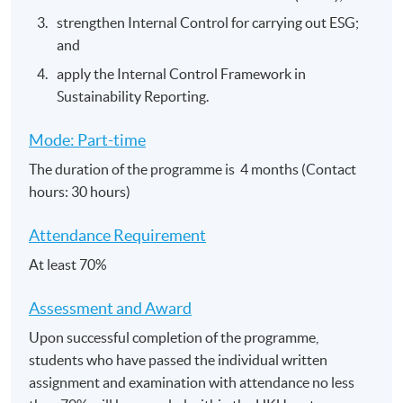
strengthen Internal Control for carrying out ESG;
and
apply the Internal Control Framework in
Sustainability Reporting.
Mode: Part-time
The duration of the programme is 4 months (Contact
hours: 30 hours)
Attendance Requirement
At least 70%
Assessment and​ Award
Upon successful completion of the programme,
students who have passed the individual written
assignment and examination with attendance no less