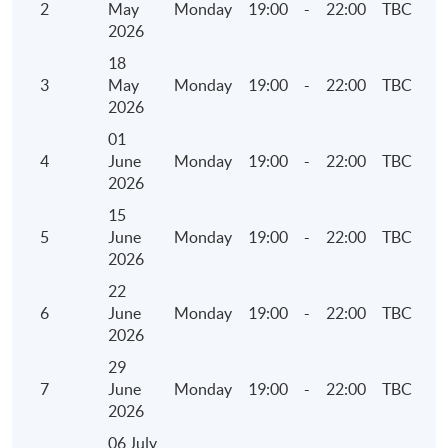
2
May
Monday
19:00
-
22:00
TBC
• Overview of Carbon Net Zero and Greenhouse
2026
Gas Emissions
18
3
May
Monday
19:00
-
22:00
TBC
5. Environmental Key Performance Indicators
2026
(KPIs)
01
4
June
Monday
19:00
-
22:00
TBC
• Reporting Guidance on Environmental KPIs
2026
• Components of the KPIs
15
• Identification of operating activities to report
5
June
Monday
19:00
-
22:00
TBC
• Collect, calculate and report the information
2026
22
6. Social Key Performance Indicators (KPIs)
6
June
Monday
19:00
-
22:00
TBC
2026
• Reporting Guidance on Social KPIs
29
• Components of the KPIs
7
June
Monday
19:00
-
22:00
TBC
• Identification of operating activities to report
2026
• Collect, calculate and report the information
06 July