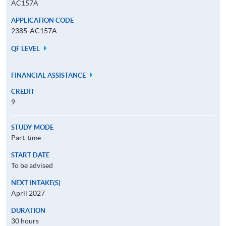
AC157A
APPLICATION CODE
2385-AC157A
QF LEVEL
FINANCIAL ASSISTANCE
CREDIT
9
STUDY MODE
Part-time
START DATE
To be advised
NEXT INTAKE(S)
April 2027
DURATION
30 hours