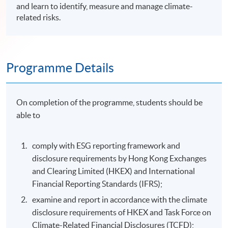
and learn to identify, measure and manage climate-
related risks.
Programme Details
On completion of the programme, students should be
able to
comply with ESG reporting framework and
disclosure requirements by Hong Kong Exchanges
and Clearing Limited (HKEX) and International
Financial Reporting Standards (IFRS);
examine and report in accordance with the climate
disclosure requirements of HKEX and Task Force on
Climate-Related Financial Disclosures (TCFD);