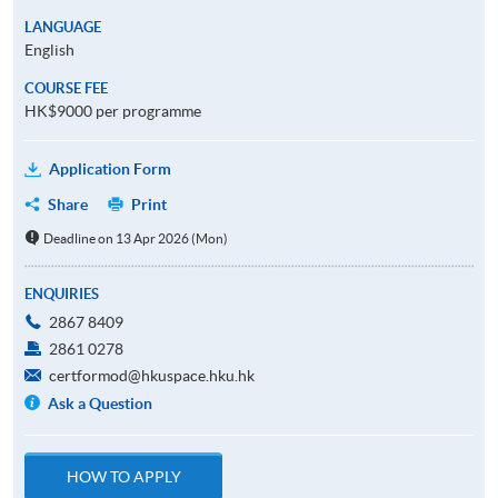
LANGUAGE
English
COURSE FEE
HK$9000 per programme
Application Form
Share
Print
Deadline on 13 Apr 2026 (Mon)
ENQUIRIES
2867 8409
2861 0278
certformod@hkuspace.hku.hk
Ask a Question
HOW TO APPLY