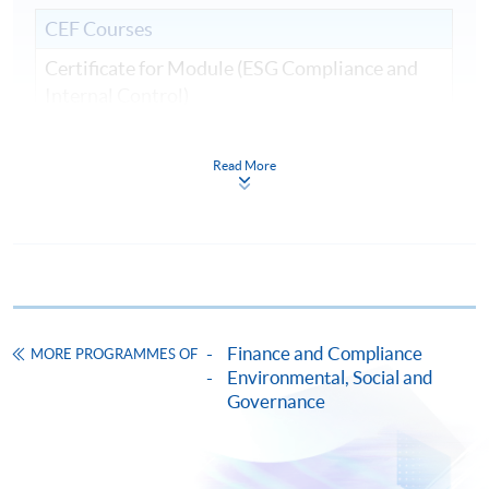
CEF Courses
Certificate for Module (ESG Compliance and
Internal Control)
證書(單元：ESG規範與內部監控)
COURSE CODE
33C161540
Read More
FEES
$9,000
ENQUIRY
2867-8409
Continuing Education Fund
This course has been included in the list of reimbursable
courses under the Continuing Education Fund.
Finance and Compliance
Certificate for Module (ESG Compliance and Internal
MORE PROGRAMMES OF
Control)
Environmental, Social and
Governance
This course is recognised under the Qualifications
Framework (QF Level [6])