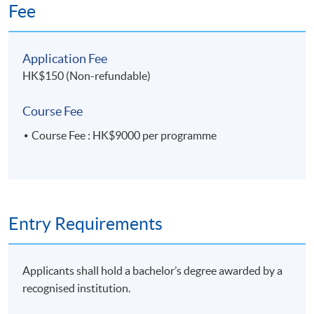
sustainability
Fee
10 Overview of ESG Internal Control
Application Fee
• Mitigate risks related to Environmental,
HK$150 (Non-refundable)
Social and Governance matters
• Ensure preparation of reliable and accurate
Course Fee
ESG report through data collection and
Course Fee : HK$9000 per programme
validation
11. Building Internal Control over Sustainability
Reporting (ICSR)
Entry Requirements
• 2013 COSO Internal Control-Integrated
Framework
• The golden standard to evaluate internal
Applicants shall hold a bachelor’s degree awarded by a
control, governance and oversight
recognised institution.