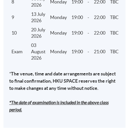
8
Monday
19:00
-
22:00
TBC
2026
7. Climate Disclosures under HKEX ESG reporting
13 July
9
Monday
19:00
-
22:00
TBC
framework and TCFD
2026
• Governance – the company's governance in
20 July
10
Monday
19:00
-
22:00
TBC
relation to climate-related risks and
2026
opportunities
03
• Strategy – the actual and potential impacts of
Exam
August
Monday
19:00
-
21:00
TBC
2026
climate-related risks and opportunities on the
company's businesses, strategy, and financial
planning where such information is material
*
The venue, time and date arrangements are subject
to final confirmation, HKU SPACE reserves the right
• Risk Management – how the company
to make changes at any time without notice.
identifies, assesses, and manages climate-
related risks
*The date of examination is included in the above class
• Metrics and Targets – the metrics and targets
period.
used to assess and manage relevant climate-
related risks and opportunities where such
information is material