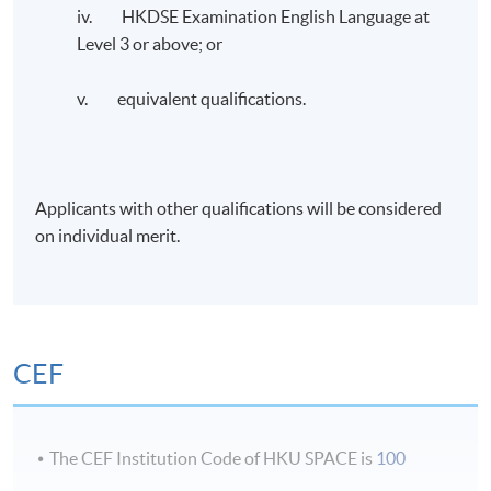
iv. HKDSE Examination English Language at
Administration from Curtin University. He is an FCMA,
Level 3 or above; or
CGMA, and FCPA (Australia & HK), CTA (Non-
practicing), CMC, and HKCGI Cert: ESG holder. He
v. equivalent qualifications.
recently completed the ESG and Sustainable Financial
Strategy executive course provided by Oxford’s Said
Business School.
Applicants with other qualifications will be considered
Dr. Chen is the Vice President of the Association of
on individual merit.
Chinese Internal Auditors, HKSAR Area Committee
Member of the Chartered Institute of Management
Accountants (CIMA), and past Chairman of CIMA, HK
Branch.
CEF
Application Code
2385-AC157A
The CEF Institution Code of HKU SPACE is
100