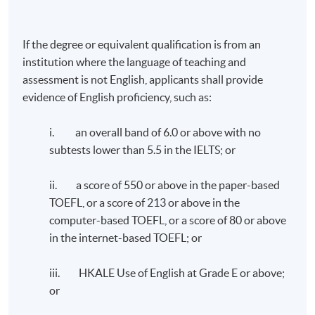
If the degree or equivalent qualification is from an
TUTOR'S PROFILE
institution where the language of teaching and
assessment is not English, applicants shall provide
ESG Compliance and Internal Control - Dr. William
evidence of English proficiency, such as:
Chen
i. an overall band of 6.0 or above with no
Dr. Chen has over 30 years of experience in financial and
subtests lower than 5.5 in the IELTS; or
operational management in the Greater China and Asia
Pacific regions. His career has spanned a diverse range
ii. a score of 550 or above in the paper-based
of industries, including medical devices, food and
TOEFL, or a score of 213 or above in the
beverage, consumer products, e-commerce and retail.
computer-based TOEFL, or a score of 80 or above
He successfully completed two company exits in the
in the internet-based TOEFL; or
past 8 years, with the recent transaction receiving
the “Exit of the Year - Mid Cap” award at The Asian
iii. HKALE Use of English at Grade E or above;
Private Equity & Venture Capital Awards 2023.
or
Dr. Chen earned his doctorate degree in Business