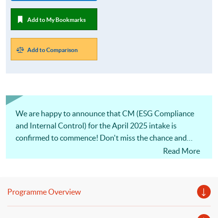
Add to My Bookmarks
Add to Comparison
We are happy to announce that CM (ESG Compliance
and Internal Control) for the April 2025 intake is
confirmed to commence! Don't miss the chance and
apply ASAP.
Read More
Programme Overview