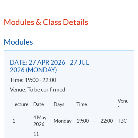
2. Corporate Governance
Modules & Class Details
• Rules and Guidance
• 5 codes of Corporate Governance
• Environmental and social matters
Modules
3. ESG Reporting related Listing Rules and
DATE: 27 APR 2026 - 27 JUL
guidelines by HKEX
2026 (MONDAY)
• Environmental, Social and Governance
Time: 19:00 - 22:00
Reporting Guide
Venue: To be confirmed
• Mandatory disclosure or “comply or explain”
approach
Venue
Lecture
Date
Days
Time
*
4 May
4. Reporting Principles and Reporting Boundary
1
Monday
19:00
-
22:00
TBC
2026
• Materiality assessment and ESG Mandatory
11
Disclosure Requirements