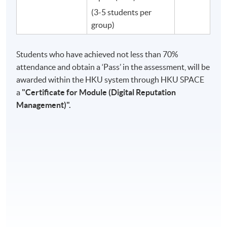
(3-5 students per
group)
Students who have achieved not less than 70%
attendance and obtain a ‘Pass’ in the assessment, will be
awarded within the HKU system through HKU SPACE
a
"
Certificate for Module (Digital Reputation
Management)"​.