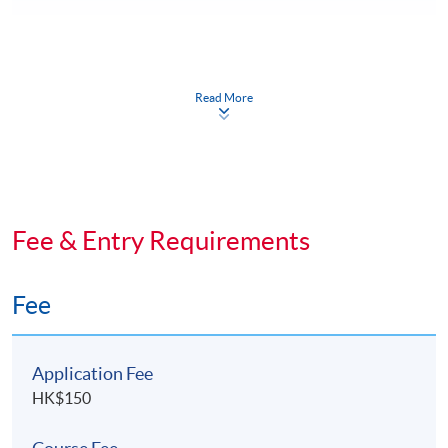
Class Details
Read More
DAYS / TIME
Weekdays (7 - 10pm) and occasional weekends (2:30 -
5:30 pm).
Fee & Entry Requirements
TIMETABLE
Details will be available in October 2026.
Fee
Application Fee
HK$150