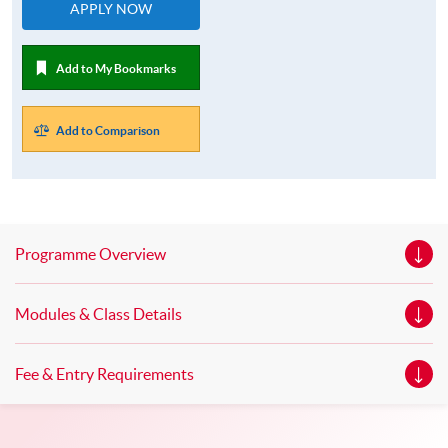
APPLY NOW
Add to My Bookmarks
Add to Comparison
Programme Overview
Modules & Class Details
Fee & Entry Requirements