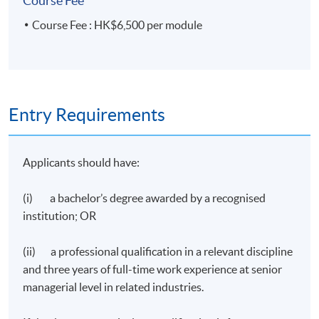
Course Fee
Course Fee : HK$6,500 per module
Entry Requirements
Applicants should have:
(i) a bachelor’s degree awarded by a recognised
institution; OR
(ii) a professional qualification in a relevant discipline
and three years of full-time work experience at senior
managerial level in related industries.