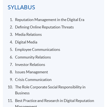
SYLLABUS
Reputation Management in the Digital Era
Defining Online Reputation Threats
Media Relations
Digital Media
Employee Communications
Community Relations
Investor Relations
Issues Management
Crisis Communication
The Role Corporate Social Responsibility in
Business
Best Practice and Research in Digital Reputation
Management