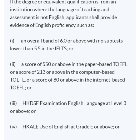
If the degree or equivalent qualification is from an
institution where the language of teaching and
assessment is not English, applicants shall provide
evidence of English proficiency, such as:
(i) an overall band of 6.0 or above with no subtests
lower than 5.5 in the IELTS; or
(ii) a score of 550 or above in the paper-based TOEFL,
or a score of 213 or above in the computer-based
TOEFL, or a score of 80 or above in the internet-based
TOEFL; or
(iii) HKDSE Examination English Language at Level 3
or above; or
(iv) HKALE Use of English at Grade E or above; or