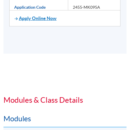
Application Code
2455-MK095A
Apply Online Now
Modules & Class Details
Modules