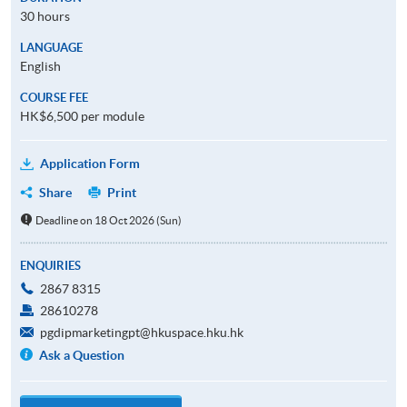
30 hours
LANGUAGE
English
COURSE FEE
HK$6,500 per module
Application Form
Share
Print
Deadline on 18 Oct 2026 (Sun)
ENQUIRIES
2867 8315
28610278
pgdipmarketingpt@hkuspace.hku.hk
Ask a Question