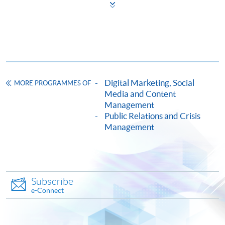
COURSE CODE
33C157098
FEES
$5,900
ENQUIRY
2867-8315
Continuing Education Fund
This course has been included in the list of reimbursable
courses under the Continuing Education Fund.
Digital Marketing, Social
MORE PROGRAMMES OF
Media and Content
Certificate for Module (Digital Reputation Management)
Management
This course is recognised under the Qualifications
Public Relations and Crisis
Framework (QF Level [6])
Management
Subscribe
e-Connect
Apply