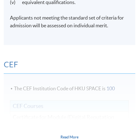
(v) equivalent qualifications.
Applicants not meeting the standard set of criteria for
admission will be assessed on individual merit.
CEF
The CEF Institution Code of HKU SPACE is
100
CEF Courses
Certificate for Module (Digital Reputation
Management)
證書 (單元：數碼聲譽管理)
Read More