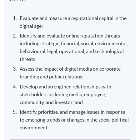
Evaluate and measure a reputational capital in the
digital age;
Identify and evaluate online reputation threats
including strategic, financial, social, environmental,
behavioural, legal, operational, and technological
threats;
Assess the impact of digital media on corporate
branding and public relations;
Develop and strengthen relationships with
stakeholders including media, employee,
community, and investor; and
Identify, prioritise, and manage issues in response
to emerging trends or changes in the socio-political
environment.