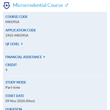
Microcredential Course
COURSE CODE
MK095A
APPLICATION CODE
2455-MK095A
QF LEVEL
FINANCIAL ASSISTANCE
CREDIT
9
STUDY MODE
Part-time
START DATE
09 Nov 2026 (Mon)
DURATION