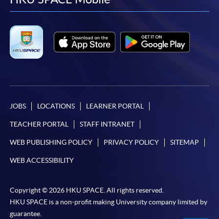
facebook
youtube
linkedin
instag
offered.
For first time enrolment
Complete the online application form
JOBS
LOCATIONS
LEARNER PORTAL
Applicant may click the icon
TEACHER PORTAL
STAFF INTRANET
on the top right-hand corner of the
programme/course webpage to make online
WEB PUBLISHING POLICY
PRIVACY POLICY
SITEMAP
application, and then follow the instructions to fill
WEB ACCESSIBILITY
in the online application form.
Some programmes/courses may admit by selection,
Copyright © 2026 HKU SPACE. All rights reserved.
and may require applicants to provide electronic
HKU SPACE is a non-profit making University company limited by
copy of any required documents (e.g. proof of
guarantee.