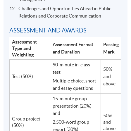
Challenges and Opportunities Ahead in Public
Relations and Corporate Communication
ASSESSMENT AND AWARDS
Assessment
Assessment Format
Passing
Type and
and Duration
Mark
Weighting
90-minute in-class
50%
test
Test (50%)
and
Multiple choice, short
above
and essay questions
15-minute group
presentation (20%)
and
50%
Group project
2,500-word group
and
(50%)
above
report (30%)