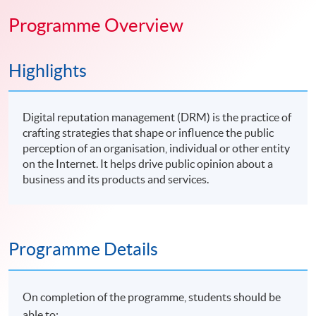
Programme Overview
Highlights
Digital reputation management (DRM) is the practice of
crafting strategies that shape or influence the public
perception of an organisation, individual or other entity
on the Internet. It helps drive public opinion about a
business and its products and services.
Programme Details
On completion of the programme, students should be
able to: