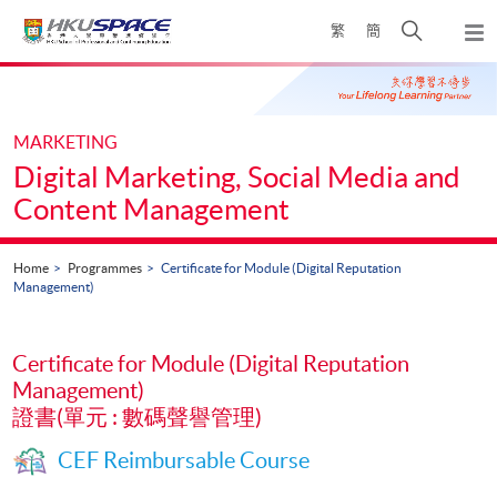
Skip
Open
繁
簡
to
Togg
main
search
navi
Main
content
panel
content
start
MARKETING
Digital Marketing, Social Media and
Content Management
Home
Programmes
Certificate for Module (Digital Reputation
Management)
Certificate for Module (Digital Reputation
Management)
證書(單元 : 數碼聲譽管理)
CEF Reimbursable Course