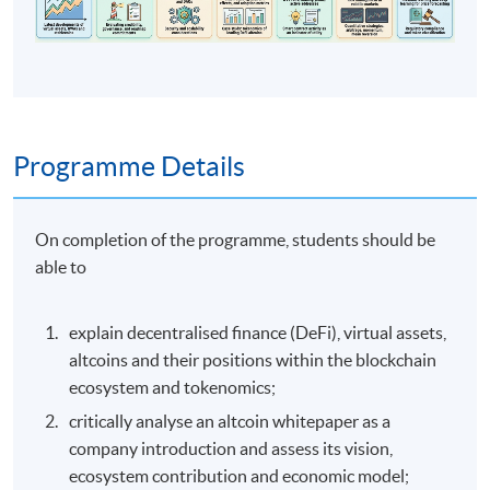
Programme Details
On completion of the programme, students should be
able to
explain decentralised finance (DeFi), virtual assets,
altcoins and their positions within the blockchain
ecosystem and tokenomics;
critically analyse an altcoin whitepaper as a
company introduction and assess its vision,
ecosystem contribution and economic model;