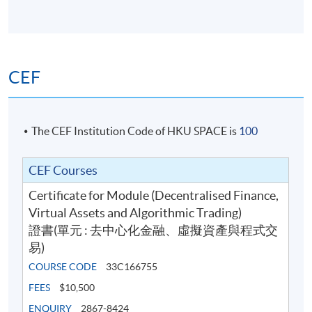
CEF
The CEF Institution Code of HKU SPACE is
100
CEF Courses
Certificate for Module (Decentralised Finance,
Virtual Assets and Algorithmic Trading)
證書(單元 : 去中心化金融、虛擬資產與程式交
易)
COURSE CODE
33C166755
FEES
$10,500
ENQUIRY
2867-8424