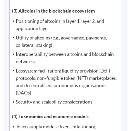
(3) Altcoins in the blockchain ecosystem
Positioning of altcoins in layer 1, layer 2, and
application layer
Utility of altcoins (e.g., governance, payments,
collateral, staking)
Interoperability between altcoins and blockchain
networks
Ecosystem facilitation: liquidity provision, DeFi
protocols, non-fungible token (NFT) marketplaces,
and decentralised autonomous organisations
(DAOs)
Security and scalability considerations
(4) Tokenomics and economic models
Token supply models: fixed, inflationary,