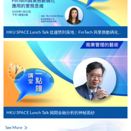
For first time enrolment
HKU SPACE Lunch Talk 從趨勢到落地﹕FinTech 與業務數碼化應用的實務思維
Complete the online application form
Applicant may click the icon
on the top right-hand corner of the
programme/course webpage to make online
application, and then follow the instructions to fill
in the online application form.
Some programmes/courses may admit by selection,
and may require applicants to provide electronic
copy of any required documents (e.g. proof of
HKU SPACE Lunch Talk 揭開金融分析的神秘面紗
qualification) as indicated on the
programme/course webpage. Only file format in
See More