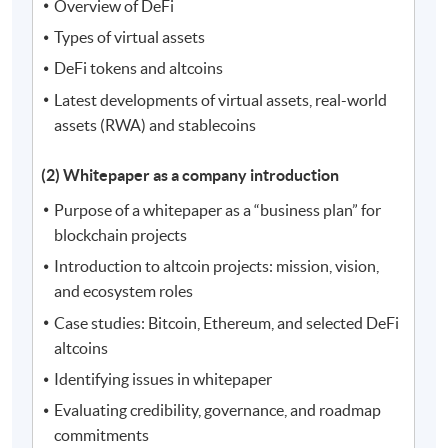
Overview of DeFi
Types of virtual assets
DeFi tokens and altcoins
Latest developments of virtual assets, real-world
assets (RWA) and stablecoins
(2) Whitepaper as a company introduction
Purpose of a whitepaper as a “business plan” for
blockchain projects
Introduction to altcoin projects: mission, vision,
and ecosystem roles
Case studies: Bitcoin, Ethereum, and selected DeFi
altcoins
Identifying issues in whitepaper
Evaluating credibility, governance, and roadmap
commitments