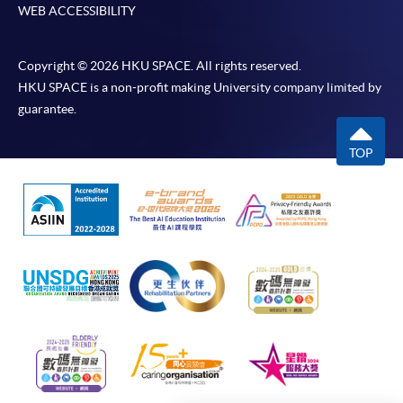
WEB ACCESSIBILITY
Online Payment can be made via "PPS by Internet" (not
available via mobile phones), VISA or Mastercard,
Copyright © 2026 HKU SPACE. All rights reserved.
Online WeChat Pay, Online AliPay and Faster Payment
HKU SPACE is a non-profit making University company limited by
System (FPS)
guarantee.
TOP
In Person / Mail
For first time enrolment
For first come, first served short courses, complete
the Application for Enrolment Form SF26 and bring
or post the completed form(s), together with the
appropriate application/course fee(s) and any
required supporting documents to any of the
HKU