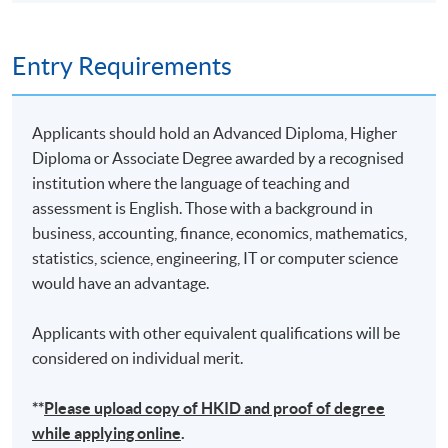
10
19 Nov 26 (Thu)
19:00-22:00
Remarks: Tentative timetable is subject to change, and
Entry Requirements
course commencement is subject to sufficient
enrollment numbers
Applicants should hold an Advanced Diploma, Higher
Diploma or Associate Degree awarded by a recognised
institution where the language of teaching and
assessment is English. Those with a background in
business, accounting, finance, economics, mathematics,
statistics, science, engineering, IT or computer science
would have an advantage.
Applicants with other equivalent qualifications will be
considered on individual merit.
**
Please upload
copy
of HKID and proof of degree
while applying online
.