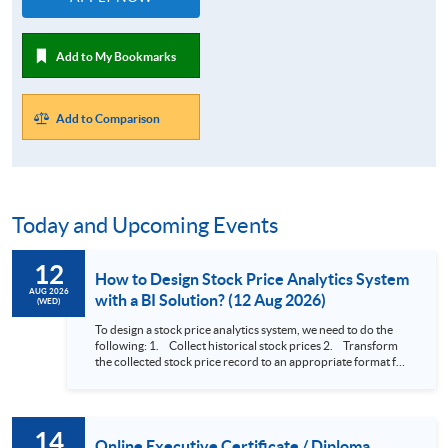
Add to My Bookmarks
Add to Comparison
Today and Upcoming Events
12
How to Design Stock Price Analytics System
AUG 2026
with a BI Solution? (12 Aug 2026)
(WED)
To design a stock price analytics system, we need to do the
following: 1. Collect historical stock prices 2. Transform
the collected stock price record to an appropriate format for
presentation 3. Present the transformed stock price
datasets in a useful layout to facilitate analytics and investors’
review. In this talk (webinar), the speaker will showcase how
to design an analytics system for Hong Kong Stocks with a BI
14
approach. This would give you a fresh view of the practical
Online Executive Certificate / Diploma