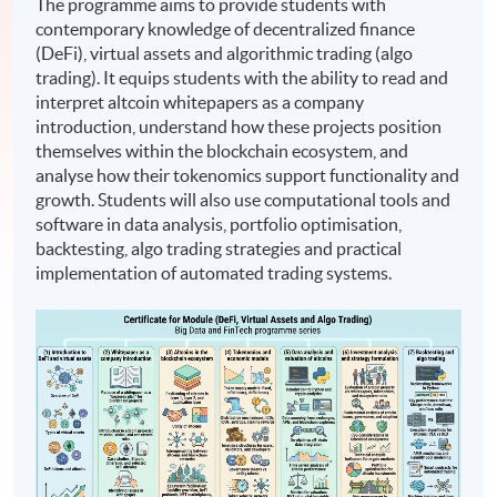
The programme aims to provide students with
contemporary knowledge of decentralized finance
(DeFi), virtual assets and algorithmic trading (algo
trading). It equips students with the ability to read and
interpret altcoin whitepapers as a company
introduction, understand how these projects position
themselves within the blockchain ecosystem, and
analyse how their tokenomics support functionality and
growth. Students will also use computational tools and
software in data analysis, portfolio optimisation,
backtesting, algo trading strategies and practical
implementation of automated trading systems.