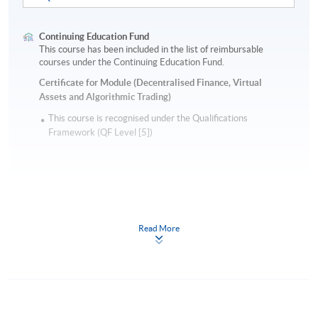
Continuing Education Fund
This course has been included in the list of reimbursable
courses under the Continuing Education Fund.
Certificate for Module (Decentralised Finance, Virtual
Assets and Algorithmic Trading)
This course is recognised under the Qualifications
Framework (QF Level [5])
Read More
Apply
Online Application
Apply Now