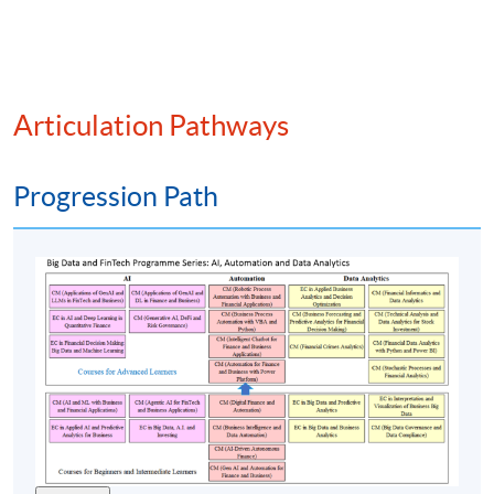
On-chain vs off-chain data integration
Time series analysis of altcoin performance
Metrics for valuation (e.g., network value to
transactions (NVT) ratio, staking yields, active
Articulation Pathways
addresses)
Smart contract activity as an indicator of utility
Progression Path
(6) Investment analysis and strategy formulation
Evaluation of altcoin projects via whitepapers,
tokenomics, and ecosystem roles
Fundamental analysis of altcoin teams, governance,
and adoption
ESG considerations in tokenised ecosystems
Technical analysis indicators for crypto markets
Portfolio optimisation for altcoin investments