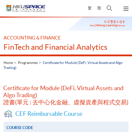
Skip
Open
繁
簡
to
Togg
main
search
navi
Main
content
panel
content
start
ACCOUNTING & FINANCE
FinTech and Financial Analytics
Home
Programmes
Certificate for Module (DeFi, Virtual Assets and Algo
Trading)
Certificate for Module (DeFi, Virtual Assets and
Algo Trading)
證書(單元 : 去中心化金融、虛擬資產與程式交易)
CEF Reimbursable Course
COURSE CODE