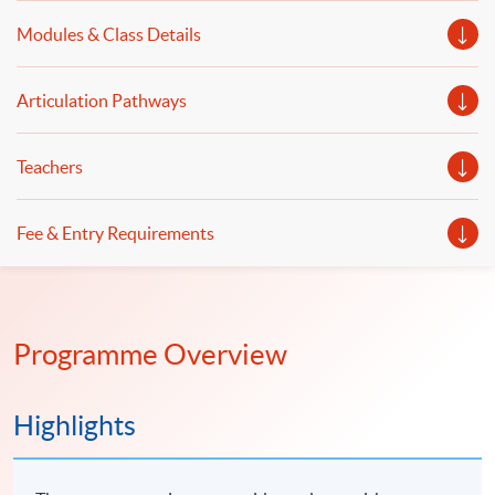
practical implementation of automated trading systems
Modules & Class Details
will be illustrated.
Articulation Pathways
Teachers
Fee & Entry Requirements
Programme Overview
Highlights