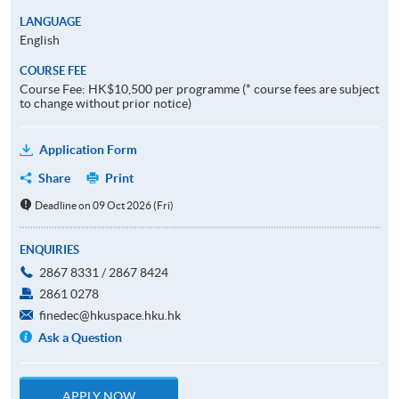
LANGUAGE
English
COURSE FEE
Course Fee: HK$10,500 per programme (* course fees are subject
to change without prior notice)
Application Form
Share
Print
Deadline on 09 Oct 2026 (Fri)
ENQUIRIES
2867 8331 / 2867 8424
2861 0278
finedec@hkuspace.hku.hk
Ask a Question
APPLY NOW