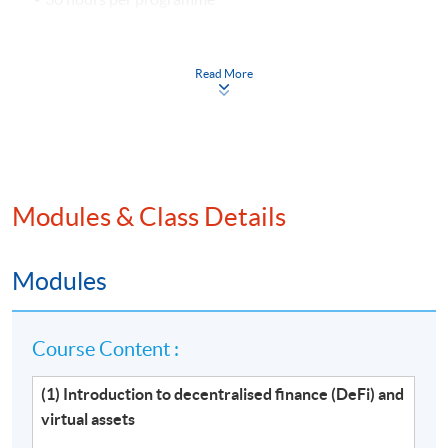
Venue
Read More
Hong Kong Island Learning Centre
Kowloon West Campus
Kowloon East Campus
Modules & Class Details
Modules
Course Content :
(1) Introduction to decentralised finance (DeFi) and
virtual assets