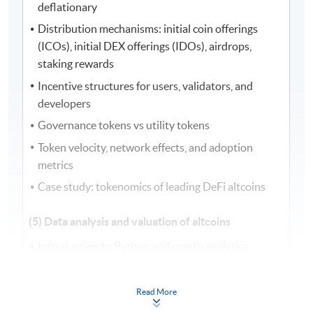
deflationary
Distribution mechanisms: initial coin offerings
(ICOs), initial DEX offerings (IDOs), airdrops,
staking rewards
Incentive structures for users, validators, and
developers
Governance tokens vs utility tokens
Token velocity, network effects, and adoption
metrics
Case study: tokenomics of leading DeFi altcoins
(5) Data analysis and valuation of altcoins
Introduction to Python and crypto analytics
Data sourcing from exchanges, application
programming interfaces (APIs), and blockchain
Read More
explorers