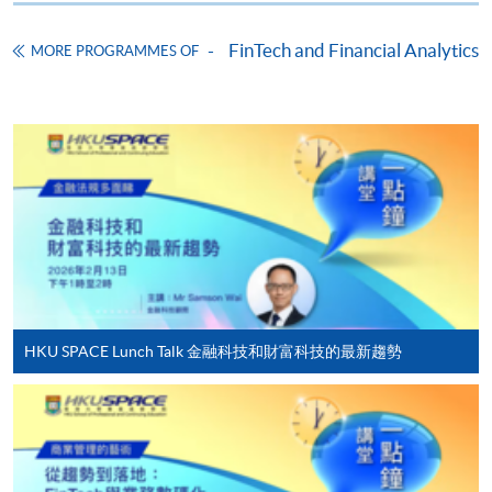
Application Form
Download Application Form
FinTech and Financial Analytics
MORE PROGRAMMES OF
Enrolment Method
Online Enrolment
HKU SPACE provides 24-hour online application and
payment service for students to apply to selected
award-bearing programmes and to enrol in most open
admission courses (courses enrolled on a first come,
first served basis) via the Internet. Applicants may
settle the payment by using either "PPS by Internet"
(not available via mobile phones), VISA or Mastercard
HKU SPACE Lunch Talk 金融科技和財富科技的最新趨勢
online. Online WeChat Pay, Online AliPay and Faster
Payment System (FPS) are also available for continuing
enrolment in the same programme, if online service is
offered.