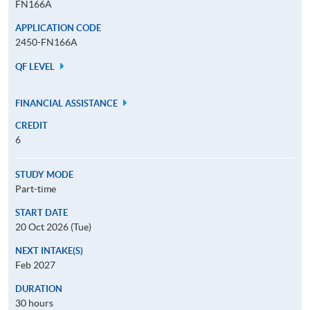
FN166A
APPLICATION CODE
2450-FN166A
QF LEVEL
FINANCIAL ASSISTANCE
CREDIT
6
STUDY MODE
Part-time
START DATE
20 Oct 2026 (Tue)
NEXT INTAKE(S)
Feb 2027
DURATION
30 hours