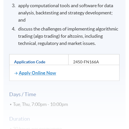
apply computational tools and software for data
analysis, backtesting and strategy development;
and
discuss the challenges of implementing algorithmic
trading (algo trading) for altcoins, including
technical, regulatory and market issues.
Application Code
2450-FN166A
Apply Online Now
Days / Time
Tue, Thu, 7:00pm - 10:00pm
Duration
30 hours per programme