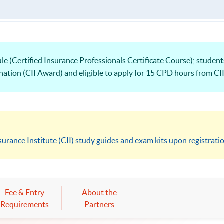
le (Certified Insurance Professionals Certificate Course); studen
nation (CII Award) and eligible to apply for 15 CPD hours from CII
surance Institute (CII) study guides and exam kits upon registrati
Fee & Entry
About the
Requirements
Partners