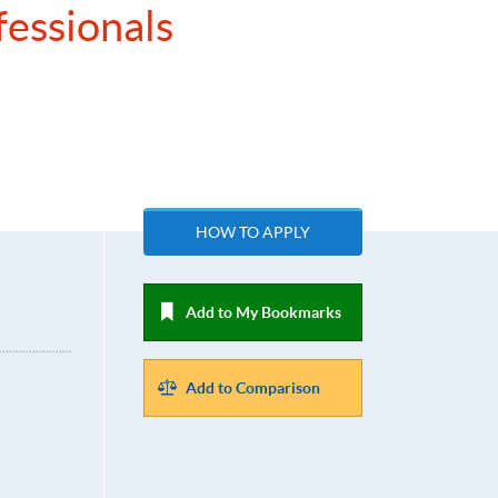
fessionals
HOW TO APPLY
Add to My Bookmarks
Add to Comparison