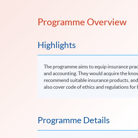
Programme Overview
Highlights
The programme aims to equip insurance pract
and accounting. They would acquire the know
recommend suitable insurance products, and c
also cover code of ethics and regulations fo
Programme Details