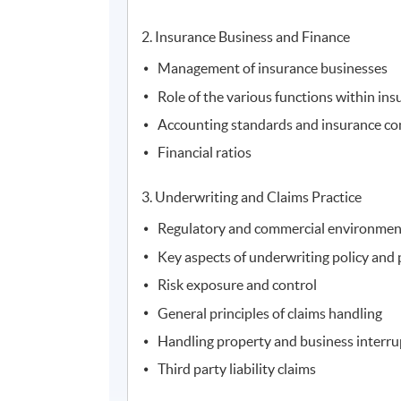
2. Insurance Business and Finance
Management of insurance businesses
Role of the various functions within in
Accounting standards and insurance c
Financial ratios
3. Underwriting and Claims Practice
Regulatory and commercial environment
Key aspects of underwriting policy and 
Risk exposure and control
General principles of claims handling
Handling property and business interru
Third party liability claims