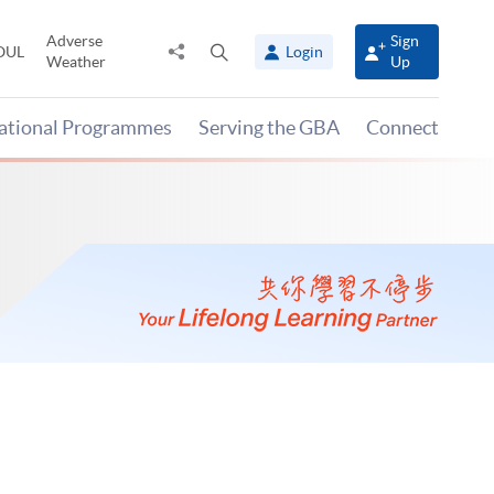
Adverse
Sign
Share
Open
OUL
Login
Weather
Up
to
search
panel
national Programmes
Serving the GBA
Connect