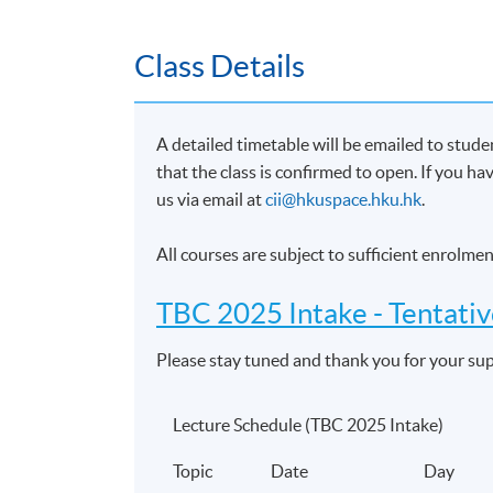
Financial and investment planning
Performance of investments
Class Details
Pensions and retirement planning
6. Personal Taxation
A detailed timetable will be emailed to stud
Tax system for individuals and trusts
that the class is confirmed to open. If you h
Taxation of investments as relevant to t
us via email at
cii@hkuspace.hku.hk
.
Role and relevance of tax in financial aff
All courses are subject to sufficient enrolm
Impact of personal taxation on the prov
TBC 2025 Intake -
Tentati
7. Pensions and retirement planning
Please stay tuned and thank you for your su
Political, economic and social environm
Tax regime applicable to pensions plann
Lecture Schedule (TBC 2025 Intake)
Pensions law and regulation to pension
Structure, characteristics and applicati
Topic
Date
Day
planning