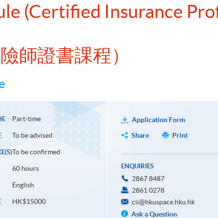
le (Certified Insurance Pro
許保險師證書課程）
e
Part-time
DE
Application Form
To be advised
Share
Print
E
To be confirmed
E(S)
ENQUIRIES
60 hours
2867 8487
English
2861 0278
HK$15000
E
cii@hkuspace.hku.hk
Ask a Question