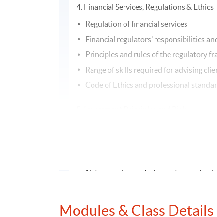
4. Financial Services, Regulations & Ethics
Regulation of financial services
Financial regulators’ responsibilities a
Principles and rules of the regulatory 
Range of skills required for advising clie
Code of Ethics and professional standa
5. Investment Principles and Risk
Macro-economic environment and its im
Merits and limitations of the main inve
Time value of money
Nature and impact of main types of ris
Characteristics, inherent risks, behavi
Investment advice process
Modules & Class Details