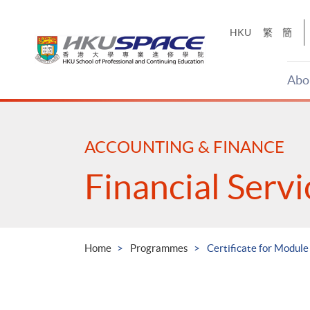
Skip
to
HKU
繁
簡
main
content
Abo
Main
content
start
ACCOUNTING & FINANCE
Financial Serv
Home
Programmes
Certificate for Module