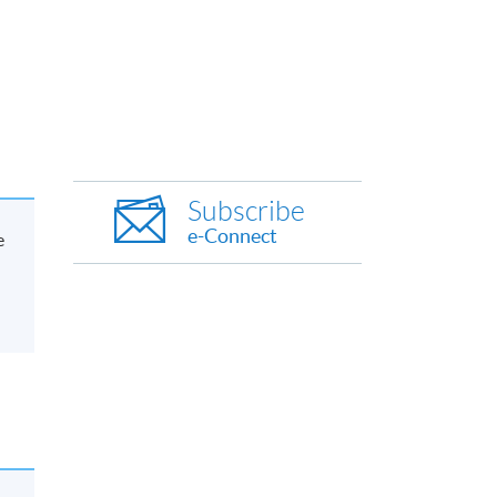
Subscribe
e-Connect
e