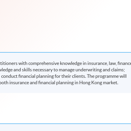
itioners with comprehensive knowledge in insurance, law, financ
ledge and skills necessary to manage underwriting and claims;
onduct financial planning for their clients. The programme will
r both insurance and financial planning in Hong Kong market.