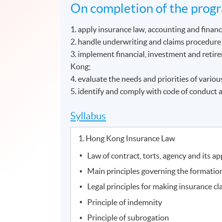
On completion of the progr
1. apply insurance law, accounting and finan
2. handle underwriting and claims procedure 
3. implement financial, investment and retir
Kong;
4. evaluate the needs and priorities of variou
5. identify and comply with code of conduct a
Syllabus
1. Hong Kong Insurance Law
Law of contract, torts, agency and its ap
Main principles governing the formation
Legal principles for making insurance cl
Principle of indemnity
Principle of subrogation