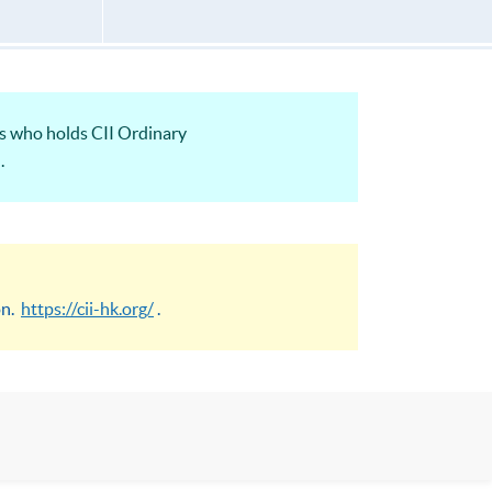
ts who holds CII Ordinary
.
on.
https://cii-hk.org/
.