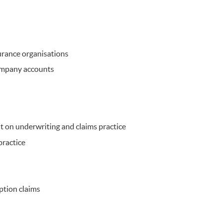
surance organisations
ompany accounts
 on underwriting and claims practice
practice
ption claims