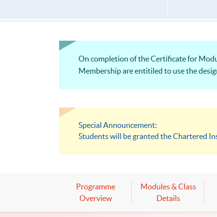
On completion of the Certificate for Modu
Membership are entitiled to use the desig
Special Announcement:
Students will be granted the Chartered In
Programme
Modules & Class
Overview
Details