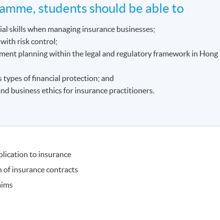
amme, students should be able to
cial skills when managing insurance businesses;
with risk control;
ement planning within the legal and regulatory framework in Hong
s types of financial protection; and
nd business ethics for insurance practitioners.
plication to insurance
 of insurance contracts
aims