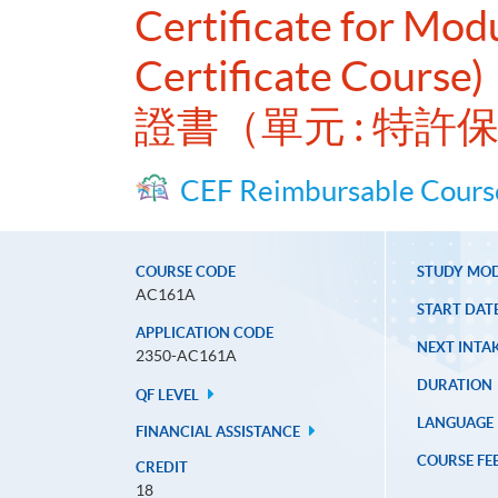
Certificate for Modu
Certificate Course)
證書（單元 : 特
CEF Reimbursable Cours
COURSE CODE
STUDY MO
AC161A
START DAT
APPLICATION CODE
NEXT INTAK
2350-AC161A
DURATION
QF LEVEL
LANGUAGE
FINANCIAL ASSISTANCE
COURSE FE
CREDIT
18