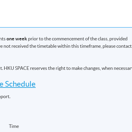
ents
one week
prior to the commencement of the class, provided
ave not received the timetable within this timeframe, please contact
he needs of individuals and trusts
airs of individuals and trusts
ent. HKU SPACE reserves the right to make changes, when necessar
ision of investment advice
ve Schedule
pport.
ent factors which provide the context for pensions planning
ing
s planning
on of Defined Benefit (DB) schemes to an individual’s pension
Time