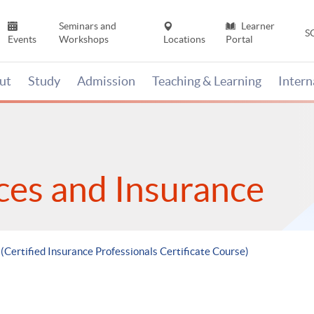
Seminars and
Learner
S
Events
Workshops
Locations
Portal
ut
Study
Admission
Teaching & Learning
Inter
ices and Insurance
 (Certified Insurance Professionals Certificate Course)