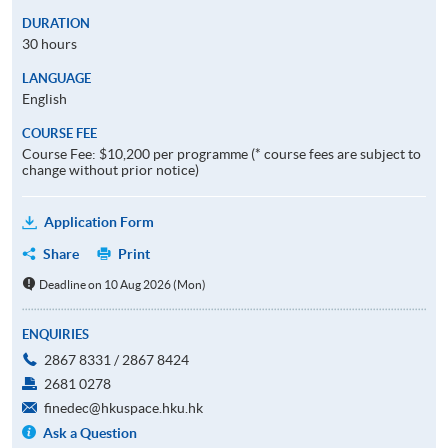
DURATION
30 hours
LANGUAGE
English
COURSE FEE
Course Fee: $10,200 per programme (* course fees are subject to
change without prior notice)
Application Form
Share
Print
Deadline on 10 Aug 2026 (Mon)
ENQUIRIES
2867 8331 / 2867 8424
2681 0278
finedec@hkuspace.hku.hk
Ask a Question