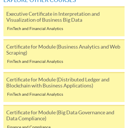
EXPLORE OTHER COURSES
user guide of Online Application / Enrolment and
Payment:
Executive Certificate in Interpretation and
Visualization of Business Big Data
-
Short Course
FinTech and Financial Analytics
-
Award-bearing Programme
Certificate for Module (Business Analytics and Web
Scraping)
For continuing enrolment in the same
FinTech and Financial Analytics
programme
Selected programmes offer online continuing enrolment
Certificate for Module (Distributed Ledger and
service. Programme staff will inform students if they
Blockchain with Business Applications)
offer this service and offer further enrolment details.
FinTech and Financial Analytics
Online Payment can be made via "PPS by Internet" (not
available via mobile phones), VISA or Mastercard,
Certificate for Module (Big Data Governance and
Online WeChat Pay, Online AliPay and Faster Payment
Data Compliance)
System (FPS)
Finance and Compliance