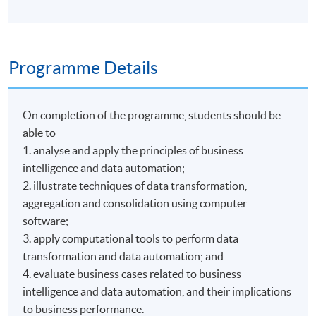
Programme Details
On completion of the programme, students should be
able to
1. analyse and apply the principles of business
intelligence and data automation;
2. illustrate techniques of data transformation,
aggregation and consolidation using computer
software;
3. apply computational tools to perform data
transformation and data automation; and
4. evaluate business cases related to business
intelligence and data automation, and their implications
to business performance.