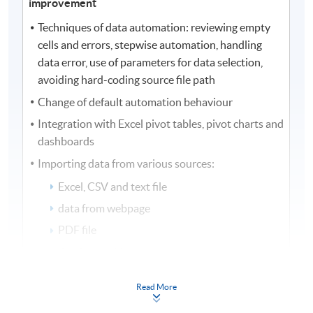
improvement
Techniques of data automation: reviewing empty
cells and errors, stepwise automation, handling
data error, use of parameters for data selection,
avoiding hard-coding source file path
Change of default automation behaviour
Integration with Excel pivot tables, pivot charts and
dashboards
Importing data from various sources:
Excel, CSV and text file
data from webpage
PDF file
database tables
stock prices extraction
Read More
Performance improvement with data automation