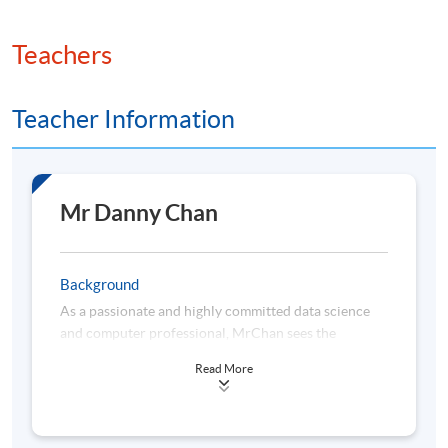
Teachers
Teacher Information
Mr Danny Chan
Background
As a passionate and highly committed data science
and computer professional, MrChan sees the
importance of lifelong learning and keeps himself
Read More
abreast of the latest data technologies. He is highly
proficient in the areas of visual analytics, business
intelligence (BI) solutions, statistical analysis, data
science, machine learning and cloud-based