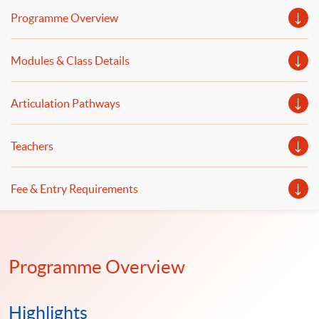
wrangling and data automation. Welcome to your
Programme Overview
online application!
Modules & Class Details
Articulation Pathways
Teachers
Fee & Entry Requirements
Programme Overview
Highlights