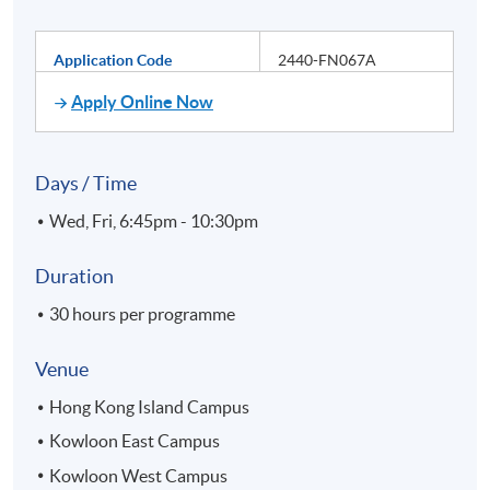
Application Code
2440-FN067A
Apply Online Now
Days / Time
Wed, Fri, 6:45pm - 10:30pm
Duration
30 hours per programme
Venue
Hong Kong Island Campus
Kowloon East Campus
Kowloon West Campus