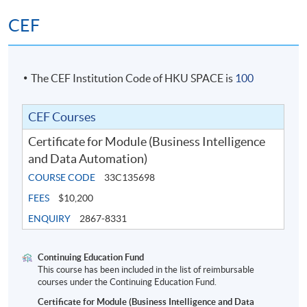
CEF
The CEF Institution Code of HKU SPACE is
100
CEF Courses
Certificate for Module (Business Intelligence
and Data Automation)
COURSE CODE
33C135698
FEES
$10,200
ENQUIRY
2867-8331
Continuing Education Fund
This course has been included in the list of reimbursable
courses under the Continuing Education Fund.
Certificate for Module (Business Intelligence and Data