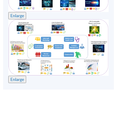
Remarks:
Enlarge
-Tentative timetable is subject to change, and course
commencement is subject to sufficient enrollment
numbers.
-For the health and safety of teachers and students, the
School may substitute face-to-face classes with online
teaching if the face-to-face classes cannot be held.
Enlarge