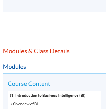
Modules & Class Details
Modules
Course Content
(1) Introduction to Business Intelligence (BI)
Overview of BI