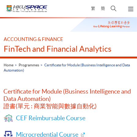
Skip
Open
繁
簡
to
Togg
main
search
navi
Main
content
panel
content
start
ACCOUNTING & FINANCE
FinTech and Financial Analytics
Home
Programmes
Certificate for Module (Business Intelligence and Data
Automation)
Certificate for Module (Business Intelligence and
Data Automation)
證書(單元 : 商業智能與數據自動化)
CEF Reimbursable Course
Microcredential Course