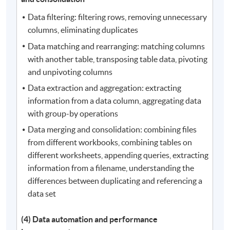
Data filtering: filtering rows, removing unnecessary
columns, eliminating duplicates
Data matching and rearranging: matching columns
with another table, transposing table data, pivoting
and unpivoting columns
Data extraction and aggregation: extracting
information from a data column, aggregating data
with group-by operations
Data merging and consolidation: combining files
from different workbooks, combining tables on
different worksheets, appending queries, extracting
information from a filename, understanding the
differences between duplicating and referencing a
data set
(4) Data automation and performance