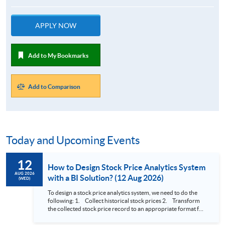
APPLY NOW
Add to My Bookmarks
Add to Comparison
Today and Upcoming Events
12
How to Design Stock Price Analytics System
AUG 2026
with a BI Solution? (12 Aug 2026)
(WED)
To design a stock price analytics system, we need to do the
following: 1. Collect historical stock prices 2. Transform
the collected stock price record to an appropriate format for
presentation 3. Present the transformed stock price
datasets in a useful layout to facilitate analytics and investors’