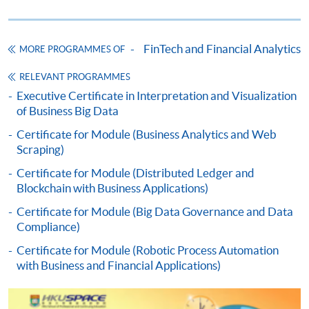
HKU SPACE provides 24-hour online application and
payment service for students to apply to selected
FinTech and Financial Analytics
MORE PROGRAMMES OF
award-bearing programmes and to enrol in most open
admission courses (courses enrolled on a first come,
RELEVANT PROGRAMMES
first served basis) via the Internet. Applicants may
Executive Certificate in Interpretation and Visualization
of Business Big Data
settle the payment by using either "PPS by Internet"
(not available via mobile phones), VISA or Mastercard
Certificate for Module (Business Analytics and Web
online. Online WeChat Pay, Online AliPay and Faster
Scraping)
Payment System (FPS) are also available for continuing
Certificate for Module (Distributed Ledger and
enrolment in the same programme, if online service is
Blockchain with Business Applications)
offered.
Certificate for Module (Big Data Governance and Data
Compliance)
Certificate for Module (Robotic Process Automation
with Business and Financial Applications)
For first time enrolment
Complete the online application form