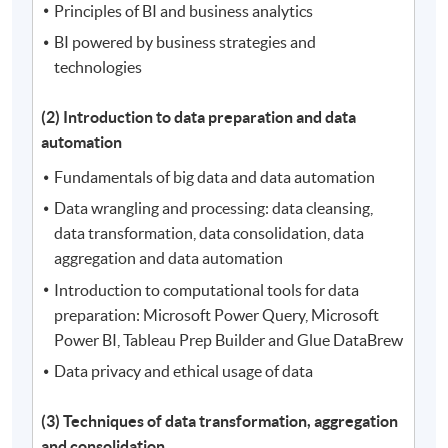
Principles of BI and business analytics
BI powered by business strategies and
technologies
(2) Introduction to data preparation and data
automation
Fundamentals of big data and data automation
Data wrangling and processing: data cleansing,
data transformation, data consolidation, data
aggregation and data automation
Introduction to computational tools for data
preparation: Microsoft Power Query, Microsoft
Power BI, Tableau Prep Builder and Glue DataBrew
Data privacy and ethical usage of data
(3) Techniques of data transformation, aggregation
and consolidation