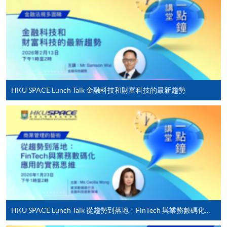
Applicant may click the icon
on the top right-hand corner of the
programme/course webpage to make online
application, and then follow the instructions to fill
in the online application form.
HKU SPACE Lunch Talk 金融科技和財富科技的最新趨勢
Some programmes/courses may admit by selection,
and may require applicants to provide electronic
copy of any required documents (e.g. proof of
qualification) as indicated on the
programme/course webpage. Only file format in
doc, docx, jpg and pdf are supported.
Make Online Payment
HKU SPACE Lunch Talk 從趨勢到落地﹕FinTech 與業務數碼化應用的實務思維
Pay the application or programme/course fees by