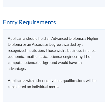
Entry Requirements
Applicants should hold an Advanced Diploma, a Higher
Diploma or an Associate Degree awarded by a
recognized institution. Those with a business, finance,
economics, mathematics, science, engineering, IT or
computer science background would have an
advantage.
Applicants with other equivalent qualifications will be
considered on individual merit.