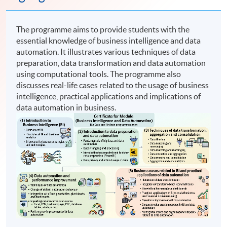
The programme aims to provide students with the
essential knowledge of business intelligence and data
automation. It illustrates various techniques of data
preparation, data transformation and data automation
using computational tools. The programme also
discusses real-life cases related to the usage of business
intelligence, practical applications and implications of
data automation in business.