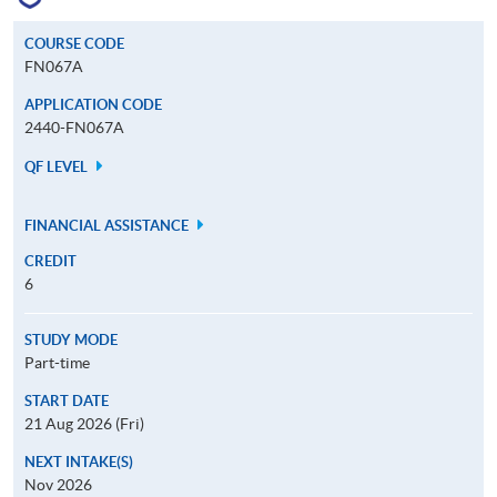
COURSE CODE
FN067A
APPLICATION CODE
2440-FN067A
QF LEVEL
FINANCIAL ASSISTANCE
CREDIT
6
STUDY MODE
Part-time
START DATE
21 Aug 2026 (Fri)
NEXT INTAKE(S)
Nov 2026