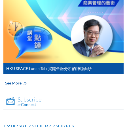
either using:
"PPS by Internet"
- You will need a PPS account and
a PPS Internet password. For information on how
to open a PPS account and how to set up a PPS
Internet password, please visit
http://www.ppshk.com
.
*Credit Card Online Payment
- Course fees can be
paid by VISA or Mastercard including the “HKU
HKU SPACE Lunch Talk 揭開金融分析的神秘面紗
SPACE Mastercard”.
See More
* HKU SPACE Mastercard cardholders who wish to enjoy 10-
month interest free instalment scheme must pay their tuition
Subscribe
fees in person at any of our HKU SPACE Enrolment Centres.
e-Connect
To know more about first-time online
application/enrolment and payment, please refer to the