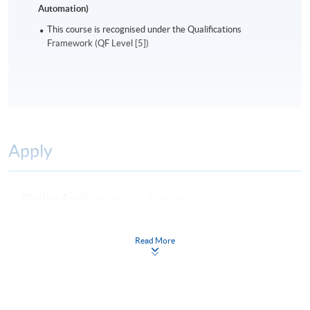
Automation)
This course is recognised under the Qualifications
Framework (QF Level [5])
Apply
Online Application
Apply Now
Application Form
Download Application Form
Read More
Enrolment Method
Online Enrolment