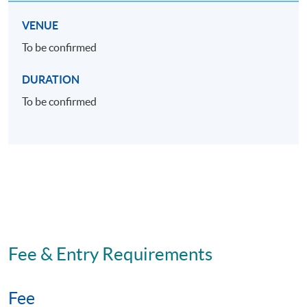
VENUE
To be confirmed
DURATION
To be confirmed
Fee & Entry Requirements
Fee