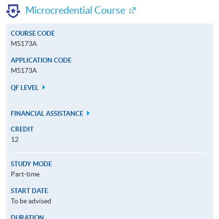
Microcredential Course
COURSE CODE
MS173A
APPLICATION CODE
MS173A
QF LEVEL
FINANCIAL ASSISTANCE
CREDIT
12
STUDY MODE
Part-time
START DATE
To be advised
DURATION