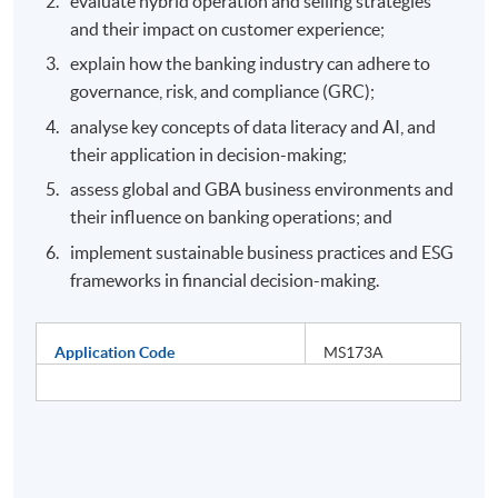
evaluate hybrid operation and selling strategies
and their impact on customer experience;
explain how the banking industry can adhere to
governance, risk, and compliance (GRC);
analyse key concepts of data literacy and AI, and
their application in decision-making;
assess global and GBA business environments and
their influence on banking operations; and
implement sustainable business practices and ESG
frameworks in financial decision-making.
Application Code
MS173A