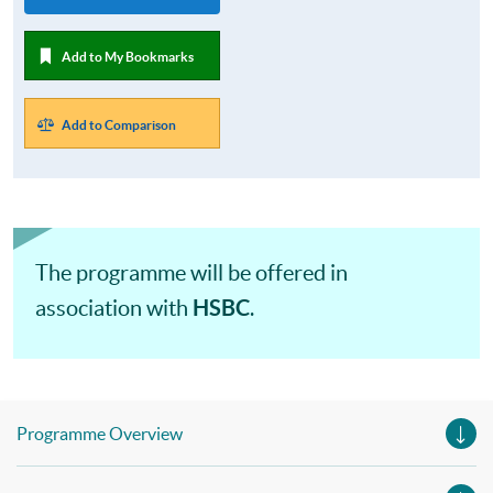
Add to My Bookmarks
Add to Comparison
The programme will be offered in
HSBC
association with
.
Programme Overview