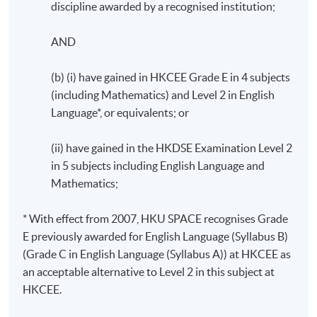
discipline awarded by a recognised institution;
AND
(b) (i) have gained in HKCEE Grade E in 4 subjects
(including Mathematics) and Level 2 in English
Language*, or equivalents; or
(ii) have gained in the HKDSE Examination Level 2
in 5 subjects including English Language and
Mathematics;
* With effect from 2007, HKU SPACE recognises Grade
E previously awarded for English Language (Syllabus B)
(Grade C in English Language (Syllabus A)) at HKCEE as
an acceptable alternative to Level 2 in this subject at
HKCEE.