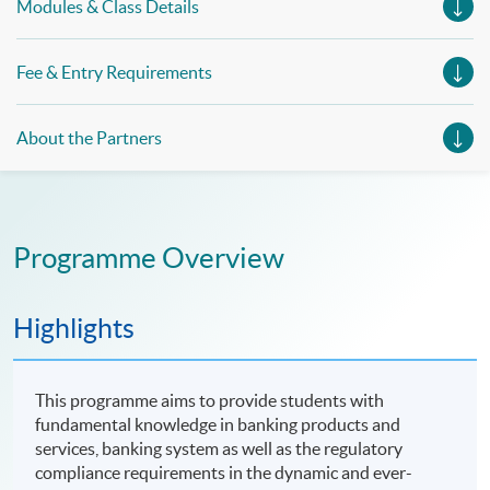
Modules & Class Details
Fee & Entry Requirements
About the Partners
Programme Overview
Highlights
This programme aims to provide students with
fundamental knowledge in banking products and
services, banking system as well as the regulatory
compliance requirements in the dynamic and ever-