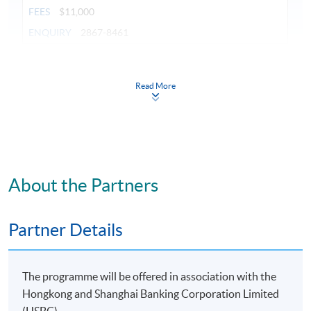
FEES
$11,000
ENQUIRY
2867-8461
Continuing Education Fund
This course has been included in the list of reimbursable
Read More
courses under the Continuing Education Fund.
Certificate for Module (Banking Fundamentals and New
Quality Productivity)
This course is recognised under the Qualifications
Framework (QF Level [5])
About the Partners
Partner Details
Apply
The programme will be offered in association with the
Hongkong and Shanghai Banking Corporation Limited