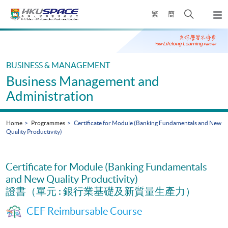
Skip
Open
繁
簡
to
Togg
main
search
navi
Main
content
panel
content
start
BUSINESS & MANAGEMENT
Business Management and
Administration
Home
Programmes
Certificate for Module (Banking Fundamentals and New
Quality Productivity)
Certificate for Module (Banking Fundamentals
and New Quality Productivity)
證書（單元 : 銀行業基礎及新質量生產力）
CEF Reimbursable Course