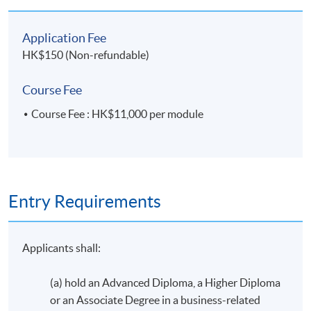
Application Fee
HK$150 (Non-refundable)
Course Fee
Course Fee : HK$11,000 per module
Entry Requirements
Applicants shall:
(a) hold an Advanced Diploma, a Higher Diploma
or an Associate Degree in a business-related