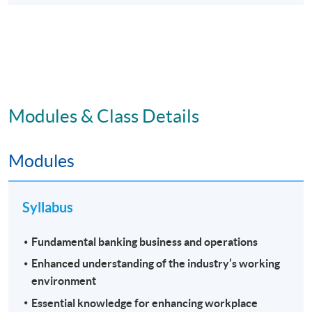
Modules & Class Details
Modules
Syllabus
Fundamental banking business and operations
Enhanced understanding of the industry’s working
environment
Essential knowledge for enhancing workplace