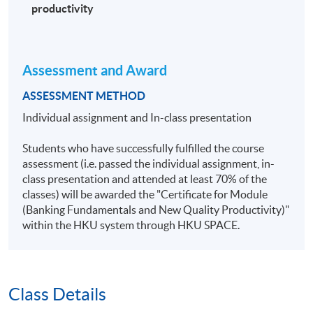
productivity
Assessment and Award
ASSESSMENT METHOD
Individual assignment and In-class presentation
Students who have successfully fulfilled the course
assessment (i.e. passed the individual assignment, in-
class presentation and attended at least 70% of the
classes) will be awarded the "Certificate for Module
(Banking Fundamentals and New Quality Productivity)"
within the HKU system through HKU SPACE.
Class Details