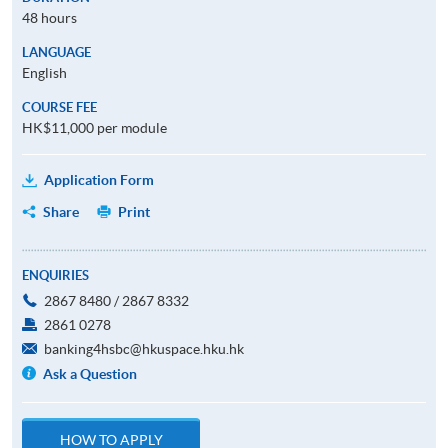
48 hours
LANGUAGE
English
COURSE FEE
HK$11,000 per module
Application Form
Share
Print
ENQUIRIES
2867 8480 / 2867 8332
2861 0278
banking4hsbc@hkuspace.hku.hk
Ask a Question
HOW TO APPLY