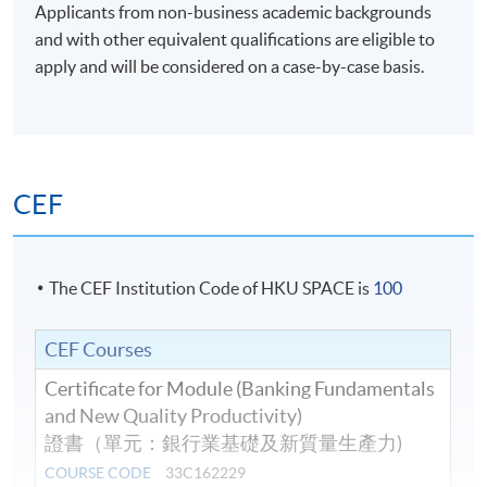
Applicants from non-business academic backgrounds
and with other equivalent qualifications are eligible to
apply and will be considered on a case-by-case basis.
CEF
The CEF Institution Code of HKU SPACE is
100
CEF Courses
Certificate for Module (Banking Fundamentals
and New Quality Productivity)
證書（單元：銀行業基礎及新質量生產力)
COURSE CODE
33C162229