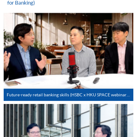
for Banking)
For first time enrolment
Complete the online application form
Applicant may click the icon
on the top right-hand corner of the
programme/course webpage to make online
application, and then follow the instructions to fill
in the online application form.
Future-ready retail banking skills (HSBC x HKU SPACE webinar series)
Some programmes/courses may admit by selection,
and may require applicants to provide electronic
copy of any required documents (e.g. proof of
qualification) as indicated on the
programme/course webpage. Only file format in