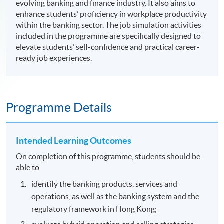
evolving banking and finance industry. It also aims to
enhance students’ proficiency in workplace productivity
within the banking sector. The job simulation activities
included in the programme are specifically designed to
elevate students’ self-confidence and practical career-
ready job experiences.
Programme Details
Intended Learning Outcomes
On completion of this programme, students should be
able to
identify the banking products, services and
operations, as well as the banking system and the
regulatory framework in Hong Kong;