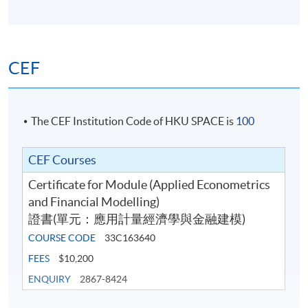
CEF
The CEF Institution Code of HKU SPACE is
100
CEF Courses
Certificate for Module (Applied Econometrics
and Financial Modelling)
證書(單元：應用計量經濟學與金融建模)
COURSE CODE
33C163640
FEES
$10,200
ENQUIRY
2867-8424