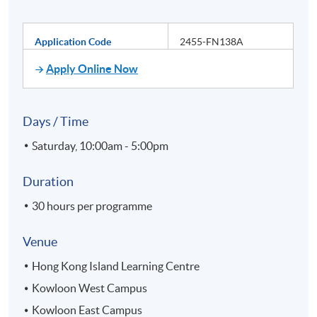
Application Code
2455-FN138A
Apply Online Now
Days / Time
Saturday, 10:00am - 5:00pm
Duration
30 hours per programme
Venue
Hong Kong Island Learning Centre
Kowloon West Campus
Kowloon East Campus