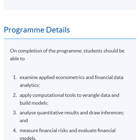
Programme Details
On completion of the programme, students should be
able to
examine applied econometrics and financial data
analytics;
apply computational tools to wrangle data and
build models;
analyse quantitative results and draw inferences;
and
measure financial risks and evaluate financial
models.