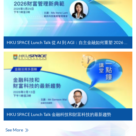
For first time enrolment
Complete the online application form
Applicant may click the icon
HKU SPACE Lunch Talk 從 AI 到 AGI：自主金融如何重塑 2026 財富管理新典範
on the top right-hand corner of the
programme/course webpage to make online
application, and then follow the instructions to fill
in the online application form.
Some programmes/courses may admit by selection,
and may require applicants to provide electronic
copy of any required documents (e.g. proof of
qualification) as indicated on the
HKU SPACE Lunch Talk 金融科技和財富科技的最新趨勢
programme/course webpage. Only file format in
doc, docx, jpg and pdf are supported.
See More