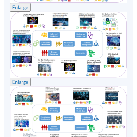
Enlarge
Enlarge