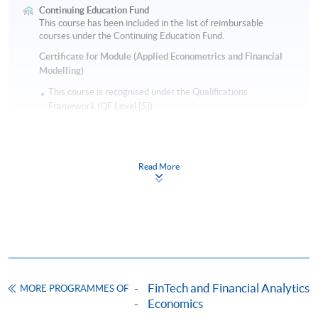
Continuing Education Fund
This course has been included in the list of reimbursable
courses under the Continuing Education Fund.
Certificate for Module (Applied Econometrics and Financial
Modelling)
This course is recognised under the Qualifications
Framework (QF Level [5])
Read More
Apply
Online Application
Apply Now
FinTech and Financial Analytics
MORE PROGRAMMES OF
Application Form
Economics
Download Application Form