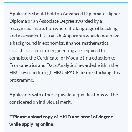
Applicants should hold an Advanced Diploma, a Higher
Diploma or an Associate Degree awarded by a
recognised institution where the language of teaching
and assessment is English. Applicants who do not have
a background in economics, finance, mathematics,
statistics, science or engineering are required to
complete the Certificate for Module (Introduction to
Econometrics and Data Analytics) awarded within the
HKU system through HKU SPACE before studying this
programme.
Applicants with other equivalent qualifications will be
considered on individual merit.
**
Please upload
copy
of HKID and proof of degree
while applying online
.