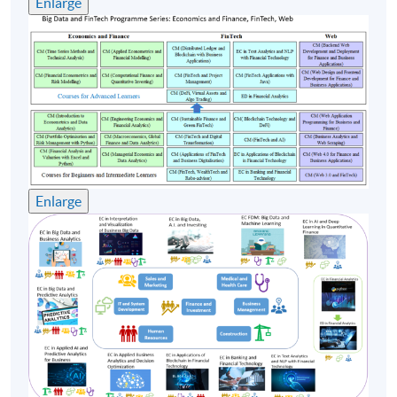
Enlarge
Enlarge