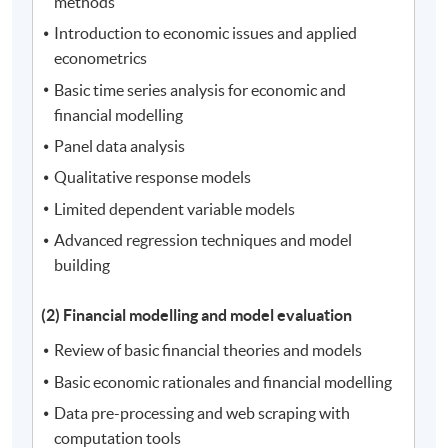
methods
Introduction to economic issues and applied
econometrics
Basic time series analysis for economic and
financial modelling
Panel data analysis
Qualitative response models
Limited dependent variable models
Advanced regression techniques and model
building
(2) Financial modelling and model evaluation
Review of basic financial theories and models
Basic economic rationales and financial modelling
Data pre-processing and web scraping with
computation tools