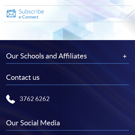
Make Online Payment
Subscribe
e-Connect
Pay the application or programme/course fees by
either using:
"PPS by Internet"
- You will need a PPS account and
a PPS Internet password. For information on how
Our Schools and Affiliates
to open a PPS account and how to set up a PPS
Internet password, please visit
http://www.ppshk.com
.
Contact us
*Credit Card Online Payment
- Course fees can be
paid by VISA or Mastercard including the “HKU
3762 6262
SPACE Mastercard”.
* HKU SPACE Mastercard cardholders who wish to enjoy 10-
Our Social Media
month interest free instalment scheme must pay their tuition
fees in person at any of our HKU SPACE Enrolment Centres.