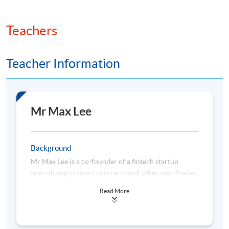
Teachers
Teacher Information
Mr Max Lee
Background
Mr Max Lee is a co-founder of a fintech startup
specializing in smart contracts and token certificates,
focusing on innovative solutions in digital asset
Read More
ownership and blockchain-driven efficiencies.
Before that, Mr Lee spent over 19 years in wealth
management. He was with HSBC for 11 years and