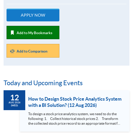
APPLY NOW
Add to My Bookmarks
Add to Comparison
Today and Upcoming Events
12
How to Design Stock Price Analytics System
AUG 2026
with a BI Solution? (12 Aug 2026)
(WED)
To design a stock price analytics system, we need to do the
following: 1. Collect historical stock prices 2. Transform
the collected stock price record to an appropriate format for
presentation 3. Present the transformed stock price
datasets in a useful layout to facilitate analytics and investors’