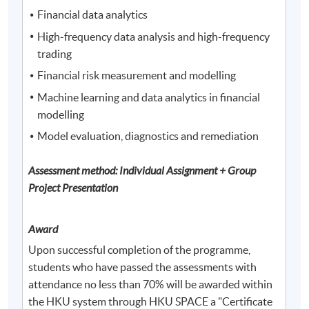
Financial data analytics
High-frequency data analysis and high-frequency
trading
Financial risk measurement and modelling
Machine learning and data analytics in financial
modelling
Model evaluation, diagnostics and remediation
Assessment method: Individual Assignment + Group
Project Presentation
Award
Upon successful completion of the programme,
students who have passed the assessments with
attendance no less than 70% will be awarded within
the HKU system through HKU SPACE a "Certificate