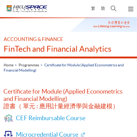
Skip
Open
繁
簡
to
Togg
main
search
navi
Main
content
panel
content
start
ACCOUNTING & FINANCE
FinTech and Financial Analytics
Home
Programmes
Certificate for Module (Applied Econometrics and
Financial Modelling)
Certificate for Module (Applied Econometrics
and Financial Modelling)
證書（ 單元 : 應用計量經濟學與金融建模）
CEF Reimbursable Course
Microcredential Course