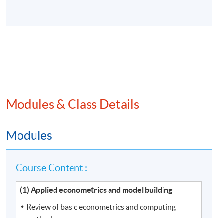
Modules & Class Details
Modules
Course Content :
(1) Applied econometrics and model building
Review of basic econometrics and computing