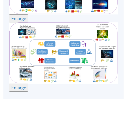
Enlarge
Enlarge