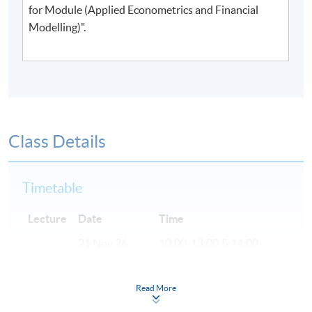
for Module (Applied Econometrics and Financial
Modelling)".
Class Details
Timetable
Lecture
Date
Time
21 Nov 26
10:00-13:00 & 14:00-
1
(Sat)
17:00
28 Nov 26
10:00-13:00 & 14:00-
Read More
2
(Sat)
17:00