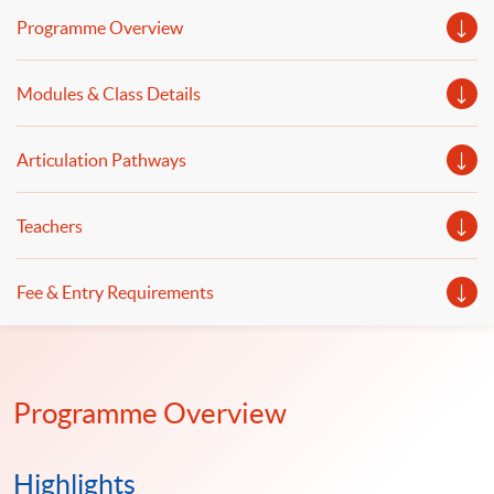
covered. Data pre-processing and web scraping,
Programme Overview
financial data analytics, financial risk measurement and
modelling, machine learning and data analytics in
Modules & Class Details
financial modelling will be discussed.
Articulation Pathways
Teachers
Fee & Entry Requirements
Programme Overview
Highlights