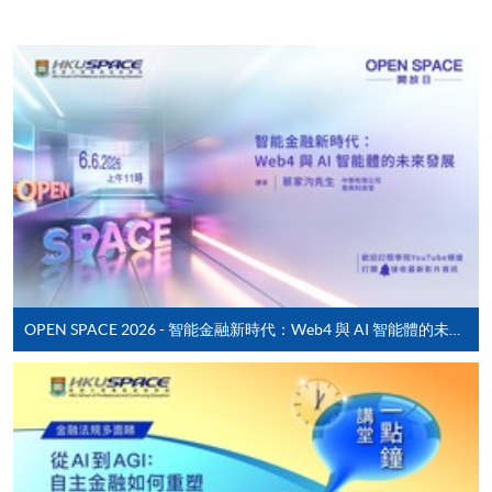
Enrolment Method
Online Enrolment
HKU SPACE provides 24-hour online application and
payment service for students to apply to selected
award-bearing programmes and to enrol in most open
admission courses (courses enrolled on a first come,
first served basis) via the Internet. Applicants may
settle the payment by using either "PPS by Internet"
(not available via mobile phones), VISA or Mastercard
online. Online WeChat Pay, Online AliPay and Faster
OPEN SPACE 2026 - 智能金融新時代：Web4 與 AI 智能體的未來發展
Payment System (FPS) are also available for continuing
enrolment in the same programme, if online service is
offered.