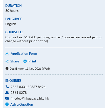
DURATION
30 hours
LANGUAGE
English
COURSE FEE
Course Fee: $10,200 per programme (* course fees are subject to
change without prior notice)
Application Form
Share
Print
Deadline on 11 Nov 2026 (Wed)
ENQUIRIES
2867 8331 / 2867 8424
2861 0278
finedec@hkuspace.hku.hk
Ask a Question