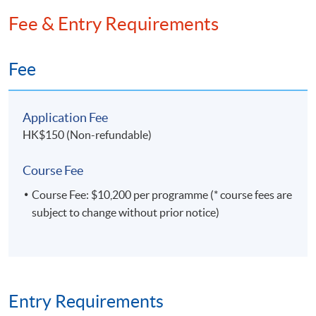
extends to advanced methodologies such as textual
Fee & Entry Requirements
analysis, network analysis, and the integration of
generative AI applications into data analysis
workflows. This unique combination of skills enables
Fee
him to derive actionable insights and drive
innovation in data-driven decision-making.
Application Fee
HK$150 (Non-refundable)
Course Fee
Course Fee: $10,200 per programme (* course fees are
subject to change without prior notice)
Entry Requirements