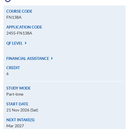
COURSE CODE
FN138A
APPLICATION CODE
2455-FN138A
QF LEVEL
FINANCIAL ASSISTANCE
CREDIT
6
STUDY MODE
Part-time
START DATE
21 Nov 2026 (Sat)
NEXT INTAKE(S)
Mar 2027