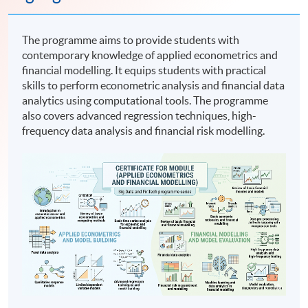
The programme aims to provide students with
contemporary knowledge of applied econometrics and
financial modelling. It equips students with practical
skills to perform econometric analysis and financial data
analytics using computational tools. The programme
also covers advanced regression techniques, high-
frequency data analysis and financial risk modelling.