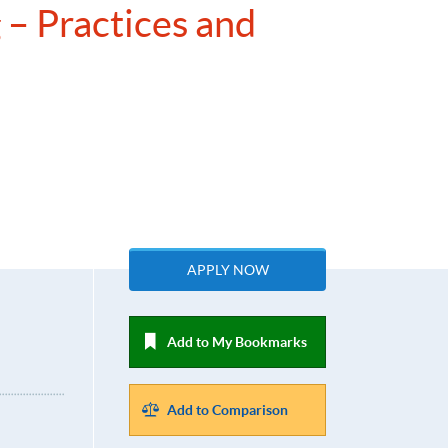
 – Practices and
APPLY NOW
Add to My Bookmarks
Add to Comparison