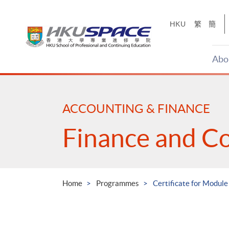
Skip
to
HKU
繁
簡
main
content
Abo
Main
content
start
ACCOUNTING & FINANCE
Finance and C
Home
Programmes
Certificate for Module