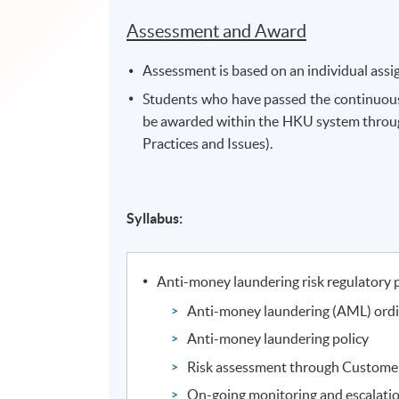
Assessment and Award
Assessment is based on an individual ass
Students who have passed the continuous
be awarded within the HKU system throu
Practices and Issues).
Syllabus:
Anti-money laundering risk regulatory 
Anti-money laundering (AML) ord
Anti-money laundering policy
Risk assessment through Custome
On-going monitoring and escalati