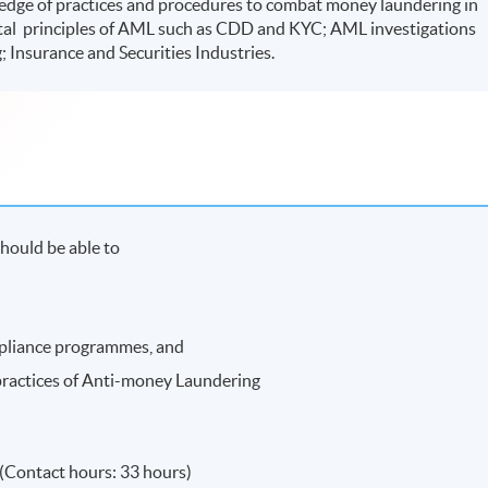
dge of practices and procedures to combat money laundering in
ntal principles of AML such as CDD and KYC; AML investigations
; Insurance and Securities Industries.
hould be able to
pliance programmes, and
practices of Anti-money Laundering
(Contact hours: 33 hours)