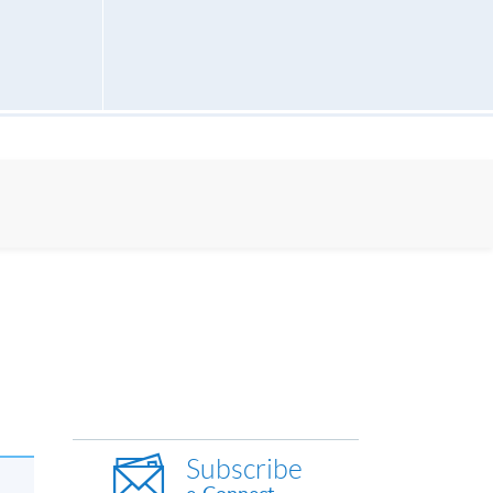
Subscribe