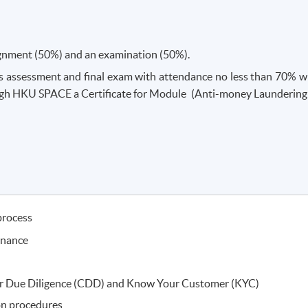
ignment (50%) and an examination (50%).
 assessment and final exam with attendance no less than 70% wi
gh HKU SPACE a Certificate for Module (Anti-money Laundering
process
inance
r Due Diligence (CDD) and Know Your Customer (KYC)
on procedures