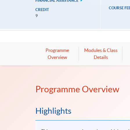
FINANCIAL ASSISTANCE
COURSE FE
CREDIT
9
Programme
Modules & Class
Overview
Details
Programme Overview
Highlights