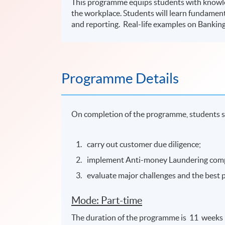
This programme equips students with knowle
the workplace. Students will learn fundame
and reporting. Real-life examples on Banking
Programme Details
On completion of the programme, students s
carry out customer due diligence;
implement Anti-money Laundering com
evaluate major challenges and the best 
Mode: Part-time
The duration of the programme is 11 weeks 