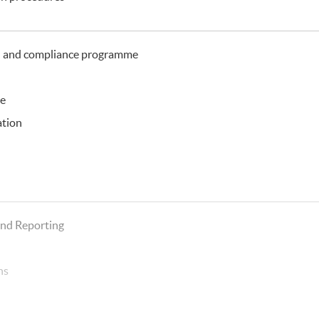
n and compliance programme
ce
ation
g
and Reporting
ns