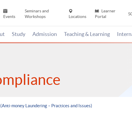
Seminars and
Learner
S
Events
Workshops
Locations
Portal
ut
Study
Admission
Teaching & Learning
Inter
ompliance
 (Anti-money Laundering – Practices and Issues)