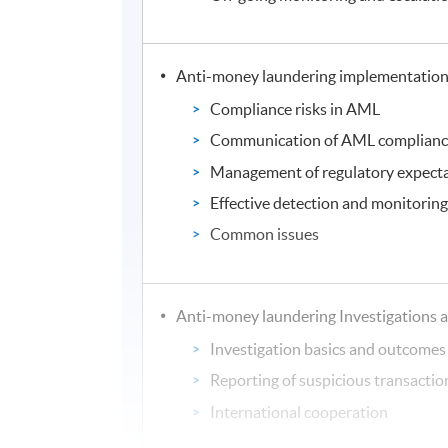
Anti-money laundering implementatio
Compliance risks in AML
Communication of AML complian
Management of regulatory expect
Effective detection and monitorin
Common issues
Anti-money laundering Investigations 
Investigation basics and outcomes
Reporting of suspicious transactio
International cooperation