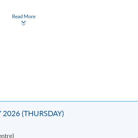
Read More
ncial crime
nce
AY 2026 (THURSDAY)
ramme can apply for module exemption and articulate to
‘Postgradua
'Postgraduate Diploma in Corporate Compliance'.
ntre)