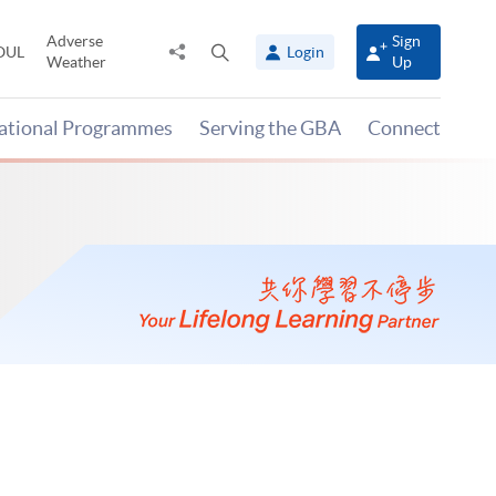
Adverse
Sign
Share
Open
OUL
Login
Weather
Up
to
search
panel
national Programmes
Serving the GBA
Connect