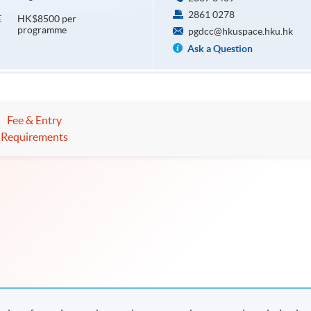
2861 0278
HK$8500 per
E
programme
pgdcc@hkuspace.hku.hk
Ask a Question
Fee & Entry
Requirements