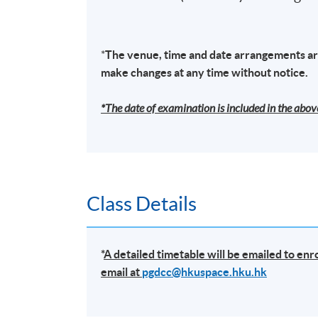
TUTOR'S PROFILE
Anti-Money Laundering – Practices and Issue
*
The venue, time and date arrangements are
Manager In Charge of various function of S
make changes at any time without notice.
Mr. Albert Tang has over 23 years of experi
*The date of examination is included in the above
that covered the Law Enforcement, public sec
Risk, Compliance and Internal control functio
Group Corporate governance management, ris
fintech business development with AI. Previ
Insurance Institution and also worked in 
Class Details
team of compliance professionals in charge of 
including Stored Value Facilities licenses, V
development and act as key contact with H
*
A detailed timetable will be emailed to en
email at
pgdcc@hkuspace.hku.hk
He has previously worked in various financia
operations across Asia Pacific region. Befor
Commission Against Corruption of Hong Kong