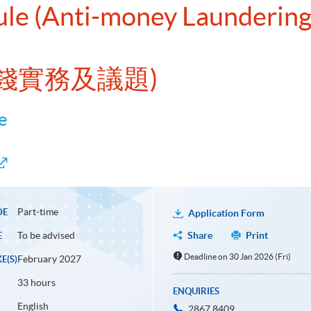
ule (Anti-money Laundering
錢實務及議題)
e
Part-time
DE
Application Form
To be advised
Share
Print
E
Deadline on 30 Jan 2026 (Fri)
February 2027
E(S)
33 hours
ENQUIRIES
English
2867 8409