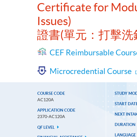
Certificate for Mod
Issues)
證書(單元：打擊洗
CEF Reimbursable Cours
Microcredential Course
COURSE CODE
STUDY MO
AC120A
START DAT
APPLICATION CODE
NEXT INTAK
2370-AC120A
DURATION
QF LEVEL
LANGUAGE