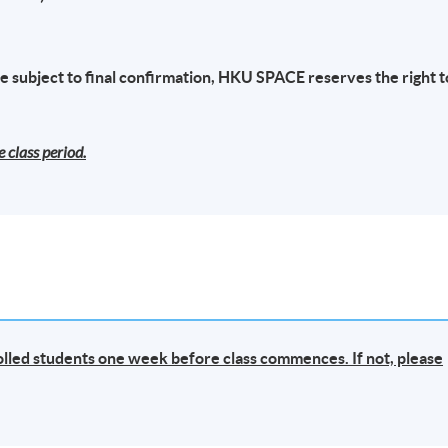
s - Mr. Albert Tang
(
Group Chief Risk & Compliance Officer and
 subject to final confirmation, HKU SPACE reserves the right t
FC
)
ence in Anti-Money Laundering/Counter Terrorist Finance control
 class period.
tor, financial industry and fintech business. He now oversees the
n of a Financial Fintech group and is responsible for the overall
k & compliance of the SFC supervision of asset investment,
ously, he played key person in Compliance role in Hong Kong base
a Hong Kong Listed technology Companies, PCCW/HKT supervised 
all compliance-related activities across all financial service
irtual Bank, Insurance service, Money lending and FinTech business
ong Kong Monetary Authority.
rolled students one week before class commences. If not, please
l institutions, including banking, insurance and card payment
e moving to the financial industry, he had served the Independence
 over 7 years dedicated to fighting corruption through