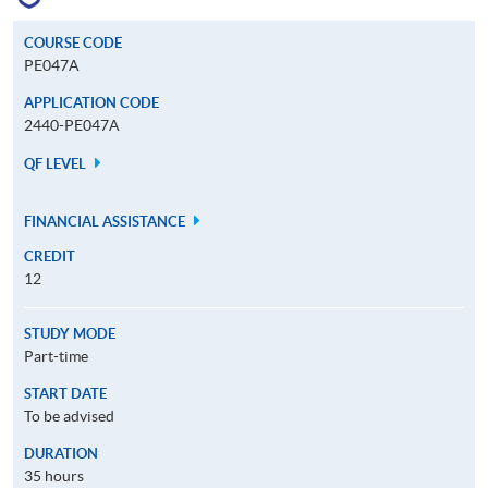
COURSE CODE
PE047A
APPLICATION CODE
2440-PE047A
QF LEVEL
FINANCIAL ASSISTANCE
CREDIT
12
STUDY MODE
Part-time
START DATE
To be advised
DURATION
35 hours