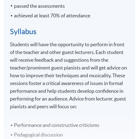
passed the assessments
achieved at least 70% of attendance
Syllabus
Students will have the opportunity to perform in front
of the teacher and other guest lecturers. Each student
will receive feedback and suggestions from the
teacher/prominent guest pianists and will get advice on
how to improve their techniques and musicality. These
sessions foster a critical awareness of issues in formal
performance and help students develop confidence in
performing for an audience. Advice from lecturer, guest
pianists and peers will focus on:
Performance and constructive criticisms
Pedagogical discussion