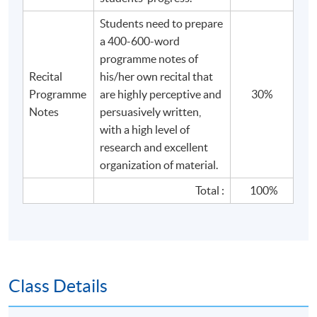
Students need to prepare
a 400-600-word
programme notes of
Recital
his/her own recital that
Programme
are highly perceptive and
30%
Notes
persuasively written,
with a high level of
research and excellent
organization of material.
Total :
100%
Class Details