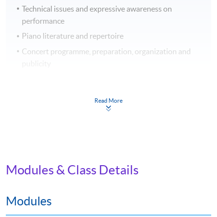
Technical issues and expressive awareness on
performance
Piano literature and repertoire
Concert programme, preparation, organization and
publicity
Application Code
2440-PE047A
Read More
Apply Online Now
Venue
Modules & Class Details
Admiralty Learning Centre
Modules