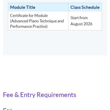
Module Title
Class Schedule
Certificate for Module
Start from
(Advanced Piano Technique and
August 2026
Performance Practice)
Fee & Entry Requirements