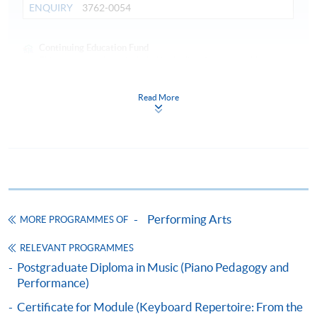
ENQUIRY
3762-0054
Continuing Education Fund
This course has been included in the list of reimbursable
courses under the Continuing Education Fund.
Certificate for Module (Advanced Piano Technique and
Read More
Performance Practice)
This course is recognised under the Qualifications
Framework (QF Level [6])
Performing Arts
MORE PROGRAMMES OF
RELEVANT PROGRAMMES
Apply
Postgraduate Diploma in Music (Piano Pedagogy and
Performance)
Online Application
Apply Now
Certificate for Module (Keyboard Repertoire: From the