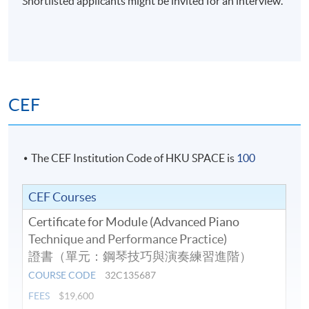
Shortlisted applicants might be invited for an interview.
CEF
The CEF Institution Code of HKU SPACE is
100
CEF Courses
Certificate for Module (Advanced Piano
Technique and Performance Practice)
證書（單元：鋼琴技巧與演奏練習進階）
COURSE CODE
32C135687
FEES
$19,600