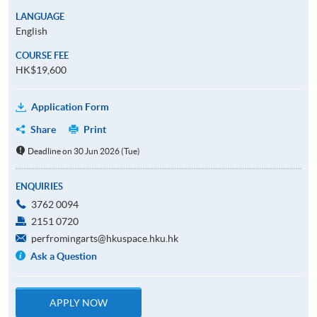
LANGUAGE
English
COURSE FEE
HK$19,600
Application Form
Share
Print
Deadline on 30 Jun 2026 (Tue)
ENQUIRIES
3762 0094
2151 0720
perfromingarts@hkuspace.hku.hk
Ask a Question
APPLY NOW