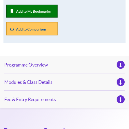
Add to My Bookmarks
Add to Comparison
Programme Overview
Modules & Class Details
Fee & Entry Requirements