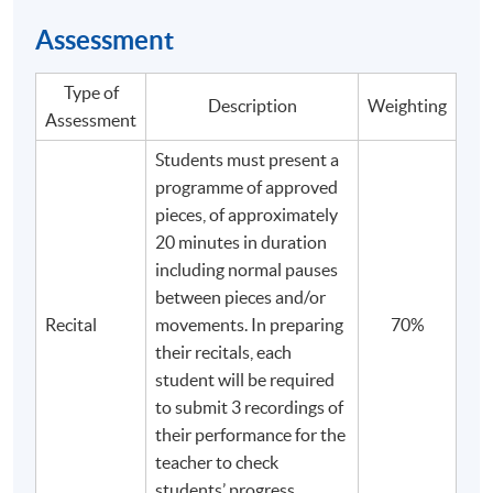
Assessment
Type of
Description
Weighting
Assessment
Students must present a
programme of approved
pieces, of approximately
20 minutes in duration
including normal pauses
between pieces and/or
Recital
movements. In preparing
70%
their recitals, each
student will be required
to submit 3 recordings of
their performance for the
teacher to check
students’ progress.