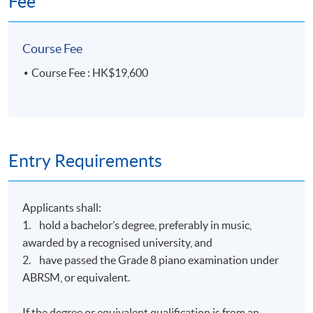
Fee
Course Fee
Course Fee : HK$19,600
Entry Requirements
Applicants shall:
1. hold a bachelor’s degree, preferably in music,
awarded by a recognised university, and
2. have passed the Grade 8 piano examination under
ABRSM, or equivalent.
If the degree or equivalent qualification is from an