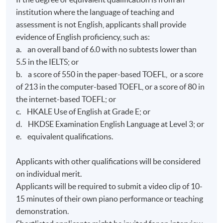
institution where the language of teaching and
assessment is not English, applicants shall provide
evidence of English proficiency, such as:
a. an overall band of 6.0 with no subtests lower than
5.5 in the IELTS; or
b. a score of 550 in the paper-based TOEFL, or a score
of 213 in the computer-based TOEFL, or a score of 80 in
the internet-based TOEFL; or
c. HKALE Use of English at Grade E; or
d. HKDSE Examination English Language at Level 3; or
e. equivalent qualifications.
Applicants with other qualifications will be considered
on individual merit.
Applicants will be required to submit a video clip of 10-
15 minutes of their own piano performance or teaching
demonstration.