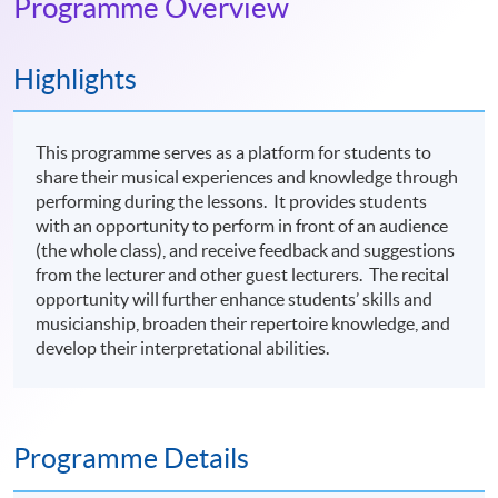
Programme Overview
Highlights
This programme serves as a platform for students to
share their musical experiences and knowledge through
performing during the lessons. It provides students
with an opportunity to perform in front of an audience
(the whole class), and receive feedback and suggestions
from the lecturer and other guest lecturers. The recital
opportunity will further enhance students’ skills and
musicianship, broaden their repertoire knowledge, and
develop their interpretational abilities.
Programme Details