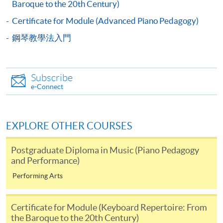
Baroque to the 20th Century)
Application Form
Download Application Form
Certificate for Module (Advanced Piano Pedagogy)
鋼琴教學法入門
Enrolment Method
Enrolment Method
Please submit the following documents
Subscribe
e-Connect
to
any HKU SPACE enrolment counters
or post
to
HKU SPACE, 19/F, Island East Campus, 494 King's Road,
NorthPoint, Hong Kong (attention to Ms Anita Li)
.
EXPLORE OTHER COURSES
completed application form (SF26);
Postgraduate Diploma in Music (Piano Pedagogy
a copy of academic transcripts
and Performance)
Performing Arts
Payment Method
1. Cash, EPS, WeChat Pay Or Alipay
Certificate for Module (Keyboard Repertoire: From
Course fees can be paid by cash, EPS, WeChat Pay or
the Baroque to the 20th Century)