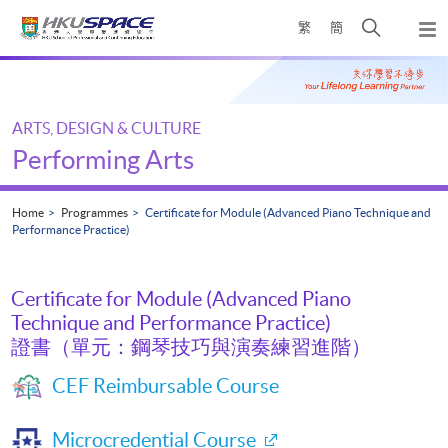
Skip
Open
繁
簡
to
Togg
main
search
navi
Main
content
panel
content
start
ARTS, DESIGN & CULTURE
Performing Arts
Home
Programmes
Certificate for Module (Advanced Piano Technique and
Performance Practice)
Certificate for Module (Advanced Piano
Technique and Performance Practice)
證書（單元：鋼琴技巧與演奏練習進階）
CEF Reimbursable Course
Microcredential Course