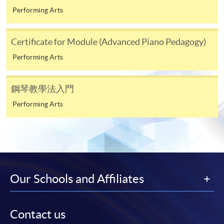
Alipay at any HKU SPACE Enrolment Centres.
Performing Arts
2. Cheque Or Bank draft
Certificate for Module (Advanced Piano Pedagogy)
Course fees can also be paid by crossed cheque or bank
draft made payable to “HKU SPACE”. Please specify
Performing Arts
the programme title(s) for application and applicant’s
name. You may either:
鋼琴教學法入門
Performing Arts
bring the completed form(s), together with the
appropriate course or application fees in the form of a
cheque, and any required supporting documents to
any of the HKU SPACE enrolment centres;
or mail the above documents to any of
the HKU SPACE Enrolment Centres, specifying
Our Schools and Affiliates
“Course Application” on the envelope. HKU SPACE
will not be responsible for any loss of personal
information and payment sent by mail.
Contact us