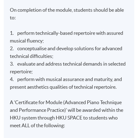
On completion of the module, students should be able
to:
1. perform technically-based repertoire with assured
musical fluency;
2. conceptualise and develop solutions for advanced
technical difficulties;
3. evaluate and address technical demands in selected
repertoire;
4. perform with musical assurance and maturity, and
present aesthetics qualities of technical repertoire.
A ‘Certificate for Module (Advanced Piano Technique
and Performance Practice)’ will be awarded within the
HKU system through HKU SPACE to students who
meet ALL of the following: