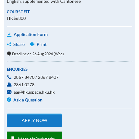
English, supplemented with Cantonese
COURSE FEE
HK$6800
Application Form
Share
Print
Deadline on 26 Aug 2026 (Wed)
ENQUIRIES
2867 8470 / 2867 8407
2861 0278
aai@hkuspace.hku.hk
Ask a Question
APPLY NOW
Add to My Bookmarks