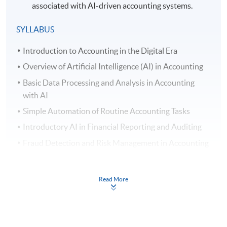
associated with AI-driven accounting systems.
SYLLABUS
Introduction to Accounting in the Digital Era
Overview of Artificial Intelligence (AI) in Accounting
Basic Data Processing and Analysis in Accounting
with AI
Simple Automation of Routine Accounting Tasks
Introductory AI in Financial Reporting and Auditing
Fraud Detection and Risk Management in Accounting
AI Assisted Decision Support Systems in Accounting
Introductory Natural Language Processing (NLP) in
Read More
Accounting
Understanding Ethical and Security Issues of AI in
Accounting