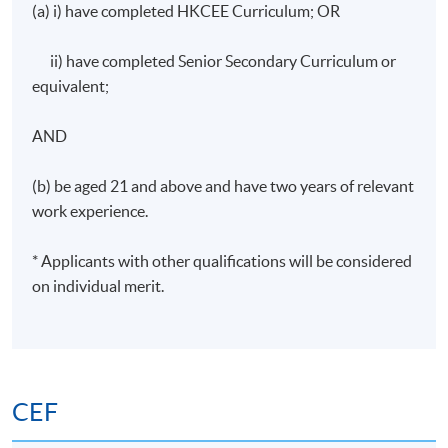
(a) i) have completed HKCEE Curriculum; OR
Start Date
2 September 2026
Time
19:00 - 22:00
ii) have completed Senior Secondary Curriculum or
Venue
TBC
equivalent;
Apply Online Now
AND
(b) be aged 21 and above and have two years of relevant
Days / Time
work experience.
Wednesday, 7:00pm - 10:00pm
* Applicants with other qualifications will be considered
Duration
on individual merit.
30 hours per programme; 10 sessions; 3 hours per
session
CEF