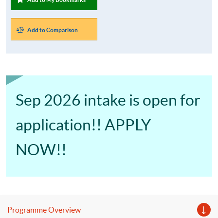
Add to Comparison
Sep 2026 intake is open for
application!! APPLY
NOW!!
Programme Overview