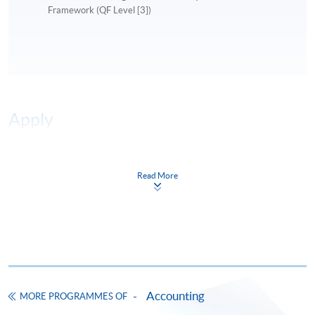
Framework (QF Level [3])
Apply
Online Application
Apply Now
Read More
Application Form
Download Application Form
Enrolment Method
Online Enrolment
Accounting
MORE PROGRAMMES OF
HKU SPACE provides 24-hour online application and