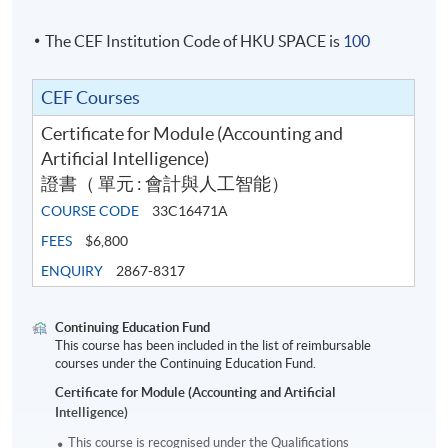
The CEF Institution Code of HKU SPACE is
100
CEF Courses
Certificate for Module (Accounting and
Artificial Intelligence)
證書（ 單元 : 會計與人工智能）
COURSE CODE
33C16471A
FEES
$6,800
ENQUIRY
2867-8317
Continuing Education Fund
This course has been included in the list of reimbursable
courses under the Continuing Education Fund.
Certificate for Module (Accounting and Artificial
Intelligence)
This course is recognised under the Qualifications