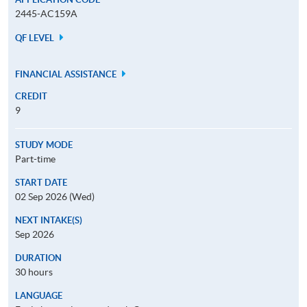
2445-AC159A
QF LEVEL
FINANCIAL ASSISTANCE
CREDIT
9
STUDY MODE
Part-time
START DATE
02 Sep 2026 (Wed)
NEXT INTAKE(S)
Sep 2026
DURATION
30 hours
LANGUAGE