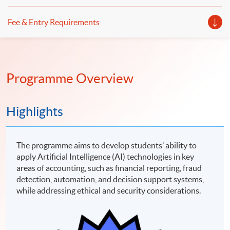
Fee & Entry Requirements
Programme Overview
Highlights
The programme aims to develop students’ ability to
apply Artificial Intelligence (AI) technologies in key
areas of accounting, such as financial reporting, fraud
detection, automation, and decision support systems,
while addressing ethical and security considerations.