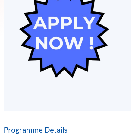
Programme Details