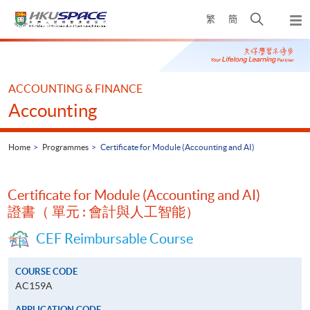
Skip
Open
繁
簡
to
Togg
main
search
navi
Main
content
panel
content
start
ACCOUNTING & FINANCE
Accounting
Home
Programmes
Certificate for Module (Accounting and AI)
Certificate for Module (Accounting and AI)
證書（ 單元 : 會計與人工智能）
CEF Reimbursable Course
COURSE CODE
AC159A
APPLICATION CODE