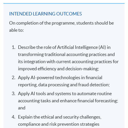
INTENDED LEARNING OUTCOMES
On completion of the programme, students should be
able to:
Describe the role of Artificial Intelligence (AI) in
transforming traditional accounting practices and
its integration with current accounting practices for
improved efficiency and decision-making;
Apply AI-powered technologies in financial
reporting, data processing and fraud detection;
Apply AI tools and systems to automate routine
accounting tasks and enhance financial forecasting;
and
Explain the ethical and security challenges,
compliance and risk prevention strategies