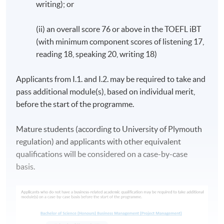
writing); or
notice.)
(ii) an overall score 76 or above in the TOEFL iBT
The duration for the programme: minimum 18 months,
(with minimum component scores of listening 17,
maximum 60 months.
reading 18, speaking 20, writing 18)
The above programme structure is intended for use as a
Applicants from I.1. and I.2. may be required to take and
guide to prospective students. HKU SPACE and
pass additional module(s), based on individual merit,
University of Plymouth reserve the right to vary the
before the start of the programme.
structure. (The sequence of the modules is subject to
change in accordance to the policy of University
Mature students (according to University of Plymouth
of Plymouth).
regulation) and applicants with other equivalent
qualifications will be considered on a case-by-case
Students are encouraged to attend the induction
basis.
sessions, which comprise of an introductory session and
a 12-hour Academic English Workshop plus a 1-hour
test.
ASSESSMENT