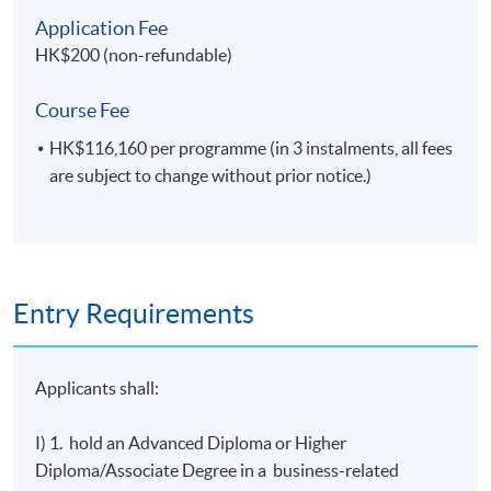
E.
Practical skills
Application Fee
On successful completion, graduates should have
HK$200 (non-refundable)
developed the ability to:
write reports for commercial and academic
Course Fee
audiences;
HK$116,160 per programme (in 3 instalments, all fees
select and apply appropriate skills and
are subject to change without prior notice.)
techniques and work with minimal
supervision.
Entry Requirements
Programme Details
Applicants shall:
I) 1. hold an Advanced Diploma or Higher
No
Module Title
Cr
Diploma/Associate Degree in a business-related
1
Project Management
20