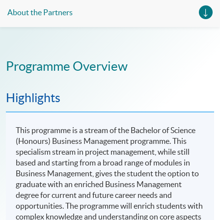
About the Partners
Programme Overview
Highlights
This programme is a stream of the Bachelor of Science
(Honours) Business Management programme. This
specialism stream in project management, while still
based and starting from a broad range of modules in
Business Management, gives the student the option to
graduate with an enriched Business Management
degree for current and future career needs and
opportunities. The programme will enrich students with
complex knowledge and understanding on core aspects