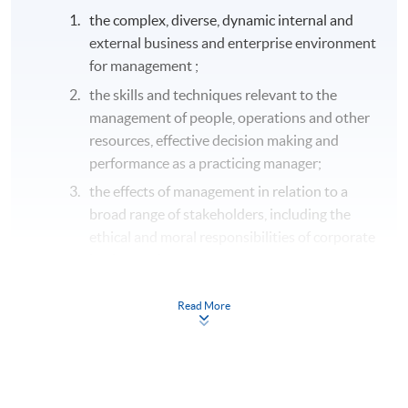
the complex, diverse, dynamic internal and
external business and enterprise environment
for management ;
the skills and techniques relevant to the
management of people, operations and other
resources, effective decision making and
performance as a practicing manager;
the effects of management in relation to a
broad range of stakeholders, including the
ethical and moral responsibilities of corporate
leaders and managers;
a range of current pervasive issues
Read More
confronting international management
including; sustainability, corporate
responsibility, globalisation, innovation and
enterprise.