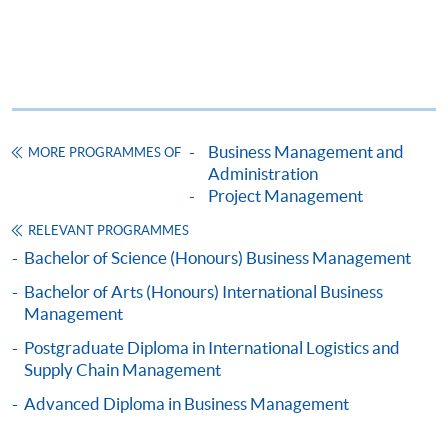
This course is recognised under the Qualifications
Framework (QF Level [5])
Business Management and
MORE PROGRAMMES OF
Administration
Project Management
Apply
RELEVANT PROGRAMMES
Bachelor of Science (Honours) Business Management
Online Application
Apply Now
Bachelor of Arts (Honours) International Business
Management
Application Form
Application Form
Postgraduate Diploma in International Logistics and
Supply Chain Management
Enrolment Method
Completed application forms should be submitted
in
Advanced Diploma in Business Management
person
to HKU SPACE Enrolment Centres.