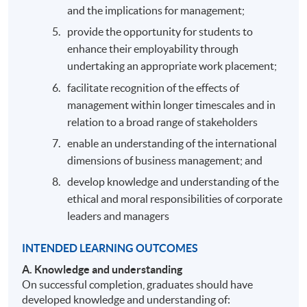
and the implications for management;
provide the opportunity for students to
enhance their employability through
undertaking an appropriate work placement;
facilitate recognition of the effects of
management within longer timescales and in
relation to a broad range of stakeholders
enable an understanding of the international
dimensions of business management; and
develop knowledge and understanding of the
ethical and moral responsibilities of corporate
leaders and managers
INTENDED LEARNING OUTCOMES
A.
Knowledge and understanding
On successful completion, graduates should have
developed knowledge and understanding of: