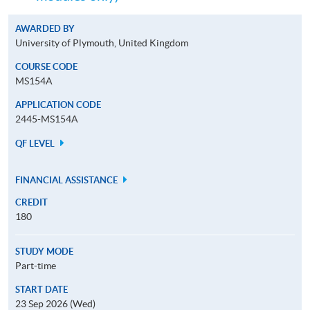
AWARDED BY
University of Plymouth, United Kingdom
COURSE CODE
MS154A
APPLICATION CODE
2445-MS154A
QF LEVEL
FINANCIAL ASSISTANCE
CREDIT
180
STUDY MODE
Part-time
START DATE
23 Sep 2026 (Wed)