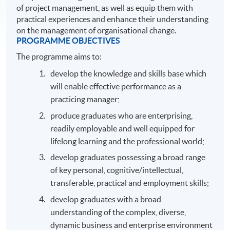
of project management, as well as equip them with
practical experiences and enhance their understanding
on the management of organisational change.
PROGRAMME OBJECTIVES
The programme aims to:
develop the knowledge and skills base which
will enable effective performance as a
practicing manager;
produce graduates who are enterprising,
readily employable and well equipped for
lifelong learning and the professional world;
develop graduates possessing a broad range
of key personal, cognitive/intellectual,
transferable, practical and employment skills;
develop graduates with a broad
understanding of the complex, diverse,
dynamic business and enterprise environment