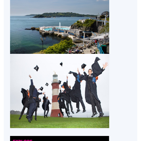
Business Management (Project Management)
from
University of Plymouth.
Application Code
2445-MS154A
Apply Online Now
Non-Local Higher and Professional Education
(Regulation) Ordinance
This is an exempted course under the Non-local Higher
and Professional Education (Regulation) Ordinance. It is
a matter of discretion for individual employers to
recognise any qualification to which this course may
lead.