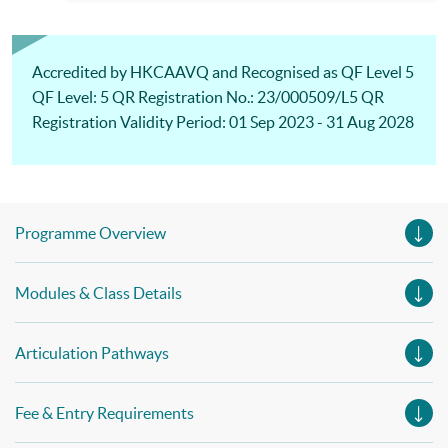
Management)& Advanced Diploma in Business Management
Accredited by HKCAAVQ and Recognised as QF Level 5
QF Level: 5 QR Registration No.: 23/000509/L5 QR
Registration Validity Period: 01 Sep 2023 - 31 Aug 2028
Programme Overview
Modules & Class Details
Articulation Pathways
Fee & Entry Requirements