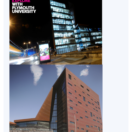
CEF
The CEF Institution Code of HKU SPACE is
100
CEF Courses
Honours Project (Module from Bachelor of
Science (Honours) Business Management
(Project Management))
COURSE CODE
33Z154823
FEES
$32,030
ENQUIRY
2867-8462
Enterprise, Innovation and Creativity (Module