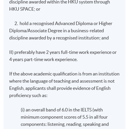
discipline awarded within the HKU system through
2
Business Consultancy
20
HKU SPACE; or
3
Strategy and Leadership
20
2. hold a recognised Advanced Diploma or Higher
4
Enterprise, Innovation and Creativity
20
Diploma/Associate Degree in a business-related
5
Honours Project
40
discipline awarded by a recognised institution; and
6
Managing Change
20
II) preferably have 2 years full-time work experience or
7
Decision Making for Business
20
4 years part-time work experience.
8
Financial Data Analysis
20
Total
18
If the above academic qualification is from an institution
where the language of teaching and assessment is not
English, applicants shall provide evidence of English
# Modules 6 & 7 will be taught by HKU SPACE lecturers.
proficiency such as:
The remaining modules will be co-taught by University
of Plymouth and HKU SPACE faculty staff.
(i) an overall band of 6.0 in the IELTS (with
minimum component scores of 5.5 in all four
Fee (HKD): HK$116,160 per programme (in 3
components: listening, reading, speaking and
instalments, all fees are subject to change without prior