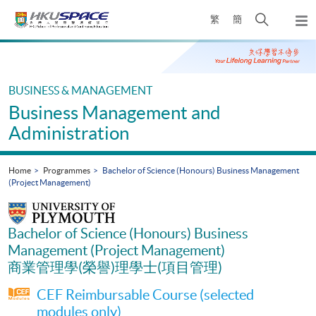
Skip
Open
繁
簡
to
Togg
main
search
navi
Main
content
panel
content
start
BUSINESS & MANAGEMENT
Business Management and
Administration
Home
Programmes
Bachelor of Science (Honours) Business Management
(Project Management)
Bachelor of Science (Honours) Business
Management (Project Management)
商業管理學(榮譽)理學士(項目管理)
CEF Reimbursable Course (selected
modules only)