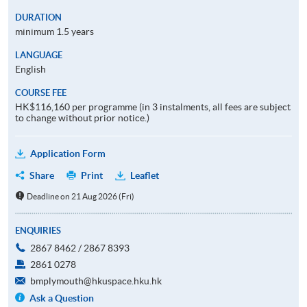
DURATION
minimum 1.5 years
LANGUAGE
English
COURSE FEE
HK$116,160 per programme (in 3 instalments, all fees are subject
to change without prior notice.)
Application Form
Share
Print
Leaflet
Deadline on 21 Aug 2026 (Fri)
ENQUIRIES
2867 8462 / 2867 8393
2861 0278
bmplymouth@hkuspace.hku.hk
Ask a Question