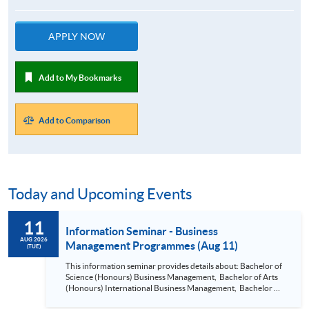
APPLY NOW
Add to My Bookmarks
Add to Comparison
Today and Upcoming Events
11
Information Seminar - Business
AUG 2026
Management Programmes (Aug 11)
(TUE)
This information seminar provides details about: Bachelor of
Science (Honours) Business Management, Bachelor of Arts
(Honours) International Business Management, Bachelor of
Science (Honours) Business Management (Project