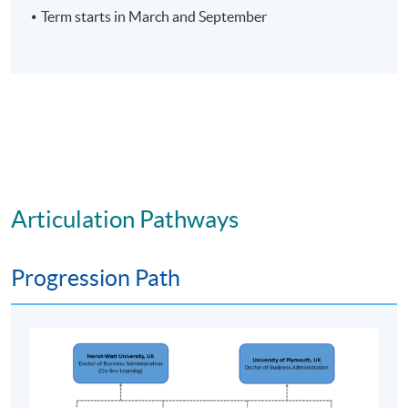
Term starts in March and September
C.
Key and transferable skills
On successful completion, graduates should have
developed the ability to:
interact and work effectively in a group,
negotiating and handling conflict as
appropriate, in order to achieve an objective;
access and utilise a wide range of learning
resources and manage own learning;
Articulation Pathways
communicate effectively in writing and orally
using a range of methods;
Progression Path
undertake ethical research using appropriate
strategies and methods;
demonstrate autonomy in taking
responsibility for own work and development;
demonstrate competence in the application of