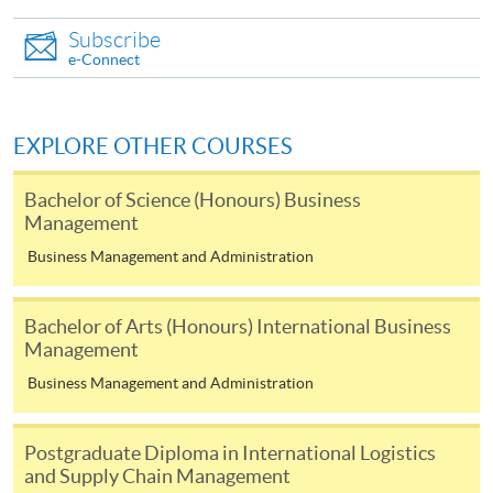
Applications must be accompanied by:
Subscribe
e-Connect
A non-refundable $200 application fee;
Photostat copies of Hong Kong Identity Card;
EXPLORE OTHER COURSES
Photocopies of all relevant educational qualifications
and workproof;
Bachelor of Science (Honours) Business
Management
Original certificates and transcripts of relevant
qualifications, which are needed for certification by
Business Management and Administration
HKU SPACE;
One passport photograph.
Bachelor of Arts (Honours) International Business
Management
Payment Method
Business Management and Administration
1. Cash, EPS, WeChat Pay Or Alipay
Course fees can be paid by cash, EPS, WeChat Pay or
Postgraduate Diploma in International Logistics
Alipay at any HKU SPACE Enrolment Centres.
and Supply Chain Management