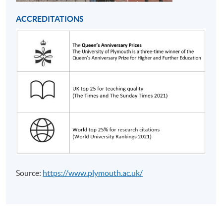
from Bachelor of Science (Honours) Business
Management (Project Management))
ACCREDITATIONS
COURSE CODE
33Z154831
FEES
$16,015
ENQUIRY
2867-8462
Strategy and Leadership (Module from
Bachelor of Science (Honours) Business
Management (Project Management))
COURSE CODE
33Z15484A
FEES
$16,015
ENQUIRY
2867-8462
Continuing Education Fund Reimbursable Course (selected
Source:
https://www.plymouth.ac.uk/
modules only)
Some modules of this course have been included in the list of
reimbursable courses under the Continuing Education Fund.
Bachelor of Science (Honours) Business Management (Project
Management)