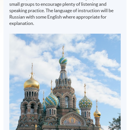
small groups to encourage plenty of listening and
speaking practice. The language of instruction will be
Russian with some English where appropriate for
explanation.