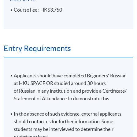
Start Date
17 Jan 2026 (Sat)
Course Fee : HK$3,750
Time
10:00AM - 1:00PM
Venue
HKU SPACE Po Leung Kuk Stanley
Ho Community College (HPSHCC)
Campus, 66 Leighton Road, Causeway
Bay, Hong Kong.
Entry Requirements
Apply Online Now
Duration
Applicants should have completed Beginners' Russian
10 meetings, 30 hours
at HKU SPACE OR studied around 30 hours
of Russian in any institution and provide a Certificate/
Venue
Statement of Attendance to demonstrate this.
HKU SPACE Po Leung Kuk Stanley Ho Community
In the absence of such evidence, external applicants
College (HPSHCC) Campus
should contact us for further information. Some
students may be interviewed to determine their
proficiency level.