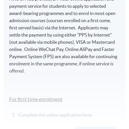
payment service for students to apply to selected
award-bearing programmes and to enrol in most open
admission courses (courses enrolled on a first come,
first served basis) via the Internet. Applicants may
settle the payment by using either "PPS by Internet"
(not available via mobile phones), VISA or Mastercard
online. Online WeChat Pay, Online AliPay and Faster
Payment System (FPS) are also available for continuing
enrolment in the same programme, if online service is
offered.
For first time enrolment
Complete the online application form