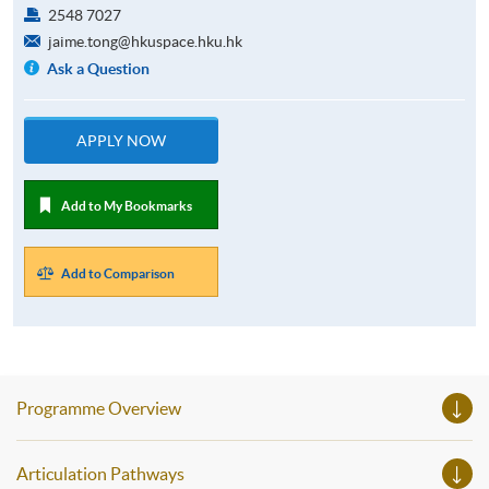
2548 7027
jaime.tong@hkuspace.hku.hk
Ask a Question
APPLY NOW
Add to My Bookmarks
Add to Comparison
Programme Overview
Articulation Pathways