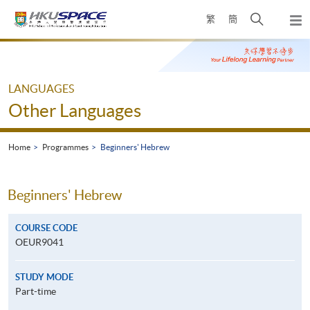
Skip
Open
繁
簡
to
Togg
main
search
navi
Main
content
panel
content
start
LANGUAGES
Other Languages
Home
Programmes
Beginners' Hebrew
Beginners' Hebrew
COURSE CODE
OEUR9041
STUDY MODE
Part-time