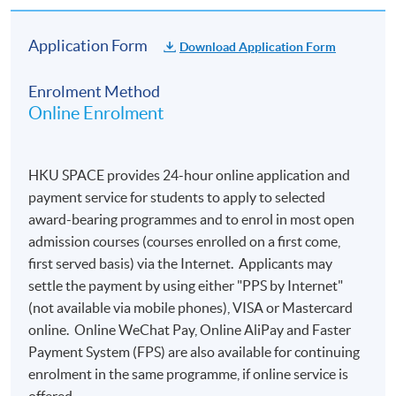
The course will be confirmed only upon sufficient
enrolment.
Application Form
Download Application Form
No refunds or transfers
to a different class/ course
will be approved.
Enrolment Method
Online Enrolment
No make-up classes will be offered for students’
absence.
HKU SPACE provides 24-hour online application and
Duration
payment service for students to apply to selected
10 meeting(s)
award-bearing programmes and to enrol in most open
3 hours per meeting
admission courses (courses enrolled on a first come,
first served basis) via the Internet. Applicants may
settle the payment by using either "PPS by Internet"
(not available via mobile phones), VISA or Mastercard
online. Online WeChat Pay, Online AliPay and Faster
Payment System (FPS) are also available for continuing
enrolment in the same programme, if online service is
offered.