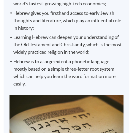
world’s fastest-growing high-tech economies;
Hebrew gives you firsthand access to early Jewish
thoughts and literature, which play an influential role
in history;
Learning Hebrew can deepen your understanding of
the Old Testament and Christianity, which is the most
widely practiced religion in the world;
Hebrew is to a large extent a phonetic language
mostly based on a simple three-letter root system
which can help you learn the word formation more
easily.