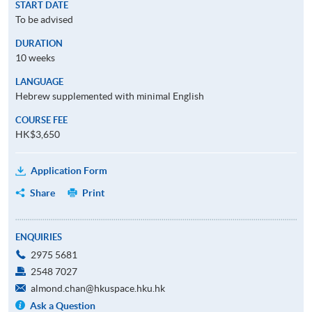
START DATE
To be advised
DURATION
10 weeks
LANGUAGE
Hebrew supplemented with minimal English
COURSE FEE
HK$3,650
Application Form
Share
Print
ENQUIRIES
2975 5681
2548 7027
almond.chan@hkuspace.hku.hk
Ask a Question