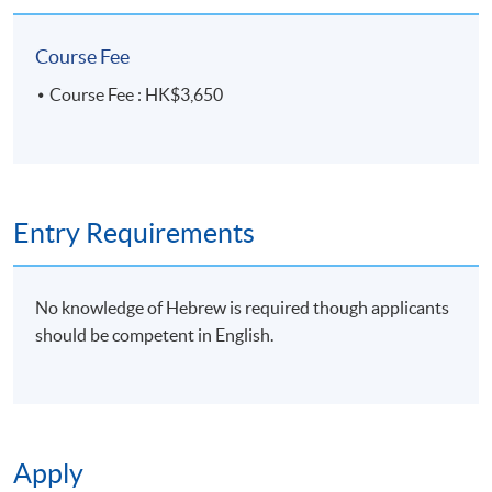
email address by the system.
If you need the
official receipt, please obtain it at one of our
Course Fee
enrolment centres with the payment
Course Fee : HK$3,650
confirmation.
Please check if you have enrolled in the right
course by comparing the application code
with
the information on our website.
Should you enroll online within one week before
Entry Requirements
the course starts, please contact the Programme
Team as soon as possible.
Students should attend
the first session of the class at the specified time
No knowledge of Hebrew is required though applicants
and place unless any change is made to the
should be competent in English.
advertised details.
Approximately one week before the course,
students will receive an email with a course
schedule and other details
. All the course
Apply
materials will be given in the first lesson.