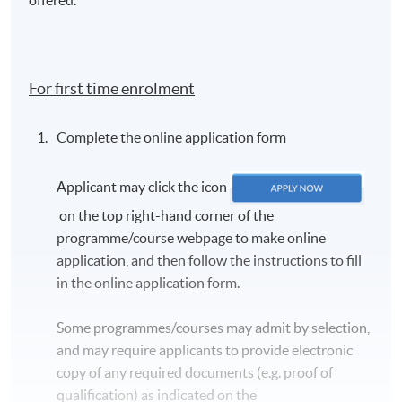
For first time enrolment
Complete the online application form
Applicant may click the icon
on the top right-hand corner of the
programme/course webpage to make online
application, and then follow the instructions to fill
in the online application form.
Some programmes/courses may admit by selection,
and may require applicants to provide electronic
copy of any required documents (e.g. proof of
qualification) as indicated on the