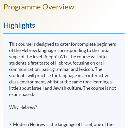
Programme Overview
Highlights
This course is designed to cater for complete beginners
of the Hebrew language, corresponding to the initial
stage of the level “Aleph” (A1). The course will offer
students a first taste of Hebrew, focusing on oral
communication, basic grammar and lexicon. The
students will practise the language in an interactive
class environment, whilst at the same time learning a
little about Israeli and Jewish culture. The course is not
exam-based.
Why Hebrew?
Modern Hebrew is the language of Israel, one of the