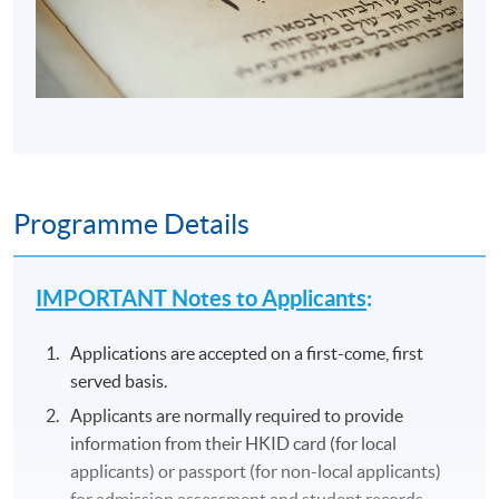
Programme Details
IMPORTANT Notes to Applicants
:
Applications are accepted on a first-come, first
served basis.
Applicants are normally required to provide
information from their HKID card (for local
applicants) or passport (for non-local applicants)