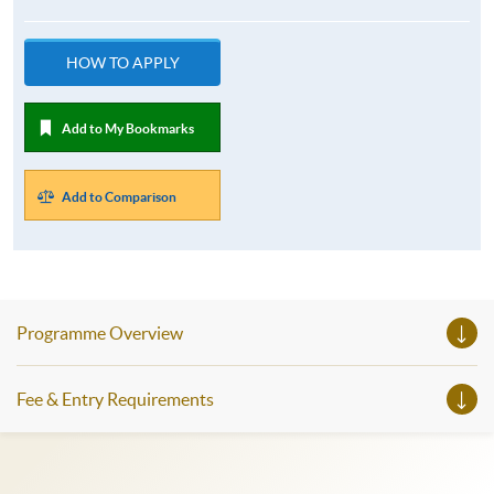
HOW TO APPLY
Add to My Bookmarks
Add to Comparison
Programme Overview
Fee & Entry Requirements