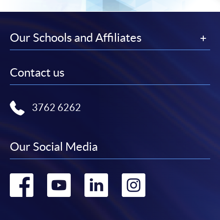
-
Short Course
Our Schools and Affiliates
-
Award-bearing Programme
Contact us
For continuing enrolment in the same
programme
3762 6262
Selected programmes offer online continuing enrolment
service. Programme staff will inform students if they
offer this service and offer further enrolment details.
Our Social Media
Online Payment can be made via "PPS by Internet" (not
available via mobile phones), VISA or Mastercard,
Go
Go
Go
Go
Online WeChat Pay, Online AliPay and Faster Payment
System (FPS)
to
to
to
to