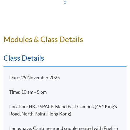
Cultural and Aesthetic Value
Impacts
6. Case Studies
Modules & Class Details
Notable Art Sales
Class Details
7. Summary and Thoughts:
Date: 29 November 2025
How to select good artwork?
Future of Art as an Asset Class
Time: 10 am - 5 pm
Location: HKU SPACE Island East Campus (494 King’s
Road, North Point, Hong Kong)
Part II - Building and Managing an Art Portfolio
Lanuguage: Cantonese and supplemented with English