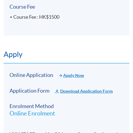
University of Hong Kong.
Course Fee
Driven by a passion for discovering new talents and
Course Fee : HK$1500
fostering meaningful connections within the global
art scene, Vanessa is dedicated to enriching the art
landscape.
Apply
Online Application
Apply Now
Application Form
Download Application Form
Enrolment Method
Online Enrolment