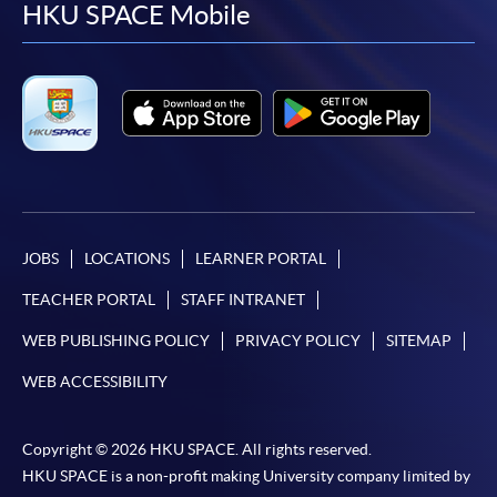
facebook
youtube
linkedin
instag
HKU SPACE Mobile
In Person / Mail
For first time enrolment
For first come, first served short courses, complete
the Application for Enrolment Form SF26 and bring
or post the completed form(s), together with the
JOBS
LOCATIONS
LEARNER PORTAL
appropriate application/course fee(s) and any
required supporting documents to any of the
HKU
TEACHER PORTAL
STAFF INTRANET
SPACE enrolment centres
.
WEB PUBLISHING POLICY
PRIVACY POLICY
SITEMAP
[
Download Enrolment Form SF26
]
WEB ACCESSIBILITY
Award-bearing and professional courses may
Copyright © 2026 HKU SPACE. All rights reserved.
require other information. Forms are usually
HKU SPACE is a non-profit making University company limited by
available at the enrolment centres or on request