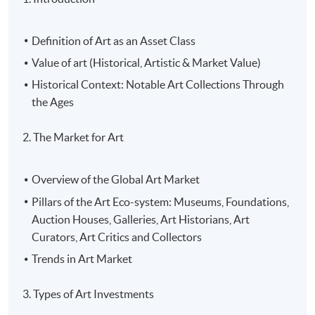
Definition of Art as an Asset Class
Value of art (Historical, Artistic & Market Value)
Historical Context: Notable Art Collections Through
the Ages
2. The Market for Art
Overview of the Global Art Market
Pillars of the Art Eco-system: Museums, Foundations,
Auction Houses, Galleries, Art Historians, Art
Curators, Art Critics and Collectors
Trends in Art Market
3. Types of Art Investments