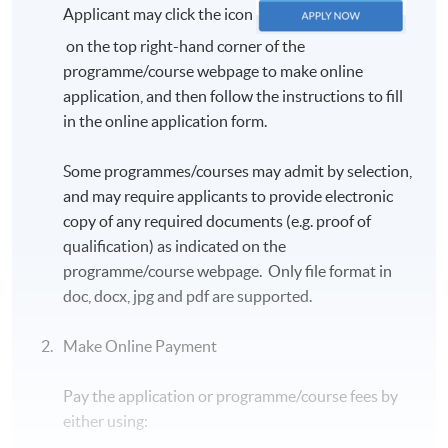
Applicant may click the icon
on the top right-hand corner of the
programme/course webpage to make online
application, and then follow the instructions to fill
in the online application form.
Some programmes/courses may admit by selection,
and may require applicants to provide electronic
copy of any required documents (e.g. proof of
qualification) as indicated on the
programme/course webpage. Only file format in
doc, docx, jpg and pdf are supported.
Make Online Payment
Pay the application or programme/course fees by
either using: