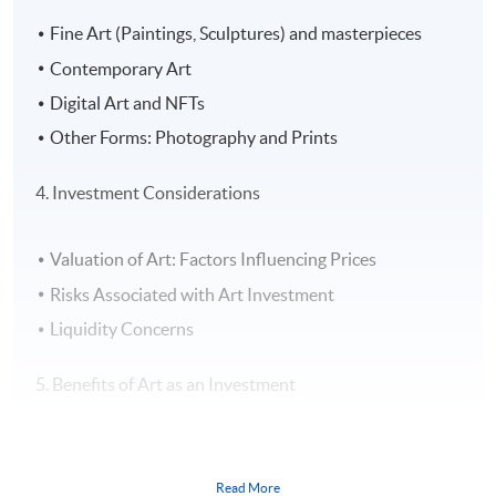
Fine Art (Paintings, Sculptures) and masterpieces
Contemporary Art
Digital Art and NFTs
Other Forms: Photography and Prints
4. Investment Considerations
Valuation of Art: Factors Influencing Prices
Risks Associated with Art Investment
Liquidity Concerns
5. Benefits of Art as an Investment
Diversification of Portfolio
Potential for High Returns
Read More