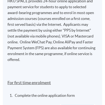
HKU SPACE provides 24-hour online application and
payment service for students to apply to selected
award-bearing programmes and to enrol in most open
admission courses (courses enrolled on a first come,
first served basis) via the Internet. Applicants may
settle the payment by using either "PPS by Internet"
(not available via mobile phones), VISA or Mastercard
online. Online WeChat Pay, Online AliPay and Faster
Payment System (FPS) are also available for continuing
enrolment in the same programme, if online service is
offered.
For first time enrolment
Complete the online application form