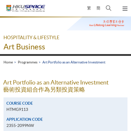
Skip
Open
繁
簡
to
Togg
main
search
navi
Main
content
panel
content
start
HOSPITALITY & LIFESTYLE
Art Business
Home
Programmes
Art Portfolio as an Alternative Investment
Art Portfolio as an Alternative Investment
藝術投資組合作為另類投資策略
COURSE CODE
HTMG9113
APPLICATION CODE
2355-2099NW