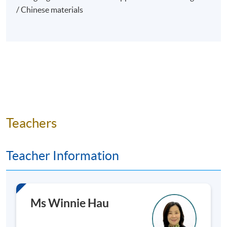
/ Chinese materials
Introduction
Importance of art as part of a diversified
investment portfolio
Why Diversify with Art?
Correlation of art with traditional asset classes
Teachers
(stocks, bonds, real estate).
Historical performance of art as a diversifier.
Teacher Information
Due Diligence and Research
The Importance of Due Diligence
Ms Winnie Hau
Researching Artists and Artworks
Provenance and Authentication