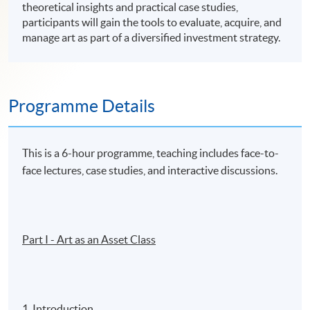
theoretical insights and practical case studies,
participants will gain the tools to evaluate, acquire, and
manage art as part of a diversified investment strategy.
Programme Details
This is a 6-hour programme, teaching includes face-to-
face lectures, case studies, and interactive discussions.
Part I - Art as an Asset Class
1. Introduction