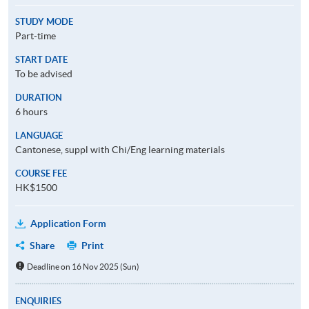
STUDY MODE
Part-time
START DATE
To be advised
DURATION
6 hours
LANGUAGE
Cantonese, suppl with Chi/Eng learning materials
COURSE FEE
HK$1500
Application Form
Share
Print
Deadline on 16 Nov 2025 (Sun)
ENQUIRIES