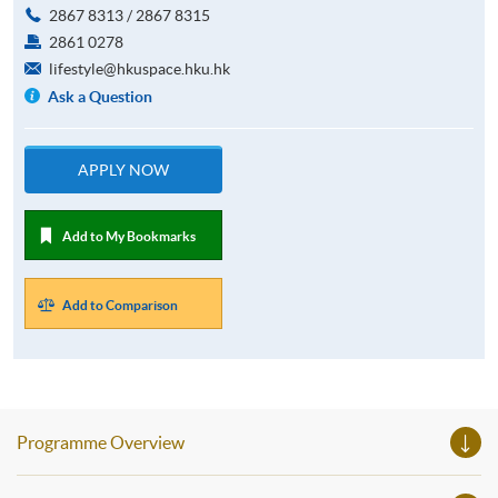
2867 8313 / 2867 8315
2861 0278
lifestyle@hkuspace.hku.hk
Ask a Question
APPLY NOW
Add to My Bookmarks
Add to Comparison
Programme Overview