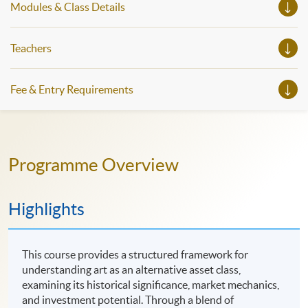
Modules & Class Details
Teachers
Fee & Entry Requirements
Programme Overview
Highlights
This course provides a structured framework for
understanding art as an alternative asset class,
examining its historical significance, market mechanics,
and investment potential. Through a blend of