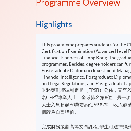
Programme Overview
Highlights
This programme prepares students for the 
Certiﬁcation Examination (Advanced Level Pa
Financial Planners of Hong Kong. The gradua
programmes. Besides, degree holders can fur
Postgraduate Diploma in Investment Manag
Financial Intelligence, Postgraduate Diplom
and Legal Regulations, and Postgraduate Dipl
財務策劃標準制定局（FPSB）公佈，直至20
®
名CFP
專業人士，全球排名第8位。另一項IF
人士入息超越60萬者約佔59.87%，收入超越1
個牌為自己增值。
完成財務策劃高等文憑課程, 學生可選擇繼