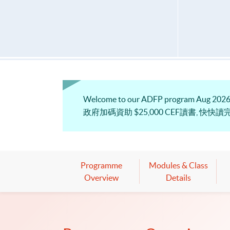
Welcome to our ADFP program Aug 2026. 
政府加碼資助 $25,000 CEF讀書, 快快讀完
Programme
Modules & Class
Overview
Details