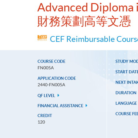
Advanced Diploma i
財務策劃高等文憑
CEF Reimbursable Course
COURSE CODE
STUDY MO
FN005A
START DAT
APPLICATION CODE
NEXT INTAK
2440-FN005A
DURATION
QF LEVEL
LANGUAGE
FINANCIAL ASSISTANCE
COURSE FE
CREDIT
120