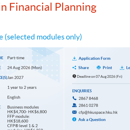
n Financial Planning
 (selected modules only)
Part-time
DE
Application Form
24 Aug 2026 (Mon)
Share
Print
Le
E
Deadline on 07 Aug 2026 (Fri)
Jan 2027
E(S)
1 year to 2 years
ENQUIRIES
English
2867 8468
2861 0278
Business modules
E
HK$4,700- HK$6,800
cfp@hkuspace.hku.hk
FFP module:
Ask a Question
HK$18,600
CFP® level 1 & 2