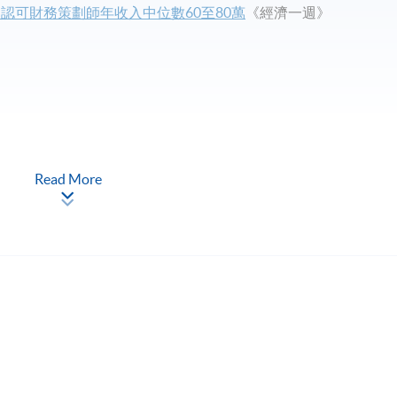
！認可財務策劃師年收入中位數60至80萬
《經濟一週》
Read More
 Financial Planning
®
®
e
programme
[5 CFP
modules (FFP,
CFP
Advanced Level Paper 1
ss modules) will be awarded the Advanced Diploma in Financial
 modules (FFP, IPAM, IPRM, TPEP and AFP) will be granted an exit