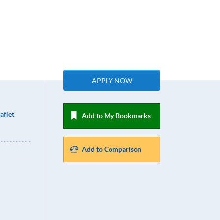
APPLY NOW
aflet
Add to My Bookmarks
Add to Comparison