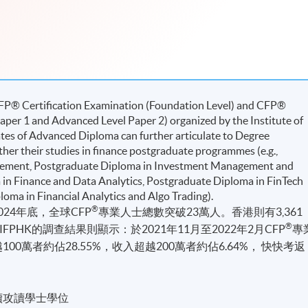
CFP® Certiﬁcation Examination (Foundation Level) and CFP®
per 1 and Advanced Level Paper 2) organized by the Institute of
tes of Advanced Diploma can further articulate to Degree
ther their studies in ﬁnance postgraduate programmes (e.g.,
ement, Postgraduate Diploma in Investment Management and
a in Finance and Data Analytics, Postgraduate Diploma in FinTech
oma in Financial Analytics and Algo Trading).
®
24年底，全球CFP
專業人士總數突破23萬人。香港則有3,361
®
PHK的調查結果則顯示：於2021年11月至2022年2月CFP
專
00萬者約佔28.55%，收入超越200萬者約佔6.64%， 快快考返
續攻讀學士學位