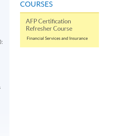
COURSES
AFP Certification
Refresher Course
Financial Services and Insurance
);
s