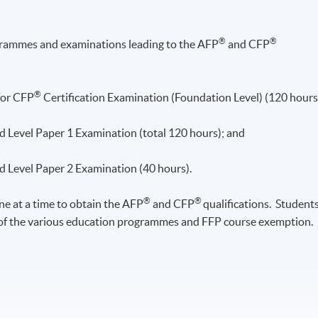
®
®
grammes
and examinations leading to the
AFP
and CFP
®
for CFP
Certification Examination (Foundation Level) (120 hours
 Level Paper 1 Examination (total 120 hours); and
 Level Paper 2 Examination (40 hours).
®
®
e at a time to obtain the
AFP
and CFP
qualifications. Student
 of the various education
programmes and FFP course exemption.