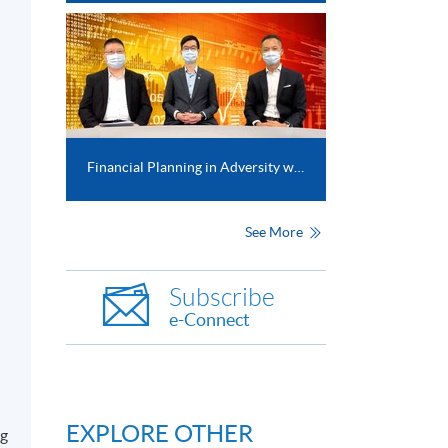
Financial Planning in Adversity with COVID-19 crisis
See More
Subscribe
e-Connect
EXPLORE OTHER
ng