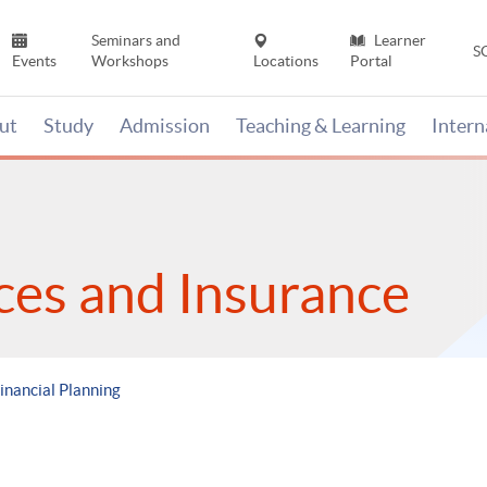
Seminars and
Learner
S
Events
Workshops
Locations
Portal
ut
Study
Admission
Teaching & Learning
Inter
ices and Insurance
inancial Planning