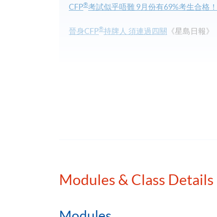
®
CFP
考試似乎唔難 9月份有69%考生合格
®
晉身CFP
持牌人 須連過四關
《星島日報》
Programme Details
Obtaining the Advanced Diploma/Diploma in
Students who complete all 11 modules in th
®
CFP
Advanced Level Paper 2) and 6 Busine
Modules & Class Details
Planning. Students who complete the first 5
award, the Diploma in Financial Planning.
Modules
®
®
Obtaining the
AFP
/
CFP
qualification