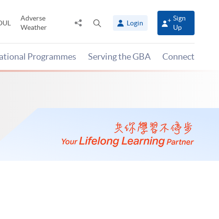
Adverse
Sign
Share
Open
OUL
Login
Weather
Up
to
search
panel
national Programmes
Serving the GBA
Connect