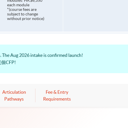
modules: HK$6,350
each module
*(course fees are
subject to change
without prior notice)
The Aug 2026 intake is confirmed launch!
個CFP!
Articulation
Fee & Entry
Pathways
Requirements