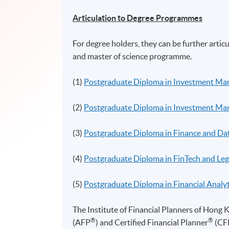
Articulation to Degree Programmes
For degree holders, they can be further arti
and master of science programme.
(1)
Postgraduate Diploma in Investment M
(2)
Postgraduate Diploma in Investment Man
(3)
Postgraduate Diploma in Finance and Dat
(4)
Postgraduate Diploma in FinTech and Leg
(5)
Postgraduate Diploma in Financial Analyt
The Institute of Financial Planners of Hong 
®
®
(
AFP
) and Certified Financial
Planner
(CF