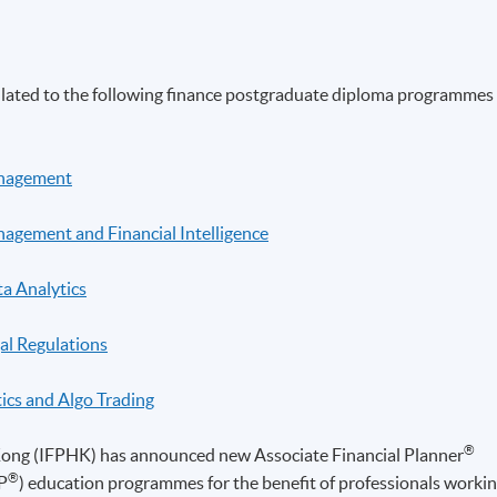
culated to the following finance postgraduate diploma programmes
anagement
agement and Financial Intelligence
a Analytics
al Regulations
ics and Algo Trading
®
Kong (
IFPHK
) has announced new Associate Financial
Planner
®
P
) education
programmes
for the benefit of professionals worki