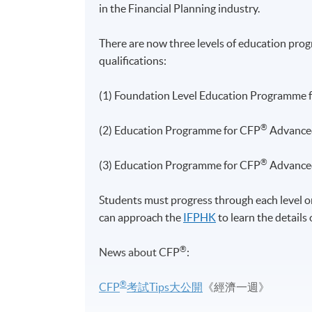
in the Financial Planning industry.
There are now three levels of education
pro
qualifications:
(1) Foundation Level Education Programme 
®
(2) Education Programme for CFP
Advanced
®
(3) Education Programme for CFP
Advanced
Students must progress through each level on
can approach the
IFPHK
to learn the details
®
News about
CFP
:
®
CFP
考試Tips大公開
《經濟一週》