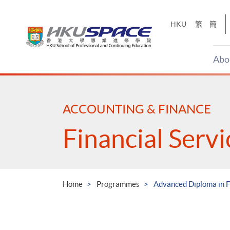
Skip
to
HKU
繁
簡
main
content
Abo
Main
content
start
ACCOUNTING & FINANCE
Financial Serv
Home
Programmes
Advanced Diploma in F