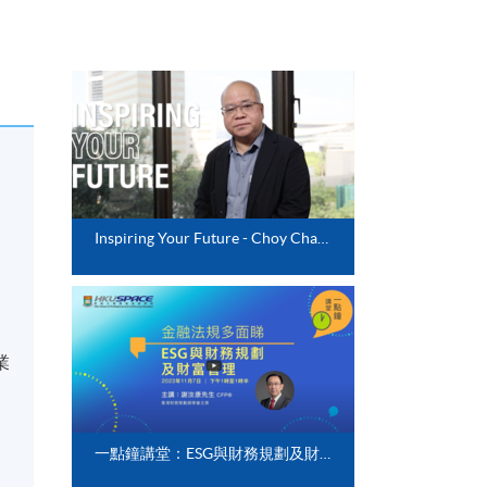
Inspiring Your Future - Choy Chak Po
業
一點鐘講堂：ESG與財務規劃及財富管理