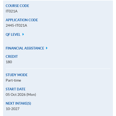
COURSE CODE
IT021A
APPLICATION CODE
2445-IT021A
QF LEVEL
FINANCIAL ASSISTANCE
CREDIT
180
STUDY MODE
Part-time
START DATE
05 Oct 2026 (Mon)
NEXT INTAKE(S)
10-2027