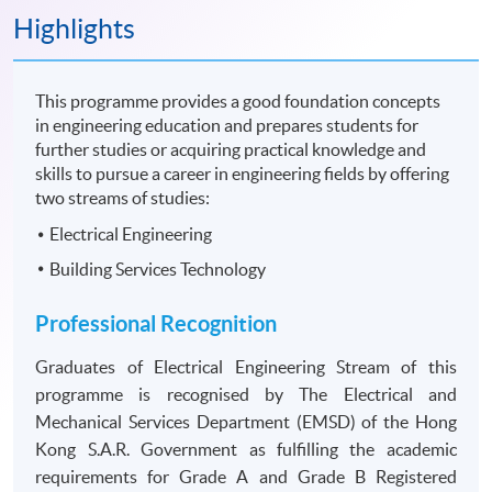
Highlights
This programme provides a good foundation concepts
in engineering education and prepares students for
further studies or acquiring practical knowledge and
skills to pursue a career in engineering fields by offering
two streams of studies:
Electrical Engineering
Building Services Technology
Professional Recognition
Graduates of Electrical Engineering Stream of this
programme is recognised by The Electrical and
Mechanical Services Department (EMSD) of the Hong
Kong S.A.R. Government as fulfilling the academic
requirements for Grade A and Grade B Registered