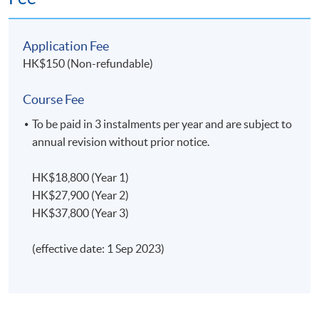
Application Fee
HK$150 (Non-refundable)
Class Details
Course Fee
Classes will generally be held on either weekday
To be paid in 3 instalments per year and are subject to
evenings (7:00 - 10:00
pm
); or Saturday afternoons
annual revision without prior notice.
(2:30 - 5:
30pm
), or Saturday evenings (6:30 - 9:
30pm
);
or Sunday mornings (10:
00am
- 1:
00pm
), or Sunday
HK$18,800 (Year 1)
afternoons (2:30 - 5:
30pm
).
HK$27,900 (Year 2)
HK$37,800 (Year 3)
(effective date: 1 Sep 2023)