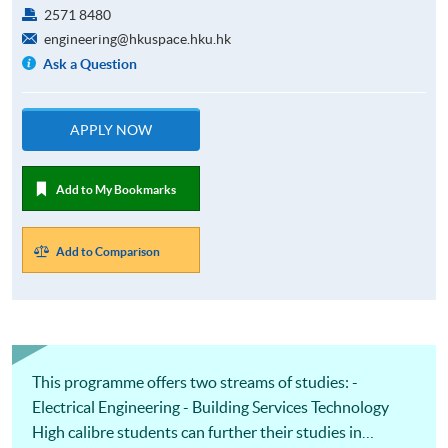
2571 8480
engineering@hkuspace.hku.hk
Ask a Question
APPLY NOW
Add to My Bookmarks
Add to Comparison
This programme offers two streams of studies: -
Electrical Engineering - Building Services Technology
High calibre students can further their studies in