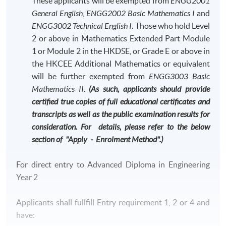
These applicants will be exempted from
ENGG2001
General English
,
ENGG2002 Basic Mathematics I
and
ENGG3002 Technical English I
. Those who hold Level
2 or above in Mathematics Extended Part Module
1 or Module 2 in the HKDSE, or Grade E or above in
the HKCEE Additional Mathematics or equivalent
will be further exempted from
ENGG3003 Basic
Mathematics II
.
(As such, applicants should provide
certified true copies of full educational certificates and
transcripts as well as the public examination results for
consideration. For details, please refer to the below
section of "Apply - Enrolment Method".)
For direct entry to Advanced Diploma in Engineering
Year 2
Applicants shall fullfill Entry requirement 1, 2 or 4 and
have: