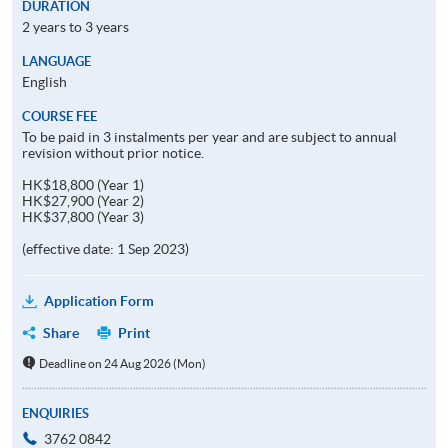
DURATION
2 years to 3 years
LANGUAGE
English
COURSE FEE
To be paid in 3 instalments per year and are subject to annual
revision without prior notice.
HK$18,800 (Year 1)
HK$27,900 (Year 2)
HK$37,800 (Year 3)
(effective date: 1 Sep 2023)
Application Form
Share
Print
Deadline on 24 Aug 2026 (Mon)
ENQUIRIES
3762 0842