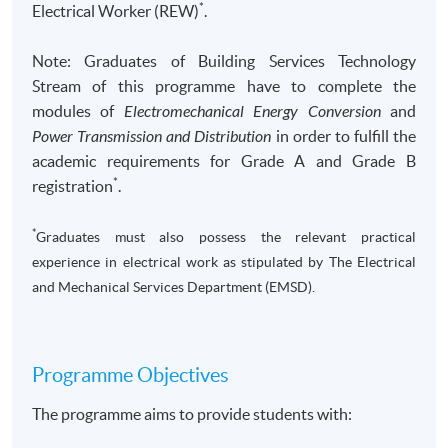
*
Electrical Worker (REW)
.
Note: Graduates of Building Services Technology
Stream of this programme have to complete the
modules of
Electromechanical Energy Conversion
and
Power Transmission and Distribution
in order to fulfill the
academic requirements for Grade A and Grade B
*
registration
.
*
Graduates must also possess the relevant practical
experience in electrical work as stipulated by The Electrical
and Mechanical Services Department (EMSD).
Programme Objectives
The programme aims to provide students with: