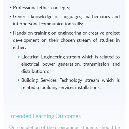
Professional ethics concepts;
Generic knowledge of languages, mathematics and
interpersonal communication skills;
Hands-on training on engineering or creative project
development on their chosen stream of studies in
either:
Electrical Engineering stream which is related to
electrical power generation, transmission and
distribution; or
Building Services Technology stream which is
related to building services installations.
Intended Learning Outcomes
On completion of the programme, students should be