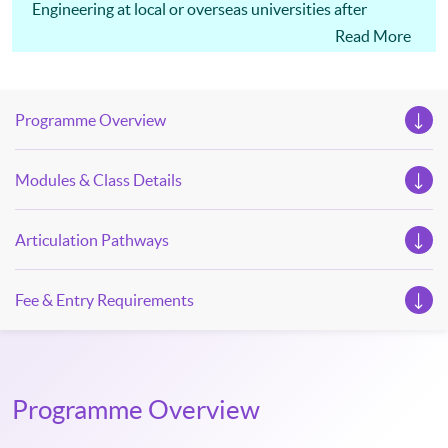
Engineering at local or overseas universities after
successfully completing this programme.
Read More
Programme Overview
Modules & Class Details
Articulation Pathways
Fee & Entry Requirements
Programme Overview