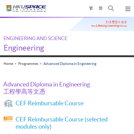
Skip
Open
繁
簡
to
Togg
main
search
navi
Main
content
panel
content
start
ENGINEERING AND SCIENCE
Engineering
Home
Programmes
Advanced Diploma in Engineering
Advanced Diploma in Engineering
工程學高等文憑
CEF Reimbursable Course
CEF Reimbursable Course (selected
modules only)