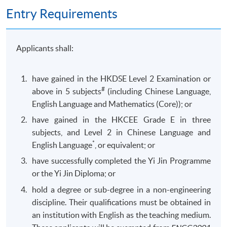
Entry Requirements
Applicants shall:
have gained in the HKDSE Level 2 Examination or
#
above in 5 subjects
(including Chinese Language,
English Language and Mathematics (Core)); or
have gained in the HKCEE Grade E in three
subjects, and Level 2 in Chinese Language and
*
English Language
, or equivalent; or
have successfully completed the Yi Jin Programme
or the Yi Jin Diploma; or
hold a degree or sub-degree in a non-engineering
discipline. Their qualifications must be obtained in
an institution with English as the teaching medium.