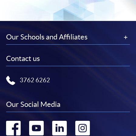
CEF Courses
Advanced Diploma in Engineering
工程學高等文憑
COURSE CODE
36F10516A
Our Schools and Affiliates
FEES
Total Tuition Fee: $84,500 Total for Direct entry of
Year 2: $65,700 (Yr. 1: $18,800, Yr. 2: $27,900, Yr. 3:
$37,800)
Contact us
ENQUIRY
3762-0842
General English and Technical English I
(Modules from Advanced Diploma in
3762 6262
Engineering)
COURSE CODE
36Z105170
Our Social Media
FEES
$4,700
ENQUIRY
3762-0842
Go
Go
Go
Go
Basic Mathematics I and Basic Mathematics II
(Modules from Advanced Diploma in