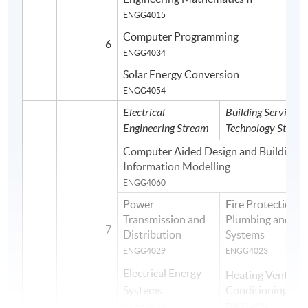
ENGG4015
Application Code
2445-IT021A
Computer Programming
6
Apply Online Now
ENGG4034
Solar Energy Conversion
ENGG4054
Duration
Electrical
Building Services
3 years (If applicants are granted direct entry to
Engineering Stream
Technology Strea
Advanced Diploma in Engineering Year 2, the study
Computer Aided Design and Building
duration is 2 years.)
Information Modelling
ENGG4060
Venue
Power
Fire Protection,
Transmission and
Plumbing and Dr
Any of the HKU SPACE Learning Centres
7
Distribution
Systems
ENGG4029
ENGG4023
Electrical Energy
Heating Ventilati
Systems
Conditioning (H
ENGG4024