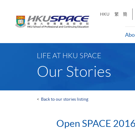
Skip
to
HKU
繁
簡
main
content
Abo
Main
content
LIFE AT HKU SPACE
start
Our Stories
<
Back to our stories listing
Open SPACE 201