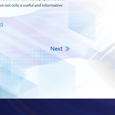
ce not only a useful and informative
93
Next