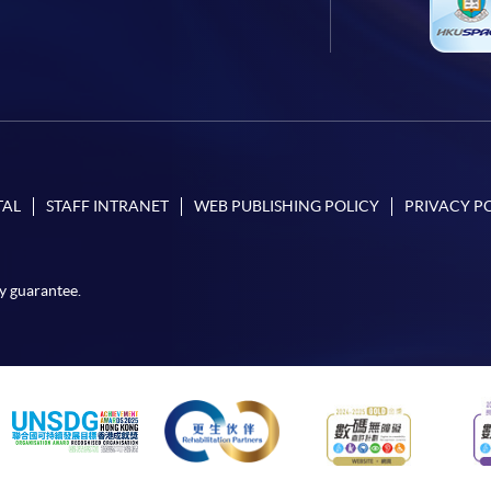
TAL
STAFF INTRANET
WEB PUBLISHING POLICY
PRIVACY P
y guarantee.