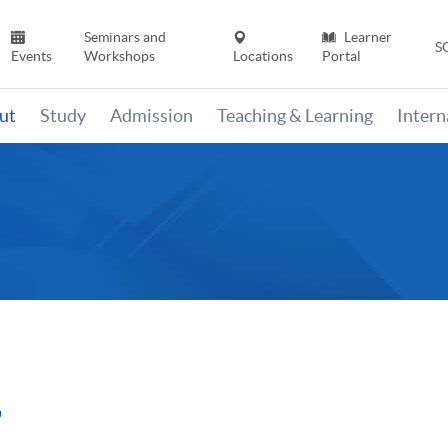
Seminars and
Learner
S
Events
Workshops
Locations
Portal
ut
Study
Admission
Teaching & Learning
Inter
6