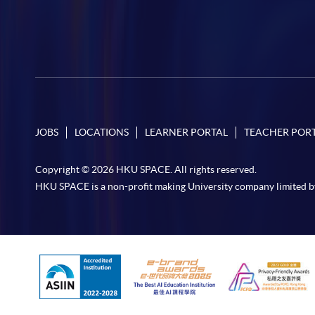
JOBS
LOCATIONS
LEARNER PORTAL
TEACHER POR
Copyright © 2026 HKU SPACE. All rights reserved.
HKU SPACE is a non-profit making University company limited b