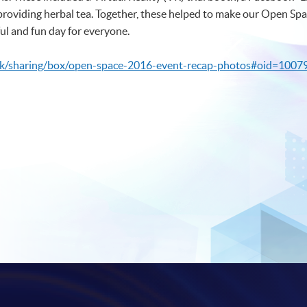
providing herbal tea. Together, these helped to make our Open Spa
ful and fun day for everyone.
hk/sharing/box/open-space-2016-event-recap-photos#oid=1007