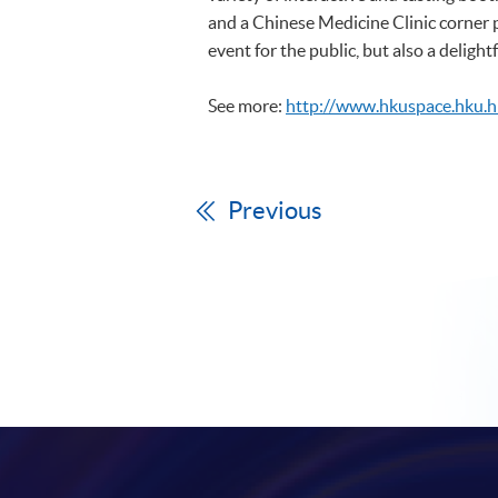
and a Chinese Medicine Clinic corner 
event for the public, but also a delight
See more:
http://www.hkuspace.hku.
Previous