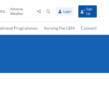
Adverse
Sign
Share
Open
OUL
Login
Weather
Up
to
search
panel
national Programmes
Serving the GBA
Connect