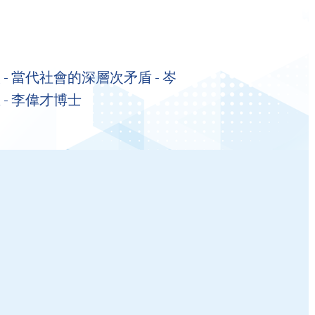
- 當代社會的深層次矛盾 - 岑
 - 李偉才博士