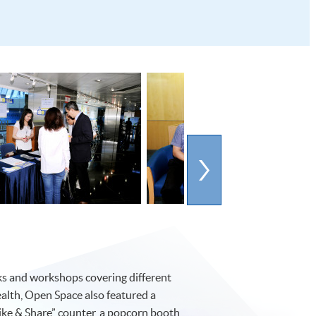
lks and workshops covering different
ealth, Open Space also featured a
“Like & Share” counter, a popcorn booth