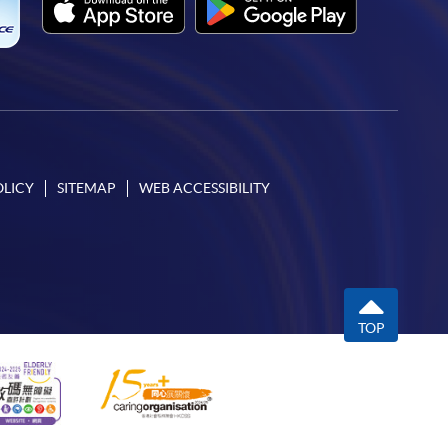
OLICY
SITEMAP
WEB ACCESSIBILITY
TOP