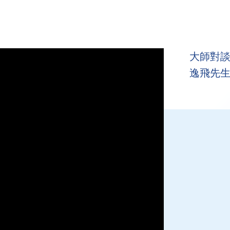
大師對談 
逸飛先生