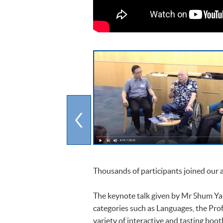
Thousands of participants joined our
The keynote talk given by Mr Shum Yat
categories such as Languages, the Pro
variety of interactive and tasting boo