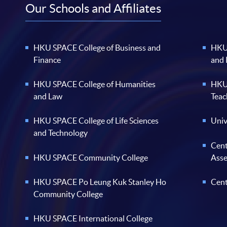
Our Schools and Affiliates
HKU SPACE College of Business and
HKU 
Finance
and
HKU SPACE College of Humanities
HKU 
and Law
Teac
HKU SPACE College of Life Sciences
Univ
and Technology
Cent
HKU SPACE Community College
Ass
HKU SPACE Po Leung Kuk Stanley Ho
Cent
Community College
HKU SPACE International College