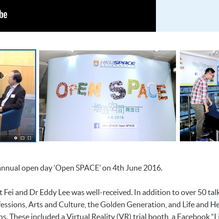
 annual open day ‘Open SPACE’ on 4th June 2016.
 Fei and Dr Eddy Lee was well-received. In addition to over 50 ta
fessions, Arts and Culture, the Golden Generation, and Life and H
ths. These included a Virtual Reality (VR) trial booth, a Facebook 