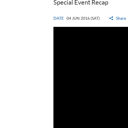
Special Event Recap
DATE
04 JUN 2016 (SAT)
Share