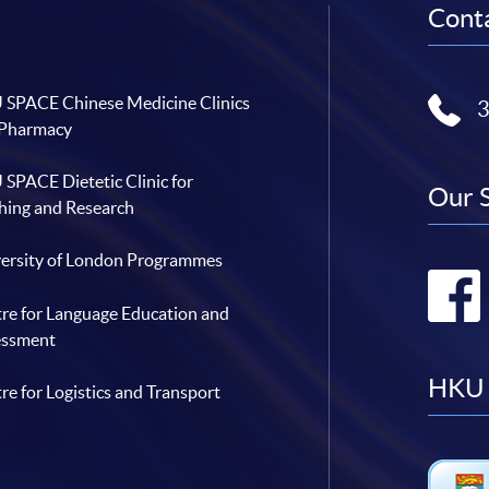
Conta
SPACE Chinese Medicine Clinics
 Pharmacy
SPACE Dietetic Clinic for
Our 
hing and Research
ersity of London Programmes
re for Language Education and
essment
HKU 
re for Logistics and Transport