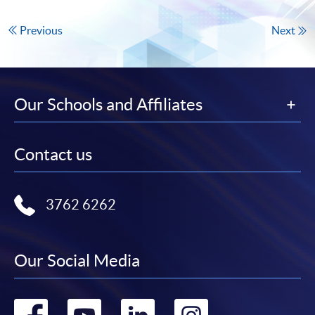
Previous
Next
Our Schools and Affiliates
Contact us
3762 6262
Our Social Media
Go
Go
Go
Go