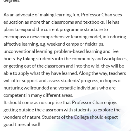
As an advocate of making learning fun, Professor Chan sees
education as more than classrooms and textbooks. He has
plans to expand the current programme structure to
encompass a new comprehensive learning model, introducing
affective learning, e.g. weekend camps or fieldtrips,
unconventional learning, problem-based learning and live
briefs. By taking students into the community and workplaces,
or getting out of the classroom and into the wild, they will be
able to apply what they have learned. Along the way, teachers
will offer support and assess students’ progress, in hopes of
nurturing wellrounded and versatile individuals who are
competent in many different areas.
It should come as no surprise that Professor Chan enjoys
getting outside the classroom with students to explore the
wonders of nature. Students of the College should expect
good times ahead!