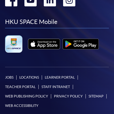
to
to
to
to
facebook
youtube
linkedin
instag
HKU SPACE Mobile
JOBS
LOCATIONS
LEARNER PORTAL
TEACHER PORTAL
STAFF INTRANET
WEB PUBLISHING POLICY
PRIVACY POLICY
SITEMAP
WEB ACCESSIBILITY