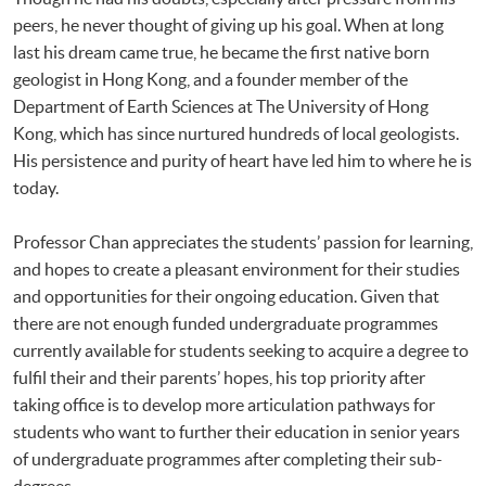
peers, he never thought of giving up his goal. When at long
last his dream came true, he became the first native born
geologist in Hong Kong, and a founder member of the
Department of Earth Sciences at The University of Hong
Kong, which has since nurtured hundreds of local geologists.
His persistence and purity of heart have led him to where he is
today.
Professor Chan appreciates the students’ passion for learning,
and hopes to create a pleasant environment for their studies
and opportunities for their ongoing education. Given that
there are not enough funded undergraduate programmes
currently available for students seeking to acquire a degree to
fulfil their and their parents’ hopes, his top priority after
taking office is to develop more articulation pathways for
students who want to further their education in senior years
of undergraduate programmes after completing their sub-
degrees.