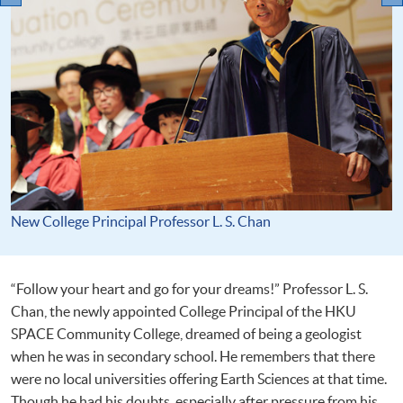
New College Principal Professor L. S. Chan
“Follow your heart and go for your dreams!” Professor L. S.
Chan, the newly appointed College Principal of the HKU
SPACE Community College, dreamed of being a geologist
when he was in secondary school. He remembers that there
were no local universities offering Earth Sciences at that time.
Though he had his doubts, especially after pressure from his