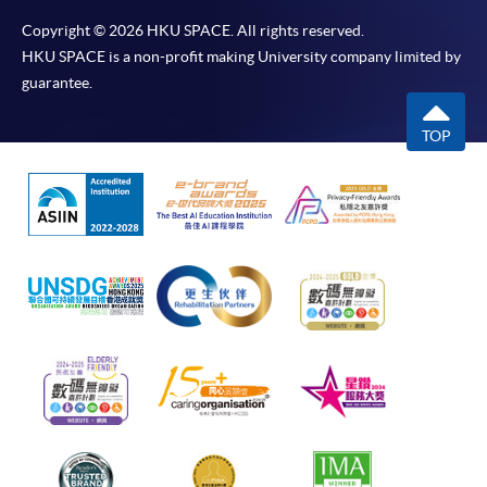
Copyright © 2026 HKU SPACE. All rights reserved.
HKU SPACE is a non-profit making University company limited by
guarantee.
TOP