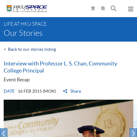
Skip
Open
繁
簡
to
Togg
main
search
navi
Main
content
panel
LIFE AT HKU SPACE
content
Our Stories
start
<
Back to our stories listing
Interview with Professor L. S. Chan, Community
College Principal
Event Recap
DATE
16 FEB 2015 (MON)
Share