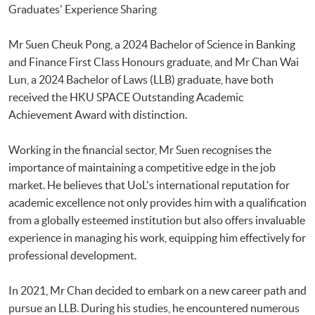
Graduates' Experience Sharing
Mr Suen Cheuk Pong, a 2024 Bachelor of Science in Banking
and Finance First Class Honours graduate, and Mr Chan Wai
Lun, a 2024 Bachelor of Laws (LLB) graduate, have both
received the HKU SPACE Outstanding Academic
Achievement Award with distinction.
Working in the financial sector, Mr Suen recognises the
importance of maintaining a competitive edge in the job
market. He believes that UoL's international reputation for
academic excellence not only provides him with a qualification
from a globally esteemed institution but also offers invaluable
experience in managing his work, equipping him effectively for
professional development.
In 2021, Mr Chan decided to embark on a new career path and
pursue an LLB. During his studies, he encountered numerous