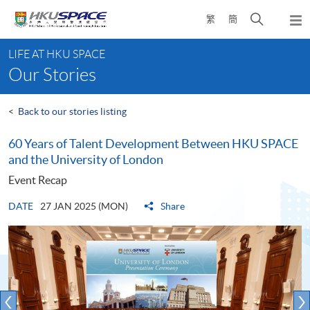
Skip
Open
繁
簡
to
Togg
main
search
navi
Main
content
panel
LIFE AT HKU SPACE
content
Our Stories
start
<
Back to our stories listing
60 Years of Talent Development Between HKU SPACE
and the University of London
Event Recap
DATE
27 JAN 2025 (MON)
Share