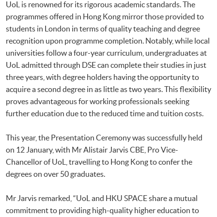
UoL is renowned for its rigorous academic standards. The
programmes offered in Hong Kong mirror those provided to
students in London in terms of quality teaching and degree
recognition upon programme completion. Notably, while local
universities follow a four-year curriculum, undergraduates at
UoL admitted through DSE can complete their studies in just
three years, with degree holders having the opportunity to
acquire a second degree in as little as two years. This flexibility
proves advantageous for working professionals seeking
further education due to the reduced time and tuition costs.
This year, the Presentation Ceremony was successfully held
on 12 January, with Mr Alistair Jarvis CBE, Pro Vice-
Chancellor of UoL, travelling to Hong Kong to confer the
degrees on over 50 graduates.
Mr Jarvis remarked, “UoL and HKU SPACE share a mutual
commitment to providing high-quality higher education to