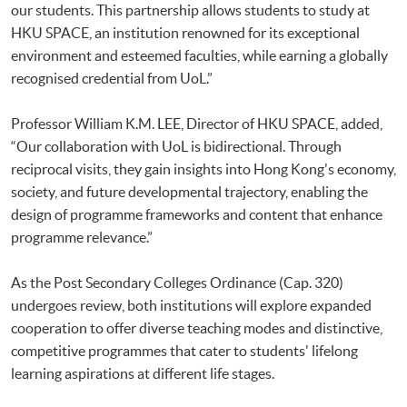
our students. This partnership allows students to study at
HKU SPACE, an institution renowned for its exceptional
environment and esteemed faculties, while earning a globally
recognised credential from UoL.”
Professor William K.M. LEE, Director of HKU SPACE, added,
“Our collaboration with UoL is bidirectional. Through
reciprocal visits, they gain insights into Hong Kong's economy,
society, and future developmental trajectory, enabling the
design of programme frameworks and content that enhance
programme relevance.”
As the Post Secondary Colleges Ordinance (Cap. 320)
undergoes review, both institutions will explore expanded
cooperation to offer diverse teaching modes and distinctive,
competitive programmes that cater to students' lifelong
learning aspirations at different life stages.