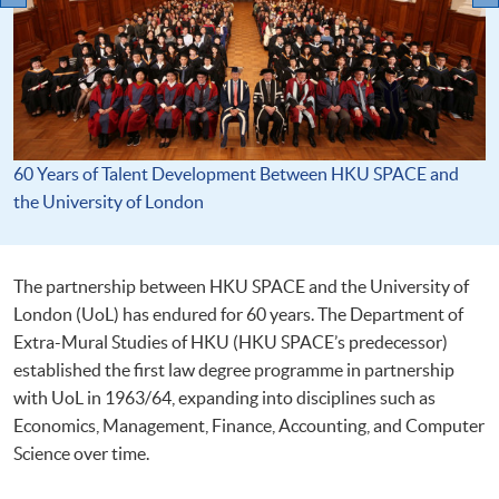
60 Years of Talent Development Between HKU SPACE and
the University of London
The partnership between HKU SPACE and the University of
London (UoL) has endured for 60 years. The Department of
Extra-Mural Studies of HKU (HKU SPACE’s predecessor)
established the first law degree programme in partnership
with UoL in 1963/64, expanding into disciplines such as
Economics, Management, Finance, Accounting, and Computer
Science over time.