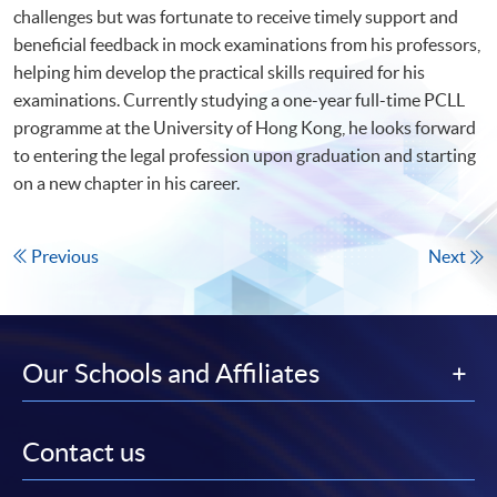
challenges but was fortunate to receive timely support and
beneficial feedback in mock examinations from his professors,
helping him develop the practical skills required for his
examinations. Currently studying a one-year full-time PCLL
programme at the University of Hong Kong, he looks forward
to entering the legal profession upon graduation and starting
on a new chapter in his career.
Previous
Next
Our Schools and Affiliates
Contact us