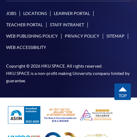
JOBS
LOCATIONS
LEARNER PORTAL
TEACHER PORTAL
STAFF INTRANET
WEB PUBLISHING POLICY
PRIVACY POLICY
SITEMAP
WEB ACCESSIBILITY
Copyright © 2026 HKU SPACE. All rights reserved.
HKU SPACE is a non-profit making University company limited by
guarantee.
TOP