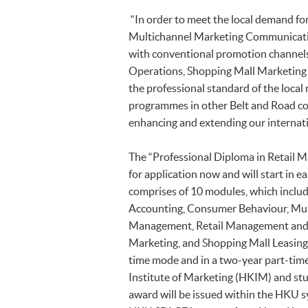
“In order to meet the local demand fo
Multichannel Marketing Communication
with conventional promotion channels
Operations, Shopping Mall Marketing
the professional standard of the local
programmes in other Belt and Road coun
enhancing and extending our internati
The “Professional Diploma in Retail
for application now and will start i
comprises of 10 modules, which includ
Accounting, Consumer Behaviour, Mul
Management, Retail Management and O
Marketing, and Shopping Mall Leasing
time mode and in a two-year part-ti
Institute of Marketing (HKIM) and stu
award will be issued within the HKU