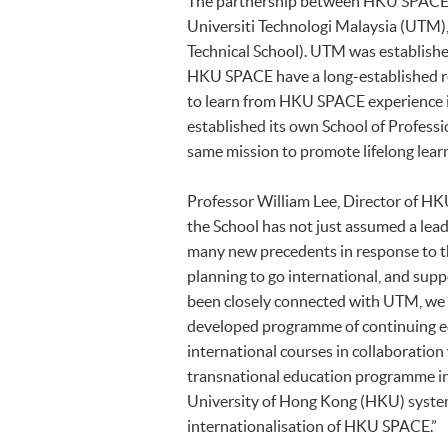
The partnership between HKU SPACE 
Universiti Technologi Malaysia (UTM),
Technical School). UTM was establishe
HKU SPACE have a long-established rel
to learn from HKU SPACE experience 
established its own School of Profess
same mission to promote lifelong lear
Professor William Lee, Director of HKU
the School has not just assumed a leadi
many new precedents in response to th
planning to go international, and supp
been closely connected with UTM, we 
developed programme of continuing ed
international courses in collaboration w
transnational education programme in
University of Hong Kong (HKU) syste
internationalisation of HKU SPACE.”