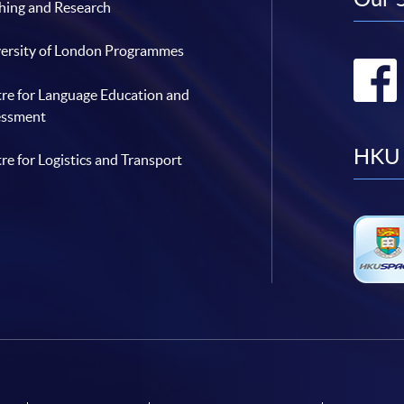
hing and Research
ersity of London Programmes
re for Language Education and
essment
HKU 
re for Logistics and Transport