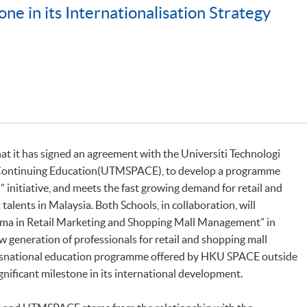
ne in its Internationalisation Strategy
 it has signed an agreement with the Universiti Technologi
d Continuing Education(UTMSPACE), to develop a programme
initiative, and meets the fast growing demand for retail and
lents in Malaysia. Both Schools, in collaboration, will
loma in Retail Marketing and Shopping Mall Management” in
ew generation of professionals for retail and shopping mall
ransnational education programme offered by HKU SPACE outside
nificant milestone in its international development.