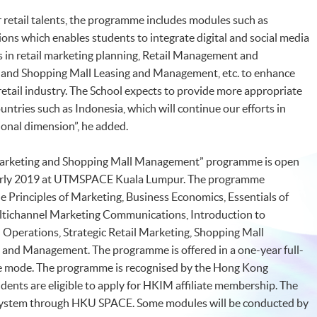
r retail talents, the programme includes modules such as
s which enables students to integrate digital and social media
 in retail marketing planning, Retail Management and
 and Shopping Mall Leasing and Management, etc. to enhance
 retail industry. The School expects to provide more appropriate
tries such as Indonesia, which will continue our efforts in
onal dimension”, he added.
 Marketing and Shopping Mall Management” programme is open
n early 2019 at UTMSPACE Kuala Lumpur. The programme
e Principles of Marketing, Business Economics, Essentials of
tichannel Marketing Communications, Introduction to
perations, Strategic Retail Marketing, Shopping Mall
 and Management. The programme is offered in a one-year full-
me mode. The programme is recognised by the Hong Kong
dents are eligible to apply for HKIM affiliate membership. The
 system through HKU SPACE. Some modules will be conducted by