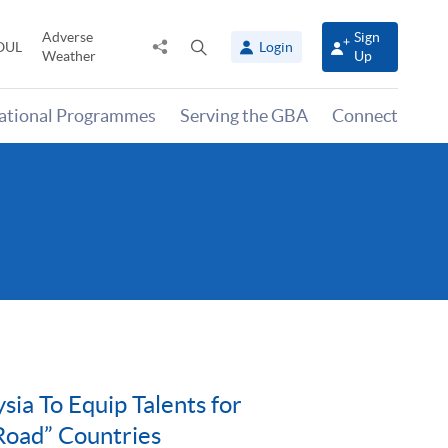
Adverse
Sign
Share
Open
OUL
Login
Weather
Up
to
search
panel
national Programmes
Serving the GBA
Connect
a To Equip Talents for
Road” Countries