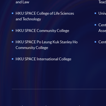
and Law
Teac
HKU SPACE College of Life Sciences
Univ
and Technology
Cent
HKU SPACE Community College
Ass
HKU SPACE Po Leung Kuk Stanley Ho
Cent
Community College
HKU SPACE International College