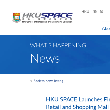
Skip
to
HKU
繁
簡
main
content
Abo
Main
content
WHAT'S HAPPENING
start
News
<
Back to news listing
HKU SPACE Launches Firs
Retail and Shopping Mal