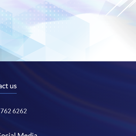
ct us
3762 6262
Social Media