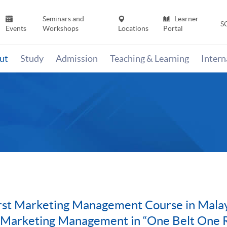
Seminars and
Learner
S
Events
Workshops
Locations
Portal
ut
Study
Admission
Teaching & Learning
Inter
t Marketing Management Course in Malaysi
l Marketing Management in “One Belt One 