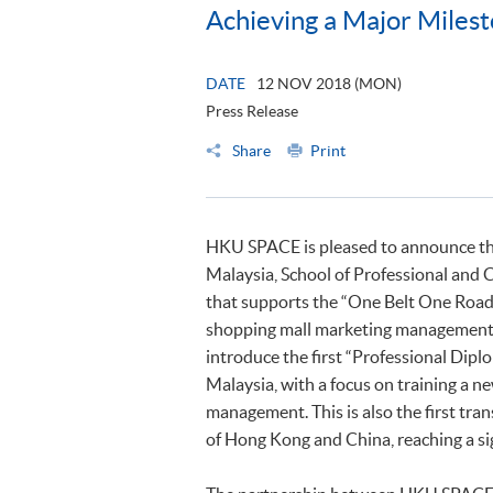
Achieving a Major Milesto
DATE
12 NOV 2018 (MON)
Press Release
Share
Print
HKU SPACE is pleased to announce that
Malaysia, School of Professional an
that supports the “One Belt One Road” 
shopping mall marketing management ta
introduce the first “Professional Dip
Malaysia, with a focus on training a n
management. This is also the first t
of Hong Kong and China, reaching a sig