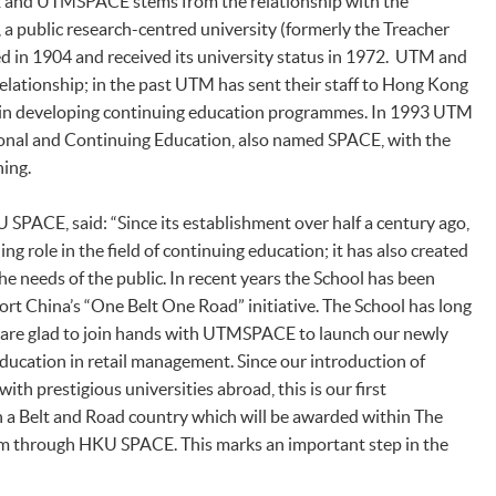
and UTMSPACE stems from the relationship with the
 a public research-centred university (formerly the Treacher
d in 1904 and received its university status in 1972. UTM and
ationship; in the past UTM has sent their staff to Hong Kong
in developing continuing education programmes. In 1993 UTM
ional and Continuing Education, also named SPACE, with the
ning.
 SPACE, said: “Since its establishment over half a century ago,
ng role in the field of continuing education; it has also created
e needs of the public. In recent years the School has been
ort China’s “One Belt One Road” initiative. The School has long
are glad to join hands with UTMSPACE to launch our newly
ucation in retail management. Since our introduction of
ith prestigious universities abroad, this is our first
 a Belt and Road country which will be awarded within The
m through HKU SPACE. This marks an important step in the