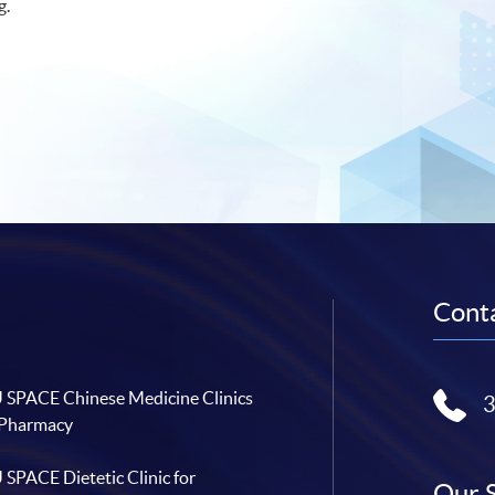
g.
Conta
SPACE Chinese Medicine Clinics
 Pharmacy
SPACE Dietetic Clinic for
Our 