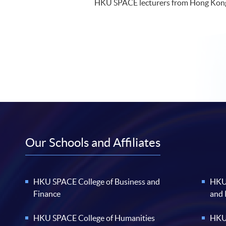
HKU SPACE lecturers from Hong Kon
Our Schools and Affiliates
HKU SPACE College of Business and
HKU 
Finance
and
HKU SPACE College of Humanities
HKU 