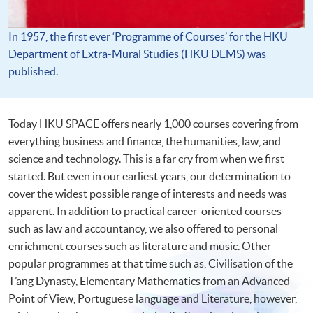
In 1957, the first ever ‘Programme of Courses’ for the HKU
Department of Extra-Mural Studies (HKU DEMS) was
published.
Today HKU SPACE offers nearly 1,000 courses covering from
everything business and finance, the humanities, law, and
science and technology. This is a far cry from when we first
started. But even in our earliest years, our determination to
cover the widest possible range of interests and needs was
apparent. In addition to practical career-oriented courses
such as law and accountancy, we also offered to personal
enrichment courses such as literature and music. Other
popular programmes at that time such as, Civilisation of the
T’ang Dynasty, Elementary Mathematics from an Advanced
Point of View, Portuguese language and Literature, however,