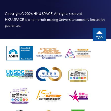
Copyright © 2026 HKU SPACE. All rights reserved.
HKU SPACE is a non-profit making University company limited by
guarantee.
TOP