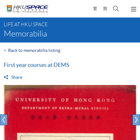
Skip
Open
繁
簡
to
Togg
main
search
navi
Main
content
panel
LIFE AT HKU SPACE
content
Memorabilia
start
<
Back to memorabilia listing
First year courses at DEMS
Share