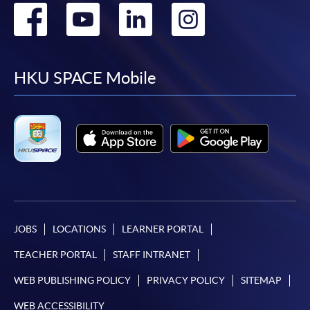
Go
Go
Go
Go
to
to
to
to
facebook
youtube
linkedin
instag
HKU SPACE Mobile
JOBS
LOCATIONS
LEARNER PORTAL
TEACHER PORTAL
STAFF INTRANET
WEB PUBLISHING POLICY
PRIVACY POLICY
SITEMAP
WEB ACCESSIBILITY