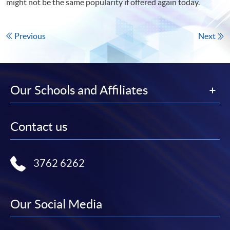
might not be the same popularity if offered again today.
Previous
Next
Our Schools and Affiliates
Contact us
3762 6262
Our Social Media