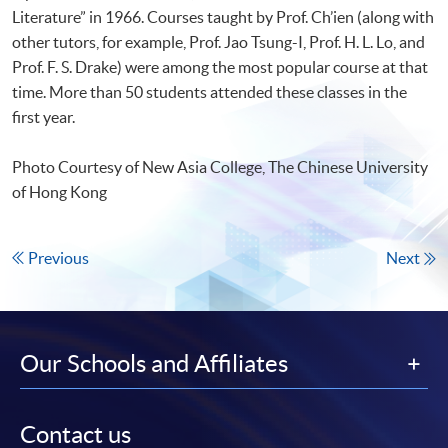
Literature” in 1966. Courses taught by Prof. Ch’ien (along with
other tutors, for example, Prof. Jao Tsung-I, Prof. H. L. Lo, and
Prof. F. S. Drake) were among the most popular course at that
time. More than 50 students attended these classes in the
first year.
Photo Courtesy of New Asia College, The Chinese University
of Hong Kong
Previous
Next
Our Schools and Affiliates
Contact us