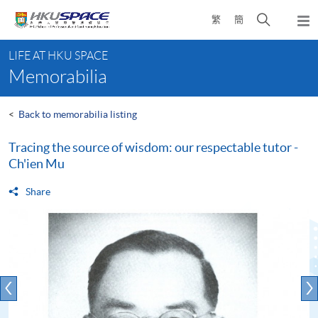
Skip
Open
繁
簡
to
Togg
main
search
navi
Main
content
panel
LIFE AT HKU SPACE
content
Memorabilia
start
<
Back to memorabilia listing
Tracing the source of wisdom: our respectable tutor -
Ch'ien Mu
Share