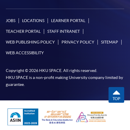
JOBS
LOCATIONS
LEARNER PORTAL
TEACHER PORTAL
STAFF INTRANET
WEB PUBLISHING POLICY
PRIVACY POLICY
SITEMAP
WEB ACCESSIBILITY
Copyright © 2026 HKU SPACE. All rights reserved.
HKU SPACE is a non-profit making University company limited by
guarantee.
TOP