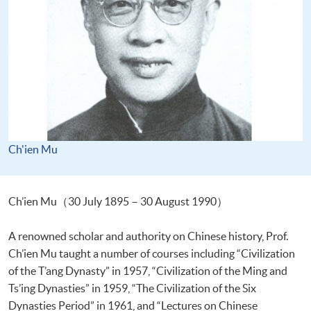
Ch'ien Mu
Ch’ien Mu（30 July 1895－30 August 1990）
A renowned scholar and authority on Chinese history, Prof.
Ch’ien Mu taught a number of courses including “Civilization
of the T’ang Dynasty” in 1957, “Civilization of the Ming and
Ts’ing Dynasties” in 1959, “The Civilization of the Six
Dynasties Period” in 1961, and “Lectures on Chinese