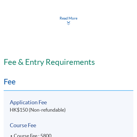
Module (Mathematics for Life Sciences).
Read More
Application Code
1840-HS162A
Duration
Fee & Entry Requirements
32.5 Lecture Hours
2 weekday evenings and 1 Saturday afternoon.
Fee
Application Fee
HK$150 (Non-refundable)
Course Fee
Course Fee : 5800