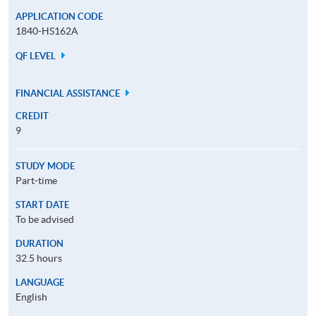
APPLICATION CODE
1840-HS162A
QF LEVEL
FINANCIAL ASSISTANCE
CREDIT
9
STUDY MODE
Part-time
START DATE
To be advised
DURATION
32.5 hours
LANGUAGE
English