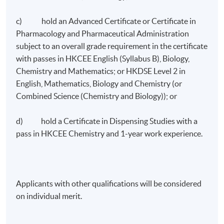
c) hold an Advanced Certificate or Certificate in
Pharmacology and Pharmaceutical Administration
subject to an overall grade requirement in the certificate
with passes in HKCEE English (Syllabus B), Biology,
Chemistry and Mathematics; or HKDSE Level 2 in
English, Mathematics, Biology and Chemistry (or
Combined Science (Chemistry and Biology)); or
d) hold a Certificate in Dispensing Studies with a
pass in HKCEE Chemistry and 1-year work experience.
Applicants with other qualifications will be considered
on individual merit.