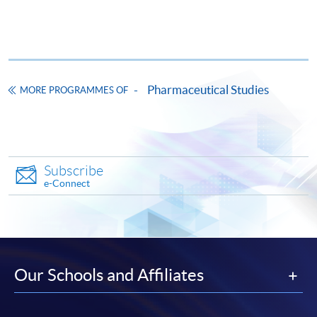
This course has been included in the list of reimbursable
courses under the Continuing Education Fund.
Certificate for Module (Mathematics for Life Sciences)
This course is recognised under the Qualifications
Framework (QF Level [4])
Pharmaceutical Studies
MORE PROGRAMMES OF
Subscribe
Apply
e-Connect
Application Form
Download Application Form
Enrolment Method
Our Schools and Affiliates
The completed application form with the relevant
documents and application fee $150 should be