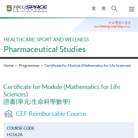
Skip
Open
繁
簡
to
Togg
main
search
navi
Main
content
panel
content
start
HEALTHCARE, SPORT AND WELLNESS
Pharmaceutical Studies
Home
Programmes
Certificate for Module (Mathematics for Life Sciences)
Certificate for Module (Mathematics for Life
Sciences)
證書(單元:生命科學數學)
CEF Reimbursable Course
COURSE CODE
HS162A