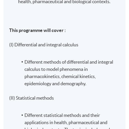
health, pharmaceutical and biological contexts.
This programme will cover :
(I) Differential and integral calculus
Different methods of differential and integral
calculus to model phenomena in
pharmacokinetics, chemical kinetics,
epidemiology and demography.
(II) Statistical methods
Different statistical methods and their
applications in health, pharmaceutical and