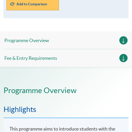
Add to Comparison
Programme Overview
Fee & Entry Requirements
Programme Overview
Highlights
This programme aims to introduce students with the