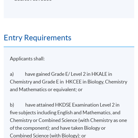
Entry Requirements
Applicants shall:
a) have gained Grade E/ Level 2 in HKALE in
Chemistry and Grade E in HKCEE in Biology, Chemistry
and Mathematics or equivalent; or
b) have attained HKDSE Examination Level 2 in
five subjects including English and Mathematics, and
Chemistry or Combined Science (with Chemistry as one
of the component); and have taken Biology or
Combined Science (with Biology); or