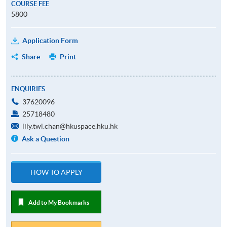
COURSE FEE
5800
Application Form
Share
Print
ENQUIRIES
37620096
25718480
lily.twl.chan@hkuspace.hku.hk
Ask a Question
HOW TO APPLY
Add to My Bookmarks