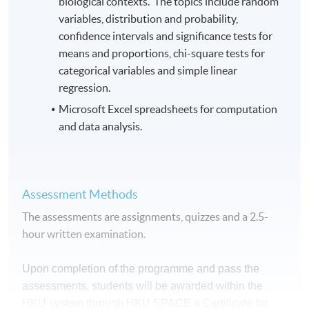
biological contexts. The topics include random
variables, distribution and probability,
confidence intervals and significance tests for
means and proportions, chi-square tests for
categorical variables and simple linear
regression.
Microsoft Excel spreadsheets for computation
and data analysis.
Assessment Methods
The assessments are assignments, quizzes and a 2.5-
hour written examination.
Upon completion of the programme and pass the
assessments, students will be awarded within the
HKU system through HKU SPACE a Certificate for