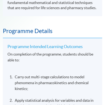
fundamental mathematical and statistical techniques
that are required for life sciences and pharmacy studies.
Programme Details
Programme Intended Learning Outcomes
On completion of the programme, students should be
able to:
Carry out multi-stage calculations to model
phenomena in pharmacokinetics and chemical
kinetics;
Apply statistical analysis for variables and data in