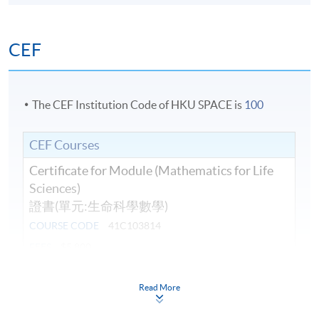
CEF
The CEF Institution Code of HKU SPACE is
100
CEF Courses
Certificate for Module (Mathematics for Life
Sciences)
證書(單元:生命科學數學)
COURSE CODE
41C103814
FEES
$5,800
ENQUIRY
3762-0081
Read More
Continuing Education Fund