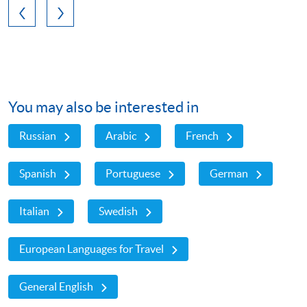
You may also be interested in
Russian
Arabic
French
Spanish
Portuguese
German
Italian
Swedish
European Languages for Travel
General English