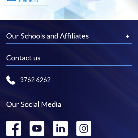
e-connect
Our Schools and Affiliates
Contact us
3762 6262
Our Social Media
Go
Go
Go
Go