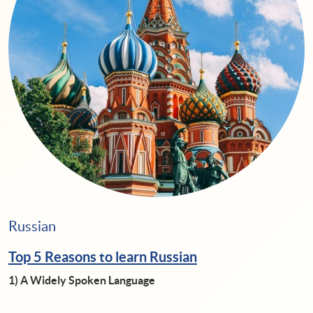
Russian
Top 5 Reasons to learn Russian
1)
A Widely Spoken Language