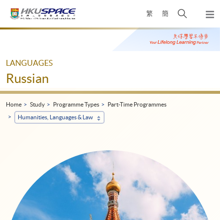
Skip
Open
繁
簡
to
Togg
main
search
navi
Main
content
panel
content
start
LANGUAGES
Russian
Home
Study
Programme Types
Part-Time Programmes
Humanities, Languages & Law