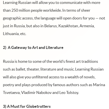
Learning Russian will allow you to communicate with more
than 250 million people worldwide. In terms of sheer
geographic access, the language will open doors for you — not
just in Russia, but also in Belarus, Kazakhstan, Armenia,
Lithuania, etc.
2) A Gateway to Art and Literature
Russia is home to some of the world’s finest art traditions
such as ballet, theater, literature and music. Learning Russian
will also give you unfiltered access to a wealth of novels,
poetry and plays produced by famous authors such as Marina
Tsvetaeva, Vladimir Nabokov and Leo Tolstoy.
3) A Must for Globetrotters