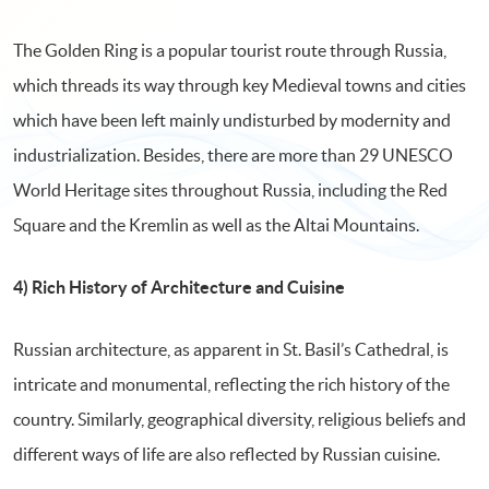
The Golden Ring is a popular tourist route through Russia,
which threads its way through key Medieval towns and cities
which have been left mainly undisturbed by modernity and
industrialization. Besides, there are more than 29 UNESCO
World Heritage sites throughout Russia, including the Red
Square and the Kremlin as well as the Altai Mountains.
4) Rich History of Architecture and Cuisine
Russian architecture, as apparent in St. Basil’s Cathedral, is
intricate and monumental, reflecting the rich history of the
country. Similarly, geographical diversity, religious beliefs and
different ways of life are also reflected by Russian cuisine.