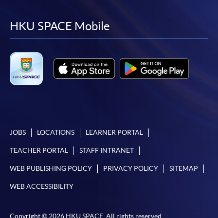
to
to
to
to
facebook
youtube
linkedin
instag
HKU SPACE Mobile
JOBS
LOCATIONS
LEARNER PORTAL
TEACHER PORTAL
STAFF INTRANET
WEB PUBLISHING POLICY
PRIVACY POLICY
SITEMAP
WEB ACCESSIBILITY
Copyright © 2026 HKU SPACE. All rights reserved.