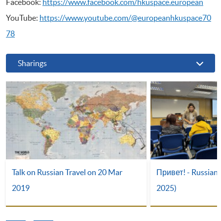
Facebook:
https://www.facebook.com/hkuspace.european
YouTube:
https://www.youtube.com/@europeanhkuspace70
78
Sharings
Talk on Russian Travel on 20 Mar
Привет! - Russian 
2019
2025)