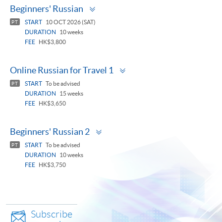
Toggle
Beginners' Russian
panel
START
10 OCT 2026 (SAT)
PT
DURATION
10 weeks
FEE
HK$3,800
Toggle
Online Russian for Travel 1
panel
START
To be advised
PT
DURATION
15 weeks
FEE
HK$3,650
Toggle
Beginners' Russian 2
panel
START
To be advised
PT
DURATION
10 weeks
FEE
HK$3,750
Subscribe