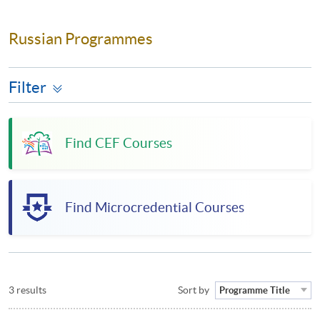
Russian Programmes
Filter
Find CEF Courses
Find Microcredential Courses
3 results
Sort by
Programme Title