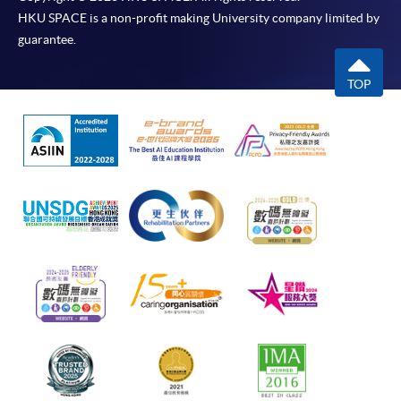
HKU SPACE is a non-profit making University company limited by
guarantee.
TOP