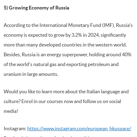
5) Growing Economy of Russia
According to the International Monetary Fund (IMF), Russia's
economy is expected to grow by 3.2% in 2024, significantly
more than many developed countries in the western world.
Besides, Russia is an energy superpower, holding around 40%
of the world's natural gas and exporting petroleum and
uranium in large amounts.
Would you like to learn more about the Italian language and
culture? Enrol in our courses now and follow us on social
media!
Instagram:
https://www.instagram.com/european_hkuspace/