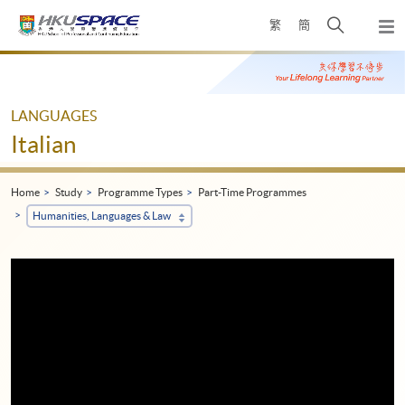
Skip
Open
繁
簡
to
Togg
main
search
navi
Main
content
panel
content
start
LANGUAGES
Italian
Home
Study
Programme Types
Part-Time Programmes
Humanities, Languages & Law