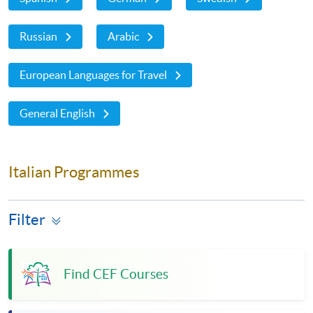
Russian
Arabic
European Languages for Travel
General English
Italian Programmes
Filter
Find CEF Courses