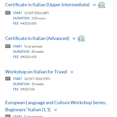
Toggle
Certificate in Italian (Upper Intermediate)
panel
START
12 SEP 2026 (SAT)
PT
DURATION
120 hours
FEE
HK$10,450
Toggle
Certificate in Italian (Advanced)
panel
START
To be advised
PT
DURATION
40 weeks
FEE
HK$10,450
Toggle
Workshop on Italian for Travel
panel
START
16 OCT 2026 (FRI)
PT
DURATION
10 weeks
FEE
HK$3,550
European Language and Culture Workshop Series:
Toggle
Beginners’ Italian (1.1)
panel
START
To be advised
PT