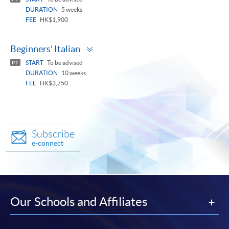
DURATION
5 weeks
FEE
HK$1,900
Toggle
Beginners' Italian
panel
START
To be advised
PT
DURATION
10 weeks
FEE
HK$3,750
Subscribe
e-connect
Our Schools and Affiliates