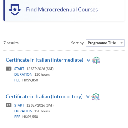
Find Microcredential Courses
7 results
Sort by
Programme Title
Toggle
Certificate in Italian (Intermediate)
panel
START
12 SEP 2026 (SAT)
PT
DURATION
120 hours
FEE
HK$9,850
Toggle
Certificate in Italian (Introductory)
panel
START
12 SEP 2026 (SAT)
PT
DURATION
120 hours
FEE
HK$9,550