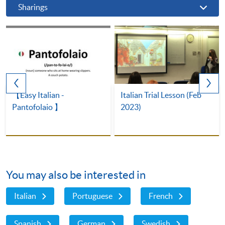
Sharings
【Easy Italian -
Italian Trial Lesson (Feb
Pantofolaio 】
2023)
You may also be interested in
Italian
Portuguese
French
Spanish
German
Swedish