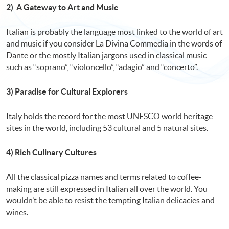
2) A Gateway to Art and Music
Italian is probably the language most linked to the world of art
and music if you consider La Divina Commedia in the words of
Dante or the mostly Italian jargons used in classical music
such as “soprano”, “violoncello”, “adagio” and “concerto”.
3) Paradise for Cultural Explorers
Italy holds the record for the most UNESCO world heritage
sites in the world, including 53 cultural and 5 natural sites.
4) Rich Culinary Cultures
All the classical pizza names and terms related to coffee-
making are still expressed in Italian all over the world. You
wouldn’t be able to resist the tempting Italian delicacies and
wines.