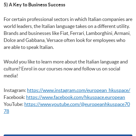
5) A Key to Business Success
For certain professional sectors in which Italian companies are
world leaders, the Italian language takes on a different utility.
Brands and businesses like Fiat, Ferrari, Lamborghini, Armani,
Dolce and Gabbana, Versace often look for employees who
are able to speak Italian.
Would you like to learn more about the Italian language and
culture? Enrol in our courses now and follow us on social
media!
Instagram:
https://www.instagram.com/european_hkuspace/
Facebook:
https://www.facebook.com/hkuspace.european
YouTube:
https://www.youtube.com/@europeanhkuspace70
78