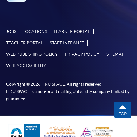
JOBS
LOCATIONS
LEARNER PORTAL
TEACHER PORTAL
STAFF INTRANET
WEB PUBLISHING POLICY
PRIVACY POLICY
SITEMAP
WEB ACCESSIBILITY
Copyright © 2026 HKU SPACE. All rights reserved.
HKU SPACE is a non-profit making University company limited by
guarantee.
TOP