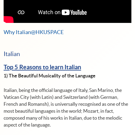
Why Italian@HKUSPACE
Italian
Top 5 Reasons to learn Italian
1)
The Beautiful Musicality of the Language
Italian, being the official language of Italy, San Marino, the
Vatican City (with Latin) and Switzerland (with German,
French and Romansh), is universally recognised as one of the
most beautiful languages ​​in the world; Mozart, in fact,
composed many of his works in Italian, due to the melodic
aspect of the language.