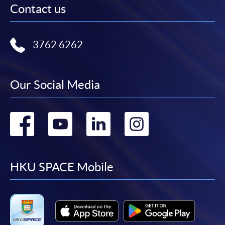
Contact us
3762 6262
Our Social Media
Go
Go
Go
Go
to
to
to
to
facebook
youtube
linkedin
instag
HKU SPACE Mobile