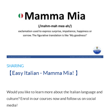
SHARING
【Easy Italian - Mamma Mia! 】
Would you like to learn more about the Italian language and
culture? Enrol in our courses now and follow us on social
media!