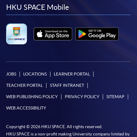
facebook
youtube
linkedin
instag
HKU SPACE Mobile
JOBS
LOCATIONS
LEARNER PORTAL
TEACHER PORTAL
STAFF INTRANET
WEB PUBLISHING POLICY
PRIVACY POLICY
SITEMAP
WEB ACCESSIBILITY
Copyright © 2026 HKU SPACE. All rights reserved.
HKU SPACE is a non-profit making University company limited by