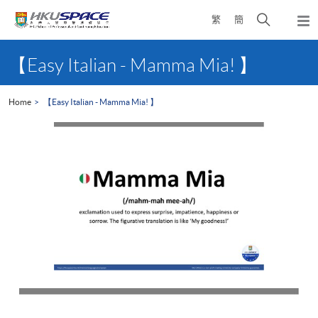
Skip
Open
繁
簡
to
Togg
main
search
navi
Main
content
panel
content
【Easy Italian - Mamma Mia! 】
start
Home
【Easy Italian - Mamma Mia! 】