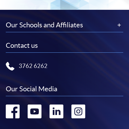
Our Schools and Affiliates
Contact us
3762 6262
Our Social Media
Go
Go
Go
Go
to
to
to
to