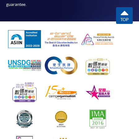
guarantee.
TOP