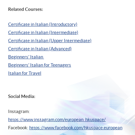
Related Courses:
Certificate in Italian (Introductory)
Certificate in Italian (Intermediate)
Certificate in Italian (Upper Intermediate)
Certificate in Italian (Advanced)
Beginners' Italian
Beginners' Italian
for Teenagers
Italian for Travel
Social Media:
Instagram:
https://www.instagram.com/european_hkuspace/
Facebook:
https://www.facebook.com/hkuspace.european