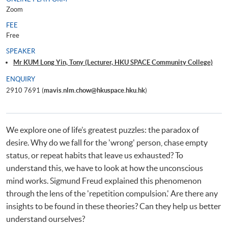
Zoom
FEE
Free
SPEAKER
Mr KUM Long Yin, Tony (Lecturer, HKU SPACE Community College)
ENQUIRY
2910 7691 (
mavis.nlm.chow@hkuspace.hku.hk
)
We explore one of life’s greatest puzzles: the paradox of
desire. Why do we fall for the 'wrong' person, chase empty
status, or repeat habits that leave us exhausted? To
understand this, we have to look at how the unconscious
mind works. Sigmund Freud explained this phenomenon
through the lens of the 'repetition compulsion.' Are there any
insights to be found in these theories? Can they help us better
understand ourselves?