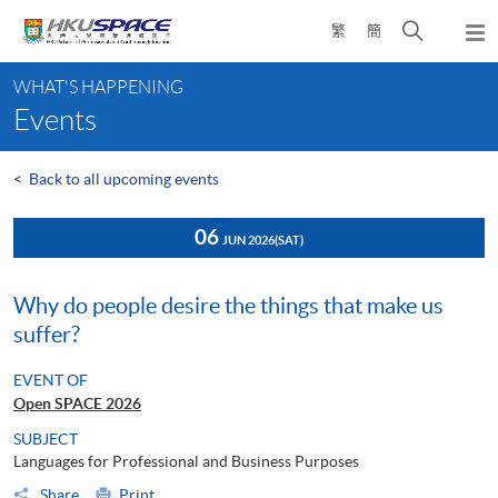
Skip
Open
繁
簡
to
Togg
main
search
navi
Main
content
panel
WHAT'S HAPPENING
content
Events
start
<
Back to all upcoming events
06
JUN 2026
(SAT)
Why do people desire the things that make us
suffer?
EVENT OF
Open SPACE 2026
SUBJECT
Languages for Professional and Business Purposes
Share
Print