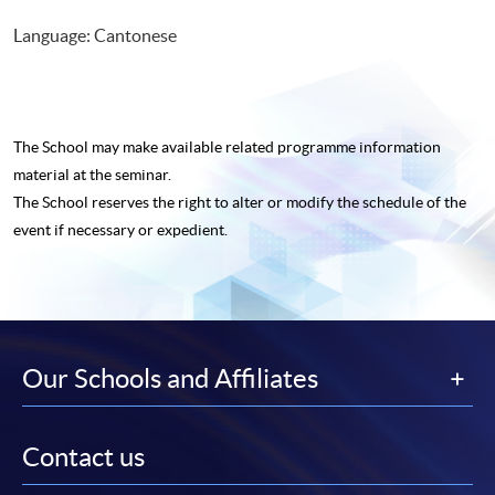
Language: Cantonese
The School may make available related programme
information
material at the seminar.
The School reserves the right to alter or modify the schedule of the
event if necessary or expedient.
Our Schools and Affiliates
Contact us