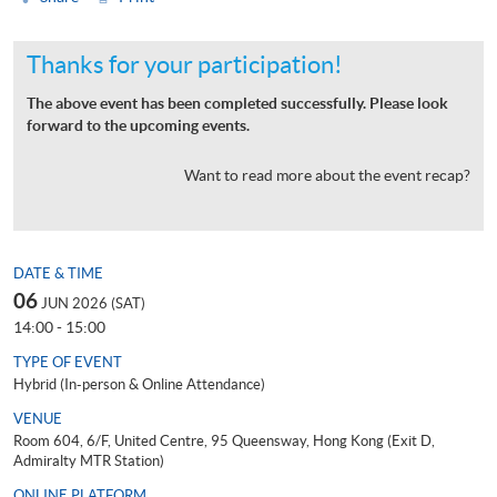
Thanks for your participation!
The above event has been completed successfully. Please look
forward to the upcoming events.
Want to read more about the event recap?
DATE & TIME
06
JUN 2026 (SAT)
14:00 - 15:00
TYPE OF EVENT
Hybrid (In-person & Online Attendance)
VENUE
Room 604, 6/F, United Centre, 95 Queensway, Hong Kong (Exit D,
Admiralty MTR Station)
ONLINE PLATFORM