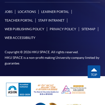
JOBS
LOCATIONS
LEARNER PORTAL
TEACHER PORTAL
STAFF INTRANET
WEB PUBLISHING POLICY
PRIVACY POLICY
SITEMAP
WEB ACCESSIBILITY
Copyright © 2026 HKU SPACE. All rights reserved.
HKU SPACE is a non-profit making University company limited by
guarantee.
TOP