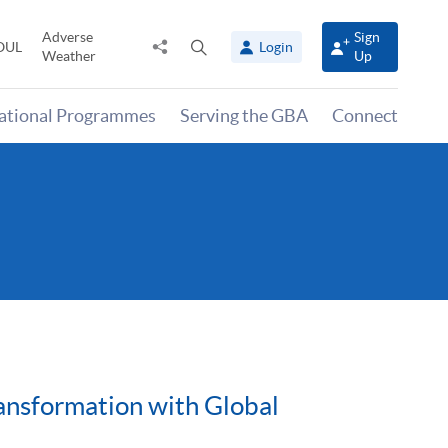
Adverse
Sign
Share
Open
OUL
Login
Weather
Up
to
search
panel
national Programmes
Serving the GBA
Connect
ansformation with Global