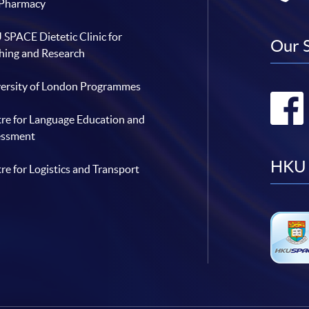
 Pharmacy
SPACE Dietetic Clinic for
Our 
hing and Research
ersity of London Programmes
re for Language Education and
essment
HKU 
re for Logistics and Transport