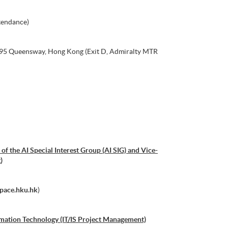
tendance)
, 95 Queensway, Hong Kong (Exit D, Admiralty MTR
of the AI Special Interest Group (AI SIG) and Vice-
)
pace.hku.hk
)
mation Technology (IT/IS Project Management)