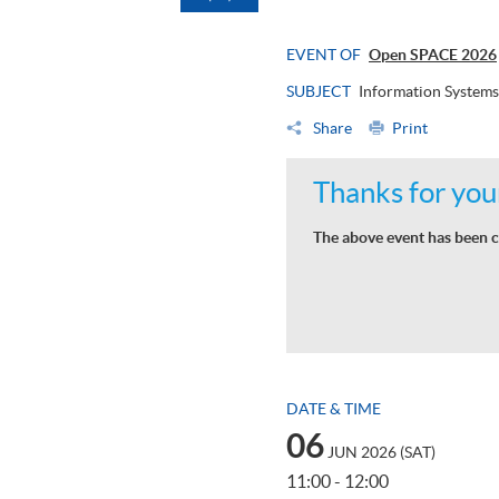
EVENT OF
Open SPACE 2026
SUBJECT
Information Systems
Share
Print
Thanks for your
The above event has been c
DATE & TIME
06
JUN 2026 (SAT)
11:00 - 12:00