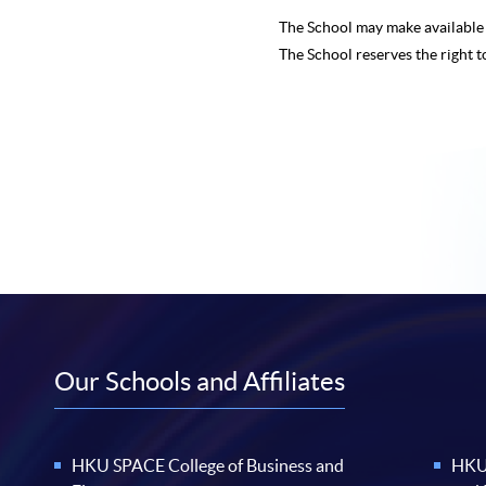
The School may make availabl
The School reserves the right t
Our Schools and Affiliates
HKU SPACE College of Business and
HKU 