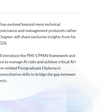
 has evolved beyond mere technical
of governance and management protocols rather
hapter, will share exclusive insights from his
2026.
n will introduce the PMI-CPMAI framework and
 to manage AI risks and achieve critical AI+
he retitled Postgraduate Diploma in
consultative skills to bridge the gap between
ects.