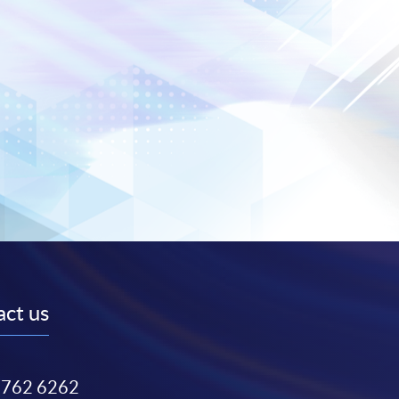
ct us
3762 6262