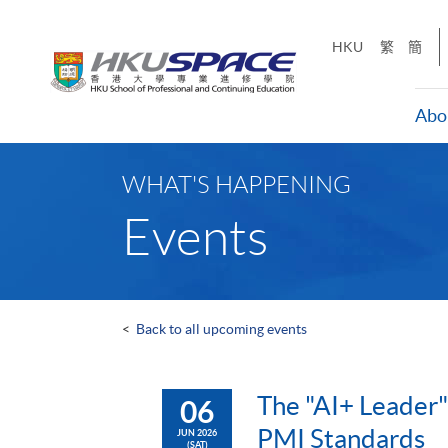
Skip
to
HKU
繁
簡
main
content
Abo
Main
content
WHAT'S HAPPENING
start
Events
<
Back to all upcoming events
The "AI+ Leader"
06
PMI Standards
JUN 2026
(SAT)