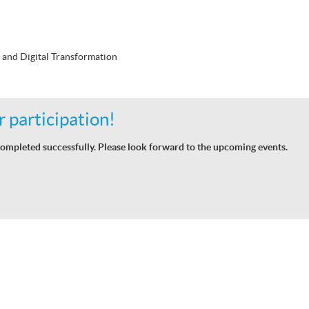
 and Digital Transformation
 participation!
ompleted successfully. Please look forward to the upcoming events.