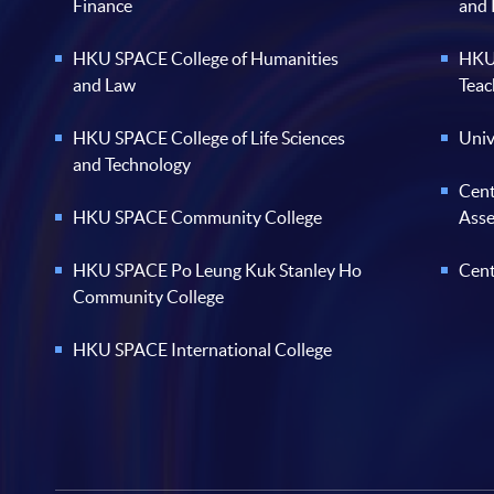
Finance
and
HKU SPACE College of Humanities
HKU 
and Law
Teac
HKU SPACE College of Life Sciences
Univ
and Technology
Cent
HKU SPACE Community College
Ass
HKU SPACE Po Leung Kuk Stanley Ho
Cent
Community College
HKU SPACE International College