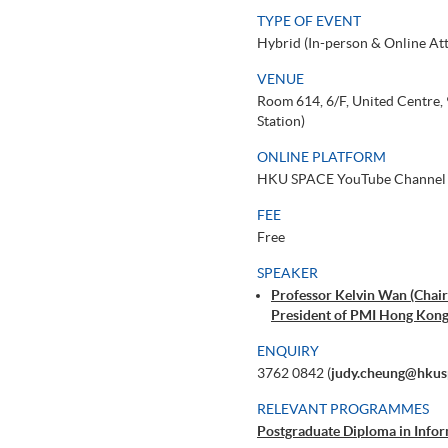
TYPE OF EVENT
Hybrid (In-person & Online At
VENUE
Room 614, 6/F, United Centre
Station)
ONLINE PLATFORM
HKU SPACE YouTube Channel
FEE
Free
SPEAKER
Professor Kelvin Wan (Chair 
President of PMI Hong Kong
ENQUIRY
3762 0842 (
judy.cheung@hkus
RELEVANT PROGRAMMES
Postgraduate Diploma in Infor