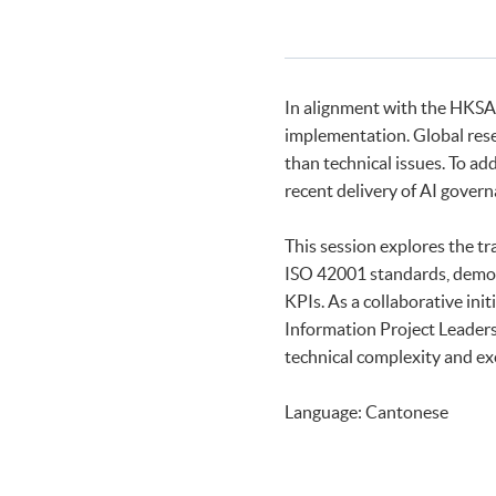
In alignment with the HKSA
implementation. Global rese
than technical issues. To ad
recent delivery of AI gover
This session explores the t
ISO 42001 standards, demons
KPIs. As a collaborative in
Information Project Leaders
technical complexity and exe
Language: Cantonese