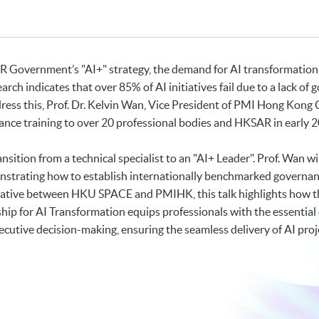
R Government’s "AI+" strategy, the demand for AI transformation
arch indicates that over 85% of AI initiatives fail due to a lack 
dress this, Prof. Dr. Kelvin Wan, Vice President of PMI Hong Kong C
nance training to over 20 professional bodies and HKSAR in early 
ransition from a technical specialist to an "AI+ Leader". Prof. Wa
trating how to establish internationally benchmarked governance
itiative between HKU SPACE and PMIHK, this talk highlights how t
hip for AI Transformation equips professionals with the essential 
cutive decision-making, ensuring the seamless delivery of AI proj