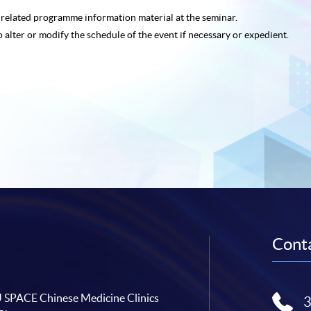
e related programme
information material at the seminar.
o alter or modify the schedule of the event if necessary or expedient.
Conta
SPACE Chinese Medicine Clinics