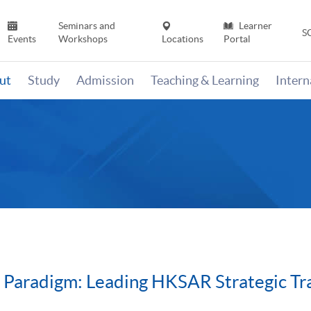
Seminars and
Learner
S
Events
Workshops
Locations
Portal
ut
Study
Admission
Teaching & Learning
Inter
 Paradigm: Leading HKSAR Strategic Tr