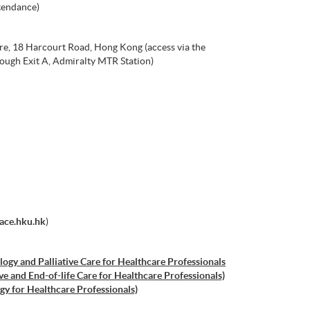
tendance)
re, 18 Harcourt Road, Hong Kong (access via the
ough Exit A, Admiralty MTR Station)
ace.hku.hk
)
ogy and Palliative Care for Healthcare Professionals
ive and End-of-life Care for Healthcare Professionals)
gy for Healthcare Professionals)
tric Oncology for Healthcare Professionals)