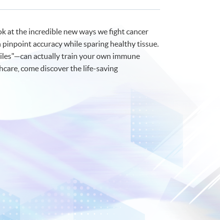
ok at the incredible new ways we fight cancer
 pinpoint accuracy while sparing healthy tissue.
siles"—can actually train your own immune
hcare, come discover the life-saving