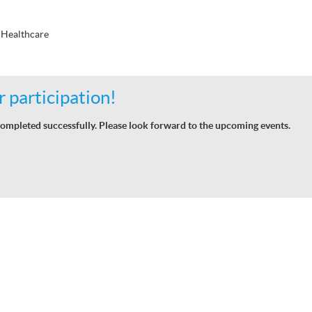
 Healthcare
 participation!
ompleted successfully. Please look forward to the upcoming events.