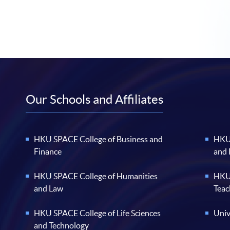
Our Schools and Affiliates
HKU SPACE College of Business and
HKU 
Finance
and
HKU SPACE College of Humanities
HKU 
and Law
Teac
HKU SPACE College of Life Sciences
Univ
and Technology