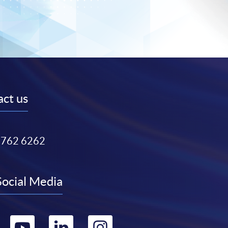
ct us
3762 6262
Social Media
Go
Go
Go
Go