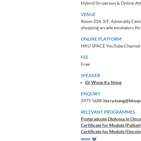
Hybrid (In-person & Online At
VENUE
Room 314, 3/F, Admiralty Cent
shopping arcade escalators thr
ONLINE PLATFORM
HKU SPACE YouTube Channel
FEE
Free
SPEAKER
Dr Wong Ka Shing
ENQUIRY
2975 5688 (
terry.tsang@hkusp
RELEVANT PROGRAMMES
Postgraduate Diploma in Oncol
Certificate for Module (Palliat
Certificate for Module (Oncolo
Certificate for Module (Paedia
Relevant
more