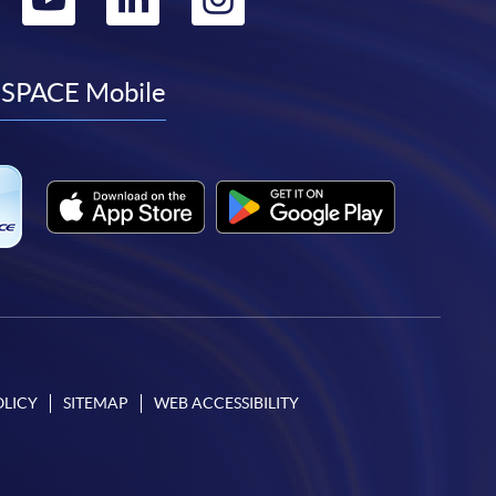
to
to
to
to
facebook
youtube
linkedin
instagram
SPACE Mobile
OLICY
SITEMAP
WEB ACCESSIBILITY