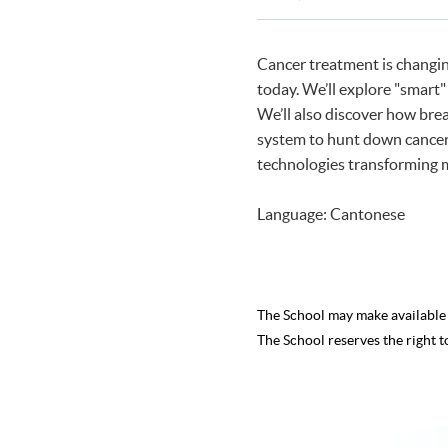
Programmes
Cancer treatment is changing
today. We’ll explore "smart"
We’ll also discover how bre
system to hunt down cancer c
technologies transforming 
Language: Cantonese
The School may make availabl
The School reserves the right t