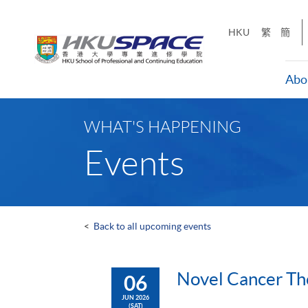
Skip
to
HKU
繁
簡
main
content
Abo
Main
content
WHAT'S HAPPENING
start
Events
<
Back to all upcoming events
Novel Cancer Th
06
JUN 2026
(SAT)