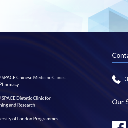
Conta
SPACE Chinese Medicine Clinics
 Pharmacy
SPACE Dietetic Clinic for
Our 
hing and Research
ersity of London Programmes