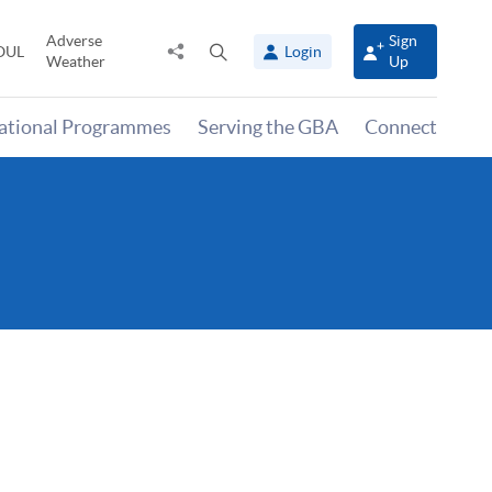
Adverse
Sign
Share
Open
OUL
Login
Weather
Up
to
search
panel
national Programmes
Serving the GBA
Connect