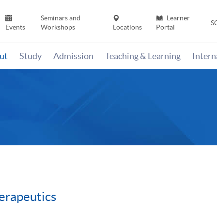
Seminars and
Learner
S
Events
Workshops
Locations
Portal
ut
Study
Admission
Teaching & Learning
Inter
erapeutics