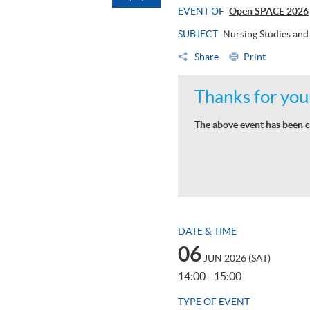
EVENT OF
Open SPACE 2026
SUBJECT
Nursing Studies and
Share
Print
Thanks for your
The above event has been c
DATE & TIME
06
JUN 2026 (SAT)
14:00 - 15:00
TYPE OF EVENT