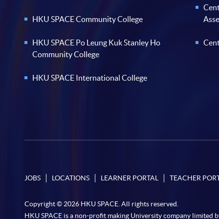
Cent
HKU SPACE Community College
Ass
HKU SPACE Po Leung Kuk Stanley Ho
Cent
Community College
HKU SPACE International College
JOBS
LOCATIONS
LEARNER PORTAL
TEACHER POR
Copyright © 2026 HKU SPACE. All rights reserved.
HKU SPACE is a non-profit making University company limited b