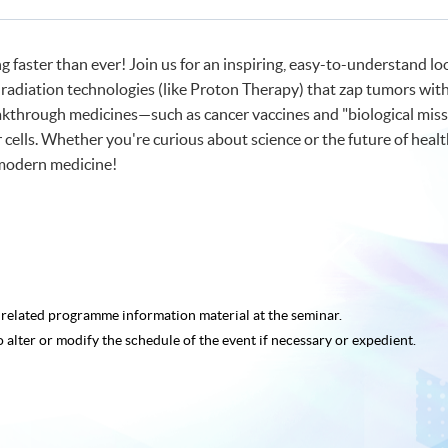
 faster than ever! Join us for an inspiring, easy-to-understand lo
 radiation technologies (like Proton Therapy) that zap tumors with
akthrough medicines—such as cancer vaccines and "biological mis
ells. Whether you're curious about science or the future of healt
modern medicine!
e related programme
information material at the seminar.
o alter or modify the schedule of the event if necessary or expedient.