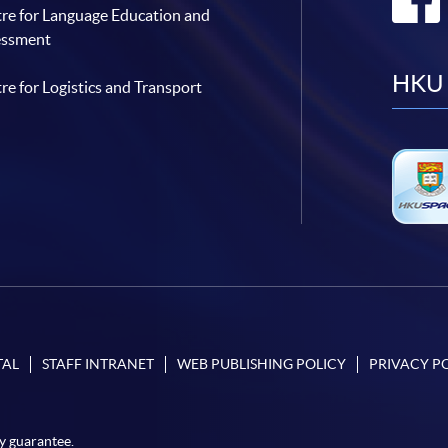
re for Language Education and
essment
HKU 
re for Logistics and Transport
TAL
STAFF INTRANET
WEB PUBLISHING POLICY
PRIVACY P
y guarantee.