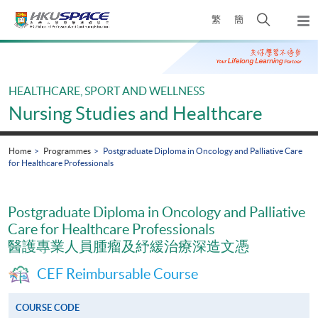
Skip
Open
繁
簡
to
Togg
main
search
navi
Main
content
panel
content
start
HEALTHCARE, SPORT AND WELLNESS
Nursing Studies and Healthcare
Home
Programmes
Postgraduate Diploma in Oncology and Palliative Care
for Healthcare Professionals
Postgraduate Diploma in Oncology and Palliative
Care for Healthcare Professionals
醫護專業人員腫瘤及紓緩治療深造文憑
CEF Reimbursable Course
COURSE CODE