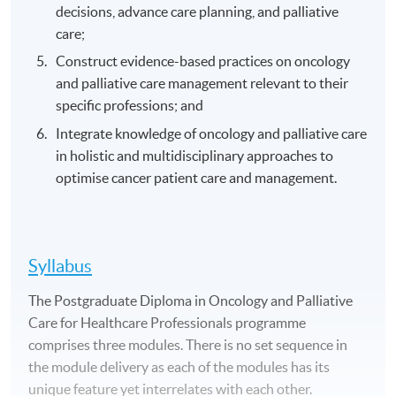
decisions, advance care planning, and palliative
care;
Construct evidence-based practices on oncology
and palliative care management relevant to their
specific professions; and
Integrate knowledge of oncology and palliative care
in holistic and multidisciplinary approaches to
optimise cancer patient care and management.
Syllabus
The Postgraduate Diploma in Oncology and Palliative
Care for Healthcare Professionals programme
comprises three modules. There is no set sequence in
the module delivery as each of the modules has its
unique feature yet interrelates with each other.