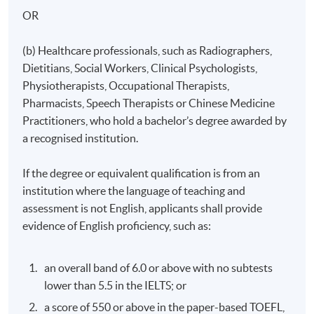
Mode of Delivery
OR
The programme will be delivered through face-to-face
seminars, interactive class discussions and clinical
(b) Healthcare professionals, such as Radiographers,
practicum/attachment.
Dietitians, Social Workers, Clinical Psychologists,
Physiotherapists, Occupational Therapists,
Pharmacists, Speech Therapists or Chinese Medicine
Assessment
Practitioners, who hold a bachelor’s degree awarded by
a recognised institution.
Assessment for this programme is based on
examination, coursework assignment and clinical
If the degree or equivalent qualification is from an
practicum/attachment.
institution where the language of teaching and
assessment is not English, applicants shall provide
evidence of English proficiency, such as:
Attendance Requirement
an overall band of 6.0 or above with no subtests
A minimum of 70% overall attendance and a full
lower than 5.5 in the IELTS; or
attendance of the clinical practicum/attachment are
required.
a score of 550 or above in the paper-based TOEFL,