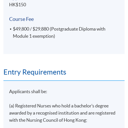
HK$150
Course Fee
*Please note that the lectures on Chinese medicine in
cancer and palliative care will be delivered in Cantonese,
$49,800 / $29,880 (Postgraduate Diploma with
supplemented with English teaching materials.
Module 1 exemption)
Clinical Component
Entry Requirements
In each module, registered nurses must complete 40
hours of clinical practicum, while other healthcare
Applicants shall be:
professionals are required to complete 8 hours of
clinical attachment and a group project.
(a) Registered Nurses who hold a bachelor’s degree
awarded by a recognised institution and are registered
with the Nursing Council of Hong Kong;