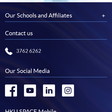
This course is recognised under the Qualifications
Framework (QF Level [6])
Our Schools and Affiliates
Contact us
Apply
3762 6262
Online Application
Apply Now
Our Social Media
Application Form
Download Application Form
Go
Go
Go
Go
Enrolment Method
to
to
to
to
Interested candidates should apply by returning the
application form, together with
relevant supporting
documents, copy of Hong Kong Identity Card (or valid
HKU SPACE Mobile