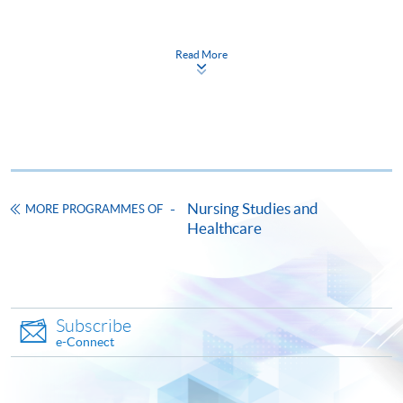
(Module 1)
Friday, 6:45pm – 9:45pm / 7:00pm - 10:00pm and
Read More
The CEF Institution Code of HKU SPACE is
100
occasionally Saturday (Module 2 & 3)
CEF Courses
Postgraduate Diploma in Oncology and
Palliative Care for Healthcare Professionals
醫護專業人員腫瘤及紓緩治療深造文憑
Nursing Studies and
MORE PROGRAMMES OF
COURSE CODE
41G166799
Healthcare
FEES
$49,800
ENQUIRY
3762-0833
Continuing Education Fund
Subscribe
This course has been included in the list of reimbursable
e-Connect
courses under the Continuing Education Fund.
Postgraduate Diploma in Oncology and Palliative Care for
Healthcare Professionals