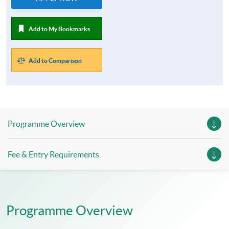
Add to My Bookmarks
Add to Comparison
Programme Overview
Fee & Entry Requirements
Programme Overview