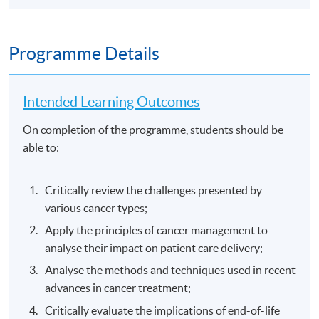
Programme Details
Intended Learning Outcomes
On completion of the programme, students should be
able to:
Critically review the challenges presented by
various cancer types;
Apply the principles of cancer management to
analyse their impact on patient care delivery;
Analyse the methods and techniques used in recent
advances in cancer treatment;
Critically evaluate the implications of end-of-life