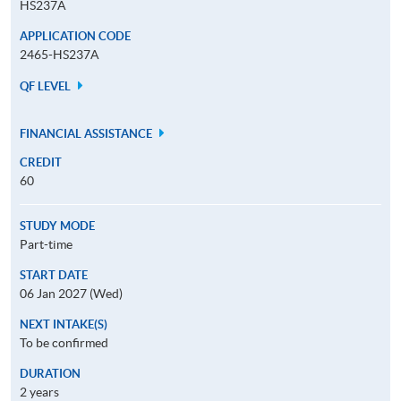
HS237A
APPLICATION CODE
2465-HS237A
QF LEVEL
FINANCIAL ASSISTANCE
CREDIT
60
STUDY MODE
Part-time
START DATE
06 Jan 2027 (Wed)
NEXT INTAKE(S)
To be confirmed
DURATION
2 years