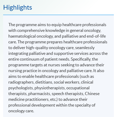
Highlights
The programme aims to equip healthcare professionals
with comprehensive knowledge in general oncology,
haematological oncology, and palliative and end-of-life
care. The programme prepares healthcare professionals
to deliver high-quality oncology care, seamlessly
integrating palliative and supportive services across the
entire continuum of patient needs. Specifically, the
programme targets at nurses seeking to advance their
nursing practice in oncology and palliative care. It also
aims to enable healthcare professionals (such as
radiographers, dietitians, social workers, clinical
psychologists, physiotherapists, occupational
therapists, pharmacists, speech therapists, Chinese
medicine practitioners, etc.) to advance their
professional development within the specialty of
oncology care.