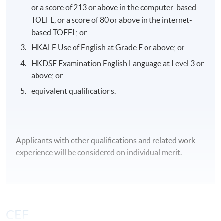
or a score of 213 or above in the computer-based
TOEFL, or a score of 80 or above in the internet-
based TOEFL; or
Awards
HKALE Use of English at Grade E or above; or
Upon successful completion of the programme,
HKDSE Examination English Language at Level 3 or
students will be awarded a "Postgraduate Diploma in
above; or
Oncology and Palliative Care for Healthcare
equivalent qualifications.
Professionals" within the HKU system through HKU
SPACE.
Applicants with other qualifications and related work
Application Code
2465-HS237A
experience will be considered on individual merit.
Apply Online Now
Days / Time
CEF
Wednesday, 6:45pm - 9:45pm / 7:00pm - 10:00pm