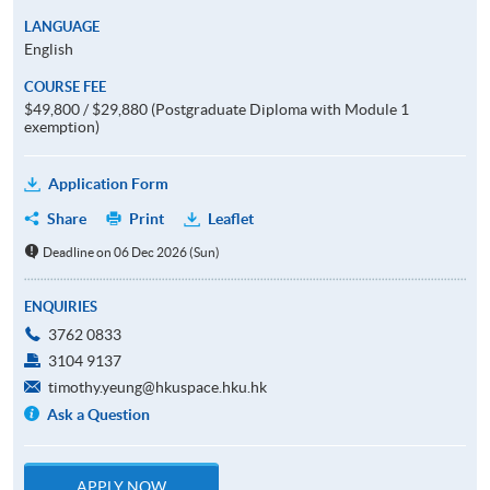
LANGUAGE
English
COURSE FEE
$49,800 / $29,880 (Postgraduate Diploma with Module 1
exemption)
Application Form
Share
Print
Leaflet
Deadline on 06 Dec 2026 (Sun)
ENQUIRIES
3762 0833
3104 9137
timothy.yeung@hkuspace.hku.hk
Ask a Question
APPLY NOW