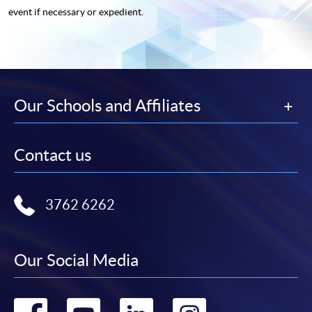
event if necessary or expedient.
Our Schools and Affiliates
Contact us
3762 6262
Our Social Media