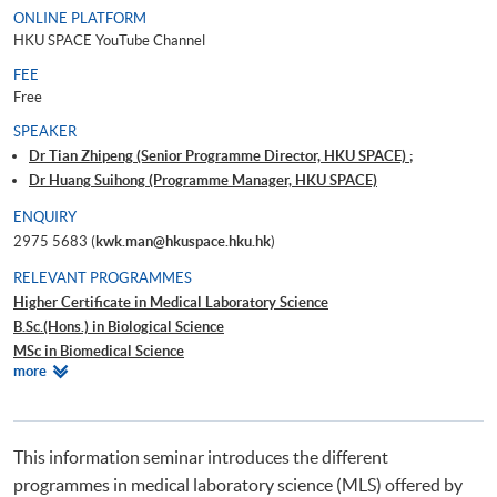
ONLINE PLATFORM
HKU SPACE YouTube Channel
FEE
Free
SPEAKER
Dr Tian Zhipeng (Senior Programme Director, HKU SPACE) ;
Dr Huang Suihong (Programme Manager, HKU SPACE)
ENQUIRY
2975 5683 (
kwk.man@hkuspace.hku.hk
)
RELEVANT PROGRAMMES
Higher Certificate in Medical Laboratory Science
B.Sc.(Hons.) in Biological Science
MSc in Biomedical Science
Relevant
more
Advanced Diploma in Bioscience
Programmes
Advanced Diploma in Applied Bioscience
Postgraduate Certificate in Bioinformatics for Medical Laboratory
Technologists
This information seminar introduces the different
programmes in medical laboratory science (MLS) offered by