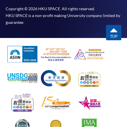
Copyright © 2026 HKU SPACE. All rights reserved.
HKU SPACE is a non-profit making University company limited by
guarantee.
TOP