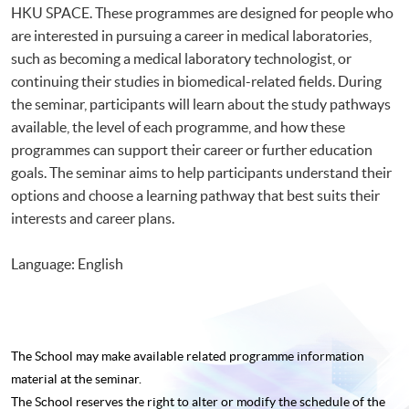
HKU SPACE. These programmes are designed for people who
are interested in pursuing a career in medical laboratories,
such as becoming a medical laboratory technologist, or
continuing their studies in biomedical-related fields. During
the seminar, participants will learn about the study pathways
available, the level of each programme, and how these
programmes can support their career or further education
goals. The seminar aims to help participants understand their
options and choose a learning pathway that best suits their
interests and career plans.
Language: English
The School may make available related programme
information
material at the seminar.
The School reserves the right to alter or modify the schedule of the