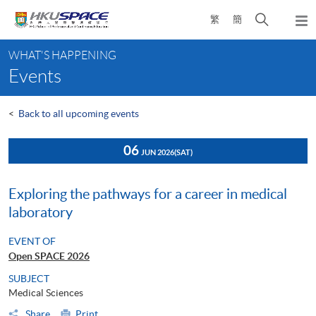
Skip
Open
繁
簡
to
Togg
main
search
navi
Main
content
panel
WHAT'S HAPPENING
content
Events
start
<
Back to all upcoming events
06
JUN 2026
(SAT)
Exploring the pathways for a career in medical
laboratory
EVENT OF
Open SPACE 2026
SUBJECT
Medical Sciences
Share
Print