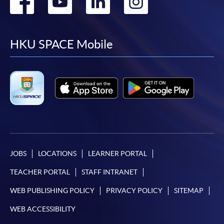
Go
Go
Go
Go
to
to
to
to
facebook
youtube
linkedin
instag
HKU SPACE Mobile
JOBS
LOCATIONS
LEARNER PORTAL
TEACHER PORTAL
STAFF INTRANET
WEB PUBLISHING POLICY
PRIVACY POLICY
SITEMAP
WEB ACCESSIBILITY