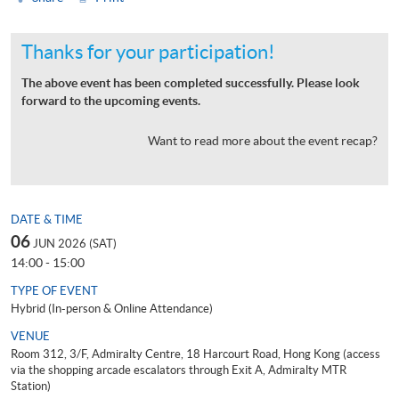
Thanks for your participation!
The above event has been completed successfully. Please look
forward to the upcoming events.
Want to read more about the event recap?
DATE & TIME
06
JUN 2026 (SAT)
14:00 - 15:00
TYPE OF EVENT
Hybrid (In-person & Online Attendance)
VENUE
Room 312, 3/F, Admiralty Centre, 18 Harcourt Road, Hong Kong (access
via the shopping arcade escalators through Exit A, Admiralty MTR
Station)